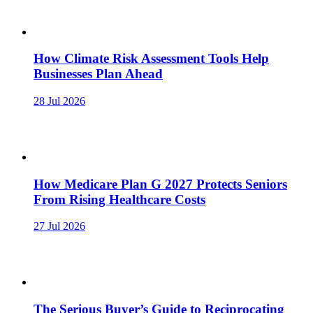
How Climate Risk Assessment Tools Help
Businesses Plan Ahead
28 Jul 2026
How Medicare Plan G 2027 Protects Seniors
From Rising Healthcare Costs
27 Jul 2026
The Serious Buyer’s Guide to Reciprocating