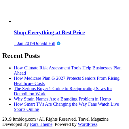
Shop Everything at Best Price
1 Jan 2019
Donald Hill
Recent Posts
How Climate Risk Assessment Tools Help Businesses Plan
Ahead
How Medicare Plan G 2027 Protects Seniors From Rising
Healthcare Costs
The Serious Buyer’s Guide to Reciprocating Saws for
Demolition Work
Why Strain Names Are a Branding Problem in Hemp
How Smart TVs Are Changing the Way Fans Watch Live
Sports Online
2019 Itmblog.com / All Rights Reserved.
Travel Magazine |
Developed By
Rara Theme
. Powered by
WordPress
.