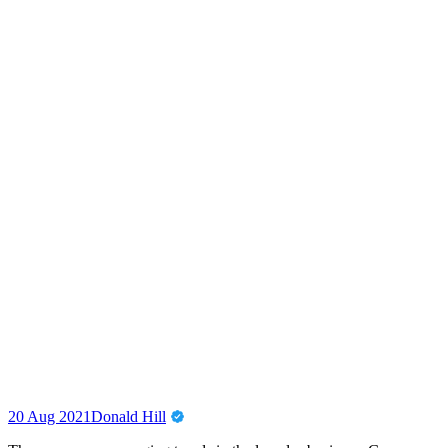
20 Aug 2021
Donald Hill