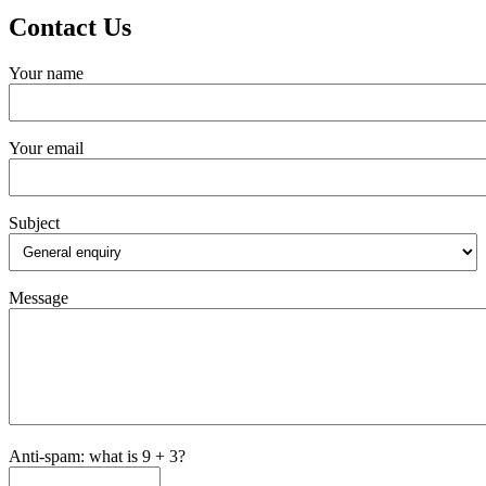
Contact Us
Your name
Your email
Subject
Message
Anti-spam: what is 9 + 3?