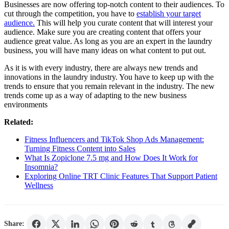
Businesses are now offering top-notch content to their audiences. To
cut through the competition, you have to
establish your target
audience.
This will help you curate content that will interest your
audience. Make sure you are creating content that offers your
audience great value. As long as you are an expert in the laundry
business, you will have many ideas on what content to put out.
As it is with every industry, there are always new trends and
innovations in the laundry industry. You have to keep up with the
trends to ensure that you remain relevant in the industry. The new
trends come up as a way of adapting to the new business
environments
Related:
Fitness Influencers and TikTok Shop Ads Management:
Turning Fitness Content into Sales
What Is Zopiclone 7.5 mg and How Does It Work for
Insomnia?
Exploring Online TRT Clinic Features That Support Patient
Wellness
Share: