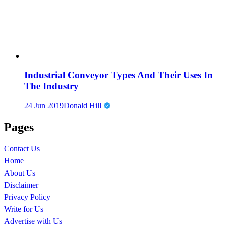
Industrial Conveyor Types And Their Uses In
The Industry
24 Jun 2019
Donald Hill
Pages
Contact Us
Home
About Us
Disclaimer
Privacy Policy
Write for Us
Advertise with Us