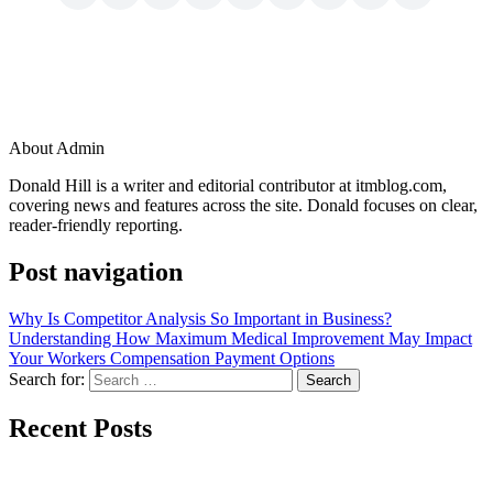
About Admin
Donald Hill is a writer and editorial contributor at itmblog.com,
covering news and features across the site. Donald focuses on clear,
reader-friendly reporting.
Post navigation
Why Is Competitor Analysis So Important in Business?
Understanding How Maximum Medical Improvement May Impact
Your Workers Compensation Payment Options
Search for:
Recent Posts