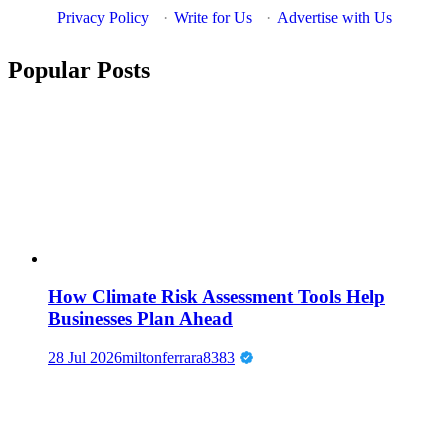
Privacy Policy
·
Write for Us
·
Advertise with Us
Popular Posts
How Climate Risk Assessment Tools Help
Businesses Plan Ahead
28 Jul 2026
miltonferrara8383