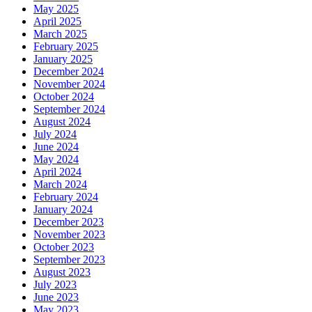
May 2025
April 2025
March 2025
February 2025
January 2025
December 2024
November 2024
October 2024
September 2024
August 2024
July 2024
June 2024
May 2024
April 2024
March 2024
February 2024
January 2024
December 2023
November 2023
October 2023
September 2023
August 2023
July 2023
June 2023
May 2023