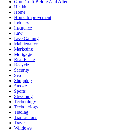
Gum Graft Before And After
Health
Home
Home Improvement
Industry
Insurance
Law
Live Gaming
Maintenance
Marketing
Mortgage
Real Estate
Recycle
Security
Seo
Shopping
Smoke
Sports
Streaming
Technology
Techonology
Trading
Transactions
Travel
Windows