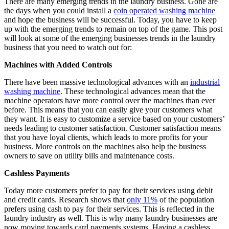
There are many emerging trends in the laundry business. Gone are
the days when you could install a
coin operated washing machine
and hope the business will be successful. Today, you have to keep
up with the emerging trends to remain on top of the game. This post
will look at some of the emerging businesses trends in the laundry
business that you need to watch out for:
Machines with Added Controls
There have been massive technological advances with an
industrial
washing machine
. These technological advances mean that the
machine operators have more control over the machines than ever
before. This means that you can easily give your customers what
they want. It is easy to customize a service based on your customers’
needs leading to customer satisfaction. Customer satisfaction means
that you have loyal clients, which leads to more profits for your
business. More controls on the machines also help the business
owners to save on utility bills and maintenance costs.
Cashless Payments
Today more customers prefer to pay for their services using debit
and credit cards. Research shows that
only 11%
of the population
prefers using cash to pay for their services. This is reflected in the
laundry industry as well. This is why many laundry businesses are
now moving towards card payments systems. Having a cashless