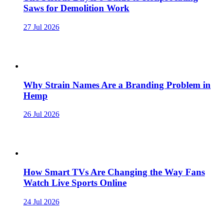
Saws for Demolition Work
27 Jul 2026
Why Strain Names Are a Branding Problem in
Hemp
26 Jul 2026
How Smart TVs Are Changing the Way Fans
Watch Live Sports Online
24 Jul 2026