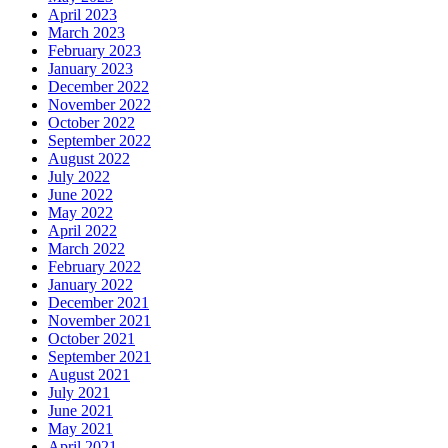
April 2023
March 2023
February 2023
January 2023
December 2022
November 2022
October 2022
September 2022
August 2022
July 2022
June 2022
May 2022
April 2022
March 2022
February 2022
January 2022
December 2021
November 2021
October 2021
September 2021
August 2021
July 2021
June 2021
May 2021
April 2021