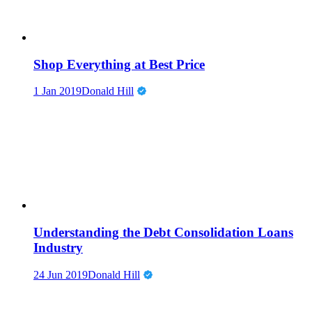
Shop Everything at Best Price
1 Jan 2019
Donald Hill
Understanding the Debt Consolidation Loans
Industry
24 Jun 2019
Donald Hill