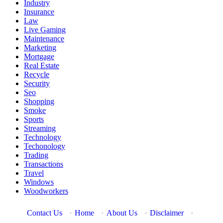
Industry
Insurance
Law
Live Gaming
Maintenance
Marketing
Mortgage
Real Estate
Recycle
Security
Seo
Shopping
Smoke
Sports
Streaming
Technology
Techonology
Trading
Transactions
Travel
Windows
Woodworkers
Contact Us
·
Home
·
About Us
·
Disclaimer
·