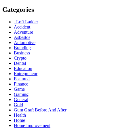
Categories
Loft Ladder
Accident
Adventure
Asbestos
Automotive
Branding
Business
Crypto
Dental
Education
Entrepreneur
Featured
Finance
Game
Gaming
General
Gold
Gum Graft Before And After
Health
Home
Home Improvement