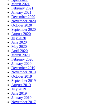
March 2021
February 2021
January 2021
December 2020
November 2020
October 2020
September 2020
August 2020
July 2020
June 2020
May 2020
April 2020
March 2020
February 2020
January 2020
December 2019
November 2019
October 2019
September 2019
August 2019
July 2019
June 2019
January 2019
November 2017