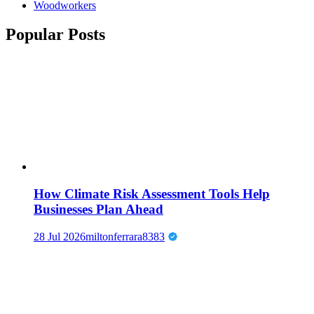
Woodworkers
Popular Posts
How Climate Risk Assessment Tools Help
Businesses Plan Ahead
28 Jul 2026
miltonferrara8383