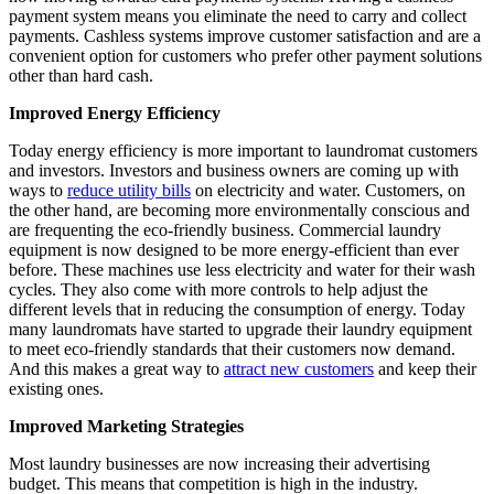
payment system means you eliminate the need to carry and collect
payments. Cashless systems improve customer satisfaction and are a
convenient option for customers who prefer other payment solutions
other than hard cash.
Improved Energy Efficiency
Today energy efficiency is more important to laundromat customers
and investors. Investors and business owners are coming up with
ways to
reduce utility bills
on electricity and water. Customers, on
the other hand, are becoming more environmentally conscious and
are frequenting the eco-friendly business. Commercial laundry
equipment is now designed to be more energy-efficient than ever
before. These machines use less electricity and water for their wash
cycles. They also come with more controls to help adjust the
different levels that in reducing the consumption of energy. Today
many laundromats have started to upgrade their laundry equipment
to meet eco-friendly standards that their customers now demand.
And this makes a great way to
attract new customers
and keep their
existing ones.
Improved Marketing Strategies
Most laundry businesses are now increasing their advertising
budget. This means that competition is high in the industry.