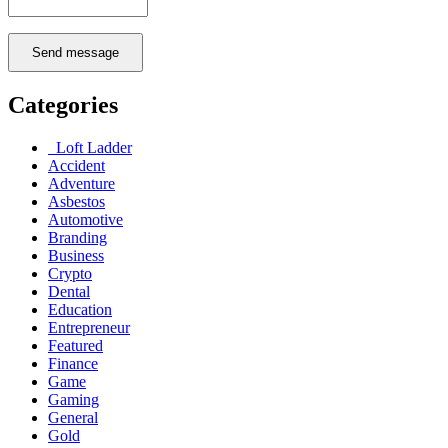
Send message
Categories
Loft Ladder
Accident
Adventure
Asbestos
Automotive
Branding
Business
Crypto
Dental
Education
Entrepreneur
Featured
Finance
Game
Gaming
General
Gold