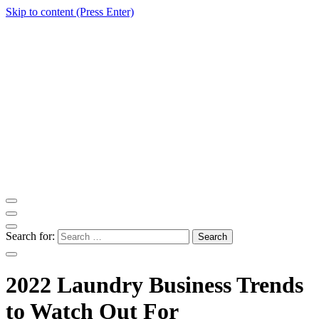
Skip to content (Press Enter)
ITM Blog
Navigating the World of Information Technology News
Search for:
2022 Laundry Business Trends
to Watch Out For