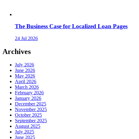
The Business Case for Localized Loan Pages
24 Jul 2026
Archives
July 2026
June 2026
May 2026
April 2026
March 2026
February 2026
January 2026
December 2025
November 2025
October 2025
September 2025
August 2025
July 2025
June 2025