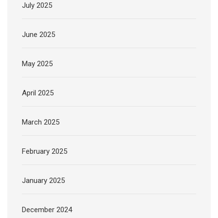
July 2025
June 2025
May 2025
April 2025
March 2025
February 2025
January 2025
December 2024