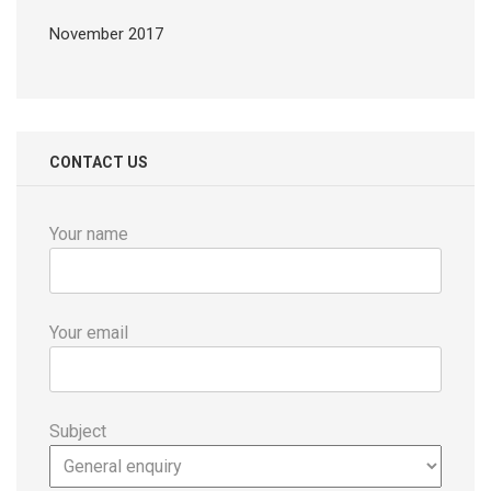
November 2017
CONTACT US
Your name
Your email
Subject