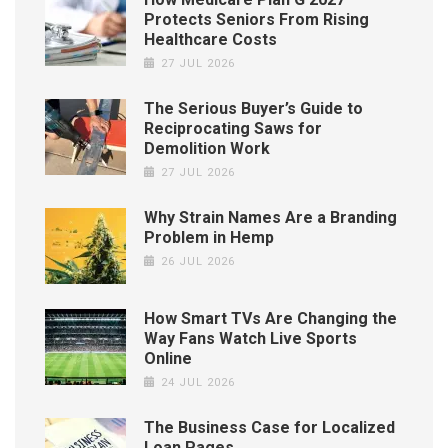
Protects Seniors From Rising
Healthcare Costs
27 JUL 2026
The Serious Buyer’s Guide to
Reciprocating Saws for
Demolition Work
27 JUL 2026
Why Strain Names Are a Branding
Problem in Hemp
26 JUL 2026
How Smart TVs Are Changing the
Way Fans Watch Live Sports
Online
24 JUL 2026
The Business Case for Localized
Loan Pages