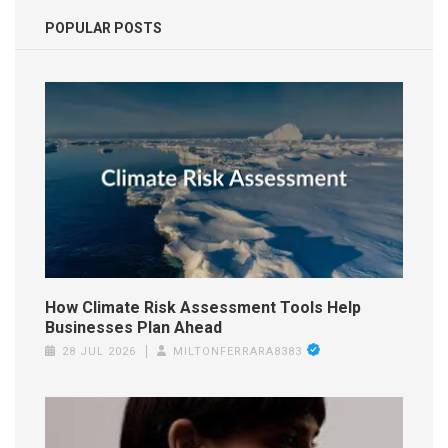
POPULAR POSTS
How Climate Risk Assessment Tools Help
Businesses Plan Ahead
28 JUL 2026
MILTONFERRARA8383