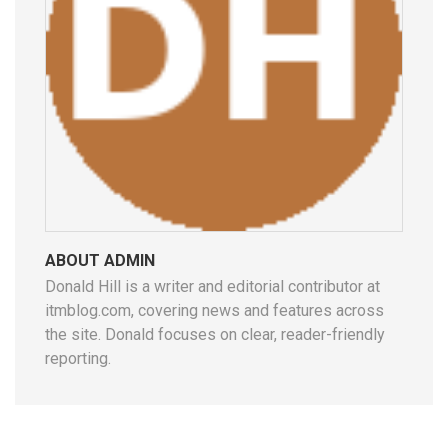
ABOUT ADMIN
Donald Hill is a writer and editorial contributor at
itmblog.com, covering news and features across
the site. Donald focuses on clear, reader-friendly
reporting.