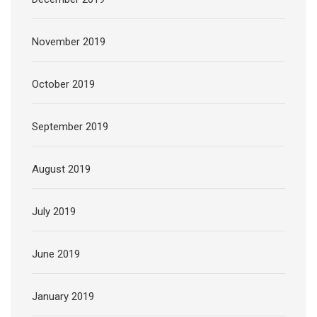
November 2019
October 2019
September 2019
August 2019
July 2019
June 2019
January 2019