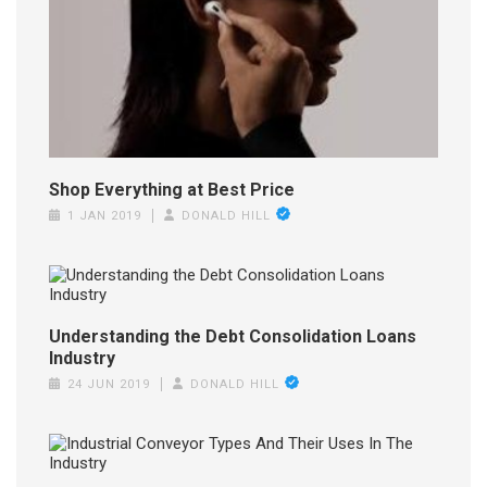
Shop Everything at Best Price
1 JAN 2019
DONALD HILL
Understanding the Debt Consolidation Loans
Industry
24 JUN 2019
DONALD HILL