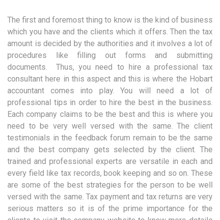
The first and foremost thing to know is the kind of business
which you have and the clients which it offers. Then the tax
amount is decided by the authorities and it involves a lot of
procedures like filling out forms and submitting
documents. Thus, you need to hire a professional tax
consultant here in this aspect and this is where the Hobart
accountant comes into play. You will need a lot of
professional tips in order to hire the best in the business.
Each company claims to be the best and this is where you
need to be very well versed with the same. The client
testimonials in the feedback forum remain to be the same
and the best company gets selected by the client. The
trained and professional experts are versatile in each and
every field like tax records, book keeping and so on. These
are some of the best strategies for the person to be well
versed with the same. Tax payment and tax returns are very
serious matters so it is of the prime importance for the