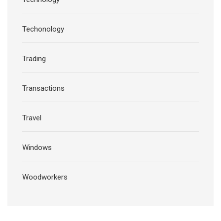
Techonology
Trading
Transactions
Travel
Windows
Woodworkers