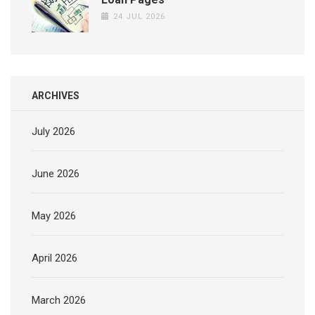
24 JUL 2026
ARCHIVES
July 2026
June 2026
May 2026
April 2026
March 2026