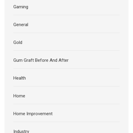
Gaming
General
Gold
Gum Graft Before And After
Health
Home
Home Improvement
Industry