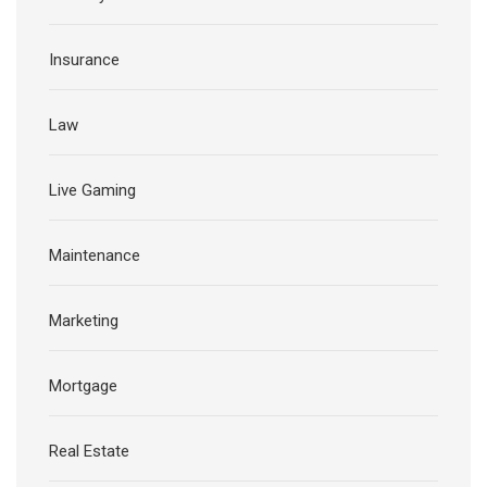
Insurance
Law
Live Gaming
Maintenance
Marketing
Mortgage
Real Estate