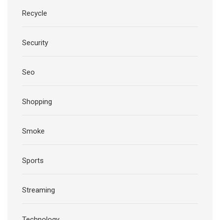
Recycle
Security
Seo
Shopping
Smoke
Sports
Streaming
Technology