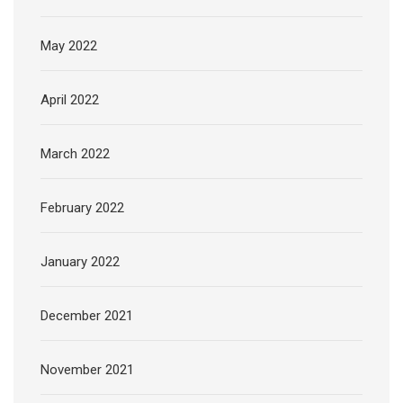
May 2022
April 2022
March 2022
February 2022
January 2022
December 2021
November 2021