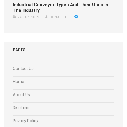
Industrial Conveyor Types And Their Uses In
The Industry
24 JUN 2019
DONALD HILL
PAGES
Contact Us
Home
About Us
Disclaimer
Privacy Policy