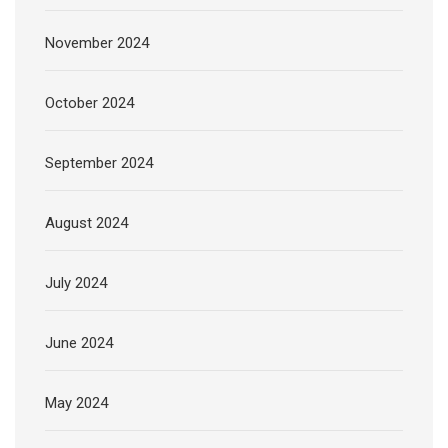
November 2024
October 2024
September 2024
August 2024
July 2024
June 2024
May 2024