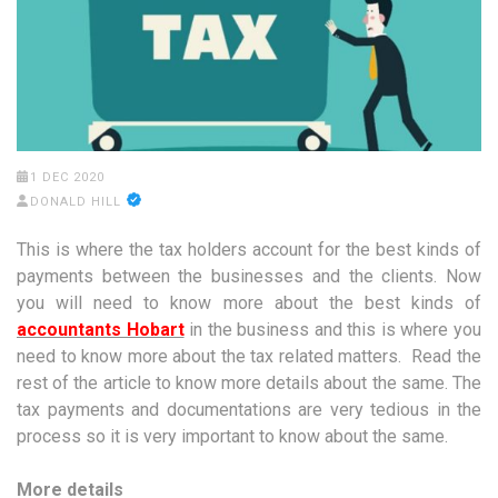
1 DEC 2020
DONALD HILL
This is where the tax holders account for the best kinds of
payments between the businesses and the clients. Now
you will need to know more about the best kinds of
accountants Hobart
in the business and this is where you
need to know more about the tax related matters. Read the
rest of the article to know more details about the same. The
tax payments and documentations are very tedious in the
process so it is very important to know about the same.
More details