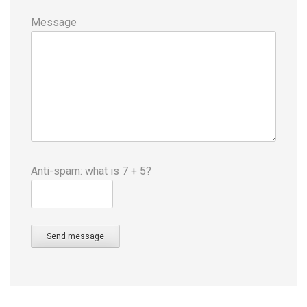
Message
Anti-spam: what is 7 + 5?
Send message