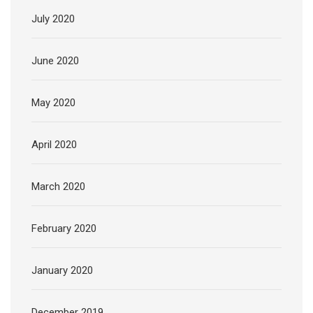
July 2020
June 2020
May 2020
April 2020
March 2020
February 2020
January 2020
December 2019