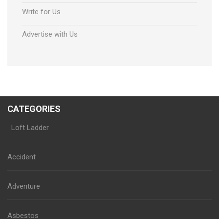
Write for Us
Advertise with Us
CATEGORIES
Loft Ladder
Accident
Adventure
Asbestos