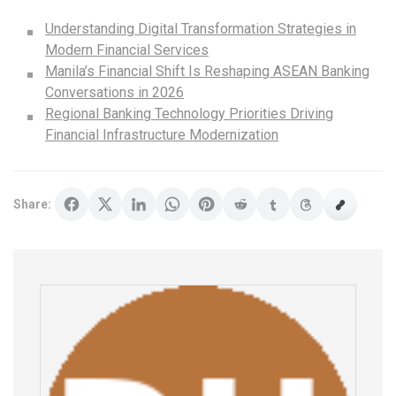
Understanding Digital Transformation Strategies in
Modern Financial Services
Manila’s Financial Shift Is Reshaping ASEAN Banking
Conversations in 2026
Regional Banking Technology Priorities Driving
Financial Infrastructure Modernization
Share: