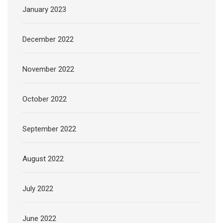
January 2023
December 2022
November 2022
October 2022
September 2022
August 2022
July 2022
June 2022