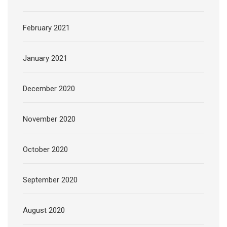
February 2021
January 2021
December 2020
November 2020
October 2020
September 2020
August 2020