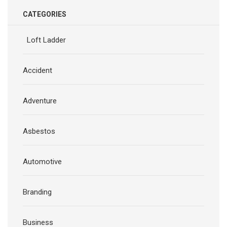
CATEGORIES
Loft Ladder
Accident
Adventure
Asbestos
Automotive
Branding
Business