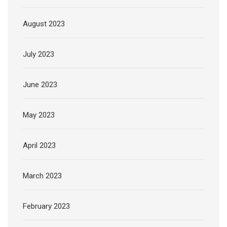
August 2023
July 2023
June 2023
May 2023
April 2023
March 2023
February 2023