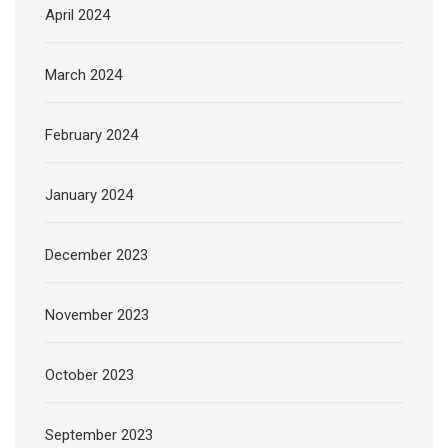
April 2024
March 2024
February 2024
January 2024
December 2023
November 2023
October 2023
September 2023