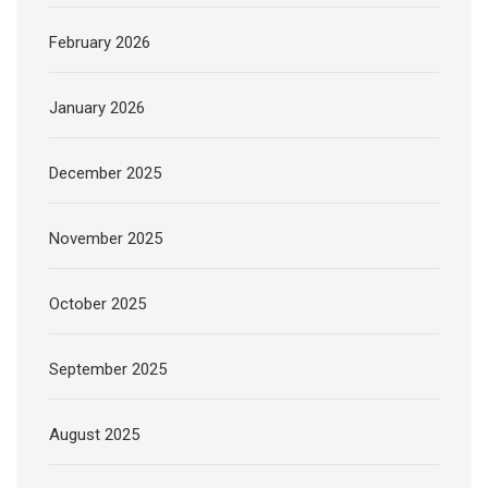
February 2026
January 2026
December 2025
November 2025
October 2025
September 2025
August 2025