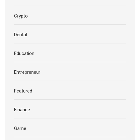
Crypto
Dental
Education
Entrepreneur
Featured
Finance
Game