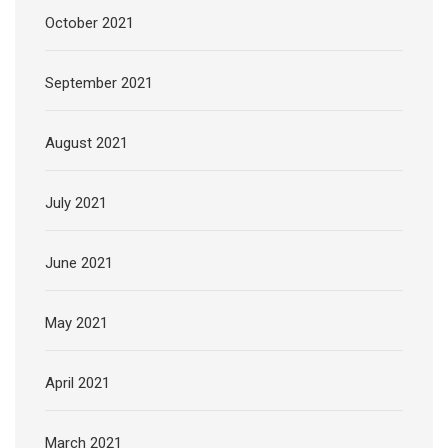
October 2021
September 2021
August 2021
July 2021
June 2021
May 2021
April 2021
March 2021