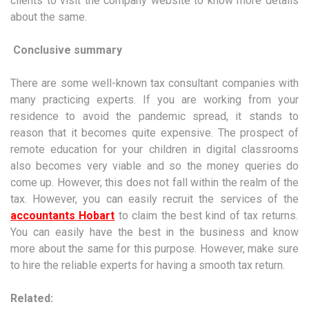
clients to visit the company website to know more details
about the same.
Conclusive summary
There are some well-known tax consultant companies with
many practicing experts. If you are working from your
residence to avoid the pandemic spread, it stands to
reason that it becomes quite expensive. The prospect of
remote education for your children in digital classrooms
also becomes very viable and so the money queries do
come up. However, this does not fall within the realm of the
tax. However, you can easily recruit the services of the
accountants Hobart
to claim the best kind of tax returns.
You can easily have the best in the business and know
more about the same for this purpose. However, make sure
to hire the reliable experts for having a smooth tax return.
Related: