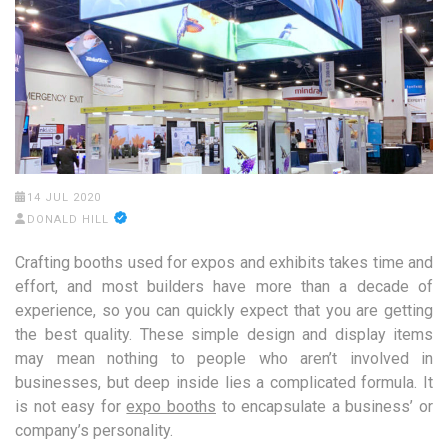
14 JUL 2020
DONALD HILL
Crafting booths used for expos and exhibits takes time and
effort, and most builders have more than a decade of
experience, so you can quickly expect that you are getting
the best quality. These simple design and display items
may mean nothing to people who aren’t involved in
businesses, but deep inside lies a complicated formula. It
is not easy for
expo booths
to encapsulate a business’ or
company’s personality.