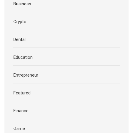
Business
Crypto
Dental
Education
Entrepreneur
Featured
Finance
Game