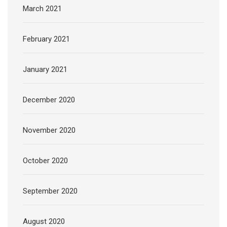
March 2021
February 2021
January 2021
December 2020
November 2020
October 2020
September 2020
August 2020