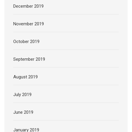
December 2019
November 2019
October 2019
September 2019
August 2019
July 2019
June 2019
January 2019