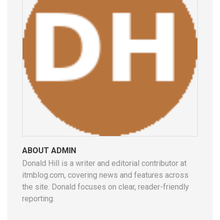
ABOUT ADMIN
Donald Hill is a writer and editorial contributor at
itmblog.com, covering news and features across
the site. Donald focuses on clear, reader-friendly
reporting.