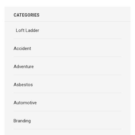
CATEGORIES
Loft Ladder
Accident
Adventure
Asbestos
Automotive
Branding