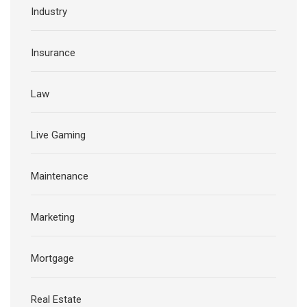
Industry
Insurance
Law
Live Gaming
Maintenance
Marketing
Mortgage
Real Estate