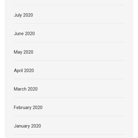
July 2020
June 2020
May 2020
April 2020
March 2020
February 2020
January 2020