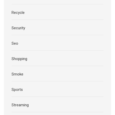
Recycle
Security
Seo
Shopping
Smoke
Sports
Streaming