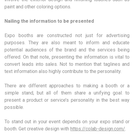
paint and other coloring options.
Nailing the information to be presented
Expo booths are constructed not just for advertising
purposes. They are also meant to inform and educate
potential audiences of the brand and the services being
offered. On that note, presenting the information is vital to
convert leads into sales. Not to mention that taglines and
text information also highly contribute to the personality.
There are different approaches to making a booth or a
simple stand, but all of them share a unifying goal: to
present a product or service’s personality in the best way
possible.
To stand out in your event depends on your expo stand or
booth. Get creative design with
https://colab-design.com/
.