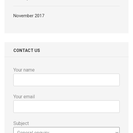
November 2017
CONTACT US
Your name
Your email
Subject