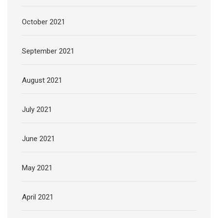
October 2021
September 2021
August 2021
July 2021
June 2021
May 2021
April 2021