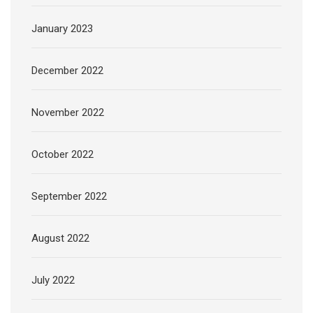
January 2023
December 2022
November 2022
October 2022
September 2022
August 2022
July 2022