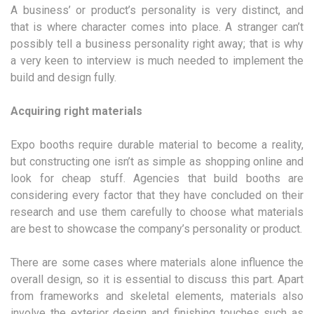
A business’ or product’s personality is very distinct, and
that is where character comes into place. A stranger can’t
possibly tell a business personality right away; that is why
a very keen to interview is much needed to implement the
build and design fully.
Acquiring right materials
Expo booths require durable material to become a reality,
but constructing one isn’t as simple as shopping online and
look for cheap stuff. Agencies that build booths are
considering every factor that they have concluded on their
research and use them carefully to choose what materials
are best to showcase the company’s personality or product.
There are some cases where materials alone influence the
overall design, so it is essential to discuss this part. Apart
from frameworks and skeletal elements, materials also
involve the exterior design and finishing touches such as