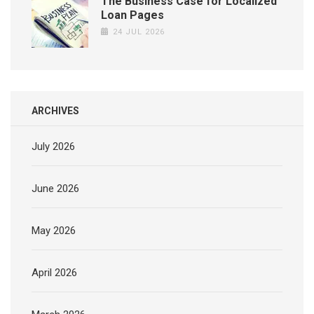
The Business Case for Localized
Loan Pages
24 JUL 2026
ARCHIVES
July 2026
June 2026
May 2026
April 2026