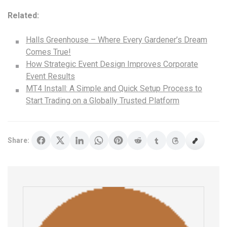
Related:
Halls Greenhouse – Where Every Gardener’s Dream
Comes True!
How Strategic Event Design Improves Corporate
Event Results
MT4 Install: A Simple and Quick Setup Process to
Start Trading on a Globally Trusted Platform
Share: