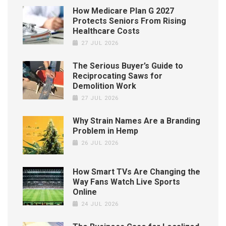
How Medicare Plan G 2027
Protects Seniors From Rising
Healthcare Costs
27 JUL 2026
The Serious Buyer’s Guide to
Reciprocating Saws for
Demolition Work
27 JUL 2026
Why Strain Names Are a Branding
Problem in Hemp
26 JUL 2026
How Smart TVs Are Changing the
Way Fans Watch Live Sports
Online
24 JUL 2026