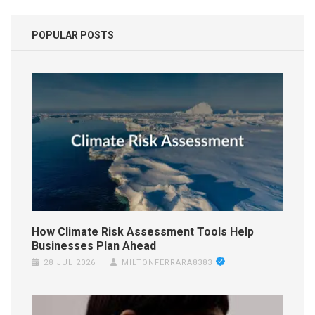
POPULAR POSTS
How Climate Risk Assessment Tools Help
Businesses Plan Ahead
28 JUL 2026
MILTONFERRARA8383