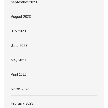
September 2023
August 2023
July 2023
June 2023
May 2023
April 2023
March 2023
February 2023