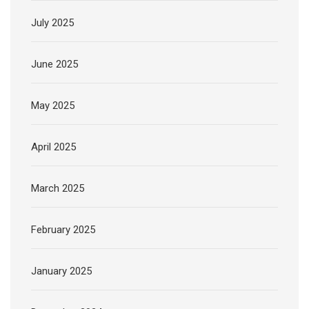
July 2025
June 2025
May 2025
April 2025
March 2025
February 2025
January 2025