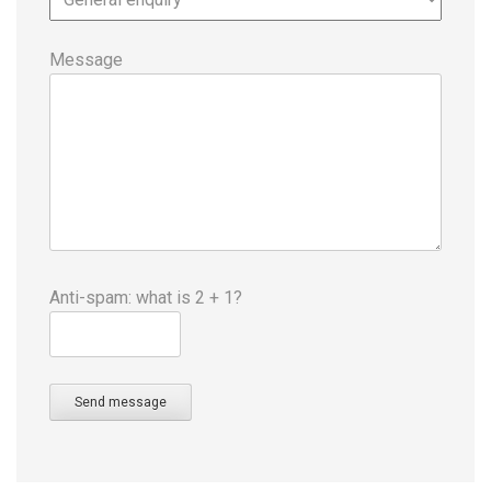
Message
Anti-spam: what is 2 + 1?
Send message