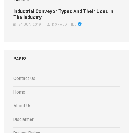
Industrial Conveyor Types And Their Uses In
The Industry
24 JUN 2019
DONALD HILL
PAGES
Contact Us
Home
About Us
Disclaimer
Privacy Policy