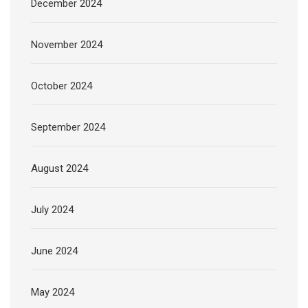
December 2024
November 2024
October 2024
September 2024
August 2024
July 2024
June 2024
May 2024