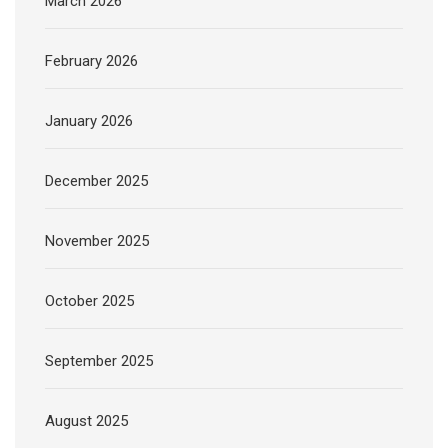
March 2026
February 2026
January 2026
December 2025
November 2025
October 2025
September 2025
August 2025