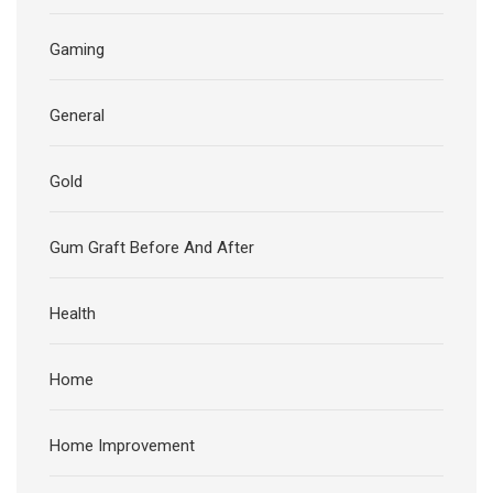
Gaming
General
Gold
Gum Graft Before And After
Health
Home
Home Improvement