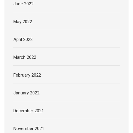
June 2022
May 2022
April 2022
March 2022
February 2022
January 2022
December 2021
November 2021