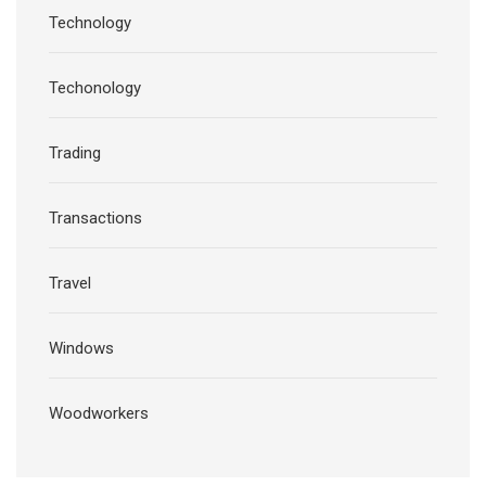
Technology
Techonology
Trading
Transactions
Travel
Windows
Woodworkers