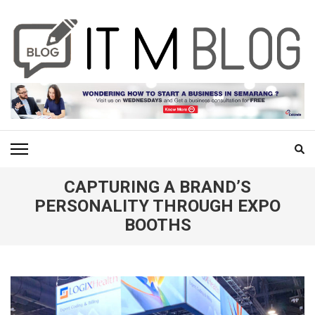
Skip
to
content
(Press
Enter)
ITM BLOG
Navigating the World of Information Technology News
CAPTURING A BRAND’S
PERSONALITY THROUGH EXPO
BOOTHS