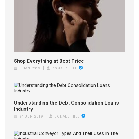
Shop Everything at Best Price
1 JAN 2019
DONALD HILL
Understanding the Debt Consolidation Loans
Industry
24 JUN 2019
DONALD HILL