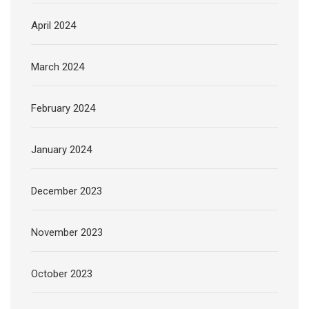
April 2024
March 2024
February 2024
January 2024
December 2023
November 2023
October 2023