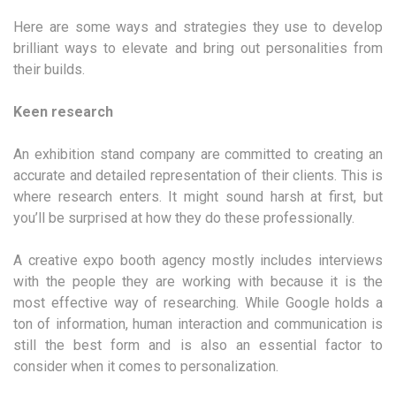
Here are some ways and strategies they use to develop
brilliant ways to elevate and bring out personalities from
their builds.
Keen research
An exhibition stand company are committed to creating an
accurate and detailed representation of their clients. This is
where research enters. It might sound harsh at first, but
you’ll be surprised at how they do these professionally.
A creative expo booth agency mostly includes interviews
with the people they are working with because it is the
most effective way of researching. While Google holds a
ton of information, human interaction and communication is
still the best form and is also an essential factor to
consider when it comes to personalization.