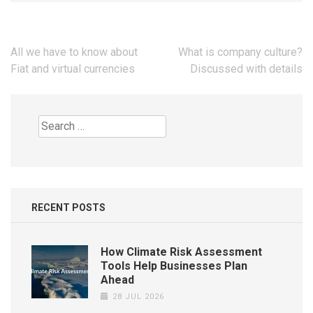
Post
All we have to know about
What is company culture?
navigation
Fiat and virtual currencies
Discussed with details
Search
for:
RECENT POSTS
How Climate Risk Assessment
Tools Help Businesses Plan
Ahead
28 JUL 2026