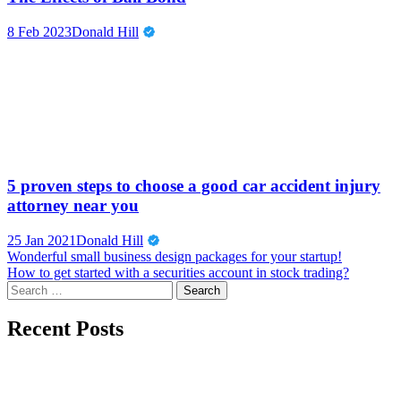
8 Feb 2023
Donald Hill
5 proven steps to choose a good car accident injury
attorney near you
25 Jan 2021
Donald Hill
Post
Wonderful small business design packages for your startup!
How to get started with a securities account in stock trading?
navigation
Search
for:
Recent Posts