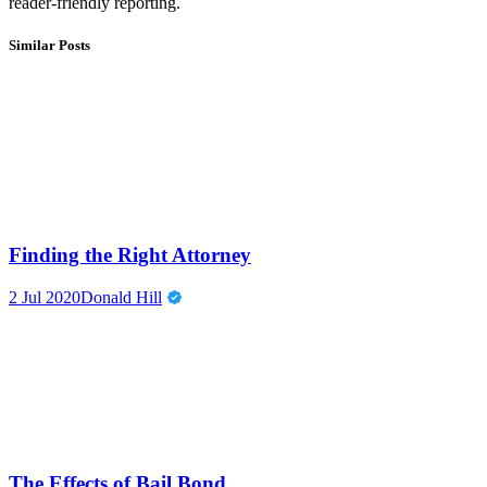
reader-friendly reporting.
Similar Posts
Finding the Right Attorney
2 Jul 2020
Donald Hill
The Effects of Bail Bond