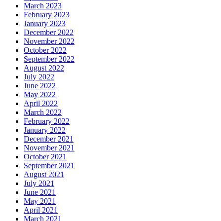
March 2023
February 2023
January 2023
December 2022
November 2022
October 2022
September 2022
August 2022
July 2022
June 2022
May 2022
April 2022
March 2022
February 2022
January 2022
December 2021
November 2021
October 2021
September 2021
August 2021
July 2021
June 2021
May 2021
April 2021
March 2021