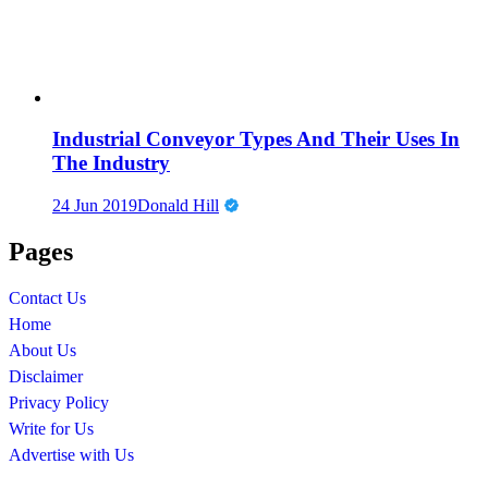
Industrial Conveyor Types And Their Uses In
The Industry
24 Jun 2019
Donald Hill
Pages
Contact Us
Home
About Us
Disclaimer
Privacy Policy
Write for Us
Advertise with Us