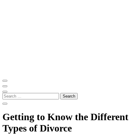
Skip
to
content
(Press
Enter)
ITM Blog
Navigating the World of Information Technology News
Search
for:
Getting to Know the Different
Types of Divorce