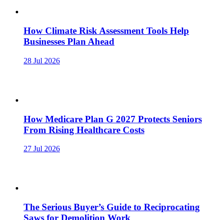
How Climate Risk Assessment Tools Help
Businesses Plan Ahead
28 Jul 2026
How Medicare Plan G 2027 Protects Seniors
From Rising Healthcare Costs
27 Jul 2026
The Serious Buyer’s Guide to Reciprocating
Saws for Demolition Work