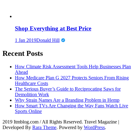
Shop Everything at Best Price
1 Jan 2019
Donald Hill
Recent Posts
How Climate Risk Assessment Tools Help Businesses Plan
Ahead
How Medicare Plan G 2027 Protects Seniors From Rising
Healthcare Costs
The Serious Buyer’s Guide to Reciprocating Saws for
Demolition Work
Why Strain Names Are a Branding Problem in Hemp
How Smart TVs Are Changing the Way Fans Watch Live
Sports Online
2019 Itmblog.com / All Rights Reserved.
Travel Magazine |
Developed By
Rara Theme
. Powered by
WordPress
.