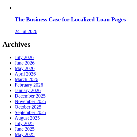
The Business Case for Localized Loan Pages
24 Jul 2026
Archives
July 2026
June 2026
May 2026
April 2026
March 2026
February 2026
January 2026
December 2025
November 2025
October 2025
September 2025
August 2025
July 2025
June 2025
May 2025