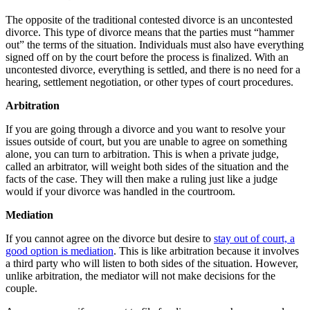
The opposite of the traditional contested divorce is an uncontested
divorce. This type of divorce means that the parties must “hammer
out” the terms of the situation. Individuals must also have everything
signed off on by the court before the process is finalized. With an
uncontested divorce, everything is settled, and there is no need for a
hearing, settlement negotiation, or other types of court procedures.
Arbitration
If you are going through a divorce and you want to resolve your
issues outside of court, but you are unable to agree on something
alone, you can turn to arbitration. This is when a private judge,
called an arbitrator, will weight both sides of the situation and the
facts of the case. They will then make a ruling just like a judge
would if your divorce was handled in the courtroom.
Mediation
If you cannot agree on the divorce but desire to
stay out of court, a
good option is mediation
. This is like arbitration because it involves
a third party who will listen to both sides of the situation. However,
unlike arbitration, the mediator will not make decisions for the
couple.