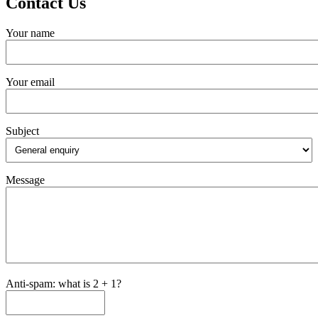
Contact Us
Your name
Your email
Subject
Message
Anti-spam: what is 2 + 1?