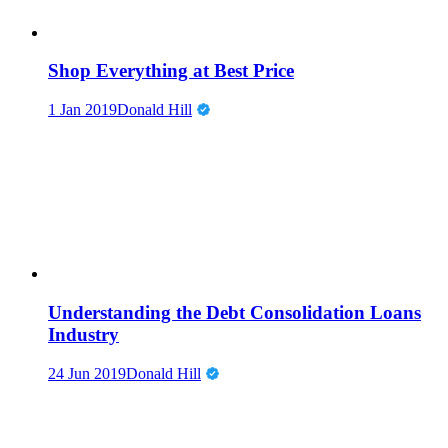
Shop Everything at Best Price
1 Jan 2019
Donald Hill
Understanding the Debt Consolidation Loans
Industry
24 Jun 2019
Donald Hill