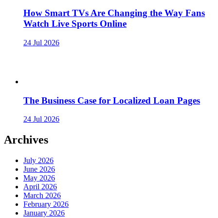
How Smart TVs Are Changing the Way Fans
Watch Live Sports Online
24 Jul 2026
The Business Case for Localized Loan Pages
24 Jul 2026
Archives
July 2026
June 2026
May 2026
April 2026
March 2026
February 2026
January 2026