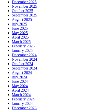
December 2025
November 2025
October 2025
September 2025
August 2025
July 2025
June 2025
May 2025
April 2025
March 2025
February 2025
January 2025
December 2024
November 2024
October 2024
September 2024
August 2024
July 2024
June 2024
May 2024
April 2024
March 2024
February 2024
January 2024
December 2023