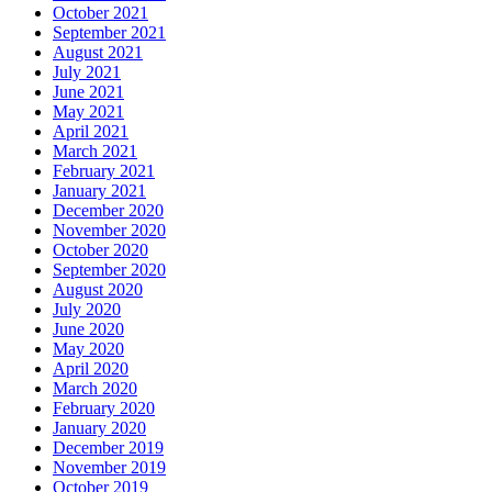
October 2021
September 2021
August 2021
July 2021
June 2021
May 2021
April 2021
March 2021
February 2021
January 2021
December 2020
November 2020
October 2020
September 2020
August 2020
July 2020
June 2020
May 2020
April 2020
March 2020
February 2020
January 2020
December 2019
November 2019
October 2019