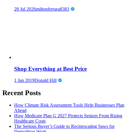
28 Jul 2026
miltonferrara8383
Shop Everything at Best Price
1 Jan 2019
Donald Hill
Recent Posts
How Climate Risk Assessment Tools Help Businesses Plan
Ahead
How Medicare Plan G 2027 Protects Seniors From Rising
Healthcare Costs
The Serious Buyer’s Guide to Reciprocating Saws for
Demolition Work