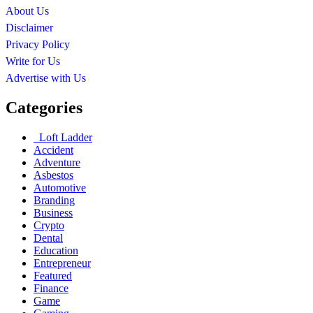
About Us
Disclaimer
Privacy Policy
Write for Us
Advertise with Us
Categories
Loft Ladder
Accident
Adventure
Asbestos
Automotive
Branding
Business
Crypto
Dental
Education
Entrepreneur
Featured
Finance
Game