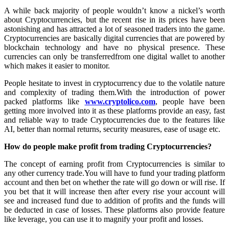
A while back majority of people wouldn’t know a nickel’s worth
about Cryptocurrencies, but the recent rise in its prices have been
astonishing and has attracted a lot of seasoned traders into the game.
Cryptocurrencies are basically digital currencies that are powered by
blockchain technology and have no physical presence. These
currencies can only be transferredfrom one digital wallet to another
which makes it easier to monitor.
People hesitate to invest in cryptocurrency due to the volatile nature
and complexity of trading them.With the introduction of power
packed platforms like
www.cryptolico.com
, people have been
getting more involved into it as these platforms provide an easy, fast
and reliable way to trade Cryptocurrencies due to the features like
AI, better than normal returns, security measures, ease of usage etc.
How do people make profit from trading Cryptocurrencies?
The concept of earning profit from Cryptocurrencies is similar to
any other currency trade.You will have to fund your trading platform
account and then bet on whether the rate will go down or will rise. If
you bet that it will increase then after every rise your account will
see and increased fund due to addition of profits and the funds will
be deducted in case of losses. These platforms also provide feature
like leverage, you can use it to magnify your profit and losses.