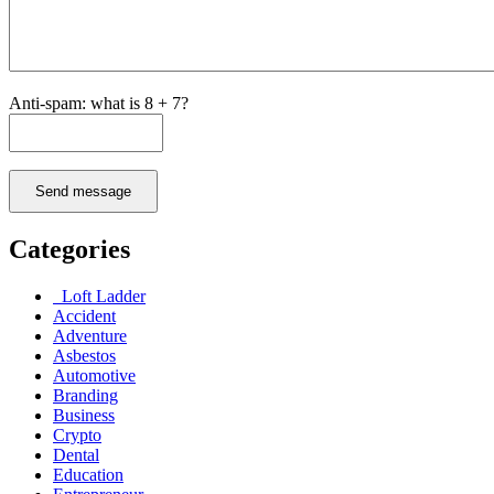
Anti-spam: what is 8 + 7?
Send message
Categories
Loft Ladder
Accident
Adventure
Asbestos
Automotive
Branding
Business
Crypto
Dental
Education