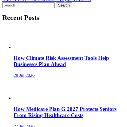
navigation
Search
for:
Recent Posts
How Climate Risk Assessment Tools Help
Businesses Plan Ahead
28 Jul 2026
How Medicare Plan G 2027 Protects Seniors
From Rising Healthcare Costs
27 Jul 2026