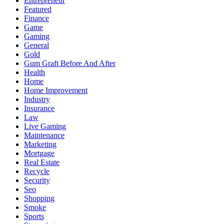
Entrepreneur
Featured
Finance
Game
Gaming
General
Gold
Gum Graft Before And After
Health
Home
Home Improvement
Industry
Insurance
Law
Live Gaming
Maintenance
Marketing
Mortgage
Real Estate
Recycle
Security
Seo
Shopping
Smoke
Sports