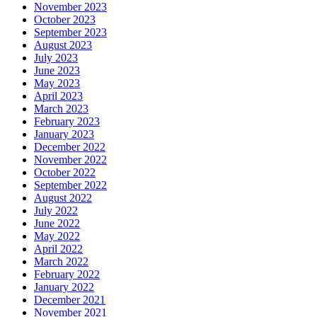
November 2023
October 2023
September 2023
August 2023
July 2023
June 2023
May 2023
April 2023
March 2023
February 2023
January 2023
December 2022
November 2022
October 2022
September 2022
August 2022
July 2022
June 2022
May 2022
April 2022
March 2022
February 2022
January 2022
December 2021
November 2021