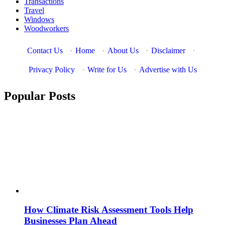
Transactions
Travel
Windows
Woodworkers
Contact Us
·
Home
·
About Us
·
Disclaimer
·
Privacy Policy
·
Write for Us
·
Advertise with Us
Popular Posts
How Climate Risk Assessment Tools Help
Businesses Plan Ahead