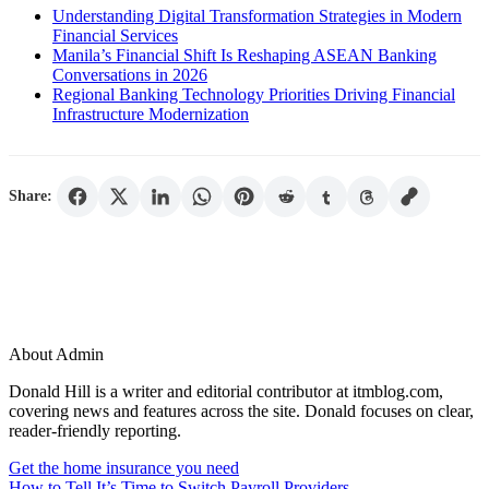
Understanding Digital Transformation Strategies in Modern
Financial Services
Manila’s Financial Shift Is Reshaping ASEAN Banking
Conversations in 2026
Regional Banking Technology Priorities Driving Financial
Infrastructure Modernization
Share:
About Admin
Donald Hill is a writer and editorial contributor at itmblog.com,
covering news and features across the site. Donald focuses on clear,
reader-friendly reporting.
Post
Get the home insurance you need
How to Tell It’s Time to Switch Payroll Providers