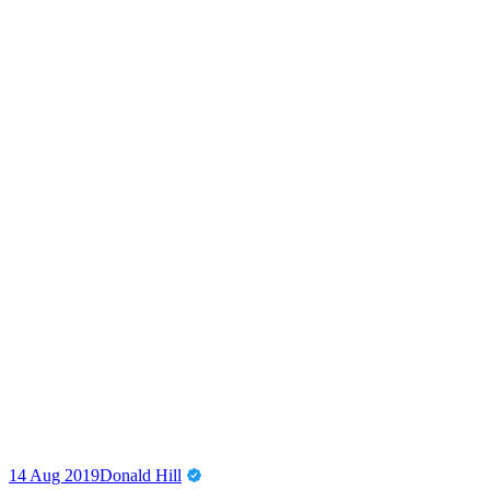
14 Aug 2019
Donald Hill