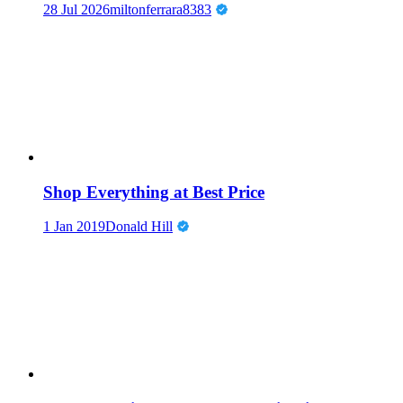
28 Jul 2026
miltonferrara8383
Shop Everything at Best Price
1 Jan 2019
Donald Hill