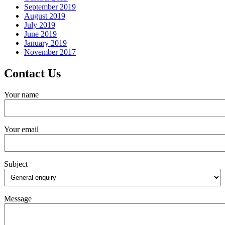
September 2019
August 2019
July 2019
June 2019
January 2019
November 2017
Contact Us
Your name
Your email
Subject
Message