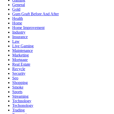
Gaming
General
Gold
Gum Graft Before And After
Health
Home
Home Improvement
Industry
Insurance
Law
Live Gaming
Maintenance
Marketing
Mortgage
Real Estate
Recycle
Security
Seo
Shopping
Smoke
Sports
Streaming
Technology
Techonology
Trading