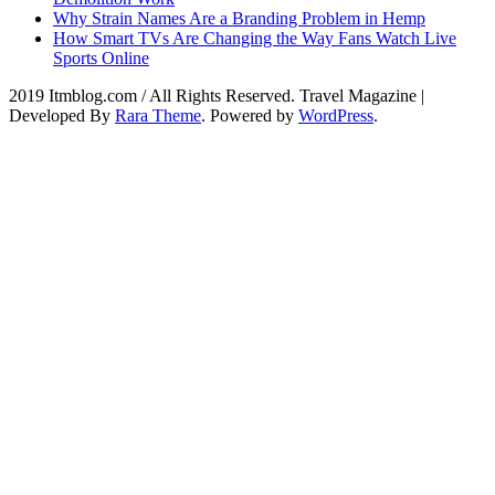
Why Strain Names Are a Branding Problem in Hemp
How Smart TVs Are Changing the Way Fans Watch Live
Sports Online
2019 Itmblog.com / All Rights Reserved.
Travel Magazine |
Developed By
Rara Theme
. Powered by
WordPress
.