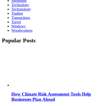
Streaming
Technology
Techonology
Trading
Transactions
Travel
Windows
Woodworkers
Popular Posts
How Climate Risk Assessment Tools Help
Businesses Plan Ahead