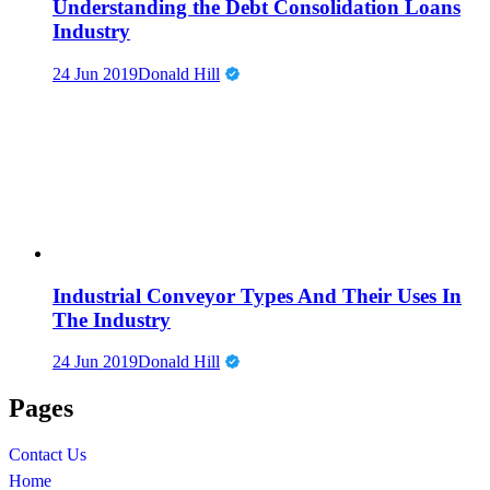
Understanding the Debt Consolidation Loans
Industry
24 Jun 2019
Donald Hill
Industrial Conveyor Types And Their Uses In
The Industry
24 Jun 2019
Donald Hill
Pages
Contact Us
Home