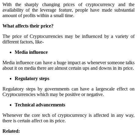
With the sharply changing prices of cryptocurrency and the
availability of the leverage feature, people have made substantial
amount of profits within a small time.
What affects their price?
The price of Cryptocurrencies may be influenced by a variety of
different factors, like-
Media influence
Media influence can have a huge impact as whenever someone talks
about it on media there are almost certain ups and downs in its price.
Regulatory steps
Regulatory steps by governments can have a largescale effect on
Cryptocurrencies which may be positive or negative.
Technical advancements
Whenever the core tech of cryptocurrency is affected in any way,
there is certain affect on its price.
Related: