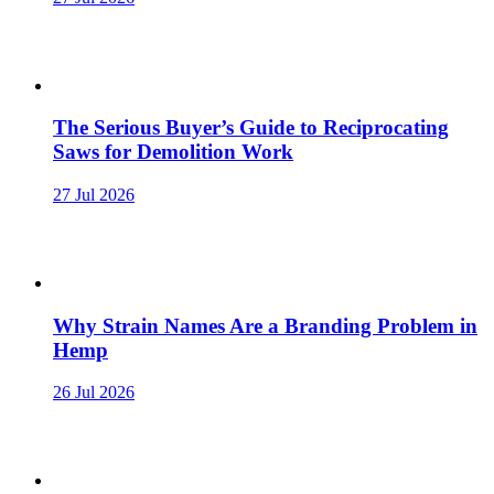
The Serious Buyer’s Guide to Reciprocating
Saws for Demolition Work
27 Jul 2026
Why Strain Names Are a Branding Problem in
Hemp
26 Jul 2026