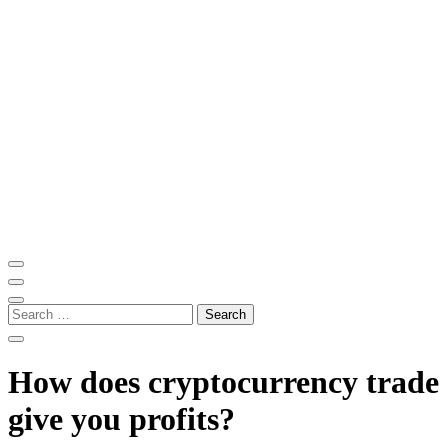
Skip
to
content
(Press
Enter)
ITM Blog
Navigating the World of Information Technology News
Search
for:
How does cryptocurrency trade
give you profits?