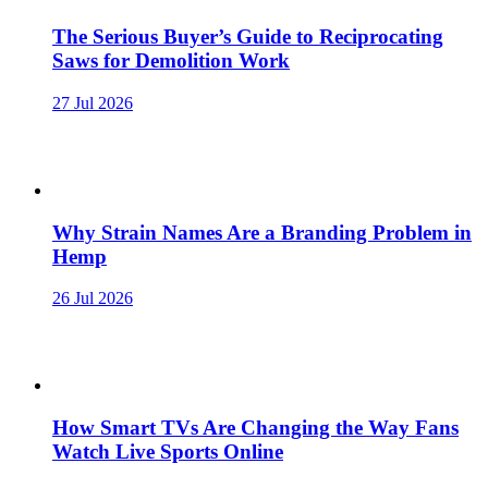
The Serious Buyer’s Guide to Reciprocating
Saws for Demolition Work
27 Jul 2026
Why Strain Names Are a Branding Problem in
Hemp
26 Jul 2026
How Smart TVs Are Changing the Way Fans
Watch Live Sports Online