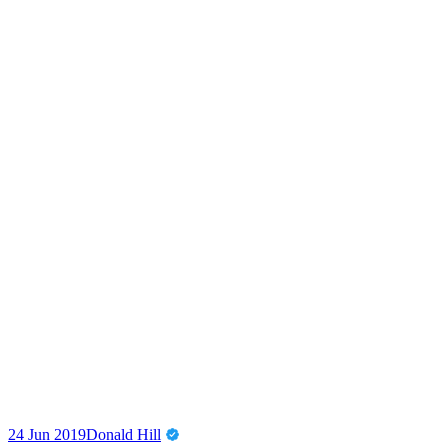
24 Jun 2019
Donald Hill