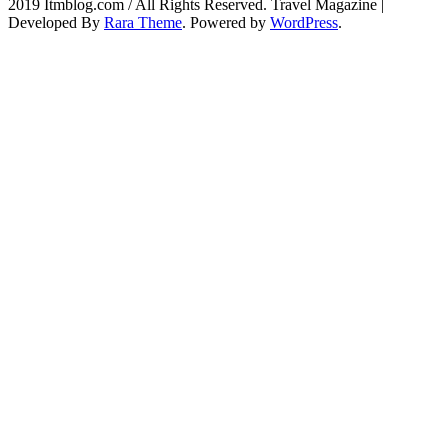
2019 Itmblog.com / All Rights Reserved.
Travel Magazine |
Developed By
Rara Theme
. Powered by
WordPress
.