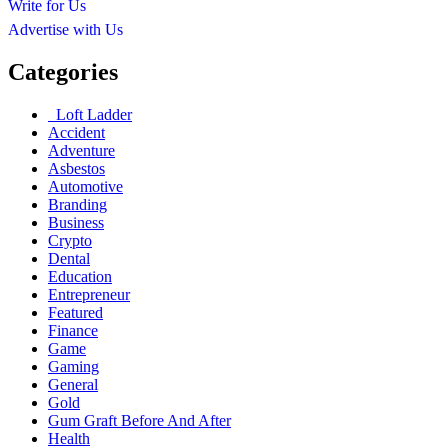
Write for Us
Advertise with Us
Categories
Loft Ladder
Accident
Adventure
Asbestos
Automotive
Branding
Business
Crypto
Dental
Education
Entrepreneur
Featured
Finance
Game
Gaming
General
Gold
Gum Graft Before And After
Health