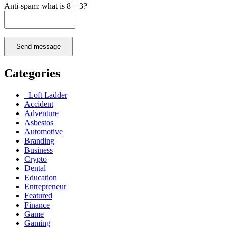
Anti-spam: what is 8 + 3?
Send message
Categories
Loft Ladder
Accident
Adventure
Asbestos
Automotive
Branding
Business
Crypto
Dental
Education
Entrepreneur
Featured
Finance
Game
Gaming