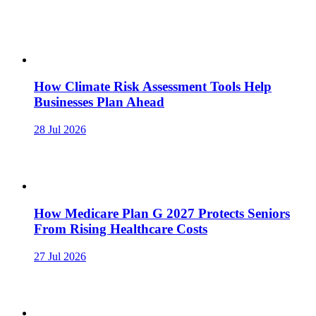
How Climate Risk Assessment Tools Help
Businesses Plan Ahead
28 Jul 2026
How Medicare Plan G 2027 Protects Seniors
From Rising Healthcare Costs
27 Jul 2026