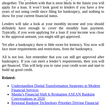
altogether. The problem with that is most likely in the future you will
apply for a loan. It won’t look good to lenders if you have a few
years of not using credit since filing for bankruptcy, and nothing to
show for your current financial status.
Lenders will take a look at your monthly income and you should
definitely have enough to cover the monthly loan payment.
Typically, if you were applying for a loan if your income was close
to the approval amount, you might still get approved.
Yet after a bankruptcy there is little room for leniency. You now will
face more requirements and restrictions, from the bankruptcy.
All is not lost. Just remember that you can still get approved after
bankruptcy. If you can meet a lender’s requirements, then you will
get financed. This will help you to raise your credit score and start to
build up good credit.
Related:
Understanding Digital Transformation Strategies in Modern
Financial Services
Manila’s Financial Shift Is Reshaping ASEAN Banking
Conversations in 2026
Regional Banking Technology Priorities Driving Financial