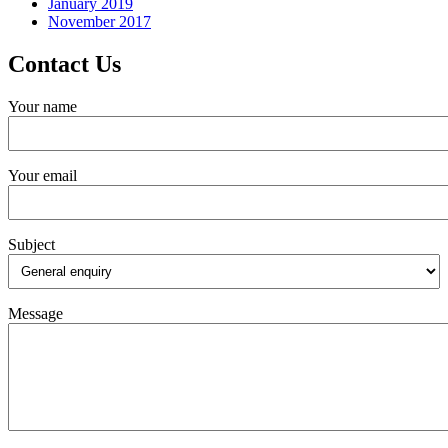
January 2019
November 2017
Contact Us
Your name
Your email
Subject
Message