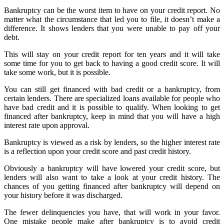
Bankruptcy can be the worst item to have on your credit report. No
matter what the circumstance that led you to file, it doesn’t make a
difference. It shows lenders that you were unable to pay off your
debt.
This will stay on your credit report for ten years and it will take
some time for you to get back to having a good credit score. It will
take some work, but it is possible.
You can still get financed with bad credit or a bankruptcy, from
certain lenders. There are specialized loans available for people who
have bad credit and it is possible to qualify. When looking to get
financed after bankruptcy, keep in mind that you will have a high
interest rate upon approval.
Bankruptcy is viewed as a risk by lenders, so the higher interest rate
is a reflection upon your credit score and past credit history.
Obviously a bankruptcy will have lowered your credit score, but
lenders will also want to take a look at your credit history. The
chances of you getting financed after bankruptcy will depend on
your history before it was discharged.
The fewer delinquencies you have, that will work in your favor.
One mistake people make after bankruptcy is to avoid credit