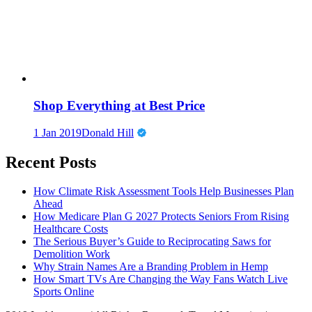
Shop Everything at Best Price
1 Jan 2019
Donald Hill
Recent Posts
How Climate Risk Assessment Tools Help Businesses Plan
Ahead
How Medicare Plan G 2027 Protects Seniors From Rising
Healthcare Costs
The Serious Buyer’s Guide to Reciprocating Saws for
Demolition Work
Why Strain Names Are a Branding Problem in Hemp
How Smart TVs Are Changing the Way Fans Watch Live
Sports Online