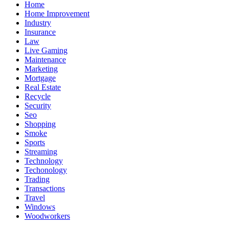
Home
Home Improvement
Industry
Insurance
Law
Live Gaming
Maintenance
Marketing
Mortgage
Real Estate
Recycle
Security
Seo
Shopping
Smoke
Sports
Streaming
Technology
Techonology
Trading
Transactions
Travel
Windows
Woodworkers