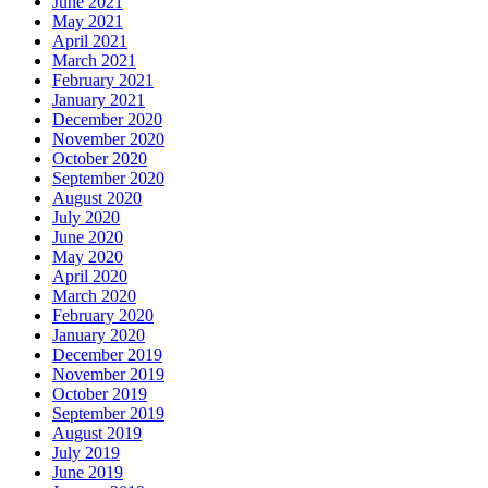
June 2021
May 2021
April 2021
March 2021
February 2021
January 2021
December 2020
November 2020
October 2020
September 2020
August 2020
July 2020
June 2020
May 2020
April 2020
March 2020
February 2020
January 2020
December 2019
November 2019
October 2019
September 2019
August 2019
July 2019
June 2019