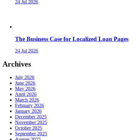
24 Jul 2026
The Business Case for Localized Loan Pages
24 Jul 2026
Archives
July 2026
June 2026
May 2026
April 2026
March 2026
February 2026
January 2026
December 2025
November 2025
October 2025
September 2025
August 2025