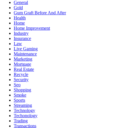
General
Gold
Gum Graft Before And After
Health
Home
Home Improvement
Industry
Insurance
Law
Live Gaming
Maintenance
Marketing
Mortgage
Real Estate
Recycle
Security
Seo
Shopping
Smoke
Sports
Streaming
Technology
Techonology
Trading
Transactions