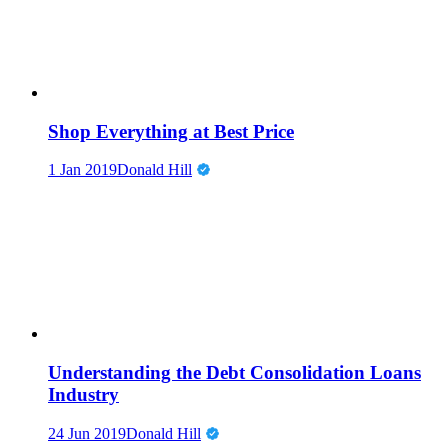
Shop Everything at Best Price
1 Jan 2019
Donald Hill
Understanding the Debt Consolidation Loans
Industry
24 Jun 2019
Donald Hill