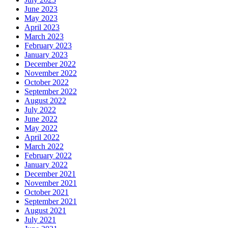
June 2023
May 2023
April 2023
March 2023
February 2023
January 2023
December 2022
November 2022
October 2022
September 2022
August 2022
July 2022
June 2022
May 2022
April 2022
March 2022
February 2022
January 2022
December 2021
November 2021
October 2021
September 2021
August 2021
July 2021