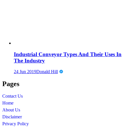
Industrial Conveyor Types And Their Uses In
The Industry
24 Jun 2019
Donald Hill
Pages
Contact Us
Home
About Us
Disclaimer
Privacy Policy