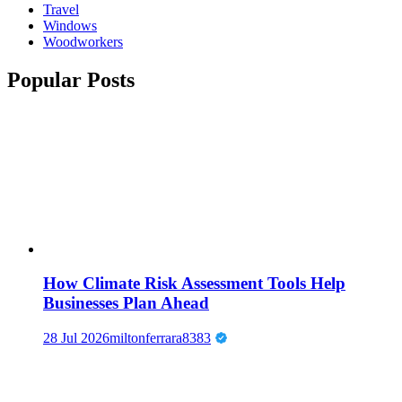
Travel
Windows
Woodworkers
Popular Posts
How Climate Risk Assessment Tools Help
Businesses Plan Ahead
28 Jul 2026
miltonferrara8383