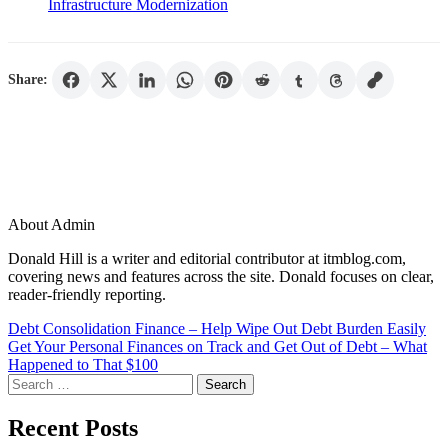
Infrastructure Modernization
Share:
About Admin
Donald Hill is a writer and editorial contributor at itmblog.com,
covering news and features across the site. Donald focuses on clear,
reader-friendly reporting.
Post
Debt Consolidation Finance – Help Wipe Out Debt Burden Easily
Get Your Personal Finances on Track and Get Out of Debt – What
navigation
Happened to That $100
Search
for:
Recent Posts