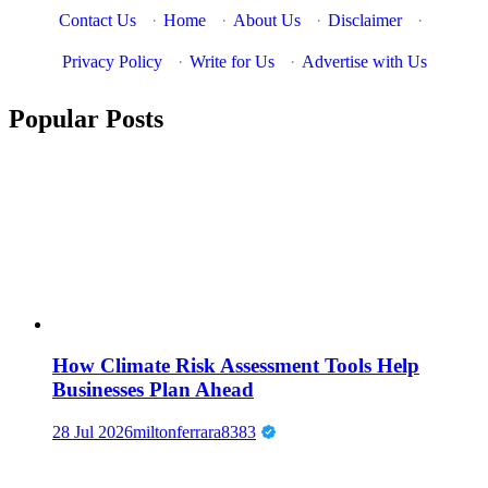
Contact Us
·
Home
·
About Us
·
Disclaimer
·
Privacy Policy
·
Write for Us
·
Advertise with Us
Popular Posts
How Climate Risk Assessment Tools Help
Businesses Plan Ahead
28 Jul 2026
miltonferrara8383