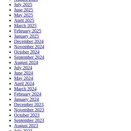
July 2025
June 2025
May 2025
April 2025
March 2025
February 2025
January 2025
December 2024
November 2024
October 2024
September 2024
August 2024
July 2024
June 2024
May 2024
April 2024
March 2024
February 2024
January 2024
December 2023
November 2023
October 2023
September 2023
August 2023
July 2023