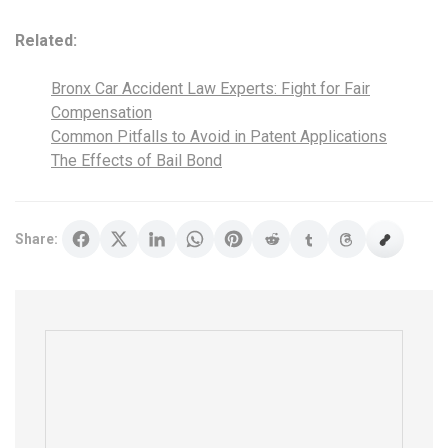
Related:
Bronx Car Accident Law Experts: Fight for Fair
Compensation
Common Pitfalls to Avoid in Patent Applications
The Effects of Bail Bond
Share: