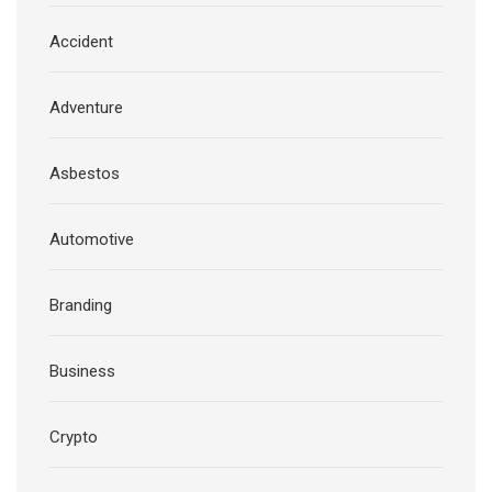
Accident
Adventure
Asbestos
Automotive
Branding
Business
Crypto