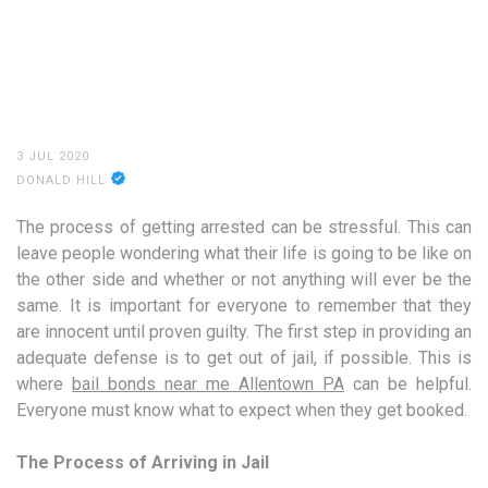
3 JUL 2020
DONALD HILL
The process of getting arrested can be stressful. This can
leave people wondering what their life is going to be like on
the other side and whether or not anything will ever be the
same. It is important for everyone to remember that they
are innocent until proven guilty. The first step in providing an
adequate defense is to get out of jail, if possible. This is
where
bail bonds near me Allentown PA
can be helpful.
Everyone must know what to expect when they get booked.
The Process of Arriving in Jail