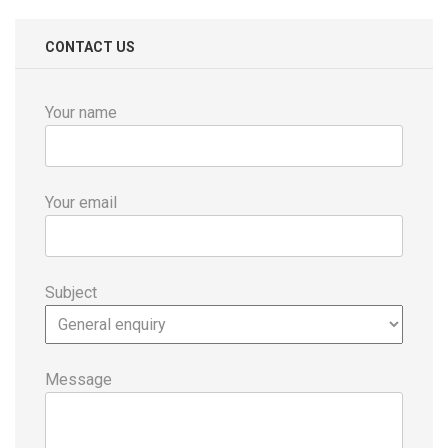
CONTACT US
Your name
Your email
Subject
Message