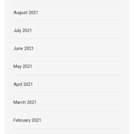
August 2021
July 2021
June 2021
May 2021
April 2021
March 2021
February 2021