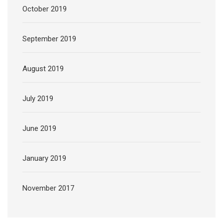
October 2019
September 2019
August 2019
July 2019
June 2019
January 2019
November 2017