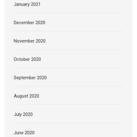
January 2021
December 2020
November 2020
October 2020
September 2020
August 2020
July 2020
June 2020