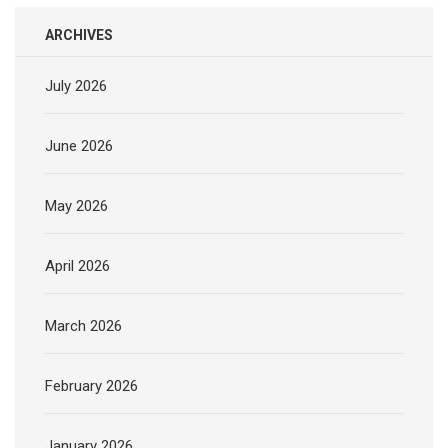
ARCHIVES
July 2026
June 2026
May 2026
April 2026
March 2026
February 2026
January 2026