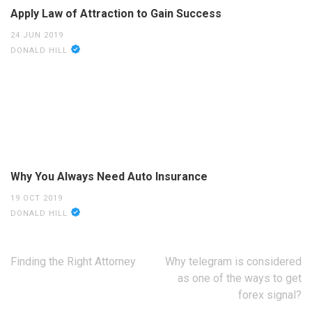
Apply Law of Attraction to Gain Success
24 JUN 2019
DONALD HILL
Why You Always Need Auto Insurance
19 OCT 2019
DONALD HILL
Post
Finding the Right Attorney
Why telegram is considered
navigation
as one of the ways to get
forex signal?