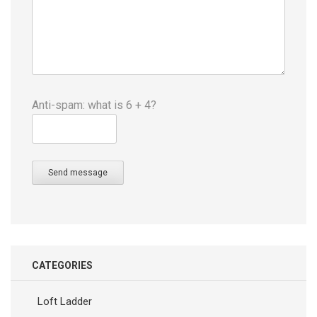
Anti-spam: what is 6 + 4?
Send message
CATEGORIES
Loft Ladder