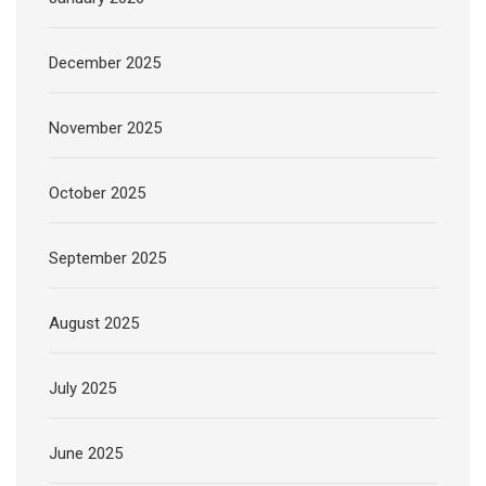
December 2025
November 2025
October 2025
September 2025
August 2025
July 2025
June 2025