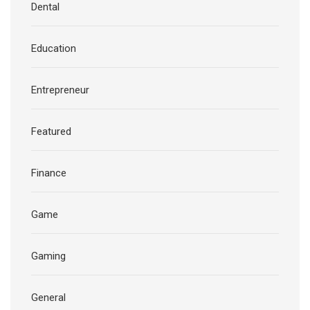
Dental
Education
Entrepreneur
Featured
Finance
Game
Gaming
General