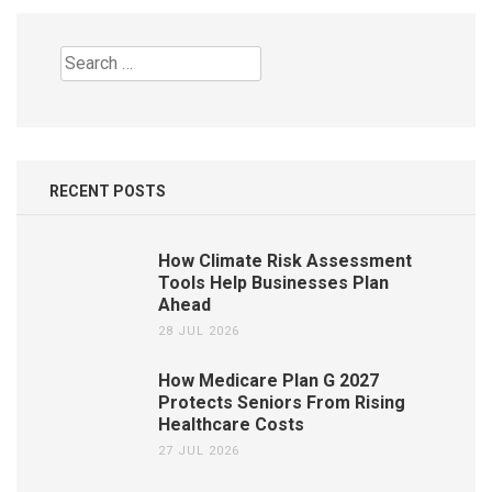
Search
for:
RECENT POSTS
How Climate Risk Assessment
Tools Help Businesses Plan
Ahead
28 JUL 2026
How Medicare Plan G 2027
Protects Seniors From Rising
Healthcare Costs
27 JUL 2026