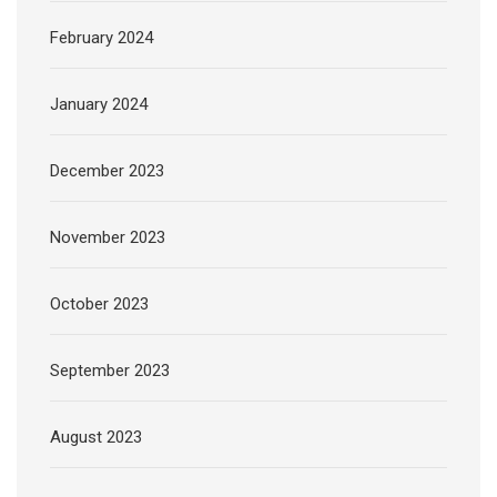
February 2024
January 2024
December 2023
November 2023
October 2023
September 2023
August 2023