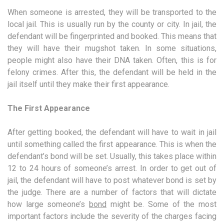
When someone is arrested, they will be transported to the
local jail. This is usually run by the county or city. In jail, the
defendant will be fingerprinted and booked. This means that
they will have their mugshot taken. In some situations,
people might also have their DNA taken. Often, this is for
felony crimes. After this, the defendant will be held in the
jail itself until they make their first appearance.
The First Appearance
After getting booked, the defendant will have to wait in jail
until something called the first appearance. This is when the
defendant’s bond will be set. Usually, this takes place within
12 to 24 hours of someone’s arrest. In order to get out of
jail, the defendant will have to post whatever bond is set by
the judge. There are a number of factors that will dictate
how large someone’s
bond
might be. Some of the most
important factors include the severity of the charges facing