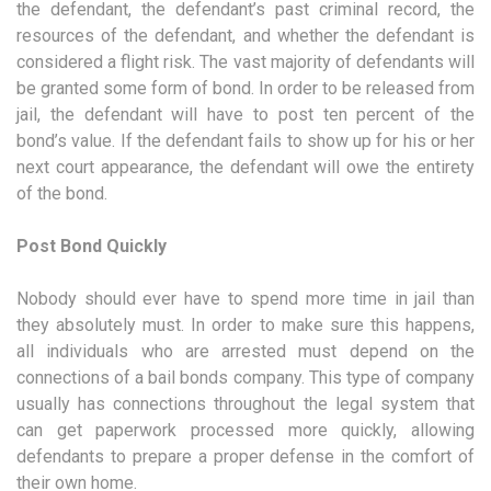
the defendant, the defendant’s past criminal record, the
resources of the defendant, and whether the defendant is
considered a flight risk. The vast majority of defendants will
be granted some form of bond. In order to be released from
jail, the defendant will have to post ten percent of the
bond’s value. If the defendant fails to show up for his or her
next court appearance, the defendant will owe the entirety
of the bond.
Post Bond Quickly
Nobody should ever have to spend more time in jail than
they absolutely must. In order to make sure this happens,
all individuals who are arrested must depend on the
connections of a bail bonds company. This type of company
usually has connections throughout the legal system that
can get paperwork processed more quickly, allowing
defendants to prepare a proper defense in the comfort of
their own home.