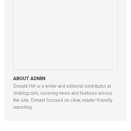
ABOUT ADMIN
Donald Hill is a writer and editorial contributor at
itmblog.com, covering news and features across
the site. Donald focuses on clear, reader-friendly
reporting.