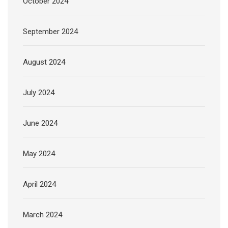
October 2024
September 2024
August 2024
July 2024
June 2024
May 2024
April 2024
March 2024