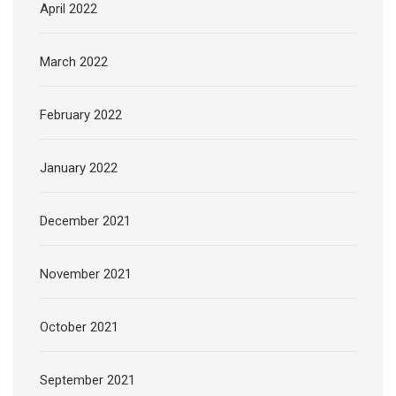
April 2022
March 2022
February 2022
January 2022
December 2021
November 2021
October 2021
September 2021