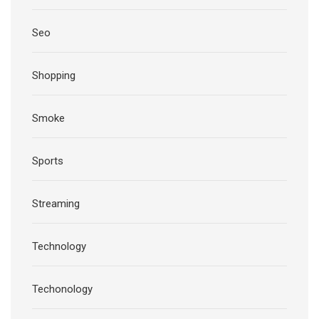
Seo
Shopping
Smoke
Sports
Streaming
Technology
Techonology