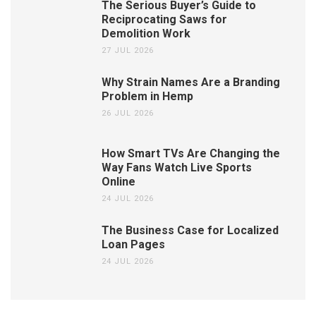
The Serious Buyer’s Guide to
Reciprocating Saws for
Demolition Work
27 JUL 2026
Why Strain Names Are a Branding
Problem in Hemp
26 JUL 2026
How Smart TVs Are Changing the
Way Fans Watch Live Sports
Online
24 JUL 2026
The Business Case for Localized
Loan Pages
24 JUL 2026