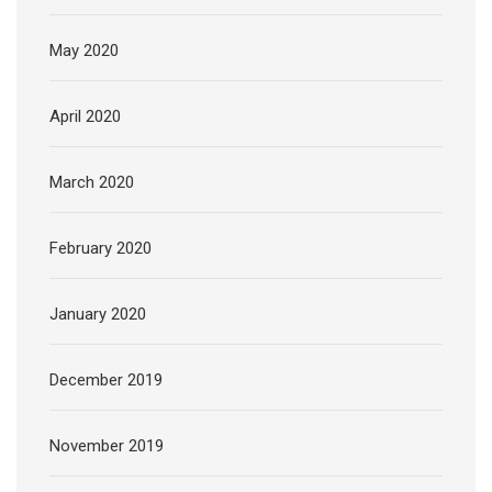
May 2020
April 2020
March 2020
February 2020
January 2020
December 2019
November 2019