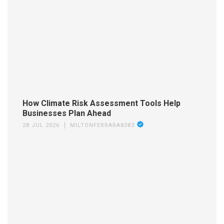
How Climate Risk Assessment Tools Help
Businesses Plan Ahead
28 JUL 2026
MILTONFERRARA8383