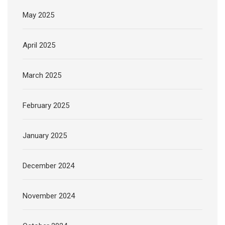
May 2025
April 2025
March 2025
February 2025
January 2025
December 2024
November 2024