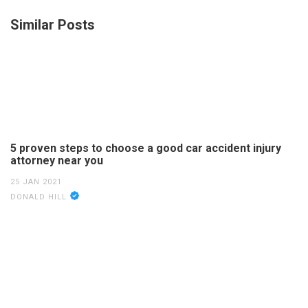
Similar Posts
5 proven steps to choose a good car accident injury
attorney near you
25 JAN 2021
DONALD HILL