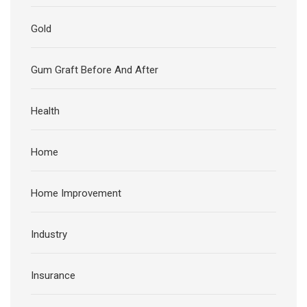
Gold
Gum Graft Before And After
Health
Home
Home Improvement
Industry
Insurance