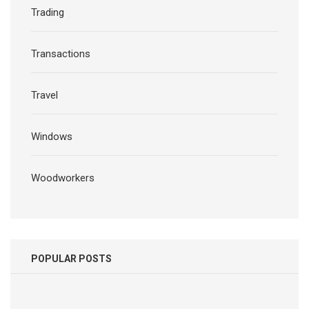
Trading
Transactions
Travel
Windows
Woodworkers
POPULAR POSTS