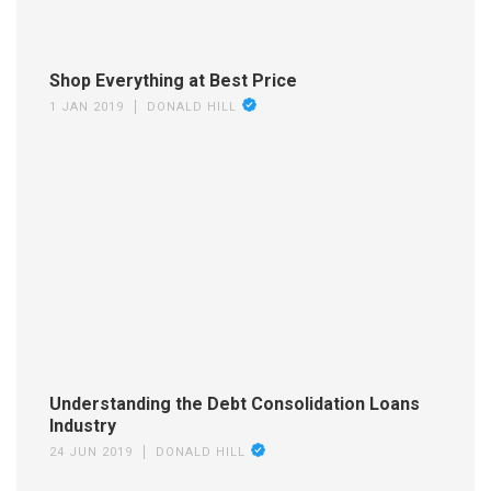
Shop Everything at Best Price
1 JAN 2019
DONALD HILL
Understanding the Debt Consolidation Loans
Industry
24 JUN 2019
DONALD HILL