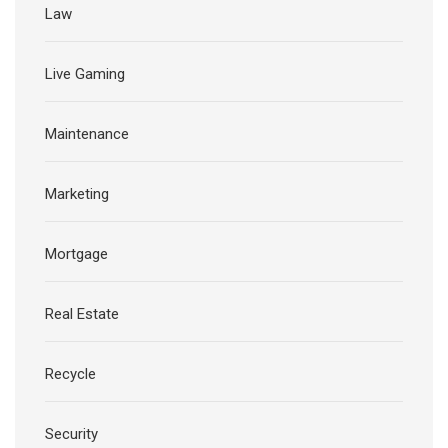
Law
Live Gaming
Maintenance
Marketing
Mortgage
Real Estate
Recycle
Security