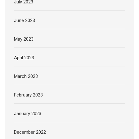
July 2023
June 2023
May 2023
April 2023
March 2023
February 2023
January 2023
December 2022