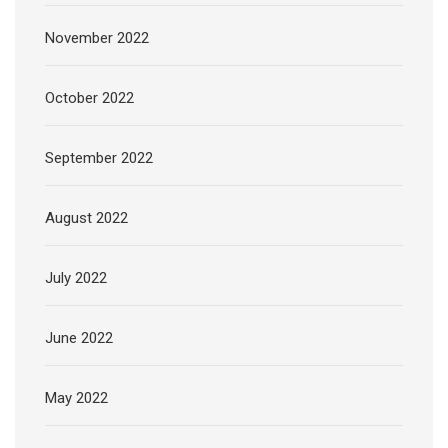
November 2022
October 2022
September 2022
August 2022
July 2022
June 2022
May 2022