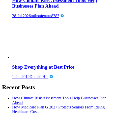
How Climate Risk Assessment Tools Help
Businesses Plan Ahead
28 Jul 2026
miltonferrara8383
Shop Everything at Best Price
1 Jan 2019
Donald Hill
Recent Posts
How Climate Risk Assessment Tools Help Businesses Plan
Ahead
How Medicare Plan G 2027 Protects Seniors From Rising
Healthcare Costs