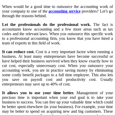
When would be a good time to outsource the accounting work of
your company to one of the
accounting service
providers? Let’s go
through the reasons behind.
Let the professionals do the professional work.
The fact is
accountants know accounting and a few more areas such as tax
codes and the relevant laws. When you outsource this specific work
to a professional accounting firm, you know that you have hired a
team of experts in this field of work.
It can reduce cost.
Cost is a very important factor when running a
business. At least many entrepreneurs have become successful or
have helped their business survived when they know exactly how to
cut cost, especially unnecessary cost. When you outsource your
accounting work, you are in practice saving money by eliminating
some costly benefit packages to a full time employee. This also lets
you save on payroll cost and productivity cost. Usually
entrepreneurs may save up to 40% of cost.
It allows you to use your time better.
Management of your
precious time is important when your end goal is to take your
business to success. You can free up your valuable time which could
be better spent elsewhere (in your business). For example, your time
may be better to spend on acquiring new and big customers. These