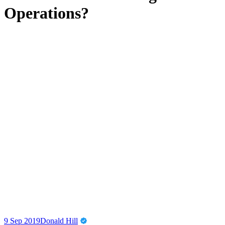
Operations?
9 Sep 2019
Donald Hill