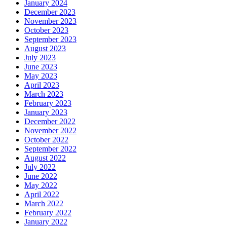
January 2024
December 2023
November 2023
October 2023
September 2023
August 2023
July 2023
June 2023
May 2023
April 2023
March 2023
February 2023
January 2023
December 2022
November 2022
October 2022
September 2022
August 2022
July 2022
June 2022
May 2022
April 2022
March 2022
February 2022
January 2022