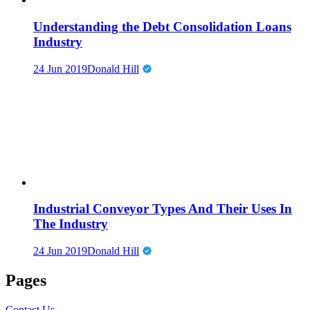
Understanding the Debt Consolidation Loans
Industry
24 Jun 2019
Donald Hill
Industrial Conveyor Types And Their Uses In
The Industry
24 Jun 2019
Donald Hill
Pages
Contact Us