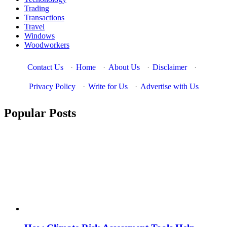
Trading
Transactions
Travel
Windows
Woodworkers
Contact Us
·
Home
·
About Us
·
Disclaimer
·
Privacy Policy
·
Write for Us
·
Advertise with Us
Popular Posts