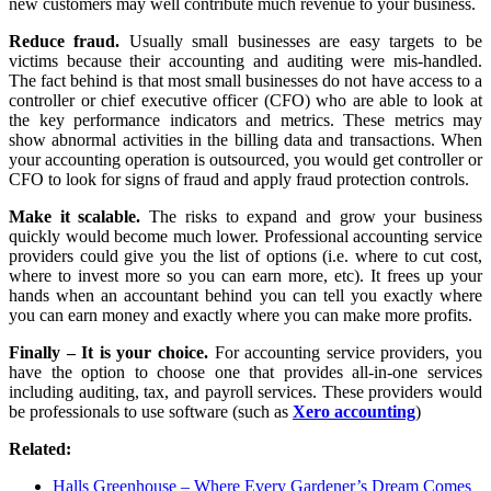
new customers may well contribute much revenue to your business.
Reduce fraud.
Usually small businesses are easy targets to be
victims because their accounting and auditing were mis-handled.
The fact behind is that most small businesses do not have access to a
controller or chief executive officer (CFO) who are able to look at
the key performance indicators and metrics. These metrics may
show abnormal activities in the billing data and transactions. When
your accounting operation is outsourced, you would get controller or
CFO to look for signs of fraud and apply fraud protection controls.
Make it scalable.
The risks to expand and grow your business
quickly would become much lower. Professional accounting service
providers could give you the list of options (i.e. where to cut cost,
where to invest more so you can earn more, etc). It frees up your
hands when an accountant behind you can tell you exactly where
you can earn money and exactly where you can make more profits.
Finally – It is your choice.
For accounting service providers, you
have the option to choose one that provides all-in-one services
including auditing, tax, and payroll services. These providers would
be professionals to use software (such as
Xero accounting
)
Related:
Halls Greenhouse – Where Every Gardener’s Dream Comes