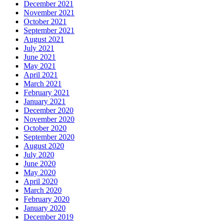
December 2021
November 2021
October 2021
September 2021
August 2021
July 2021
June 2021
May 2021
April 2021
March 2021
February 2021
January 2021
December 2020
November 2020
October 2020
September 2020
August 2020
July 2020
June 2020
May 2020
April 2020
March 2020
February 2020
January 2020
December 2019