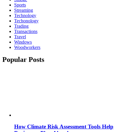
Sports
Streaming
Technology
Techonology
Trading
Transactions
Travel
Windows
Woodworkers
Popular Posts
How Climate Risk Assessment Tools Help