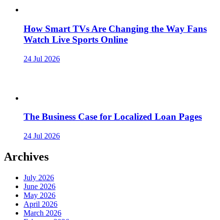
How Smart TVs Are Changing the Way Fans
Watch Live Sports Online
24 Jul 2026
The Business Case for Localized Loan Pages
24 Jul 2026
Archives
July 2026
June 2026
May 2026
April 2026
March 2026