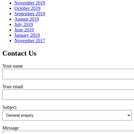
November 2019
October 2019
September 2019
August 2019
July 2019
June 2019
January 2019
November 2017
Contact Us
Your name
Your email
Subject
Message