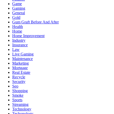
Game
Gaming
General
Gold
Gum Graft Before And After
Health
Home
Home Improvement
Industry
Insurance
Law
Live Gaming
Maintenance
Marketing
Mortgage
Real Estate
Recycle
Security
Seo
Shopping
Smoke
Sports
Streaming
Technology
Techonology