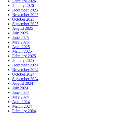
February 2026
January 2026
December 2025
November 2025
October 2025
September 2025
August 2025
July 2025
June 2025
May 2025
April 2025
March 2025
February 2025
January 2025
December 2024
November 2024
October 2024
September 2024
August 2024
July 2024
June 2024
May 2024
April 2024
March 2024
February 2024