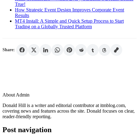
True!
How Strategic Event Design Improves Corporate Event
Results
MT4 Install: A Simple and Quick Setup Process to Start
Trading on a Globally Trusted Platform
Share:
About Admin
Donald Hill is a writer and editorial contributor at itmblog.com,
covering news and features across the site. Donald focuses on clear,
reader-friendly reporting.
Post navigation