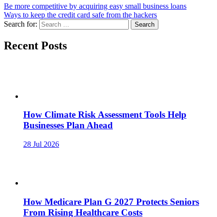
Be more competitive by acquiring easy small business loans
Ways to keep the credit card safe from the hackers
Search for:
Recent Posts
How Climate Risk Assessment Tools Help
Businesses Plan Ahead
28 Jul 2026
How Medicare Plan G 2027 Protects Seniors
From Rising Healthcare Costs