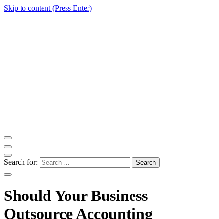
Skip to content (Press Enter)
ITM Blog
Navigating the World of Information Technology News
Search for:
Should Your Business
Outsource Accounting