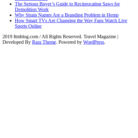
The Serious Buyer’s Guide to Reciprocating Saws for
Demolition Work
Why Strain Names Are a Branding Problem in Hemp
How Smart TVs Are Changing the Way Fans Watch Live
Sports Online
2019 Itmblog.com / All Rights Reserved.
Travel Magazine |
Developed By
Rara Theme
. Powered by
WordPress
.