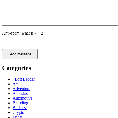
Anti-spam: what is 7 + 2?
Send message
Categories
Loft Ladder
Accident
Adventure
Asbestos
Automotive
Branding
Business
Crypto
Dental