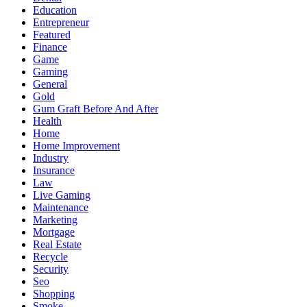
Education
Entrepreneur
Featured
Finance
Game
Gaming
General
Gold
Gum Graft Before And After
Health
Home
Home Improvement
Industry
Insurance
Law
Live Gaming
Maintenance
Marketing
Mortgage
Real Estate
Recycle
Security
Seo
Shopping
Smoke