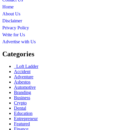
Home
About Us
Disclaimer
Privacy Policy
Write for Us
Advertise with Us
Categories
Loft Ladder
Accident
Adventure
Asbestos
Automotive
Branding
Business
Crypto
Dental
Education
Entrepreneur
Featured
Finance