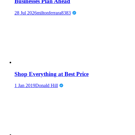
Businesses Plan Ahead
28 Jul 2026
miltonferrara8383
Shop Everything at Best Price
1 Jan 2019
Donald Hill