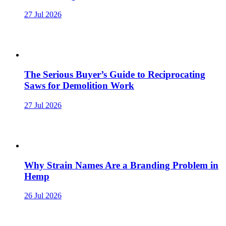
27 Jul 2026
The Serious Buyer’s Guide to Reciprocating
Saws for Demolition Work
27 Jul 2026
Why Strain Names Are a Branding Problem in
Hemp
26 Jul 2026