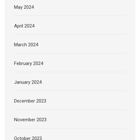
May 2024
April 2024
March 2024
February 2024
January 2024
December 2023
November 2023
October 2023