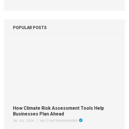
POPULAR POSTS
How Climate Risk Assessment Tools Help
Businesses Plan Ahead
28 JUL 2026
MILTONFERRARA8383