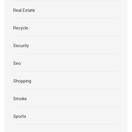
Real Estate
Recycle
Security
Seo
Shopping
Smoke
Sports