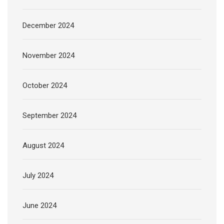
December 2024
November 2024
October 2024
September 2024
August 2024
July 2024
June 2024