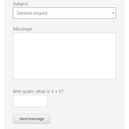
Subject
Message
Anti-spam: what is 3 + 5?
Send message