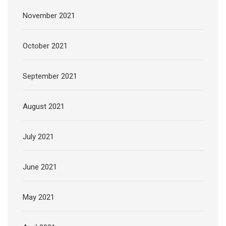
November 2021
October 2021
September 2021
August 2021
July 2021
June 2021
May 2021