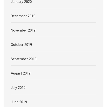
January 2020
December 2019
November 2019
October 2019
September 2019
August 2019
July 2019
June 2019