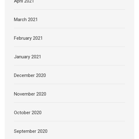
April 2021
March 2021
February 2021
January 2021
December 2020
November 2020
October 2020
September 2020