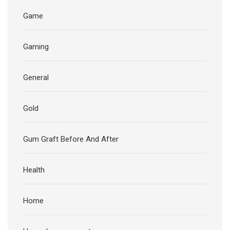
Game
Gaming
General
Gold
Gum Graft Before And After
Health
Home