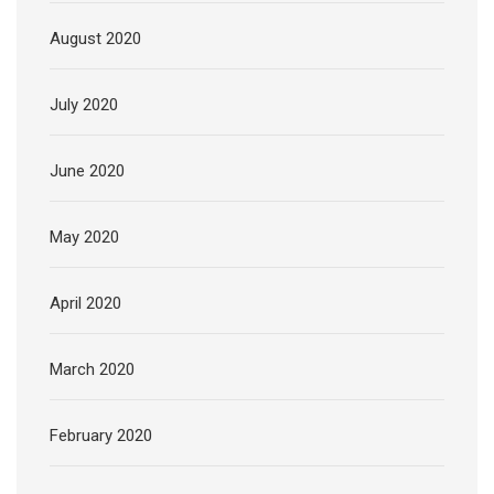
August 2020
July 2020
June 2020
May 2020
April 2020
March 2020
February 2020