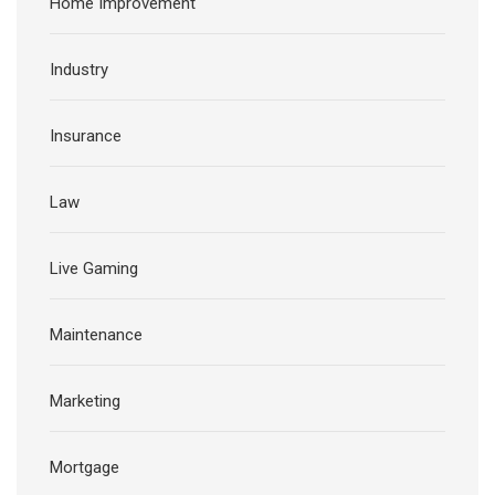
Home Improvement
Industry
Insurance
Law
Live Gaming
Maintenance
Marketing
Mortgage