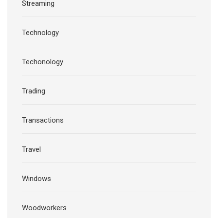
Streaming
Technology
Techonology
Trading
Transactions
Travel
Windows
Woodworkers