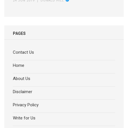
24 JUN 2019
DONALD HILL
PAGES
Contact Us
Home
About Us
Disclaimer
Privacy Policy
Write for Us