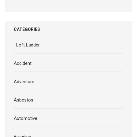
CATEGORIES
Loft Ladder
Accident
Adventure
Asbestos
Automotive
Branding