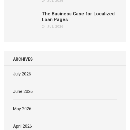
24 JUL 2026
The Business Case for Localized
Loan Pages
24 JUL 2026
ARCHIVES
July 2026
June 2026
May 2026
April 2026