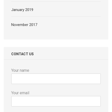
January 2019
November 2017
CONTACT US
Your name
Your email