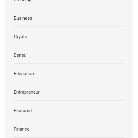
Business
Crypto
Dental
Education
Entrepreneur
Featured
Finance