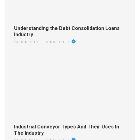
Understanding the Debt Consolidation Loans
Industry
24 JUN 2019
DONALD HILL
Industrial Conveyor Types And Their Uses In
The Industry