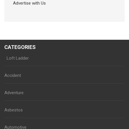
Advertise with Us
CATEGORIES
Loft Ladder
Accident
Adventure
Asbestos
Automotive