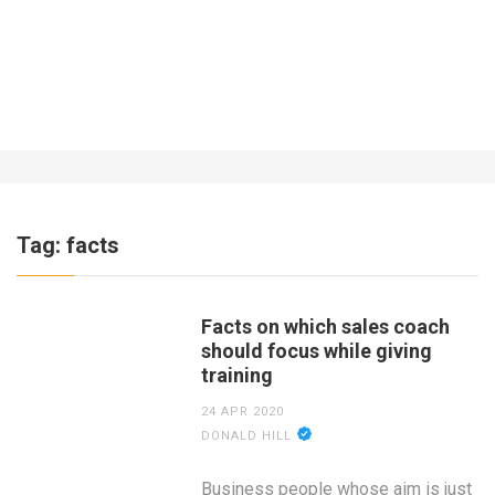
What About Insurance for a Business
Operating Out of the Home?
7 YEARS AGO
Tag:
facts
Facts on which sales coach
should focus while giving
training
24 APR 2020
DONALD HILL
Business people whose aim is just