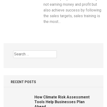
not earning money and profit but
also achieve success by following
the sales targets, sales training is
the most…
Search
for:
RECENT POSTS
How Climate Risk Assessment
Tools Help Businesses Plan
Ahead