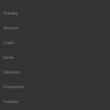
Branding
Business
Crypto
Dental
Education
Entrepreneur
Featured