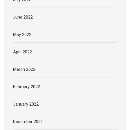
June 2022
May 2022
April 2022
March 2022
February 2022
January 2022
December 2021