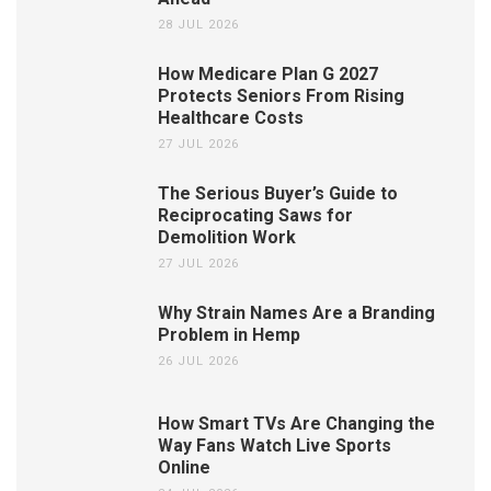
28 JUL 2026
How Medicare Plan G 2027
Protects Seniors From Rising
Healthcare Costs
27 JUL 2026
The Serious Buyer’s Guide to
Reciprocating Saws for
Demolition Work
27 JUL 2026
Why Strain Names Are a Branding
Problem in Hemp
26 JUL 2026
How Smart TVs Are Changing the
Way Fans Watch Live Sports
Online