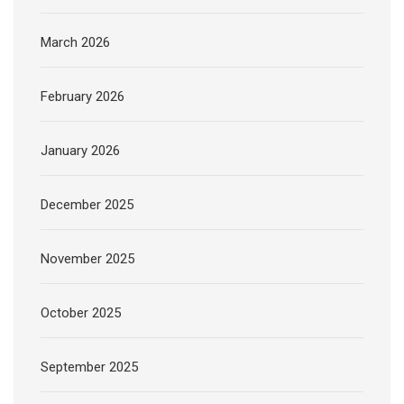
March 2026
February 2026
January 2026
December 2025
November 2025
October 2025
September 2025