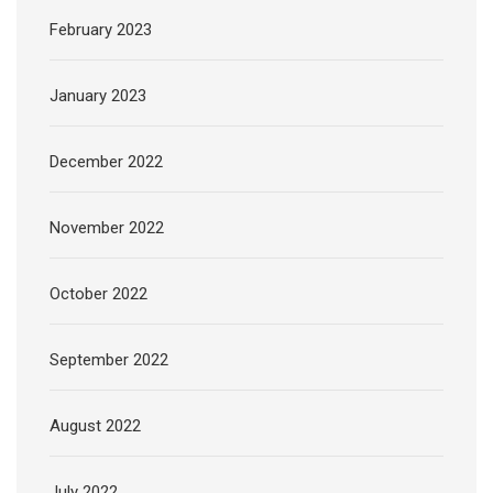
February 2023
January 2023
December 2022
November 2022
October 2022
September 2022
August 2022
July 2022