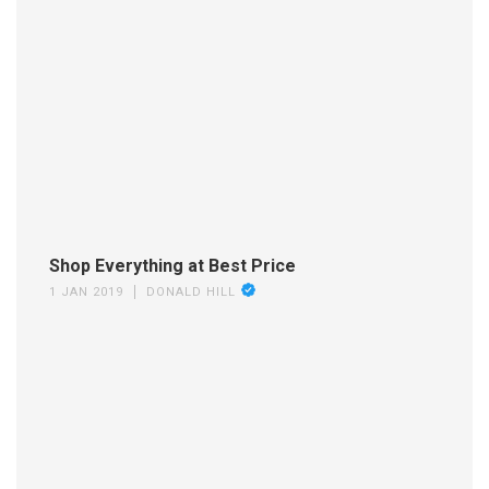
Shop Everything at Best Price
1 JAN 2019
DONALD HILL