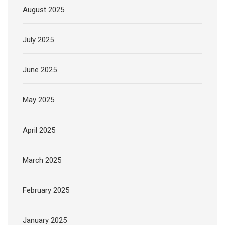
August 2025
July 2025
June 2025
May 2025
April 2025
March 2025
February 2025
January 2025