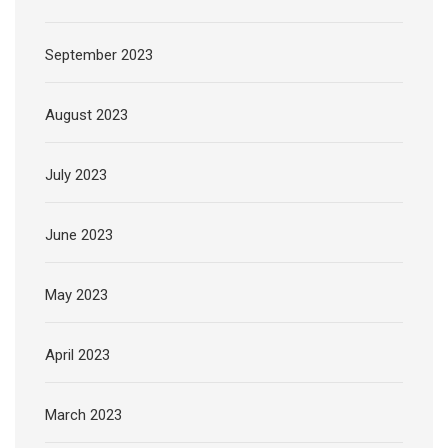
September 2023
August 2023
July 2023
June 2023
May 2023
April 2023
March 2023