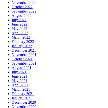
November 2022
October 2022
September 2022
August 2022
July 2022
June 2022
May 2022
April 2022
March 2022
February 2022
January 2022
December 2021
November 2021
October 2021
September 2021
August 2021
July 2021
June 2021
May 2021
April 2021
March 2021
February 2021
January 2021
December 2020
November 2020