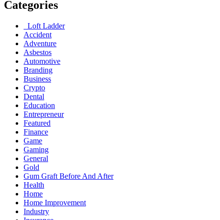
Categories
Loft Ladder
Accident
Adventure
Asbestos
Automotive
Branding
Business
Crypto
Dental
Education
Entrepreneur
Featured
Finance
Game
Gaming
General
Gold
Gum Graft Before And After
Health
Home
Home Improvement
Industry