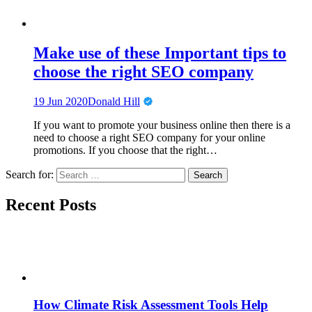
Make use of these Important tips to
choose the right SEO company
19 Jun 2020
Donald Hill
If you want to promote your business online then there is a
need to choose a right SEO company for your online
promotions. If you choose that the right…
Search for:
Recent Posts
How Climate Risk Assessment Tools Help