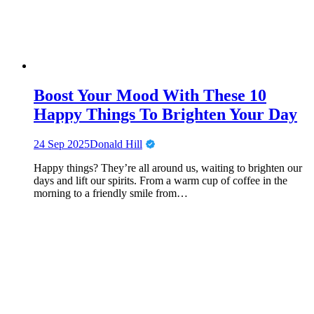
Boost Your Mood With These 10
Happy Things To Brighten Your Day
24 Sep 2025
Donald Hill
Happy things? They’re all around us, waiting to brighten our
days and lift our spirits. From a warm cup of coffee in the
morning to a friendly smile from…