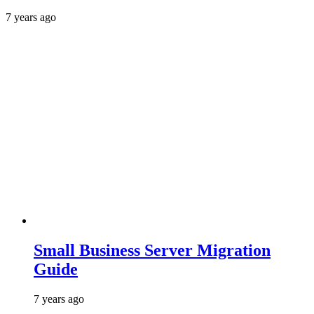
7 years ago
Small Business Server Migration
Guide
7 years ago