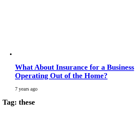
What About Insurance for a Business
Operating Out of the Home?
7 years ago
Tag:
these