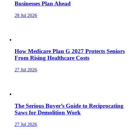
Businesses Plan Ahead
28 Jul 2026
How Medicare Plan G 2027 Protects Seniors
From Rising Healthcare Costs
27 Jul 2026
The Serious Buyer’s Guide to Reciprocating
Saws for Demolition Work
27 Jul 2026