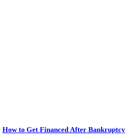
How to Get Financed After Bankruptcy