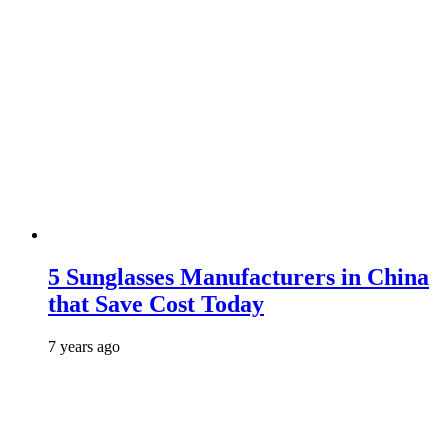
5 Sunglasses Manufacturers in China
that Save Cost Today
7 years ago