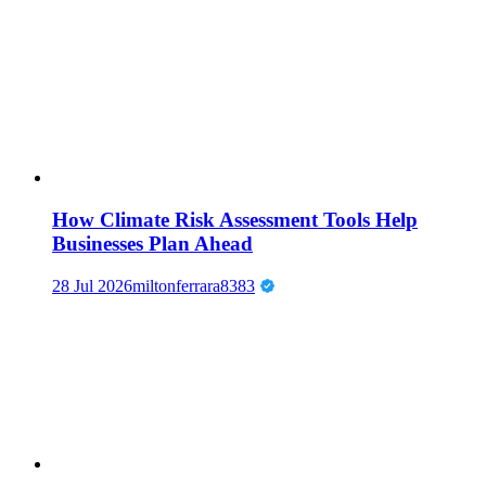
How Climate Risk Assessment Tools Help
Businesses Plan Ahead
28 Jul 2026
miltonferrara8383