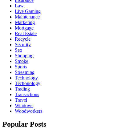
Insurance
Law
Live Gaming
Maintenance
Marketing
Mortgage
Real Estate
Recycle
Security
Seo
Shopping
Smoke
Sports
Streaming
Technology
Techonology
Trading
Transactions
Travel
Windows
Woodworkers
Popular Posts