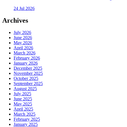
24 Jul 2026
Archives
July 2026
June 2026
May 2026
April 2026
March 2026
February 2026
January 2026
December 2025
November 2025
October 2025
September 2025
August 2025
July 2025
June 2025
May 2025
April 2025
March 2025
February 2025
January 2025