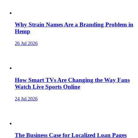
Why Strain Names Are a Branding Problem in
Hemp
26 Jul 2026
How Smart TVs Are Changing the Way Fans
Watch Live Sports Online
24 Jul 2026
The Business Case for Localized Loan Pages