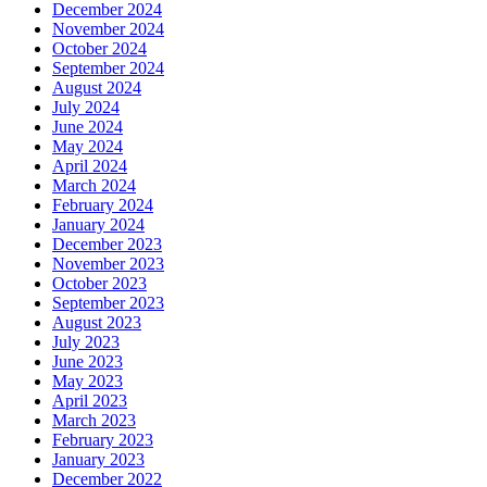
December 2024
November 2024
October 2024
September 2024
August 2024
July 2024
June 2024
May 2024
April 2024
March 2024
February 2024
January 2024
December 2023
November 2023
October 2023
September 2023
August 2023
July 2023
June 2023
May 2023
April 2023
March 2023
February 2023
January 2023
December 2022