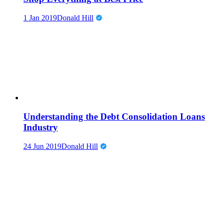
1 Jan 2019
Donald Hill
Understanding the Debt Consolidation Loans
Industry
24 Jun 2019
Donald Hill