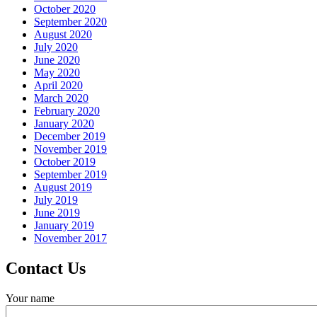
October 2020
September 2020
August 2020
July 2020
June 2020
May 2020
April 2020
March 2020
February 2020
January 2020
December 2019
November 2019
October 2019
September 2019
August 2019
July 2019
June 2019
January 2019
November 2017
Contact Us
Your name