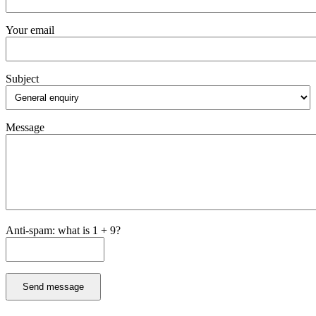
Your email
Subject
Message
Anti-spam: what is 1 + 9?
Send message