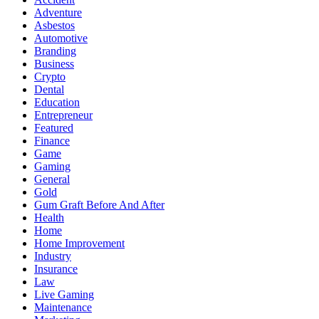
Adventure
Asbestos
Automotive
Branding
Business
Crypto
Dental
Education
Entrepreneur
Featured
Finance
Game
Gaming
General
Gold
Gum Graft Before And After
Health
Home
Home Improvement
Industry
Insurance
Law
Live Gaming
Maintenance