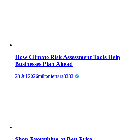
How Climate Risk Assessment Tools Help
Businesses Plan Ahead
28 Jul 2026
miltonferrara8383
Shop Everything at Best Price