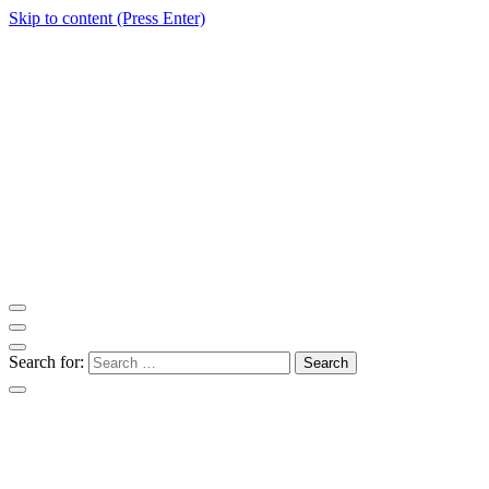
Skip to content (Press Enter)
ITM Blog
Navigating the World of Information Technology News
Search for: