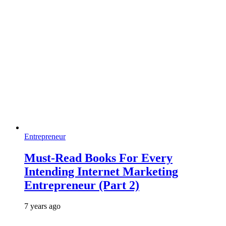
Entrepreneur
Must-Read Books For Every
Intending Internet Marketing
Entrepreneur (Part 2)
7 years ago