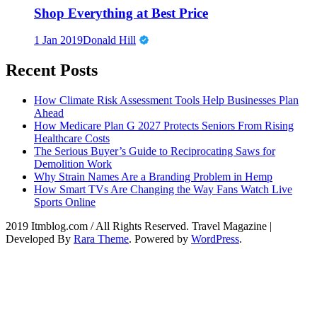
Shop Everything at Best Price
1 Jan 2019
Donald Hill
Recent Posts
How Climate Risk Assessment Tools Help Businesses Plan
Ahead
How Medicare Plan G 2027 Protects Seniors From Rising
Healthcare Costs
The Serious Buyer’s Guide to Reciprocating Saws for
Demolition Work
Why Strain Names Are a Branding Problem in Hemp
How Smart TVs Are Changing the Way Fans Watch Live
Sports Online
2019 Itmblog.com / All Rights Reserved.
Travel Magazine |
Developed By
Rara Theme
. Powered by
WordPress
.