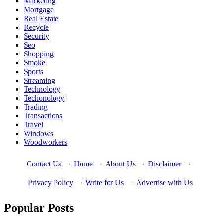
Marketing
Mortgage
Real Estate
Recycle
Security
Seo
Shopping
Smoke
Sports
Streaming
Technology
Techonology
Trading
Transactions
Travel
Windows
Woodworkers
Contact Us
·
Home
·
About Us
·
Disclaimer
·
Privacy Policy
·
Write for Us
·
Advertise with Us
Popular Posts