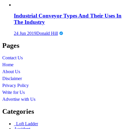
Industrial Conveyor Types And Their Uses In
The Industry
24 Jun 2019
Donald Hill
Pages
Contact Us
Home
About Us
Disclaimer
Privacy Policy
Write for Us
Advertise with Us
Categories
Loft Ladder
Accident