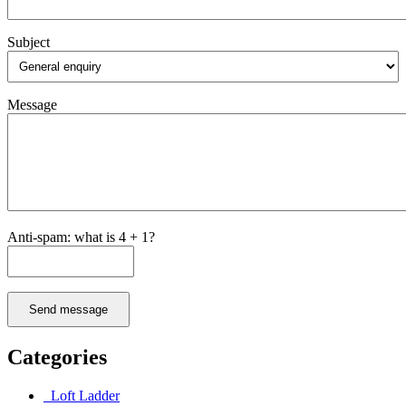
Subject
Message
Anti-spam: what is 4 + 1?
Send message
Categories
Loft Ladder