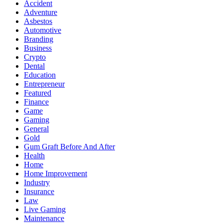
Accident
Adventure
Asbestos
Automotive
Branding
Business
Crypto
Dental
Education
Entrepreneur
Featured
Finance
Game
Gaming
General
Gold
Gum Graft Before And After
Health
Home
Home Improvement
Industry
Insurance
Law
Live Gaming
Maintenance