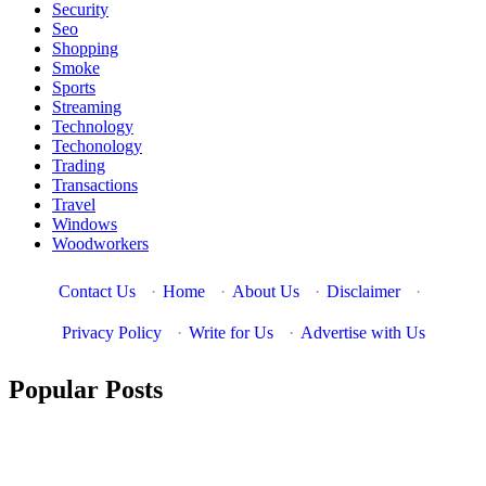
Security
Seo
Shopping
Smoke
Sports
Streaming
Technology
Techonology
Trading
Transactions
Travel
Windows
Woodworkers
Contact Us
·
Home
·
About Us
·
Disclaimer
·
Privacy Policy
·
Write for Us
·
Advertise with Us
Popular Posts