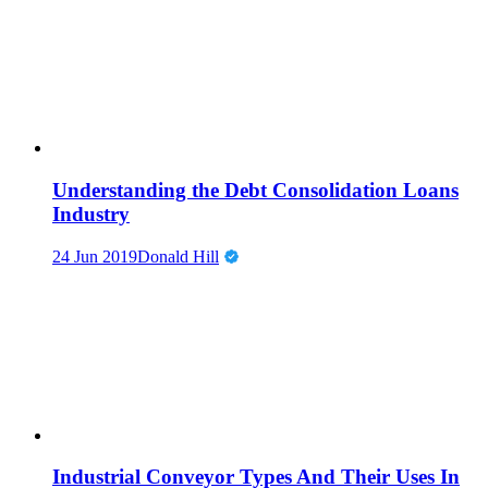
Understanding the Debt Consolidation Loans
Industry
24 Jun 2019
Donald Hill
Industrial Conveyor Types And Their Uses In