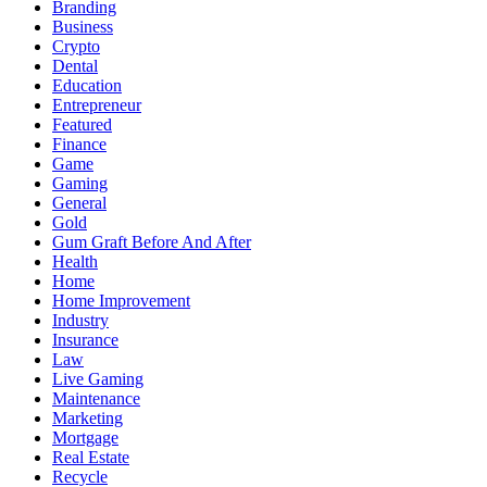
Branding
Business
Crypto
Dental
Education
Entrepreneur
Featured
Finance
Game
Gaming
General
Gold
Gum Graft Before And After
Health
Home
Home Improvement
Industry
Insurance
Law
Live Gaming
Maintenance
Marketing
Mortgage
Real Estate
Recycle