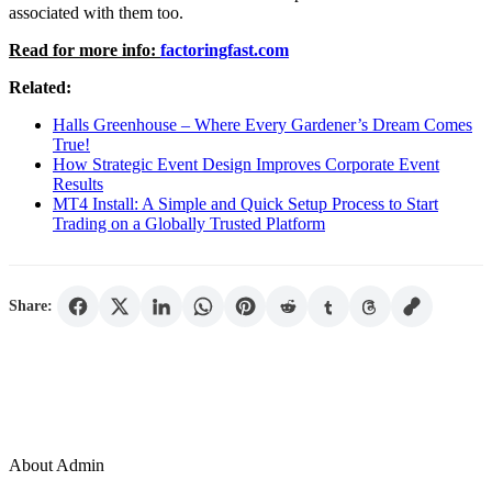
associated with them too.
Read for more info:
factoringfast.com
Related:
Halls Greenhouse – Where Every Gardener’s Dream Comes
True!
How Strategic Event Design Improves Corporate Event
Results
MT4 Install: A Simple and Quick Setup Process to Start
Trading on a Globally Trusted Platform
Share:
About Admin