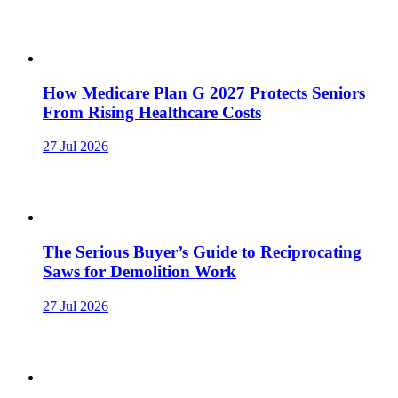
How Medicare Plan G 2027 Protects Seniors
From Rising Healthcare Costs
27 Jul 2026
The Serious Buyer’s Guide to Reciprocating
Saws for Demolition Work
27 Jul 2026