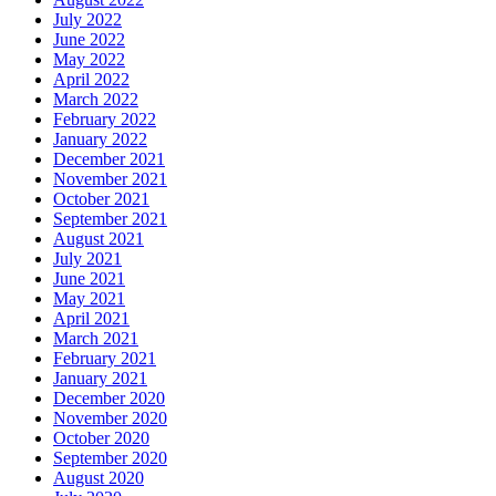
July 2022
June 2022
May 2022
April 2022
March 2022
February 2022
January 2022
December 2021
November 2021
October 2021
September 2021
August 2021
July 2021
June 2021
May 2021
April 2021
March 2021
February 2021
January 2021
December 2020
November 2020
October 2020
September 2020
August 2020