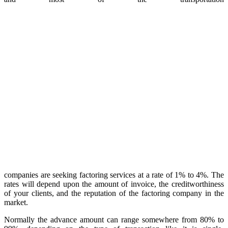
companies are seeking factoring services at a rate of 1% to 4%. The
rates will depend upon the amount of invoice, the creditworthiness
of your clients, and the reputation of the factoring company in the
market.
Normally the advance amount can range somewhere from 80% to