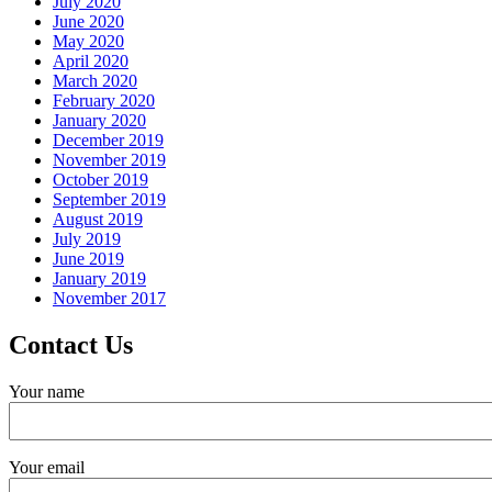
July 2020
June 2020
May 2020
April 2020
March 2020
February 2020
January 2020
December 2019
November 2019
October 2019
September 2019
August 2019
July 2019
June 2019
January 2019
November 2017
Contact Us
Your name
Your email