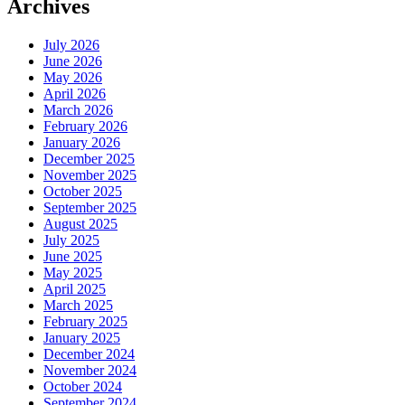
Archives
July 2026
June 2026
May 2026
April 2026
March 2026
February 2026
January 2026
December 2025
November 2025
October 2025
September 2025
August 2025
July 2025
June 2025
May 2025
April 2025
March 2025
February 2025
January 2025
December 2024
November 2024
October 2024
September 2024