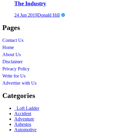
The Industry
24 Jun 2019
Donald Hill
Pages
Contact Us
Home
About Us
Disclaimer
Privacy Policy
Write for Us
Advertise with Us
Categories
Loft Ladder
Accident
Adventure
Asbestos
Automotive