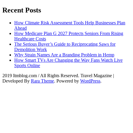
Recent Posts
How Climate Risk Assessment Tools Help Businesses Plan
Ahead
How Medicare Plan G 2027 Protects Seniors From Rising
Healthcare Costs
The Serious Buyer’s Guide to Reciprocating Saws for
Demolition Work
Why Strain Names Are a Branding Problem in Hemp
How Smart TVs Are Changing the Way Fans Watch Live
Sports Online
2019 Itmblog.com / All Rights Reserved.
Travel Magazine |
Developed By
Rara Theme
. Powered by
WordPress
.