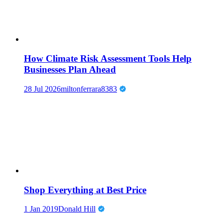
How Climate Risk Assessment Tools Help
Businesses Plan Ahead
28 Jul 2026
miltonferrara8383
Shop Everything at Best Price
1 Jan 2019
Donald Hill