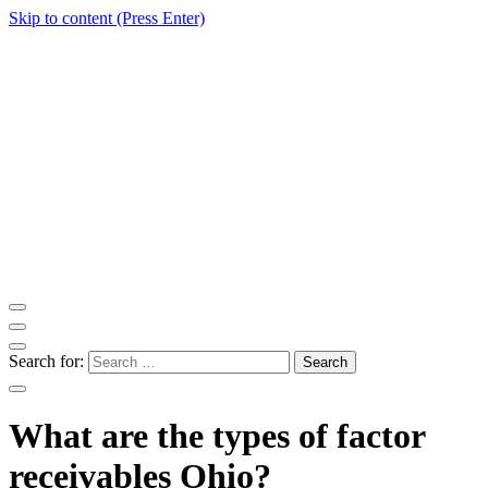
Skip to content (Press Enter)
ITM Blog
Navigating the World of Information Technology News
Search for:
What are the types of factor
receivables Ohio?