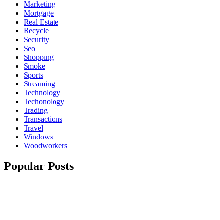
Marketing
Mortgage
Real Estate
Recycle
Security
Seo
Shopping
Smoke
Sports
Streaming
Technology
Techonology
Trading
Transactions
Travel
Windows
Woodworkers
Popular Posts