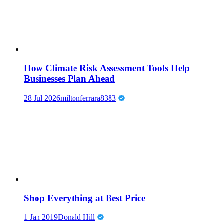
How Climate Risk Assessment Tools Help
Businesses Plan Ahead
28 Jul 2026
miltonferrara8383
Shop Everything at Best Price
1 Jan 2019
Donald Hill