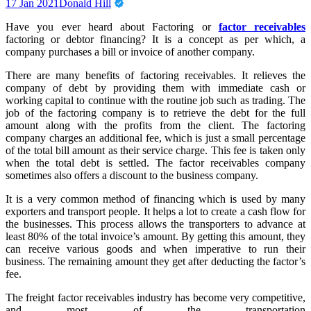
17 Jan 2021
Donald Hill
Have you ever heard about Factoring or
factor receivables
factoring or debtor financing? It is a concept as per which, a
company purchases a bill or invoice of another company.
There are many benefits of factoring receivables. It relieves the
company of debt by providing them with immediate cash or
working capital to continue with the routine job such as trading. The
job of the factoring company is to retrieve the debt for the full
amount along with the profits from the client. The factoring
company charges an additional fee, which is just a small percentage
of the total bill amount as their service charge. This fee is taken only
when the total debt is settled. The factor receivables company
sometimes also offers a discount to the business company.
It is a very common method of financing which is used by many
exporters and transport people. It helps a lot to create a cash flow for
the businesses. This process allows the transporters to advance at
least 80% of the total invoice’s amount. By getting this amount, they
can receive various goods and when imperative to run their
business. The remaining amount they get after deducting the factor’s
fee.
The freight factor receivables industry has become very competitive,
and most of the transportation