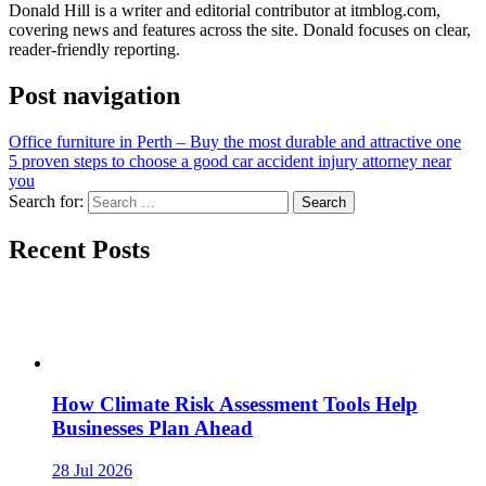
Donald Hill is a writer and editorial contributor at itmblog.com,
covering news and features across the site. Donald focuses on clear,
reader-friendly reporting.
Post navigation
Office furniture in Perth – Buy the most durable and attractive one
5 proven steps to choose a good car accident injury attorney near
you
Search for:
Recent Posts
How Climate Risk Assessment Tools Help
Businesses Plan Ahead
28 Jul 2026