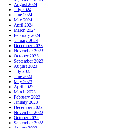
August 2024
July 2024
June 2024
May 2024
April 2024
March 2024
February 2024
January 2024
December 2023
November 2023
October 2023
September 2023
August 2023
July 2023
June 2023
May 2023
April 2023
March 2023
February 2023
January 2023
December 2022
November 2022
October 2022
September 2022
August 2022