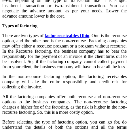
99%, depending on the type of transaction like it is single-
instalment transaction or two-instalment transaction. You can
negotiate the advance amount, as per your needs. Lower the
advance amount; lower is the cost.
Types of factoring
There are two types of
factor receivables Ohio
. One is the recourse
option, and the other one is the non-recourse. Factoring companies
may offer either a recourse program or a program without recourse.
In the Recourse factoring, the business company has to bear the
responsibility for the payment of an invoice if the client turns out to
be insolvent. So, if the factoring company cannot collect payment
from your client, the business company will have to bear all the loss.
In the non-recourse factoring option, the factoring receivables
company will take the entire responsibility and credit risk for
collecting the invoice.
All the factoring companies offer both recourse and non-recourse
options to the business companies. The non-recourse factoring
charges a higher fee of the factoring, as the risk is higher in the non-
recourse factoring. So, this is a more costly option.
Before selecting the type of factoring option, you can go for, do
understand the details of both the options and all the terms