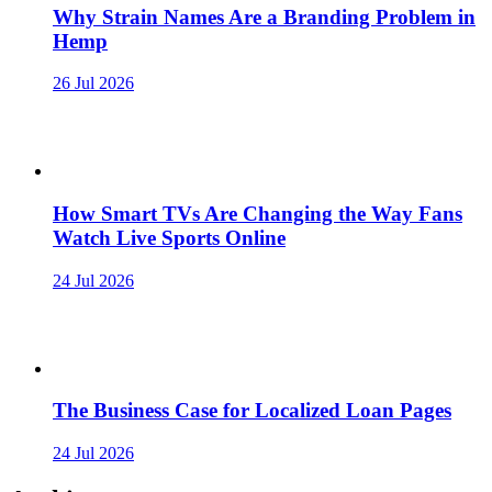
Why Strain Names Are a Branding Problem in
Hemp
26 Jul 2026
How Smart TVs Are Changing the Way Fans
Watch Live Sports Online
24 Jul 2026
The Business Case for Localized Loan Pages
24 Jul 2026