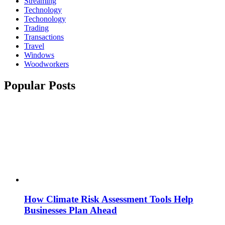
Streaming
Technology
Techonology
Trading
Transactions
Travel
Windows
Woodworkers
Popular Posts
How Climate Risk Assessment Tools Help
Businesses Plan Ahead