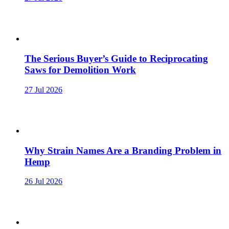
The Serious Buyer’s Guide to Reciprocating
Saws for Demolition Work
27 Jul 2026
Why Strain Names Are a Branding Problem in
Hemp
26 Jul 2026