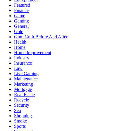
Featured
Finance
Game
Gaming
General
Gold
Gum Graft Before And After
Health
Home
Home Improvement
Industry
Insurance
Law
Live Gaming
Maintenance
Marketing
Mortgage
Real Estate
Recycle
Security
Seo
Shopping
Smoke
Sports