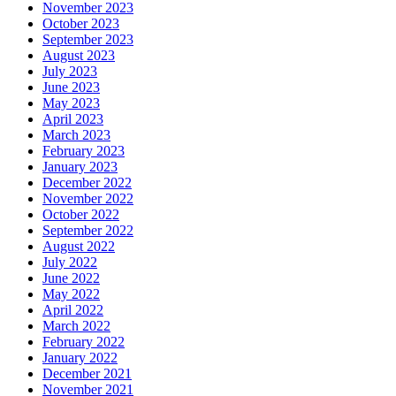
November 2023
October 2023
September 2023
August 2023
July 2023
June 2023
May 2023
April 2023
March 2023
February 2023
January 2023
December 2022
November 2022
October 2022
September 2022
August 2022
July 2022
June 2022
May 2022
April 2022
March 2022
February 2022
January 2022
December 2021
November 2021