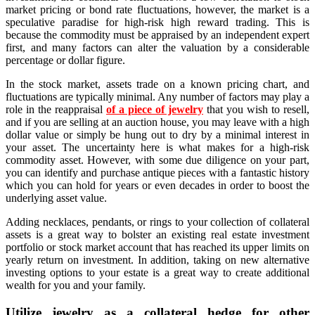
market pricing or bond rate fluctuations, however, the market is a
speculative paradise for high-risk high reward trading. This is
because the commodity must be appraised by an independent expert
first, and many factors can alter the valuation by a considerable
percentage or dollar figure.
In the stock market, assets trade on a known pricing chart, and
fluctuations are typically minimal. Any number of factors may play a
role in the reappraisal
of a piece of jewelry
that you wish to resell,
and if you are selling at an auction house, you may leave with a high
dollar value or simply be hung out to dry by a minimal interest in
your asset. The uncertainty here is what makes for a high-risk
commodity asset. However, with some due diligence on your part,
you can identify and purchase antique pieces with a fantastic history
which you can hold for years or even decades in order to boost the
underlying asset value.
Adding necklaces, pendants, or rings to your collection of collateral
assets is a great way to bolster an existing real estate investment
portfolio or stock market account that has reached its upper limits on
yearly return on investment. In addition, taking on new alternative
investing options to your estate is a great way to create additional
wealth for you and your family.
Utilize jewelry as a collateral hedge for other