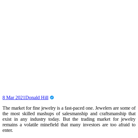
8 Mar 2021
Donald Hill
The market for fine jewelry is a fast-paced one. Jewelers are some of
the most skilled mashups of salesmanship and craftsmanship that
exist in any industry today. But the trading market for jewelry
remains a volatile minefield that many investors are too afraid to
enter.