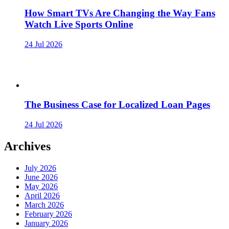
How Smart TVs Are Changing the Way Fans
Watch Live Sports Online
24 Jul 2026
The Business Case for Localized Loan Pages
24 Jul 2026
Archives
July 2026
June 2026
May 2026
April 2026
March 2026
February 2026
January 2026