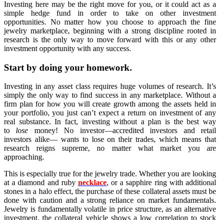
Investing here may be the right move for you, or it could act as a
simple hedge fund in order to take on other investment
opportunities. No matter how you choose to approach the fine
jewelry marketplace, beginning with a strong discipline rooted in
research is the only way to move forward with this or any other
investment opportunity with any success.
Start by doing your homework.
Investing in any asset class requires huge volumes of research. It’s
simply the only way to find success in any marketplace. Without a
firm plan for how you will create growth among the assets held in
your portfolio, you just can’t expect a return on investment of any
real substance. In fact, investing without a plan is the best way
to
lose
money! No investor––accredited investors and retail
investors alike–– wants to lose on their trades, which means that
research reigns supreme, no matter what market you are
approaching.
This is especially true for the jewelry trade. Whether you are looking
at a diamond and ruby
necklace
, or a sapphire ring with additional
stones in a halo effect, the purchase of these collateral assets must be
done with caution and a strong reliance on market fundamentals.
Jewelry is fundamentally volatile in price structure, as an alternative
investment, the collateral vehicle shows a low correlation to stock