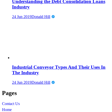
Understanding the Debt Consolidation Loans
Industry
24 Jun 2019
Donald Hill
Industrial Conveyor Types And Their Uses In
The Industry
24 Jun 2019
Donald Hill
Pages
Contact Us
Home