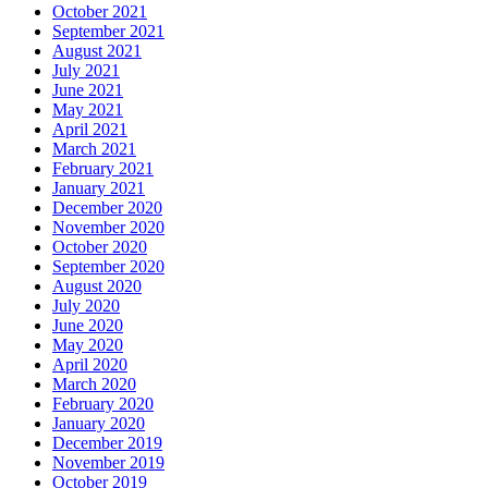
October 2021
September 2021
August 2021
July 2021
June 2021
May 2021
April 2021
March 2021
February 2021
January 2021
December 2020
November 2020
October 2020
September 2020
August 2020
July 2020
June 2020
May 2020
April 2020
March 2020
February 2020
January 2020
December 2019
November 2019
October 2019