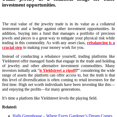
investment opportunities.
The real value of the jewelry trade is in its value as a collateral
instrument and a hedge against other investment opportunities. In
addition, buying into a fund that manages a portfolio of precious
jewels and pieces is a great way to mitigate your physical risk while
trading in this commodity. As with any asset class,
rebalancing is a
crucial step
to making your money work for you.
Instead of conducting a rebalance yourself, trading platforms like
Yieldstreet offer managed funds that engage in the trade and holding
of jewelry and other alternative investment commodities. Many
investors initially ask “
is Yieldstreet a ripoff
?
” considering the wide
range of assets the platform can offer access to, but the truth is that
this level of diversification is often coming to retail investors for the
first time. High net worth individuals have been investing like this––
and enjoying the profits––for many generations.
It’s time a platform like Yieldstreet levels the playing field.
Related:
Halls Greenhouse – Where Every Gardener’s Dream Comes