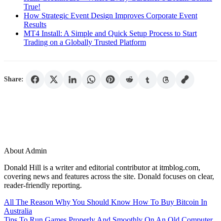
True!
How Strategic Event Design Improves Corporate Event
Results
MT4 Install: A Simple and Quick Setup Process to Start
Trading on a Globally Trusted Platform
Share:
About Admin
Donald Hill is a writer and editorial contributor at itmblog.com,
covering news and features across the site. Donald focuses on clear,
reader-friendly reporting.
Post
All The Reason Why You Should Know How To Buy Bitcoin In
Australia
navigation
Tips To Run Games Properly And Smoothly On An Old Computer