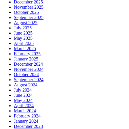
December 2025
November 2025
October 2025
September 2025
August 2025
July 2025
June 2025
May 2025
April 2025
March 2025
February 2025
January 2025
December 2024
November 2024
October 2024
September 2024
August 2024
July 2024
June 2024
May 2024
April 2024
March 2024
February 2024
January 2024
December 2023