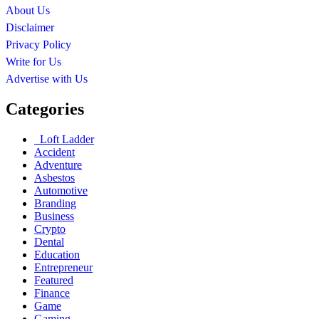
About Us
Disclaimer
Privacy Policy
Write for Us
Advertise with Us
Categories
Loft Ladder
Accident
Adventure
Asbestos
Automotive
Branding
Business
Crypto
Dental
Education
Entrepreneur
Featured
Finance
Game
Gaming