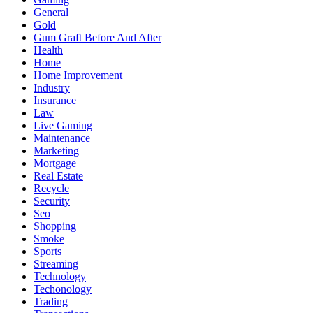
General
Gold
Gum Graft Before And After
Health
Home
Home Improvement
Industry
Insurance
Law
Live Gaming
Maintenance
Marketing
Mortgage
Real Estate
Recycle
Security
Seo
Shopping
Smoke
Sports
Streaming
Technology
Techonology
Trading