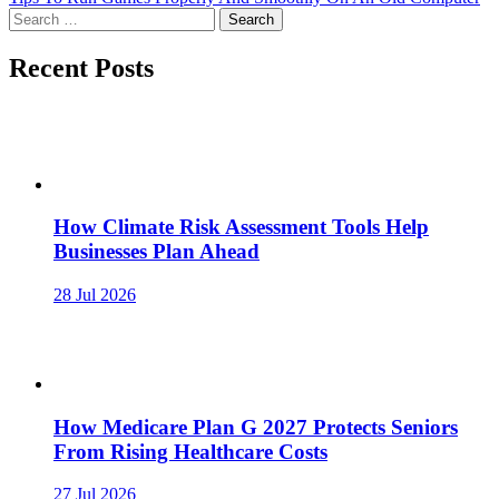
Search
for:
Recent Posts
How Climate Risk Assessment Tools Help
Businesses Plan Ahead
28 Jul 2026
How Medicare Plan G 2027 Protects Seniors
From Rising Healthcare Costs
27 Jul 2026