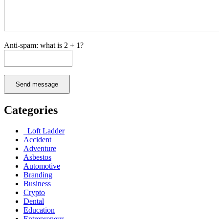
Anti-spam: what is 2 + 1?
Send message
Categories
Loft Ladder
Accident
Adventure
Asbestos
Automotive
Branding
Business
Crypto
Dental
Education
Entrepreneur