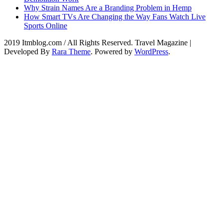
Why Strain Names Are a Branding Problem in Hemp
How Smart TVs Are Changing the Way Fans Watch Live
Sports Online
2019 Itmblog.com / All Rights Reserved.
Travel Magazine |
Developed By
Rara Theme
. Powered by
WordPress
.