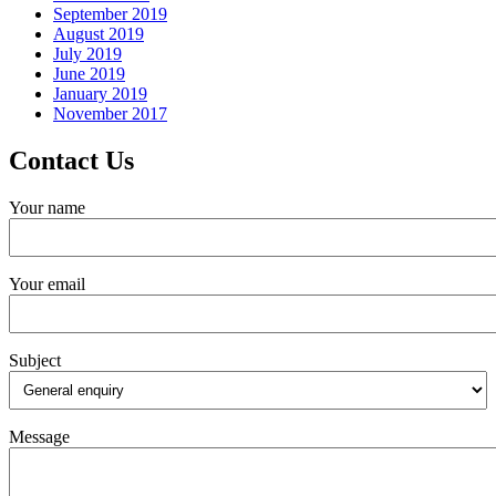
September 2019
August 2019
July 2019
June 2019
January 2019
November 2017
Contact Us
Your name
Your email
Subject
Message