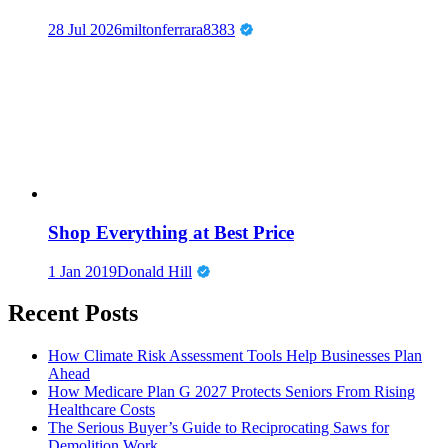
28 Jul 2026
miltonferrara8383
Shop Everything at Best Price
1 Jan 2019
Donald Hill
Recent Posts
How Climate Risk Assessment Tools Help Businesses Plan
Ahead
How Medicare Plan G 2027 Protects Seniors From Rising
Healthcare Costs
The Serious Buyer’s Guide to Reciprocating Saws for
Demolition Work