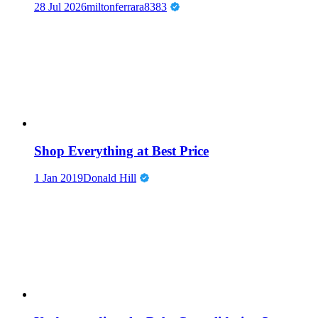
28 Jul 2026
miltonferrara8383
Shop Everything at Best Price
1 Jan 2019
Donald Hill