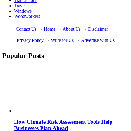
Transactions
Travel
Windows
Woodworkers
Contact Us
·
Home
·
About Us
·
Disclaimer
·
Privacy Policy
·
Write for Us
·
Advertise with Us
Popular Posts
How Climate Risk Assessment Tools Help
Businesses Plan Ahead