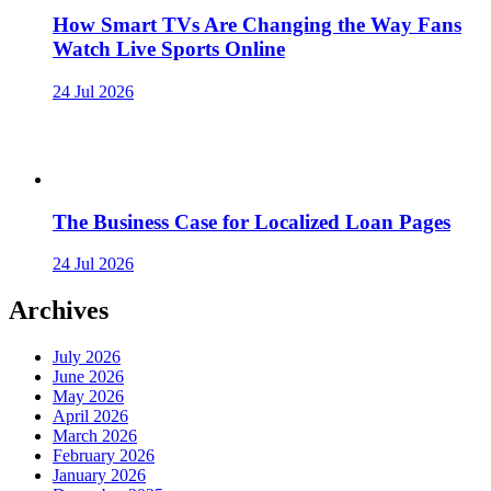
How Smart TVs Are Changing the Way Fans
Watch Live Sports Online
24 Jul 2026
The Business Case for Localized Loan Pages
24 Jul 2026
Archives
July 2026
June 2026
May 2026
April 2026
March 2026
February 2026
January 2026