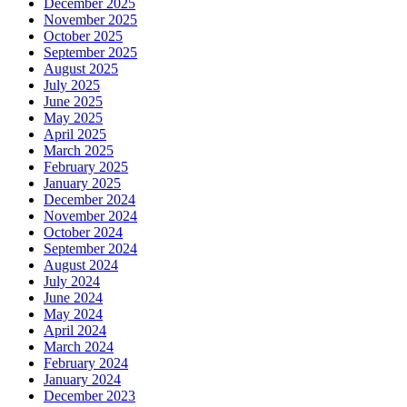
December 2025
November 2025
October 2025
September 2025
August 2025
July 2025
June 2025
May 2025
April 2025
March 2025
February 2025
January 2025
December 2024
November 2024
October 2024
September 2024
August 2024
July 2024
June 2024
May 2024
April 2024
March 2024
February 2024
January 2024
December 2023