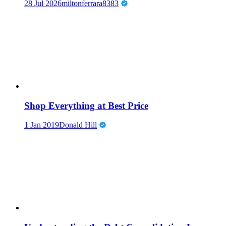
28 Jul 2026
miltonferrara8383
Shop Everything at Best Price
1 Jan 2019
Donald Hill