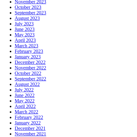
November 2023
October 2023
September 2023
August 2023
July 2023
June 2023
May 2023
April 2023
March 2023
February 2023
January 2023
December 2022
November 2022
October 2022
September 2022
August 2022
July 2022
June 2022
May 2022
April 2022
March 2022
February 2022
January 2022
December 2021
November 2021