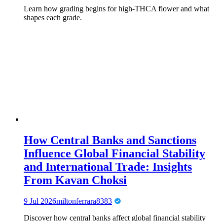
Learn how grading begins for high-THCA flower and what
shapes each grade.
How Central Banks and Sanctions
Influence Global Financial Stability
and International Trade: Insights
From Kavan Choksi
9 Jul 2026
miltonferrara8383
Discover how central banks affect global financial stability