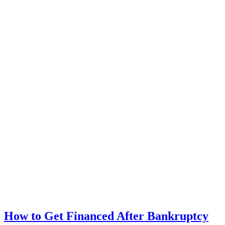
How to Get Financed After Bankruptcy