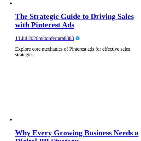
The Strategic Guide to Driving Sales
with Pinterest Ads
13 Jul 2026
miltonferrara8383
Explore core mechanics of Pinterest ads for effective sales
strategies.
Why Every Growing Business Needs a