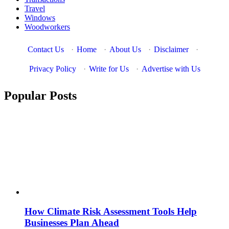
Travel
Windows
Woodworkers
Contact Us
·
Home
·
About Us
·
Disclaimer
·
Privacy Policy
·
Write for Us
·
Advertise with Us
Popular Posts
How Climate Risk Assessment Tools Help
Businesses Plan Ahead