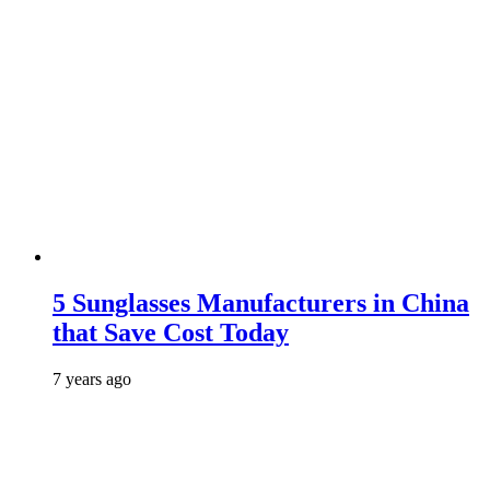
5 Sunglasses Manufacturers in China
that Save Cost Today
7 years ago