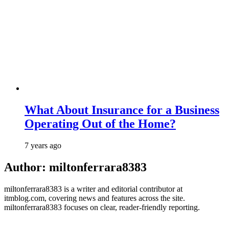
What About Insurance for a Business
Operating Out of the Home?
7 years ago
Author:
miltonferrara8383
miltonferrara8383 is a writer and editorial contributor at
itmblog.com, covering news and features across the site.
miltonferrara8383 focuses on clear, reader-friendly reporting.