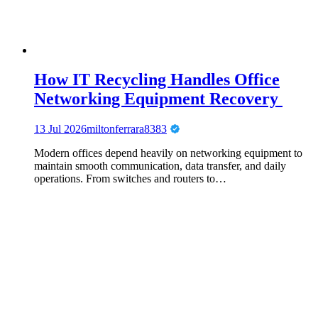
How IT Recycling Handles Office
Networking Equipment Recovery
13 Jul 2026
miltonferrara8383
Modern offices depend heavily on networking equipment to
maintain smooth communication, data transfer, and daily
operations. From switches and routers to…