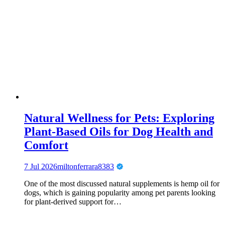
Natural Wellness for Pets: Exploring
Plant-Based Oils for Dog Health and
Comfort
7 Jul 2026
miltonferrara8383
One of the most discussed natural supplements is hemp oil for
dogs, which is gaining popularity among pet parents looking
for plant-derived support for…