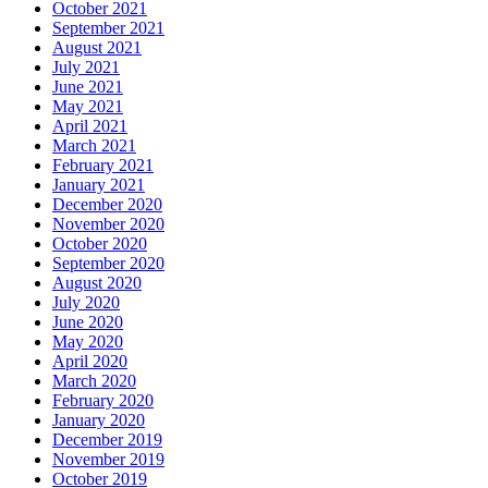
October 2021
September 2021
August 2021
July 2021
June 2021
May 2021
April 2021
March 2021
February 2021
January 2021
December 2020
November 2020
October 2020
September 2020
August 2020
July 2020
June 2020
May 2020
April 2020
March 2020
February 2020
January 2020
December 2019
November 2019
October 2019