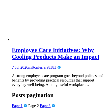
Employee Care Initiatives: Why
Cooling Products Make an Impact
7 Jul 2026
miltonferrara8383
A strong employee care program goes beyond policies and
benefits by providing practical resources that support
everyday well-being. Among useful workplace…
Posts pagination
Page
1
Page
2
Page
3