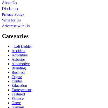
About Us
Disclaimer
Privacy Policy
Write for Us
Advertise with Us
Categories
Loft Ladder
Accident
Adventure
Asbestos
Automotive
Branding
Business
Crypto
Dental
Education
Entrepreneur
Featured
Finance
Game
Gaming