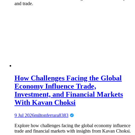
and trade.
How Challenges Facing the Global
Economy Influence Trade,
Investment, and Financial Markets
With Kavan Choksi
9 Jul 2026
miltonferrara8383
Explore how challenges facing the global economy influence
trade and financial markets with insights from Kavan Choksi.