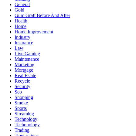
General
Gold
Gum Graft Before And After
Health
Home
Home Improvement
Industry
Insurance
Law
Live Gaming
Maintenance
Marketing
Mortgage
Real Estate
Recycle
Security
Seo
Shopping
Smoke
Sports
Streaming
Technology
Techonology
Trading
Transactions