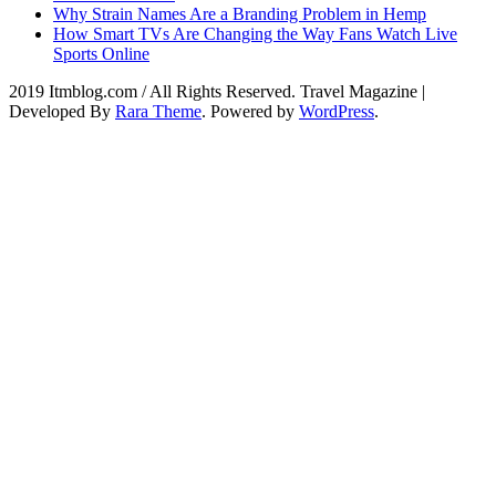
Why Strain Names Are a Branding Problem in Hemp
How Smart TVs Are Changing the Way Fans Watch Live
Sports Online
2019 Itmblog.com / All Rights Reserved.
Travel Magazine |
Developed By
Rara Theme
. Powered by
WordPress
.