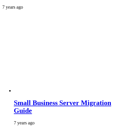
7 years ago
Small Business Server Migration
Guide
7 years ago