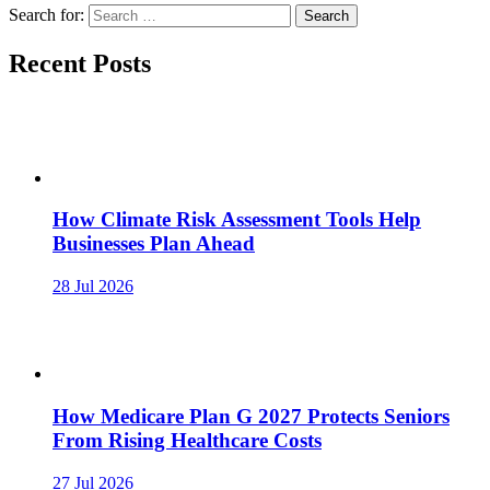
Search for:
Recent Posts
How Climate Risk Assessment Tools Help
Businesses Plan Ahead
28 Jul 2026
How Medicare Plan G 2027 Protects Seniors
From Rising Healthcare Costs
27 Jul 2026