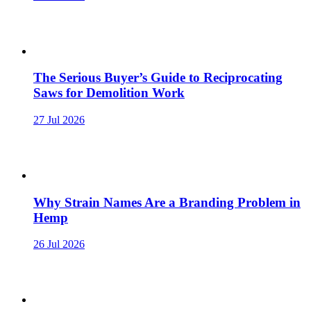
The Serious Buyer’s Guide to Reciprocating
Saws for Demolition Work
27 Jul 2026
Why Strain Names Are a Branding Problem in
Hemp
26 Jul 2026