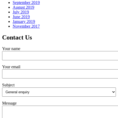
September 2019
August 2019
July 2019
June 2019
January 2019
November 2017
Contact Us
Your name
Your email
Subject
Message