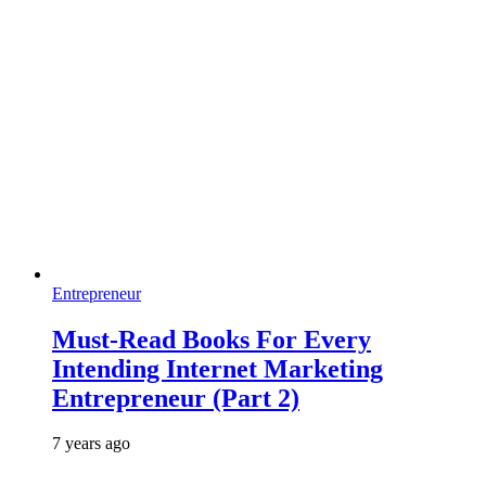
Entrepreneur
Must-Read Books For Every
Intending Internet Marketing
Entrepreneur (Part 2)
7 years ago