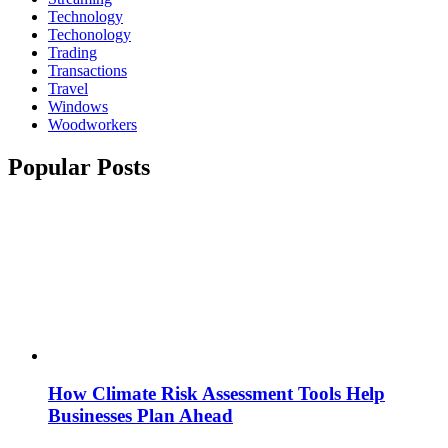
Technology
Techonology
Trading
Transactions
Travel
Windows
Woodworkers
Popular Posts
How Climate Risk Assessment Tools Help
Businesses Plan Ahead