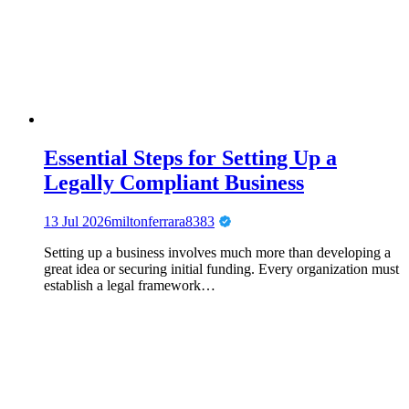
Essential Steps for Setting Up a
Legally Compliant Business
13 Jul 2026
miltonferrara8383
Setting up a business involves much more than developing a
great idea or securing initial funding. Every organization must
establish a legal framework…