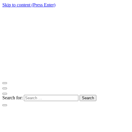
Skip to content (Press Enter)
ITM Blog
Navigating the World of Information Technology News
Search for: