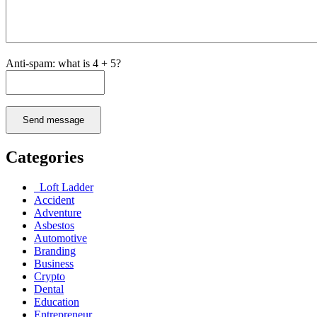
Anti-spam: what is 4 + 5?
Send message
Categories
Loft Ladder
Accident
Adventure
Asbestos
Automotive
Branding
Business
Crypto
Dental
Education
Entrepreneur