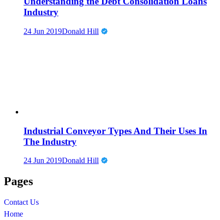
Understanding the Debt Consolidation Loans
Industry
24 Jun 2019
Donald Hill
Industrial Conveyor Types And Their Uses In
The Industry
24 Jun 2019
Donald Hill
Pages
Contact Us
Home