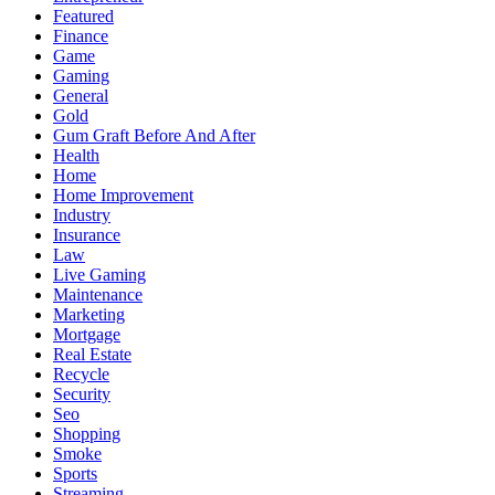
Featured
Finance
Game
Gaming
General
Gold
Gum Graft Before And After
Health
Home
Home Improvement
Industry
Insurance
Law
Live Gaming
Maintenance
Marketing
Mortgage
Real Estate
Recycle
Security
Seo
Shopping
Smoke
Sports
Streaming