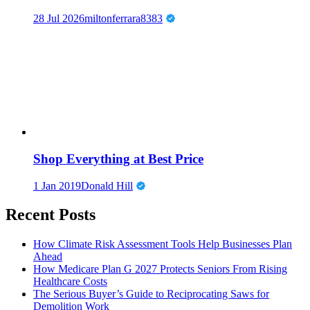
28 Jul 2026
miltonferrara8383
Shop Everything at Best Price
1 Jan 2019
Donald Hill
Recent Posts
How Climate Risk Assessment Tools Help Businesses Plan
Ahead
How Medicare Plan G 2027 Protects Seniors From Rising
Healthcare Costs
The Serious Buyer’s Guide to Reciprocating Saws for
Demolition Work