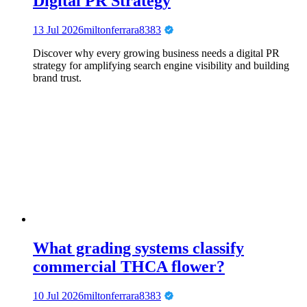
Digital PR Strategy
13 Jul 2026
miltonferrara8383
Discover why every growing business needs a digital PR
strategy for amplifying search engine visibility and building
brand trust.
What grading systems classify
commercial THCA flower?
10 Jul 2026
miltonferrara8383