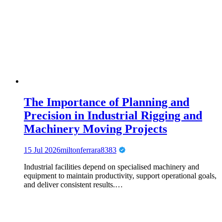
The Importance of Planning and
Precision in Industrial Rigging and
Machinery Moving Projects
15 Jul 2026
miltonferrara8383
Industrial facilities depend on specialised machinery and
equipment to maintain productivity, support operational goals,
and deliver consistent results.…