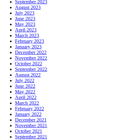
September 2023
August 2023
July 2023
June 2023
May 2023
April 2023
March 2023
February 2023
January 2023
December 2022
November 2022
October 2022
September 2022
August 2022
July 2022
June 2022
May 2022
April 2022
March 2022
February 2022
January 2022
December 2021
November 2021
October 2021
September 2021