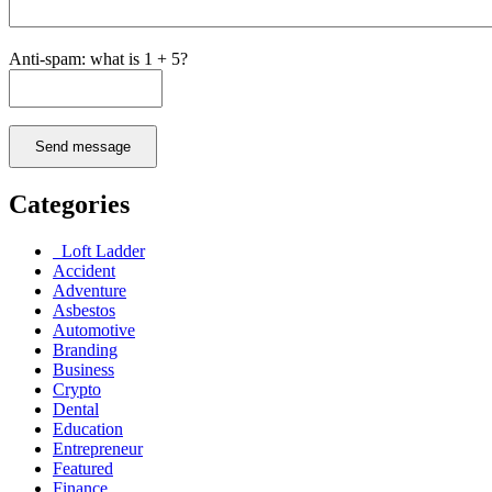
Anti-spam: what is 1 + 5?
Send message
Categories
Loft Ladder
Accident
Adventure
Asbestos
Automotive
Branding
Business
Crypto
Dental
Education
Entrepreneur
Featured
Finance