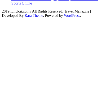
Sports Online
2019 Itmblog.com / All Rights Reserved.
Travel Magazine |
Developed By
Rara Theme
. Powered by
WordPress
.