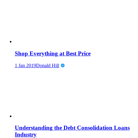
Shop Everything at Best Price
1 Jan 2019
Donald Hill
Understanding the Debt Consolidation Loans
Industry