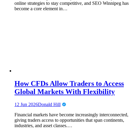
online strategies to stay competitive, and SEO Winnipeg has
become a core element in…
How CFDs Allow Traders to Access
Global Markets With Flexibility
12 Jun 2026
Donald Hill
Financial markets have become increasingly interconnected,
giving traders access to opportunities that span continents,
industries, and asset classes.…