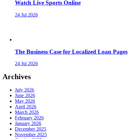
Watch Live Sports Online
24 Jul 2026
The Business Case for Localized Loan Pages
24 Jul 2026
Archives
July 2026
June 2026
May 2026
April 2026
March 2026
February 2026
January 2026
December 2025
November 2025