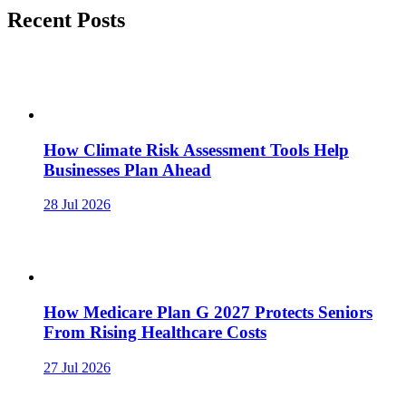
Recent Posts
How Climate Risk Assessment Tools Help
Businesses Plan Ahead
28 Jul 2026
How Medicare Plan G 2027 Protects Seniors
From Rising Healthcare Costs
27 Jul 2026