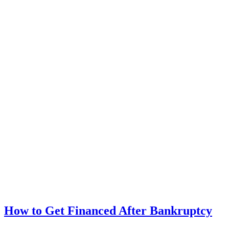
How to Get Financed After Bankruptcy