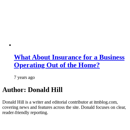
What About Insurance for a Business
Operating Out of the Home?
7 years ago
Author:
Donald Hill
Donald Hill is a writer and editorial contributor at itmblog.com,
covering news and features across the site. Donald focuses on clear,
reader-friendly reporting.