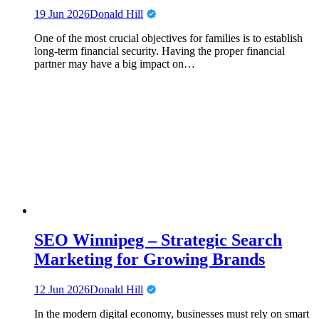
19 Jun 2026
Donald Hill
One of the most crucial objectives for families is to establish
long-term financial security. Having the proper financial
partner may have a big impact on…
SEO Winnipeg – Strategic Search
Marketing for Growing Brands
12 Jun 2026
Donald Hill
In the modern digital economy, businesses must rely on smart