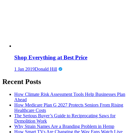
Shop Everything at Best Price
1 Jan 2019
Donald Hill
Recent Posts
How Climate Risk Assessment Tools Help Businesses Plan
Ahead
How Medicare Plan G 2027 Protects Seniors From Rising
Healthcare Costs
The Serious Buyer’s Guide to Reciprocating Saws for
Demolition Work
Why Strain Names Are a Branding Problem in Hemp
How Smart TVs Are Changing the Way Fans Watch Live