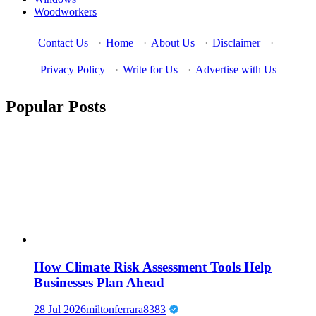
Woodworkers
Contact Us
·
Home
·
About Us
·
Disclaimer
·
Privacy Policy
·
Write for Us
·
Advertise with Us
Popular Posts
How Climate Risk Assessment Tools Help
Businesses Plan Ahead
28 Jul 2026
miltonferrara8383