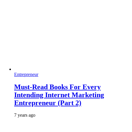
Entrepreneur
Must-Read Books For Every
Intending Internet Marketing
Entrepreneur (Part 2)
7 years ago