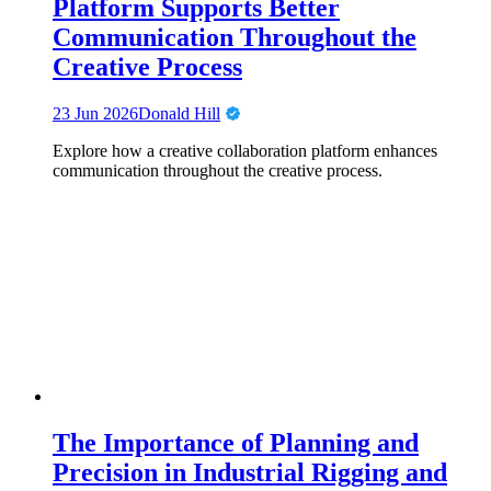
Platform Supports Better
Communication Throughout the
Creative Process
23 Jun 2026
Donald Hill
Explore how a creative collaboration platform enhances
communication throughout the creative process.
The Importance of Planning and
Precision in Industrial Rigging and