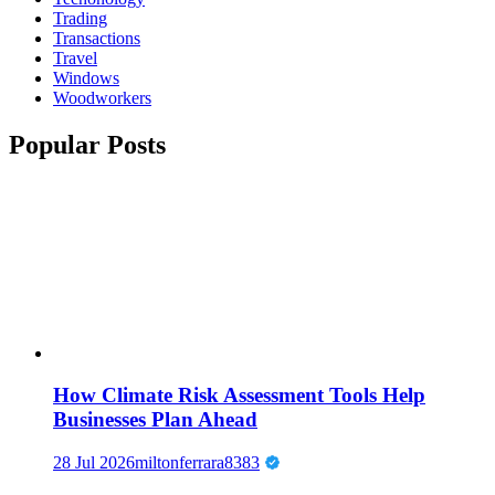
Trading
Transactions
Travel
Windows
Woodworkers
Popular Posts
How Climate Risk Assessment Tools Help
Businesses Plan Ahead
28 Jul 2026
miltonferrara8383