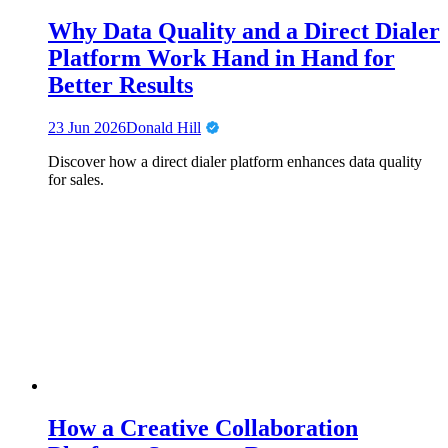
Why Data Quality and a Direct Dialer
Platform Work Hand in Hand for
Better Results
23 Jun 2026
Donald Hill
Discover how a direct dialer platform enhances data quality
for sales.
How a Creative Collaboration