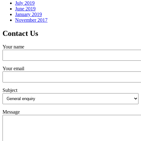
July 2019
June 2019
January 2019
November 2017
Contact Us
Your name
Your email
Subject
Message