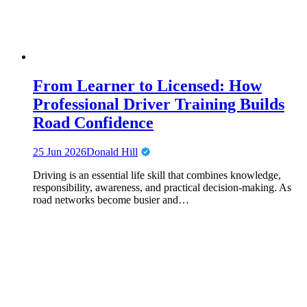
From Learner to Licensed: How
Professional Driver Training Builds
Road Confidence
25 Jun 2026
Donald Hill
Driving is an essential life skill that combines knowledge,
responsibility, awareness, and practical decision-making. As
road networks become busier and…