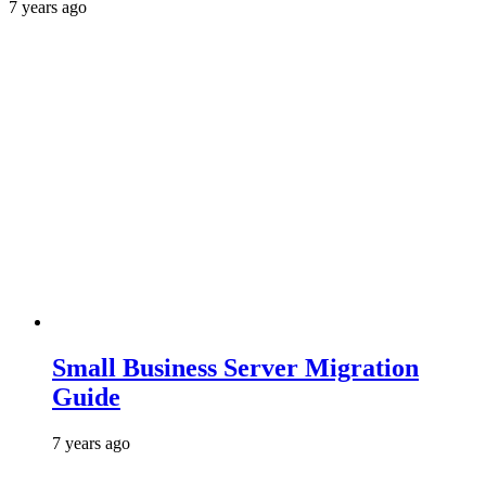
7 years ago
Small Business Server Migration
Guide
7 years ago