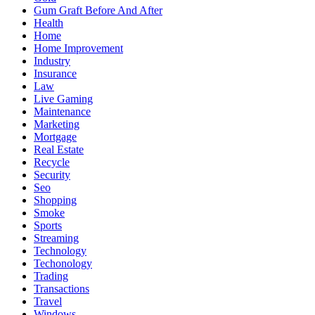
Gum Graft Before And After
Health
Home
Home Improvement
Industry
Insurance
Law
Live Gaming
Maintenance
Marketing
Mortgage
Real Estate
Recycle
Security
Seo
Shopping
Smoke
Sports
Streaming
Technology
Techonology
Trading
Transactions
Travel
Windows