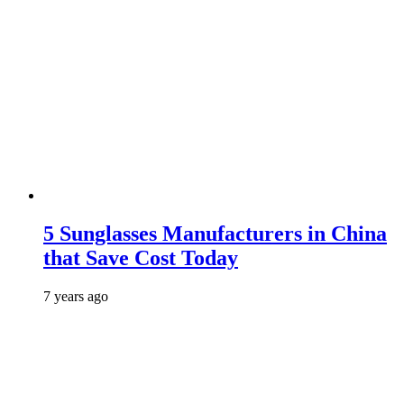
5 Sunglasses Manufacturers in China
that Save Cost Today
7 years ago