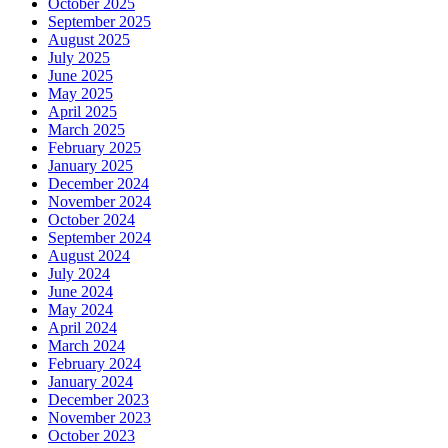
October 2025
September 2025
August 2025
July 2025
June 2025
May 2025
April 2025
March 2025
February 2025
January 2025
December 2024
November 2024
October 2024
September 2024
August 2024
July 2024
June 2024
May 2024
April 2024
March 2024
February 2024
January 2024
December 2023
November 2023
October 2023