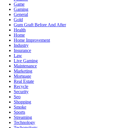
Game
Gaming
General
Gold
Gum Graft Before And After
Health
Home
Home Improvement
Industry
Insurance
Law
Live Gaming
Maintenance
Marketing
Mortgage
Real Estate
Recycle
Security
Seo
Shopping
Smoke
Sports
Streaming
Technology
Techonology