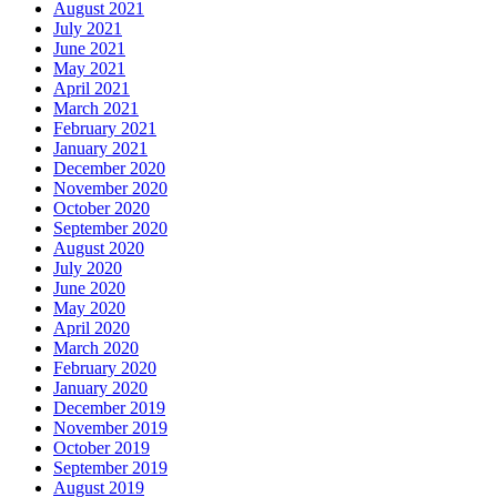
August 2021
July 2021
June 2021
May 2021
April 2021
March 2021
February 2021
January 2021
December 2020
November 2020
October 2020
September 2020
August 2020
July 2020
June 2020
May 2020
April 2020
March 2020
February 2020
January 2020
December 2019
November 2019
October 2019
September 2019
August 2019