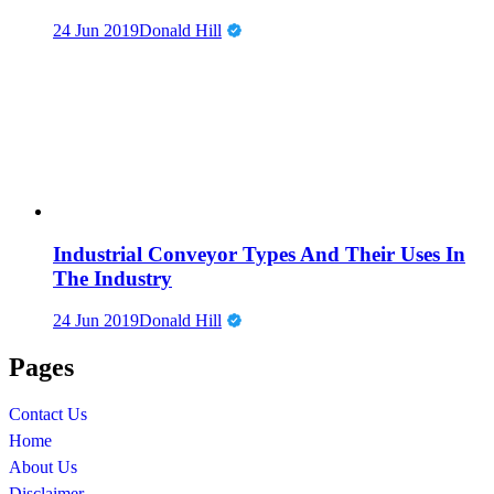
24 Jun 2019
Donald Hill
Industrial Conveyor Types And Their Uses In
The Industry
24 Jun 2019
Donald Hill
Pages
Contact Us
Home
About Us
Disclaimer