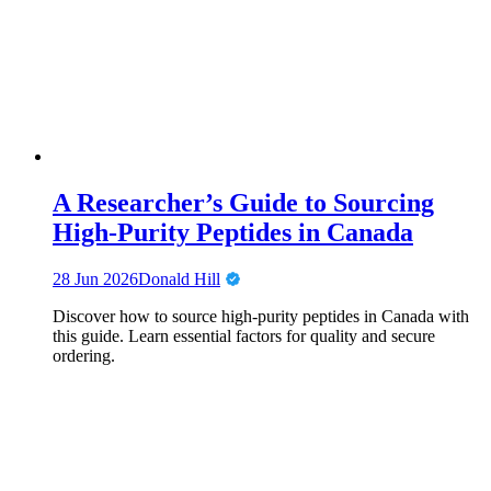
A Researcher’s Guide to Sourcing
High-Purity Peptides in Canada
28 Jun 2026
Donald Hill
Discover how to source high-purity peptides in Canada with
this guide. Learn essential factors for quality and secure
ordering.