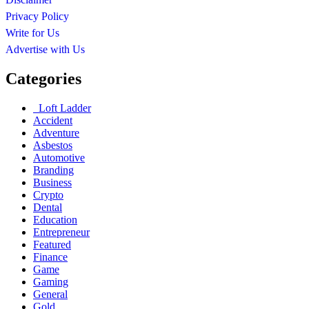
Privacy Policy
Write for Us
Advertise with Us
Categories
Loft Ladder
Accident
Adventure
Asbestos
Automotive
Branding
Business
Crypto
Dental
Education
Entrepreneur
Featured
Finance
Game
Gaming
General
Gold