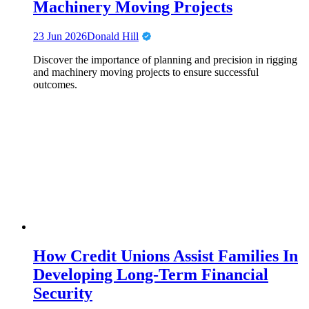
Machinery Moving Projects
23 Jun 2026
Donald Hill
Discover the importance of planning and precision in rigging
and machinery moving projects to ensure successful
outcomes.
How Credit Unions Assist Families In
Developing Long-Term Financial
Security