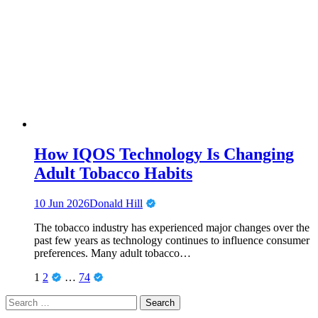
How IQOS Technology Is Changing
Adult Tobacco Habits
10 Jun 2026
Donald Hill
The tobacco industry has experienced major changes over the
past few years as technology continues to influence consumer
preferences. Many adult tobacco…
Posts
Page
Page
Page
1
2
…
74
pagination
Search
for: