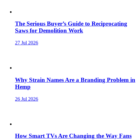
The Serious Buyer’s Guide to Reciprocating
Saws for Demolition Work
27 Jul 2026
Why Strain Names Are a Branding Problem in
Hemp
26 Jul 2026
How Smart TVs Are Changing the Way Fans