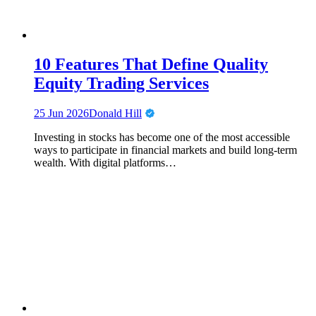
10 Features That Define Quality
Equity Trading Services
25 Jun 2026
Donald Hill
Investing in stocks has become one of the most accessible
ways to participate in financial markets and build long-term
wealth. With digital platforms…