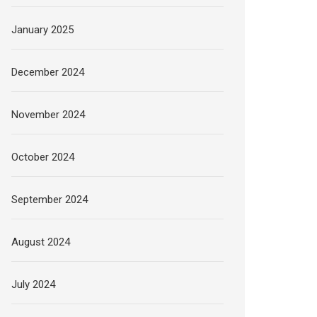
January 2025
December 2024
November 2024
October 2024
September 2024
August 2024
July 2024