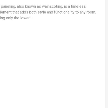
l paneling, also known as wainscoting, is a timeless
lement that adds both style and functionality to any room.
ing only the lower…