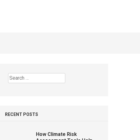
 Today
Business Operating Out of the
Home?
7 YEARS AGO
Search
for:
RECENT POSTS
How Climate Risk