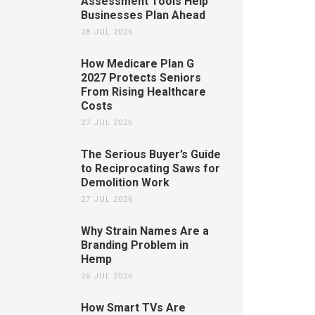
Assessment Tools Help
Businesses Plan Ahead
28 JUL 2026
How Medicare Plan G
2027 Protects Seniors
From Rising Healthcare
Costs
27 JUL 2026
The Serious Buyer’s Guide
to Reciprocating Saws for
Demolition Work
27 JUL 2026
Why Strain Names Are a
Branding Problem in
Hemp
26 JUL 2026
How Smart TVs Are