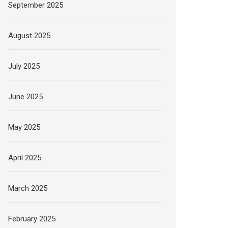
September 2025
August 2025
July 2025
June 2025
May 2025
April 2025
March 2025
February 2025