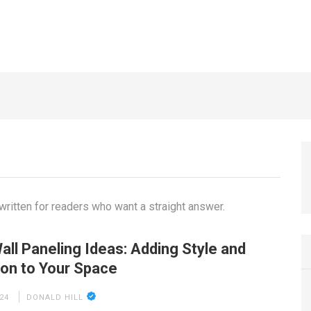
China that Save Cost
7 YEARS AGO
ritten for readers who want a straight answer.
all Paneling Ideas: Adding Style and
ion to Your Space
24
DONALD HILL