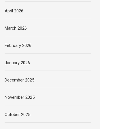
April 2026
March 2026
February 2026
January 2026
December 2025
November 2025
October 2025