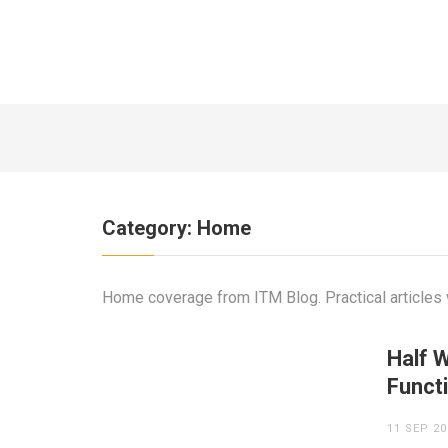
7 YEARS AGO
Category:
Home
Home coverage from ITM Blog. Practical articles w
Half W
Funct
11 SEP 20