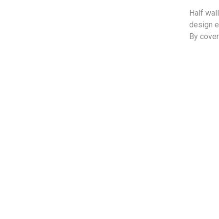
Half wal
design e
By cover