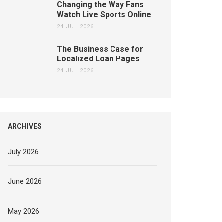
Changing the Way Fans
Watch Live Sports Online
24 JUL 2026
The Business Case for
Localized Loan Pages
24 JUL 2026
ARCHIVES
July 2026
June 2026
May 2026