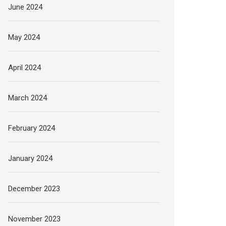
June 2024
May 2024
April 2024
March 2024
February 2024
January 2024
December 2023
November 2023