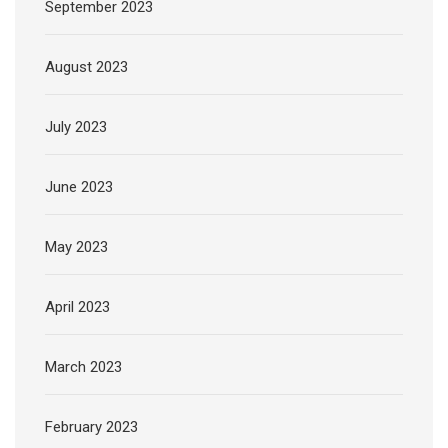
September 2023
August 2023
July 2023
June 2023
May 2023
April 2023
March 2023
February 2023