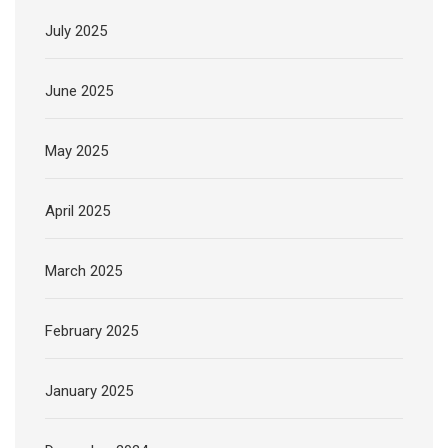
July 2025
June 2025
May 2025
April 2025
March 2025
February 2025
January 2025