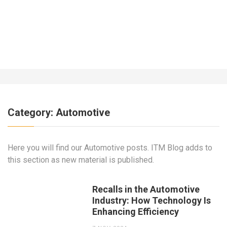
What About Insurance for a Business
Operating Out of the Home?
7 YEARS AGO
Category:
Automotive
Here you will find our Automotive posts. ITM Blog adds to
this section as new material is published.
Recalls in the Automotive
Industry: How Technology Is
Enhancing Efficiency