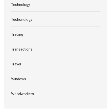
Technology
Techonology
Trading
Transactions
Travel
Windows
Woodworkers