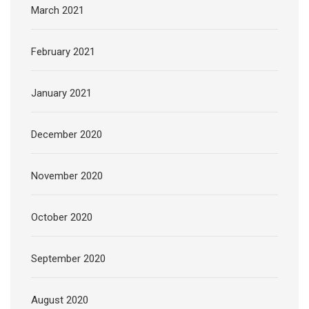
March 2021
February 2021
January 2021
December 2020
November 2020
October 2020
September 2020
August 2020