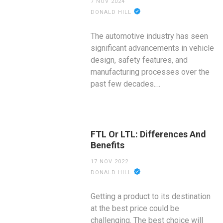
7 NOV 2024
DONALD HILL
The automotive industry has seen
significant advancements in vehicle
design, safety features, and
manufacturing processes over the
past few decades.…
FTL Or LTL: Differences And
Benefits
17 NOV 2022
DONALD HILL
Getting a product to its destination
at the best price could be
challenging. The best choice will