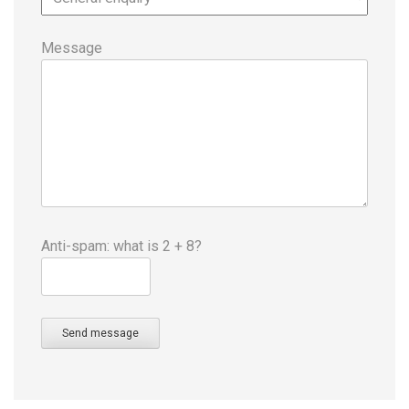
Message
Anti-spam: what is 2 + 8?
Send message