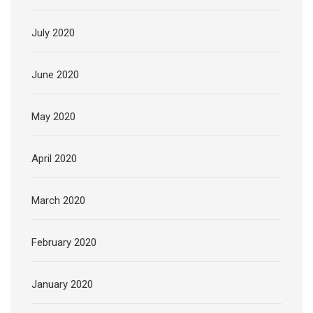
July 2020
June 2020
May 2020
April 2020
March 2020
February 2020
January 2020