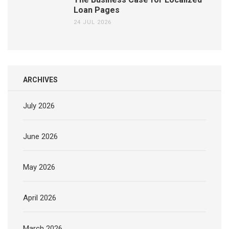
Loan Pages
24 JUL 2026
ARCHIVES
July 2026
June 2026
May 2026
April 2026
March 2026