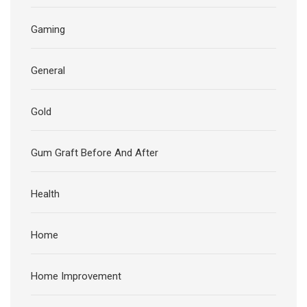
Gaming
General
Gold
Gum Graft Before And After
Health
Home
Home Improvement