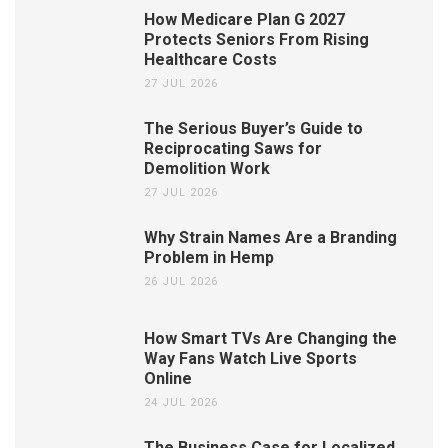
How Medicare Plan G 2027
Protects Seniors From Rising
Healthcare Costs
27 JUL 2026
The Serious Buyer’s Guide to
Reciprocating Saws for
Demolition Work
27 JUL 2026
Why Strain Names Are a Branding
Problem in Hemp
26 JUL 2026
How Smart TVs Are Changing the
Way Fans Watch Live Sports
Online
24 JUL 2026
The Business Case for Localized