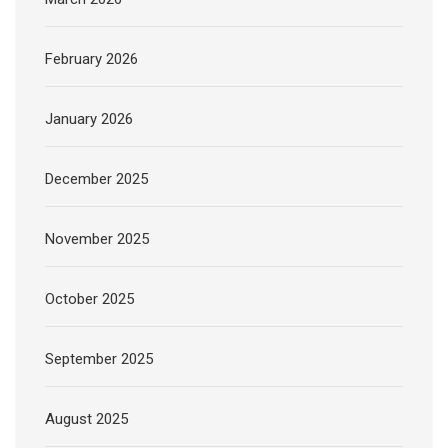
February 2026
January 2026
December 2025
November 2025
October 2025
September 2025
August 2025