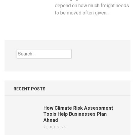
depend on how much freight needs
to be moved often given…
Search
for:
RECENT POSTS
How Climate Risk Assessment
Tools Help Businesses Plan
Ahead
28 JUL 2026