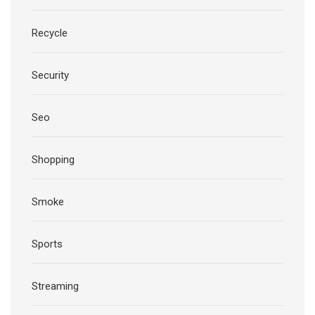
Recycle
Security
Seo
Shopping
Smoke
Sports
Streaming