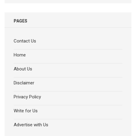
PAGES
Contact Us
Home
About Us
Disclaimer
Privacy Policy
Write for Us
Advertise with Us