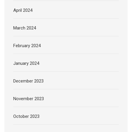
April 2024
March 2024
February 2024
January 2024
December 2023
November 2023
October 2023