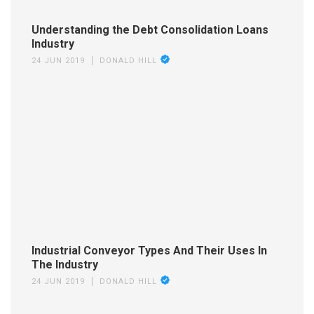
Understanding the Debt Consolidation Loans
Industry
24 JUN 2019
DONALD HILL
Industrial Conveyor Types And Their Uses In
The Industry
24 JUN 2019
DONALD HILL