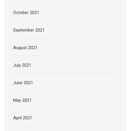
October 2021
September 2021
August 2021
July 2021
June 2021
May 2021
April 2021