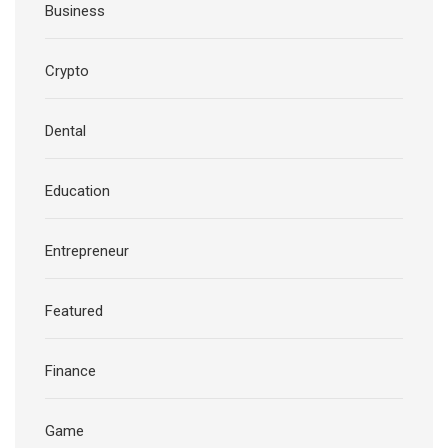
Business
Crypto
Dental
Education
Entrepreneur
Featured
Finance
Game