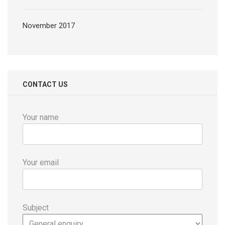
November 2017
CONTACT US
Your name
Your email
Subject