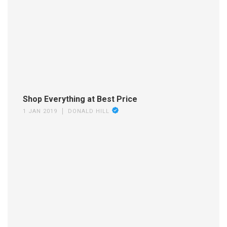
Shop Everything at Best Price
1 JAN 2019
DONALD HILL