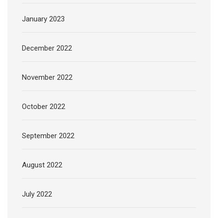
January 2023
December 2022
November 2022
October 2022
September 2022
August 2022
July 2022