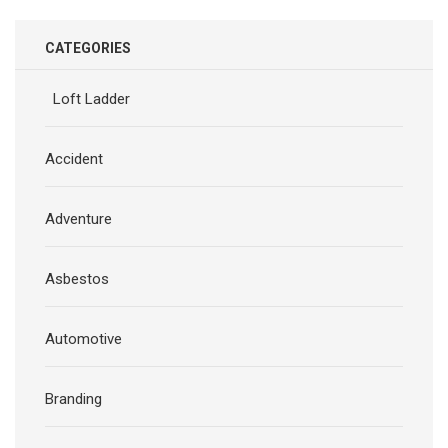
CATEGORIES
Loft Ladder
Accident
Adventure
Asbestos
Automotive
Branding