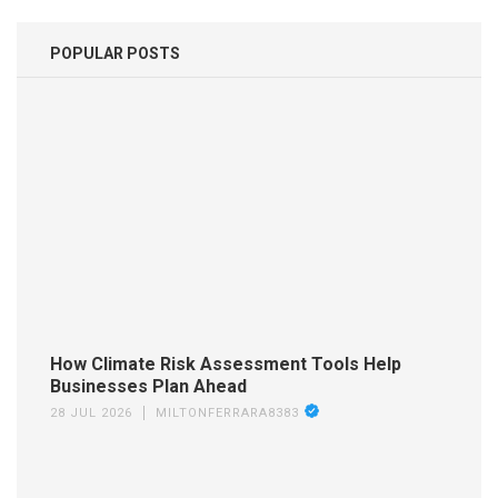
POPULAR POSTS
How Climate Risk Assessment Tools Help
Businesses Plan Ahead
28 JUL 2026
MILTONFERRARA8383