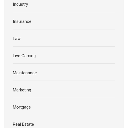
Industry
Insurance
Law
Live Gaming
Maintenance
Marketing
Mortgage
Real Estate