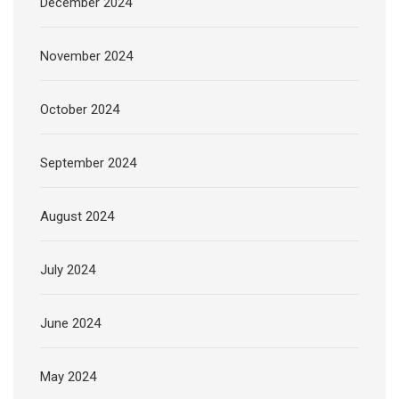
December 2024
November 2024
October 2024
September 2024
August 2024
July 2024
June 2024
May 2024