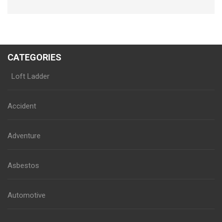
CATEGORIES
Loft Ladder
Accident
Adventure
Asbestos
Automotive