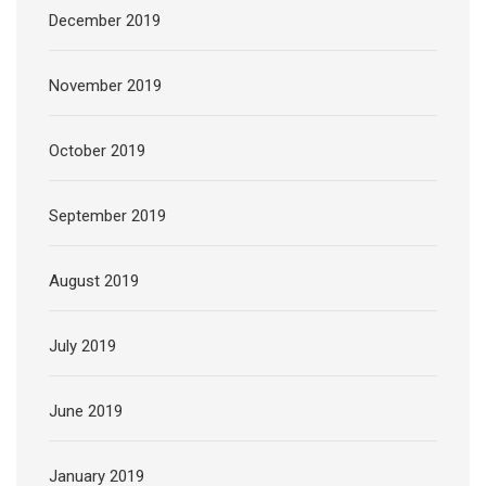
December 2019
November 2019
October 2019
September 2019
August 2019
July 2019
June 2019
January 2019