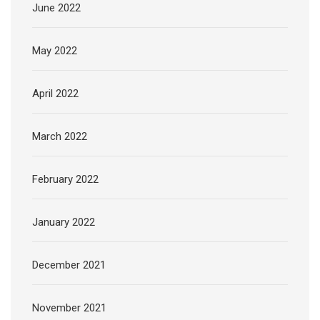
June 2022
May 2022
April 2022
March 2022
February 2022
January 2022
December 2021
November 2021