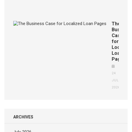
JUL
2026
The
Business
Case
for
Localize
Loan
Pages
24
JUL
2026
ARCHIVES