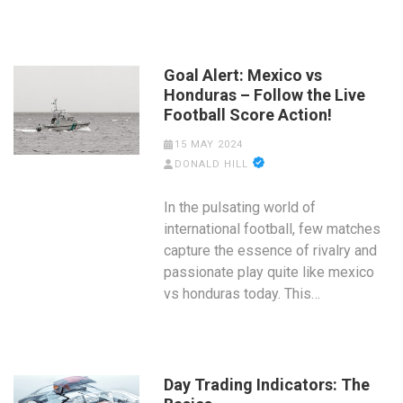
Goal Alert: Mexico vs
Honduras – Follow the Live
Football Score Action!
15 MAY 2024
DONALD HILL
In the pulsating world of
international football, few matches
capture the essence of rivalry and
passionate play quite like mexico
vs honduras today. This…
Day Trading Indicators: The