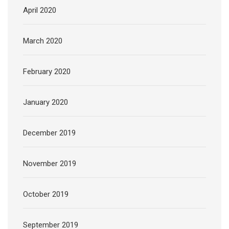
April 2020
March 2020
February 2020
January 2020
December 2019
November 2019
October 2019
September 2019