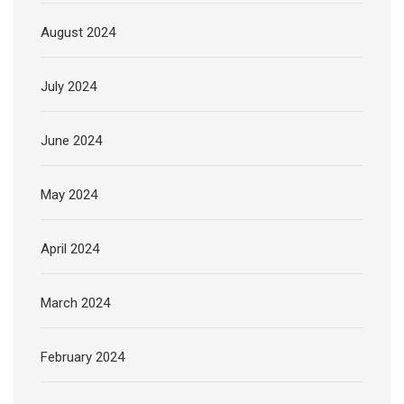
August 2024
July 2024
June 2024
May 2024
April 2024
March 2024
February 2024