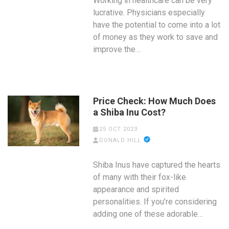
Working in healthcare can be very
lucrative. Physicians especially
have the potential to come into a lot
of money as they work to save and
improve the…
Price Check: How Much Does
a Shiba Inu Cost?
25 OCT 2023
DONALD HILL
Shiba Inus have captured the hearts
of many with their fox-like
appearance and spirited
personalities. If you’re considering
adding one of these adorable…