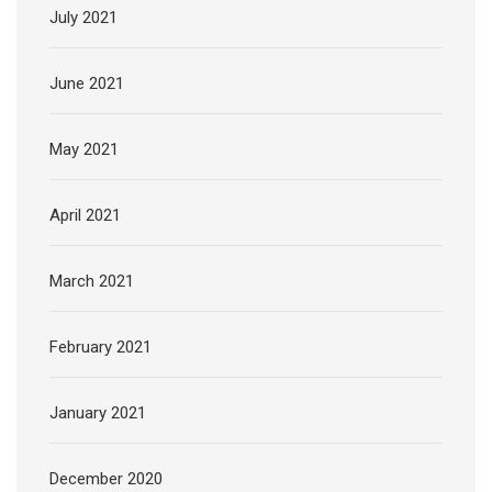
July 2021
June 2021
May 2021
April 2021
March 2021
February 2021
January 2021
December 2020