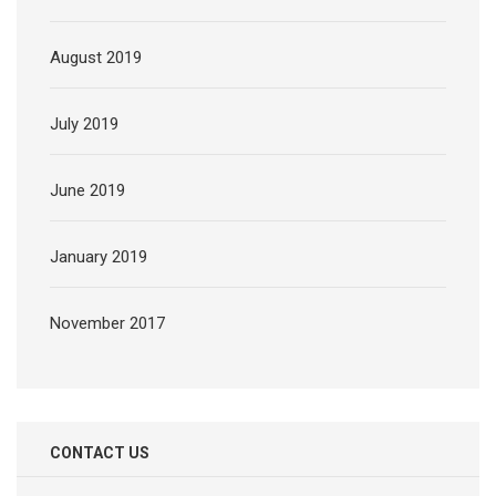
August 2019
July 2019
June 2019
January 2019
November 2017
CONTACT US