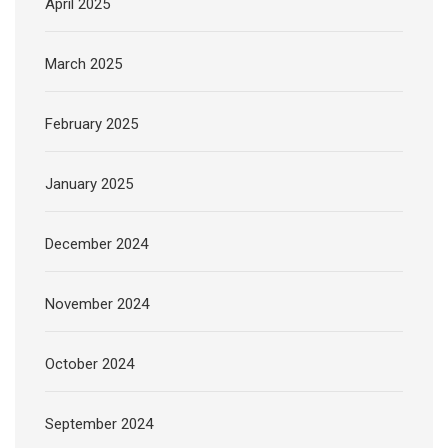
April 2025
March 2025
February 2025
January 2025
December 2024
November 2024
October 2024
September 2024