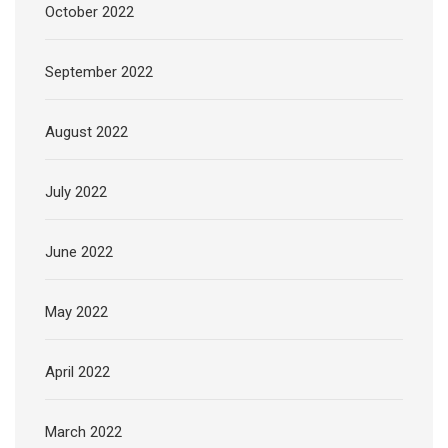
October 2022
September 2022
August 2022
July 2022
June 2022
May 2022
April 2022
March 2022