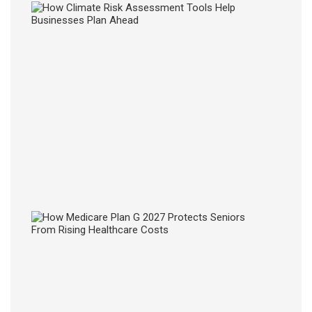
How
Clima
Risk
Asse
Tools
Help
Busin
Plan
Ahea
28
JUL
2026
How
Medic
Plan
G
2027
Prote
Senio