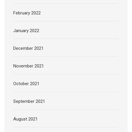
February 2022
January 2022
December 2021
November 2021
October 2021
September 2021
August 2021