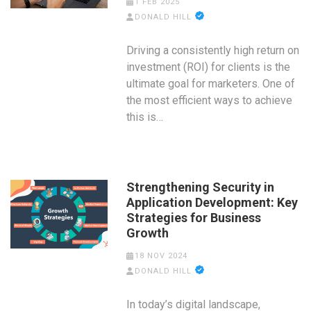
1 FEB 2025
DONALD HILL
Driving a consistently high return on
investment (ROI) for clients is the
ultimate goal for marketers. One of
the most efficient ways to achieve
this is…
Strengthening Security in
Application Development: Key
Strategies for Business
Growth
18 NOV 2024
DONALD HILL
In today’s digital landscape,