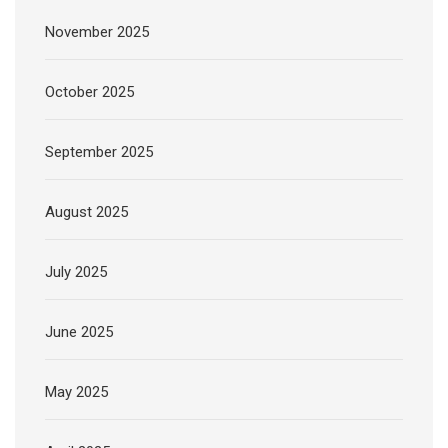
November 2025
October 2025
September 2025
August 2025
July 2025
June 2025
May 2025