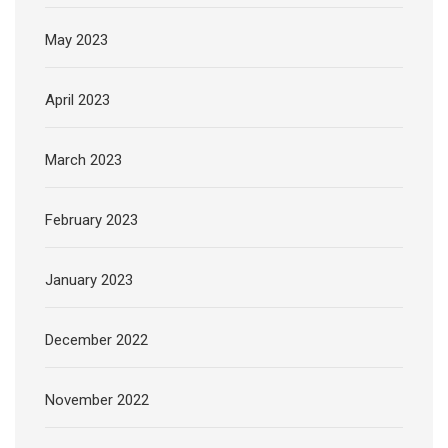
May 2023
April 2023
March 2023
February 2023
January 2023
December 2022
November 2022