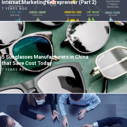
Internet Marketing Entrepreneur (Part 2)
7 YEARS AGO
5 Sunglasses Manufacturers in China
that Save Cost Today
7 YEARS AGO