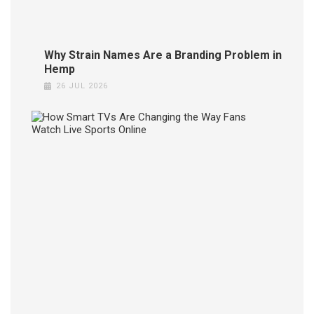
JUL
2026
Why Strain Names Are a Branding Problem in
Hemp
26 JUL 2026
How
Smar
TVs
Are
Chang
the
Way
Fans
Watc
Live
Sport
Onlin
24