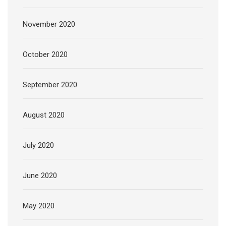
November 2020
October 2020
September 2020
August 2020
July 2020
June 2020
May 2020