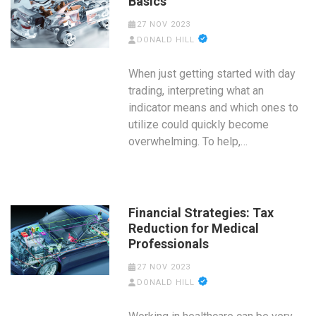
Basics
27 NOV 2023
DONALD HILL
When just getting started with day
trading, interpreting what an
indicator means and which ones to
utilize could quickly become
overwhelming. To help,…
Financial Strategies: Tax
Reduction for Medical
Professionals
27 NOV 2023
DONALD HILL