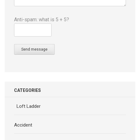
Anti-spam: what is 5 + 5?
Send message
CATEGORIES
Loft Ladder
Accident