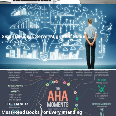
Small Business Server Migration Guide
7 YEARS AGO
ENTREPRENEUR
Must-Read Books For Every Intending