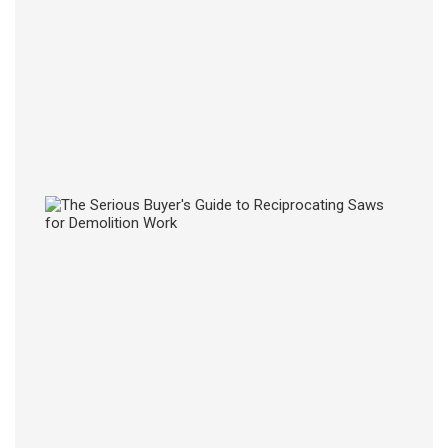
From
Risin
Healt
Costs
27
JUL
2026
The
Serio
Buyer
Guide
to
Recip
Saws
for
Demol
Work
27