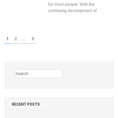
for most people. With the
continuing development of…
Posts
PAGE
PAGE
PAGE
1
2
…
9
pagination
Search
for:
RECENT POSTS