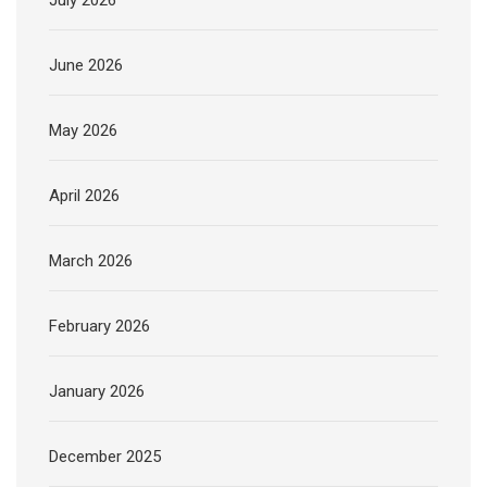
July 2026
June 2026
May 2026
April 2026
March 2026
February 2026
January 2026
December 2025