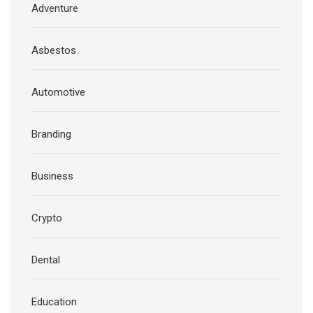
Adventure
Asbestos
Automotive
Branding
Business
Crypto
Dental
Education