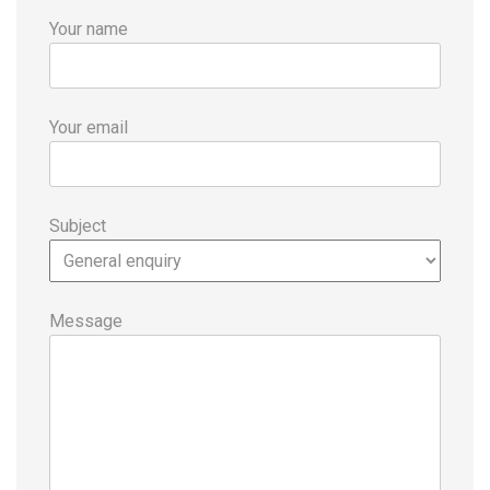
Your name
Your email
Subject
Message