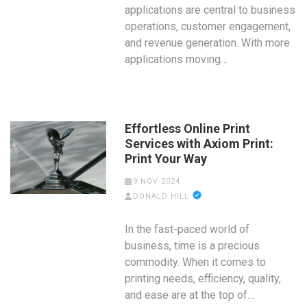
applications are central to business
operations, customer engagement,
and revenue generation. With more
applications moving…
Effortless Online Print
Services with Axiom Print:
Print Your Way
9 NOV 2024
DONALD HILL
In the fast-paced world of
business, time is a precious
commodity. When it comes to
printing needs, efficiency, quality,
and ease are at the top of…