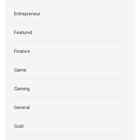
Entrepreneur
Featured
Finance
Game
Gaming
General
Gold