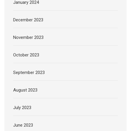
January 2024
December 2023
November 2023
October 2023
September 2023
August 2023
July 2023
June 2023