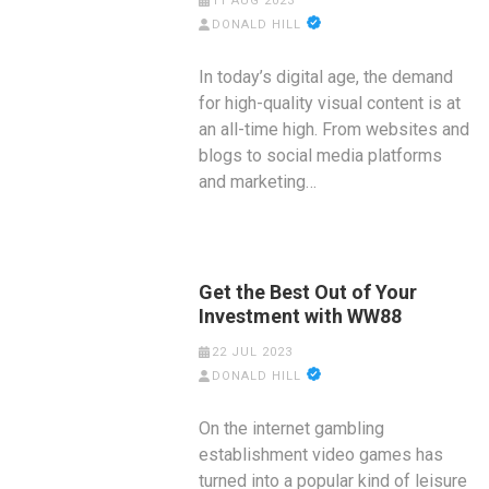
11 AUG 2023
DONALD HILL
In today’s digital age, the demand
for high-quality visual content is at
an all-time high. From websites and
blogs to social media platforms
and marketing…
Get the Best Out of Your
Investment with WW88
22 JUL 2023
DONALD HILL
On the internet gambling
establishment video games has
turned into a popular kind of leisure