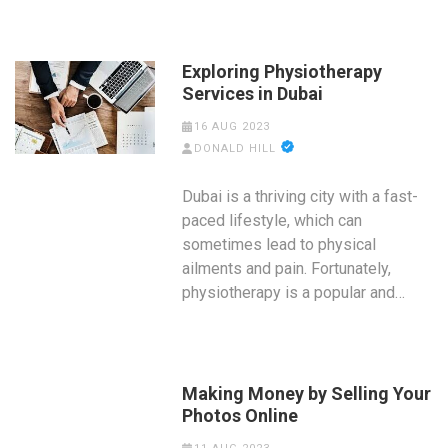
Exploring Physiotherapy
Services in Dubai
16 AUG 2023
DONALD HILL
Dubai is a thriving city with a fast-
paced lifestyle, which can
sometimes lead to physical
ailments and pain. Fortunately,
physiotherapy is a popular and…
Making Money by Selling Your
Photos Online