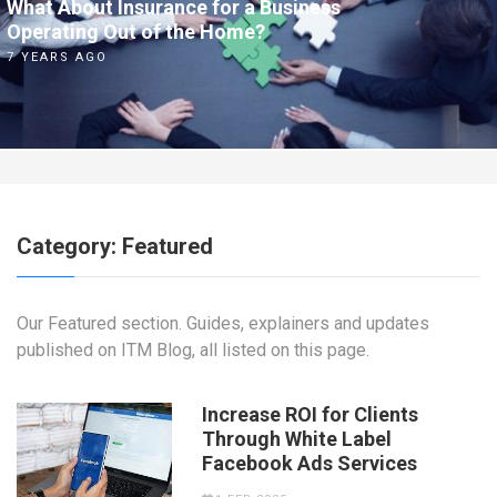
What About Insurance for a Business
Operating Out of the Home?
7 YEARS AGO
Category:
Featured
Our Featured section. Guides, explainers and updates
published on ITM Blog, all listed on this page.
Increase ROI for Clients
Through White Label
Facebook Ads Services