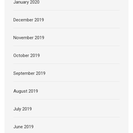
January 2020
December 2019
November 2019
October 2019
September 2019
August 2019
July 2019
June 2019