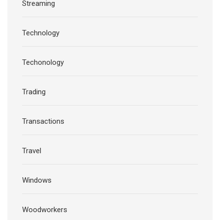
Streaming
Technology
Techonology
Trading
Transactions
Travel
Windows
Woodworkers