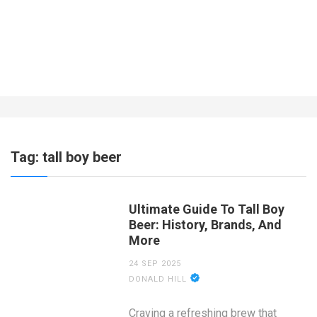
What About Insurance for a Business
Operating Out of the Home?
7 YEARS AGO
Tag:
tall boy beer
Ultimate Guide To Tall Boy
Beer: History, Brands, And
More
24 SEP 2025
DONALD HILL
Craving a refreshing brew that