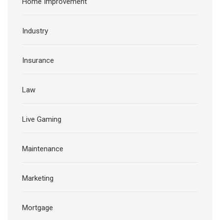
Home Improvement
Industry
Insurance
Law
Live Gaming
Maintenance
Marketing
Mortgage