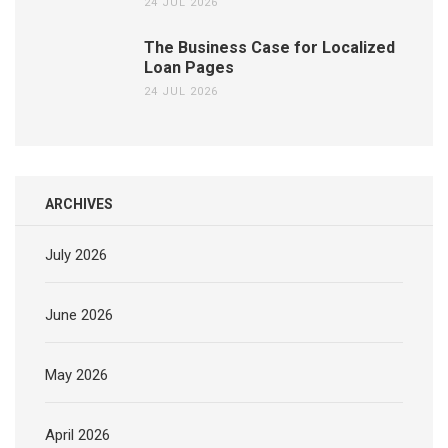
24 JUL 2026
The Business Case for Localized
Loan Pages
24 JUL 2026
ARCHIVES
July 2026
June 2026
May 2026
April 2026