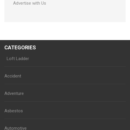
Advertise with Us
CATEGORIES
Loft Ladder
Accident
Adventure
Asbestos
Automotive