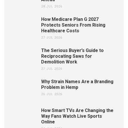
28 JUL 2026
How Medicare Plan G 2027
Protects Seniors From Rising
Healthcare Costs
27 JUL 2026
The Serious Buyer’s Guide to
Reciprocating Saws for
Demolition Work
27 JUL 2026
Why Strain Names Are a Branding
Problem in Hemp
26 JUL 2026
How Smart TVs Are Changing the
Way Fans Watch Live Sports
Online