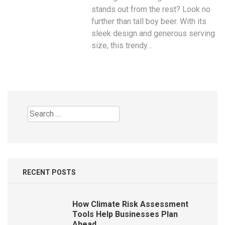
stands out from the rest? Look no
further than tall boy beer. With its
sleek design and generous serving
size, this trendy…
Search
for:
RECENT POSTS
How Climate Risk Assessment
Tools Help Businesses Plan
Ahead