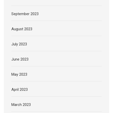
September 2023
August 2023
July 2023
June 2023
May 2023
April 2023
March 2023