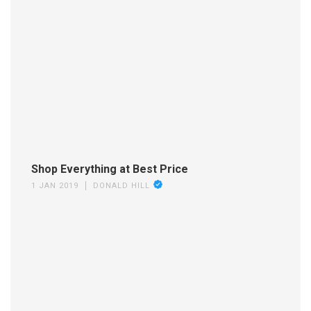
Shop Everything at Best Price
1 JAN 2019
DONALD HILL