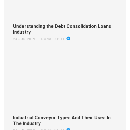
Understanding the Debt Consolidation Loans
Industry
24 JUN 2019
DONALD HILL
Industrial Conveyor Types And Their Uses In
The Industry