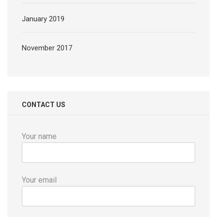
January 2019
November 2017
CONTACT US
Your name
Your email