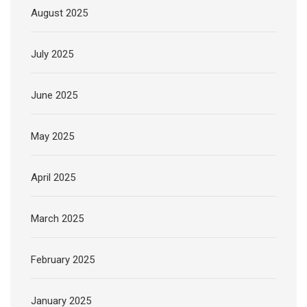
August 2025
July 2025
June 2025
May 2025
April 2025
March 2025
February 2025
January 2025