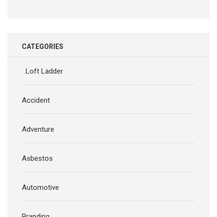
CATEGORIES
Loft Ladder
Accident
Adventure
Asbestos
Automotive
Branding