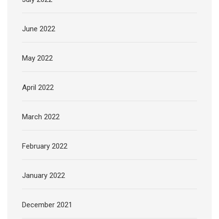
June 2022
May 2022
April 2022
March 2022
February 2022
January 2022
December 2021