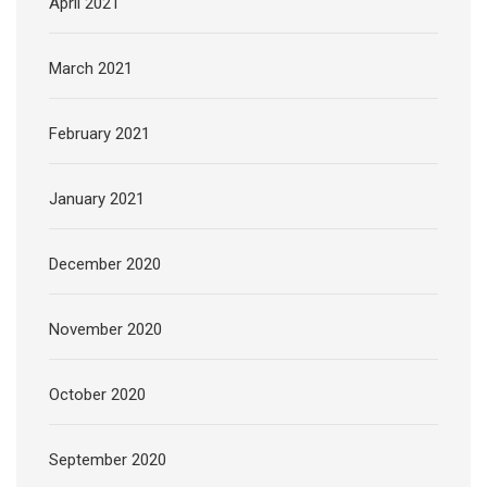
April 2021
March 2021
February 2021
January 2021
December 2020
November 2020
October 2020
September 2020