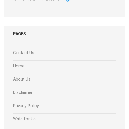
24 JUN 2019
DONALD HILL
PAGES
Contact Us
Home
About Us
Disclaimer
Privacy Policy
Write for Us