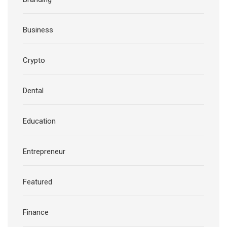
Business
Crypto
Dental
Education
Entrepreneur
Featured
Finance