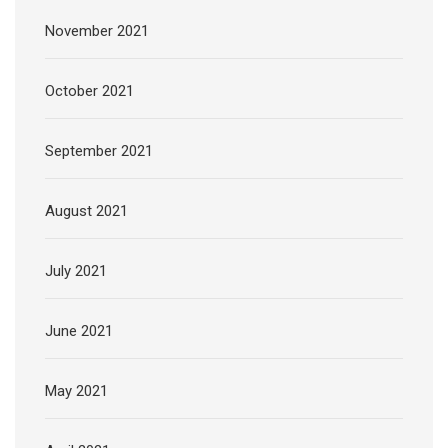
November 2021
October 2021
September 2021
August 2021
July 2021
June 2021
May 2021