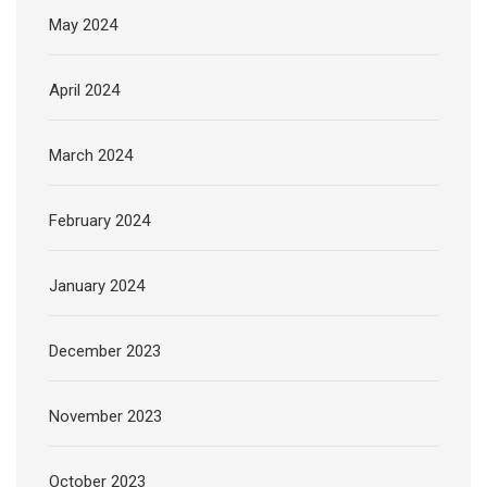
May 2024
April 2024
March 2024
February 2024
January 2024
December 2023
November 2023
October 2023