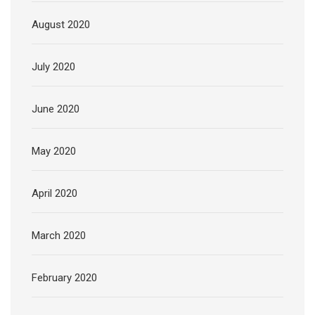
August 2020
July 2020
June 2020
May 2020
April 2020
March 2020
February 2020