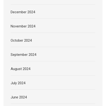
December 2024
November 2024
October 2024
September 2024
August 2024
July 2024
June 2024