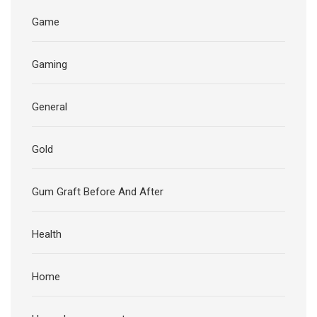
Game
Gaming
General
Gold
Gum Graft Before And After
Health
Home