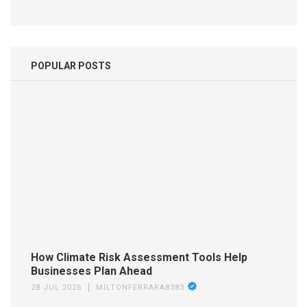
POPULAR POSTS
How Climate Risk Assessment Tools Help
Businesses Plan Ahead
28 JUL 2026
MILTONFERRARA8383