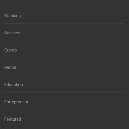
Branding
Business
Crypto
Dental
Education
Entrepreneur
Featured