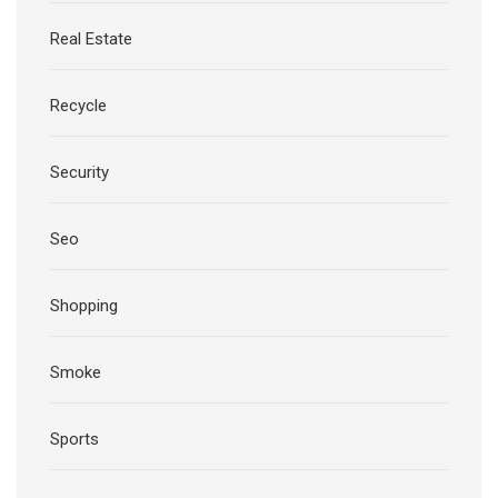
Real Estate
Recycle
Security
Seo
Shopping
Smoke
Sports