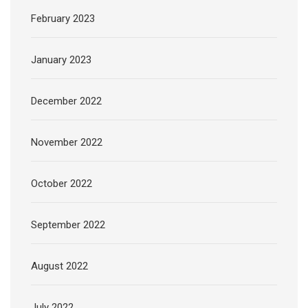
February 2023
January 2023
December 2022
November 2022
October 2022
September 2022
August 2022
July 2022