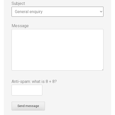
Subject
Message
Anti-spam: what is 8 + 8?
Send message