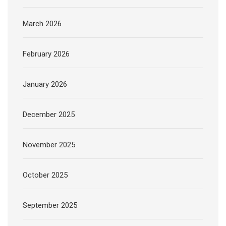
March 2026
February 2026
January 2026
December 2025
November 2025
October 2025
September 2025