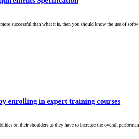
uirements Specification
 more successful than what it is, then you should know the use of soft
 enrolling in expert training courses
ilities on their shoulders as they have to increase the overall perform