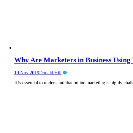
Why Are Marketers in Business Using
19 Nov 2019
Donald Hill
It is essential to understand that online marketing is highly c