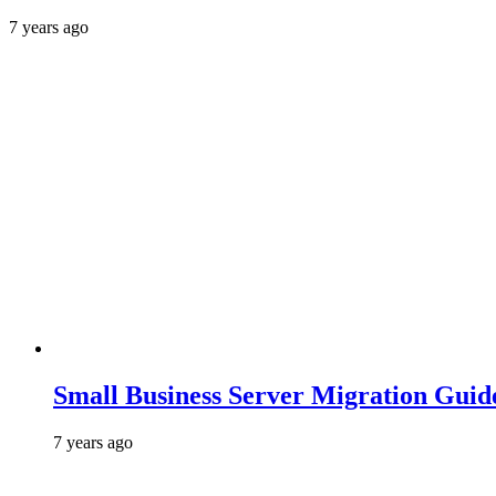
7 years ago
Small Business Server Migration Guid
7 years ago