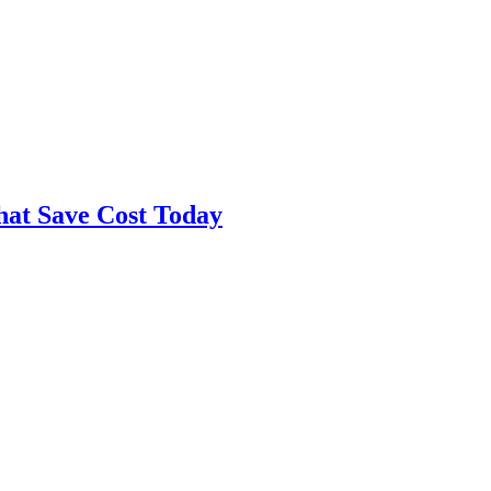
hat Save Cost Today