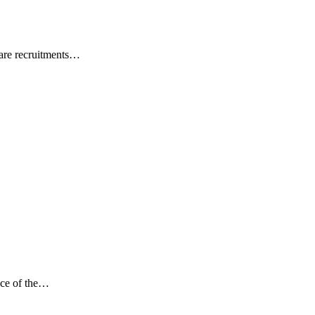
ware recruitments…
ance of the…