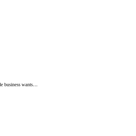
ngle business wants…