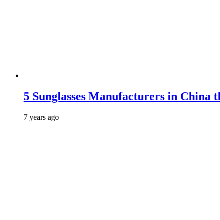
5 Sunglasses Manufacturers in China t
7 years ago