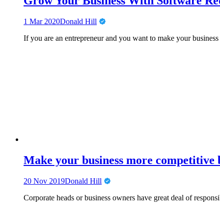
Grow Your Business With Software Req
1 Mar 2020
Donald Hill
If you are an entrepreneur and you want to make your business
Make your business more competitive by
20 Nov 2019
Donald Hill
Corporate heads or business owners have great deal of responsib