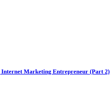
Internet Marketing Entrepreneur (Part 2)