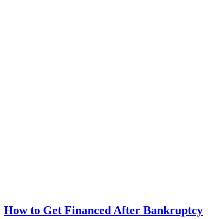
How to Get Financed After Bankruptcy