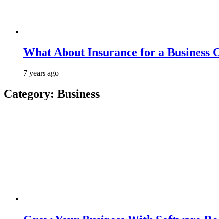
What About Insurance for a Business 
7 years ago
Category:
Business