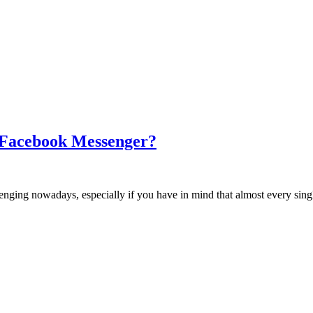
 Facebook Messenger?
hallenging nowadays, especially if you have in mind that almost every si