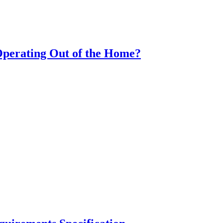
Operating Out of the Home?