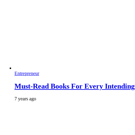
Entrepreneur
Must-Read Books For Every Intending 
7 years ago