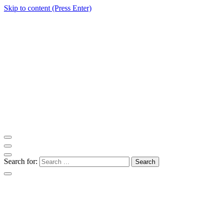
Skip to content (Press Enter)
ITM Blog
Navigating the World of Information Technology News
Search for: