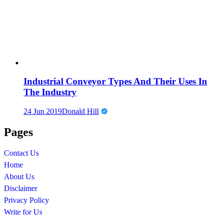
Industrial Conveyor Types And Their Uses In
The Industry
24 Jun 2019
Donald Hill
Pages
Contact Us
Home
About Us
Disclaimer
Privacy Policy
Write for Us