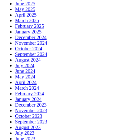
June 2025
May 2025
April 2025
March 2025
February 2025
January 2025
December 2024
November 2024
October 2024
September 2024
August 2024
July 2024
June 2024
May 2024
April 2024
March 2024
February 2024
January 2024
December 2023
November 2023
October 2023
September 2023
August 2023
July 2023
June 2023