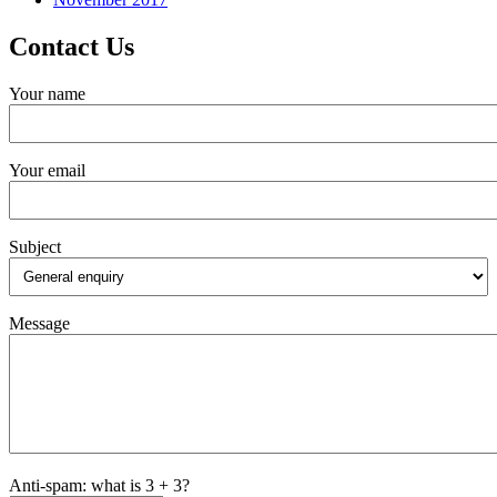
Contact Us
Your name
Your email
Subject
Message
Anti-spam: what is 3 + 3?