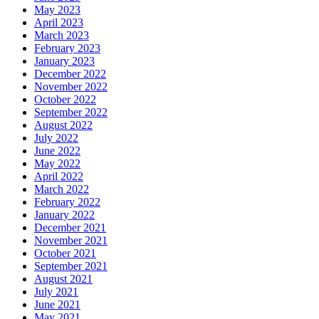
May 2023
April 2023
March 2023
February 2023
January 2023
December 2022
November 2022
October 2022
September 2022
August 2022
July 2022
June 2022
May 2022
April 2022
March 2022
February 2022
January 2022
December 2021
November 2021
October 2021
September 2021
August 2021
July 2021
June 2021
May 2021