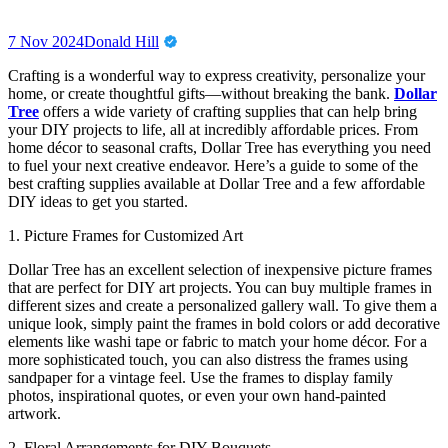
7 Nov 2024
Donald Hill
Crafting is a wonderful way to express creativity, personalize your
home, or create thoughtful gifts—without breaking the bank.
Dollar
Tree
offers a wide variety of crafting supplies that can help bring
your DIY projects to life, all at incredibly affordable prices. From
home décor to seasonal crafts, Dollar Tree has everything you need
to fuel your next creative endeavor. Here’s a guide to some of the
best crafting supplies available at Dollar Tree and a few affordable
DIY ideas to get you started.
1. Picture Frames for Customized Art
Dollar Tree has an excellent selection of inexpensive picture frames
that are perfect for DIY art projects. You can buy multiple frames in
different sizes and create a personalized gallery wall. To give them a
unique look, simply paint the frames in bold colors or add decorative
elements like washi tape or fabric to match your home décor. For a
more sophisticated touch, you can also distress the frames using
sandpaper for a vintage feel. Use the frames to display family
photos, inspirational quotes, or even your own hand-painted
artwork.
2. Floral Arrangements for DIY Bouquets