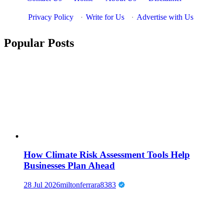
Privacy Policy
·
Write for Us
·
Advertise with Us
Popular Posts
How Climate Risk Assessment Tools Help
Businesses Plan Ahead
28 Jul 2026
miltonferrara8383