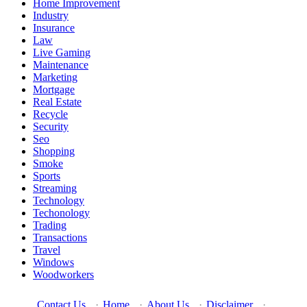
Home Improvement
Industry
Insurance
Law
Live Gaming
Maintenance
Marketing
Mortgage
Real Estate
Recycle
Security
Seo
Shopping
Smoke
Sports
Streaming
Technology
Techonology
Trading
Transactions
Travel
Windows
Woodworkers
Contact Us
·
Home
·
About Us
·
Disclaimer
·