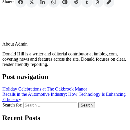
Share:
About Admin
Donald Hill is a writer and editorial contributor at itmblog.com,
covering news and features across the site. Donald focuses on clear,
reader-friendly reporting.
Post navigation
Holiday Celebrations at The Oakbrook Manor
Recalls in the Automotive Industry: How Technology Is Enhancing
Efficiency
Search for:
Recent Posts