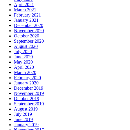
April 2021
March 2021
February 2021
January 2021
December 2020
November 2020
October 2020
September 2020
August 2020
July 2020
June 2020
May 2020
April 2020
March 2020
February 2020
January 2020
December 2019
November 2019
October 2019
September 2019
August 2019
July 2019
June 2019
January 2019
November 2017