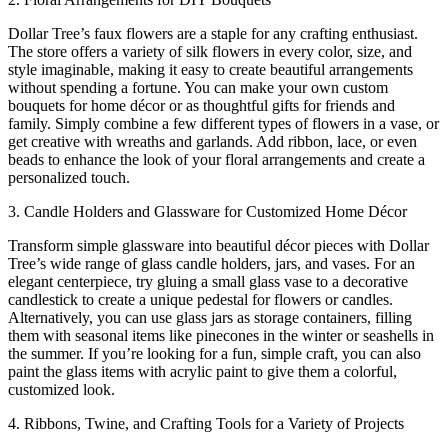
Dollar Tree’s faux flowers are a staple for any crafting enthusiast.
The store offers a variety of silk flowers in every color, size, and
style imaginable, making it easy to create beautiful arrangements
without spending a fortune. You can make your own custom
bouquets for home décor or as thoughtful gifts for friends and
family. Simply combine a few different types of flowers in a vase, or
get creative with wreaths and garlands. Add ribbon, lace, or even
beads to enhance the look of your floral arrangements and create a
personalized touch.
3. Candle Holders and Glassware for Customized Home Décor
Transform simple glassware into beautiful décor pieces with Dollar
Tree’s wide range of glass candle holders, jars, and vases. For an
elegant centerpiece, try gluing a small glass vase to a decorative
candlestick to create a unique pedestal for flowers or candles.
Alternatively, you can use glass jars as storage containers, filling
them with seasonal items like pinecones in the winter or seashells in
the summer. If you’re looking for a fun, simple craft, you can also
paint the glass items with acrylic paint to give them a colorful,
customized look.
4. Ribbons, Twine, and Crafting Tools for a Variety of Projects