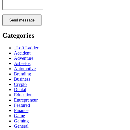
Send message
Categories
Loft Ladder
Accident
Adventure
Asbestos
Automotive
Branding
Business
Crypto
Dental
Education
Entrepreneur
Featured
Finance
Game
Gaming
General