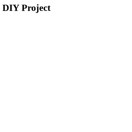
DIY Project