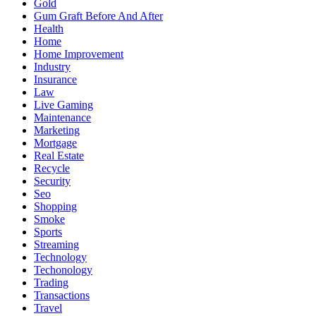
Gold
Gum Graft Before And After
Health
Home
Home Improvement
Industry
Insurance
Law
Live Gaming
Maintenance
Marketing
Mortgage
Real Estate
Recycle
Security
Seo
Shopping
Smoke
Sports
Streaming
Technology
Techonology
Trading
Transactions
Travel