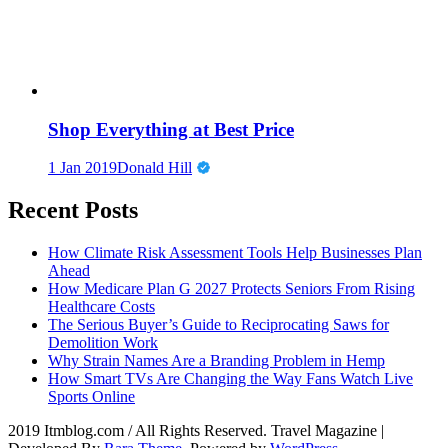
Shop Everything at Best Price
1 Jan 2019
Donald Hill
Recent Posts
How Climate Risk Assessment Tools Help Businesses Plan
Ahead
How Medicare Plan G 2027 Protects Seniors From Rising
Healthcare Costs
The Serious Buyer’s Guide to Reciprocating Saws for
Demolition Work
Why Strain Names Are a Branding Problem in Hemp
How Smart TVs Are Changing the Way Fans Watch Live
Sports Online
2019 Itmblog.com / All Rights Reserved.
Travel Magazine |