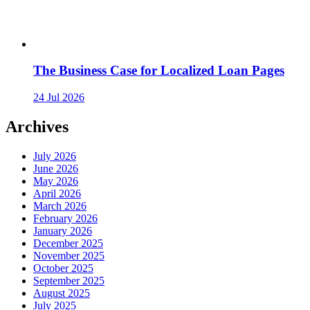
The Business Case for Localized Loan Pages
24 Jul 2026
Archives
July 2026
June 2026
May 2026
April 2026
March 2026
February 2026
January 2026
December 2025
November 2025
October 2025
September 2025
August 2025
July 2025