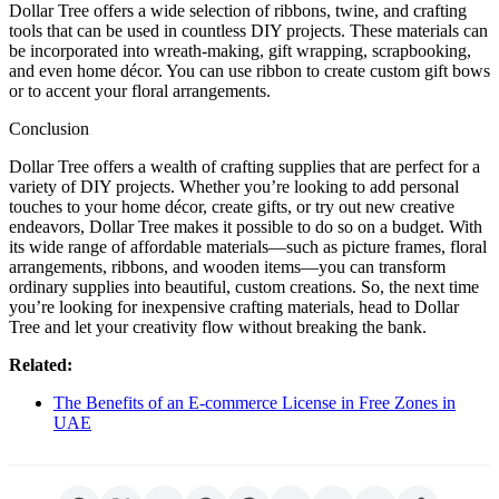
Dollar Tree offers a wide selection of ribbons, twine, and crafting
tools that can be used in countless DIY projects. These materials can
be incorporated into wreath-making, gift wrapping, scrapbooking,
and even home décor. You can use ribbon to create custom gift bows
or to accent your floral arrangements.
Conclusion
Dollar Tree offers a wealth of crafting supplies that are perfect for a
variety of DIY projects. Whether you’re looking to add personal
touches to your home décor, create gifts, or try out new creative
endeavors, Dollar Tree makes it possible to do so on a budget. With
its wide range of affordable materials—such as picture frames, floral
arrangements, ribbons, and wooden items—you can transform
ordinary supplies into beautiful, custom creations. So, the next time
you’re looking for inexpensive crafting materials, head to Dollar
Tree and let your creativity flow without breaking the bank.
Related:
The Benefits of an E-commerce License in Free Zones in
UAE