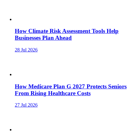
How Climate Risk Assessment Tools Help
Businesses Plan Ahead
28 Jul 2026
How Medicare Plan G 2027 Protects Seniors
From Rising Healthcare Costs
27 Jul 2026