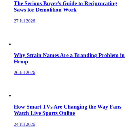
The Serious Buyer’s Guide to Reciprocating
Saws for Demolition Work
27 Jul 2026
Why Strain Names Are a Branding Problem in
Hemp
26 Jul 2026
How Smart TVs Are Changing the Way Fans
Watch Live Sports Online
24 Jul 2026