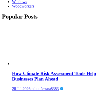
Windows
Woodworkers
Popular Posts
How Climate Risk Assessment Tools Help
Businesses Plan Ahead
28 Jul 2026
miltonferrara8383