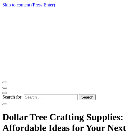
Skip to content (Press Enter)
ITM Blog
Navigating the World of Information Technology News
Search for:
Dollar Tree Crafting Supplies:
Affordable Ideas for Your Next