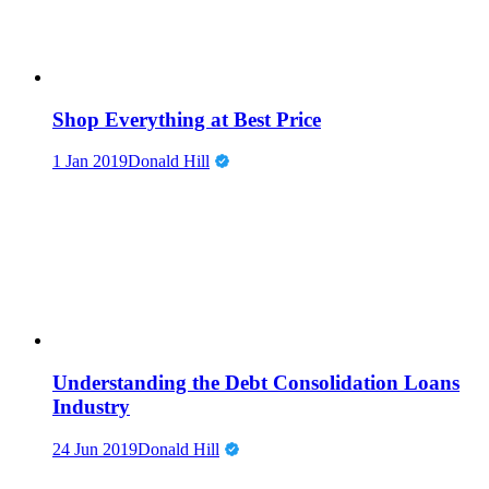
Shop Everything at Best Price
1 Jan 2019
Donald Hill
Understanding the Debt Consolidation Loans
Industry
24 Jun 2019
Donald Hill