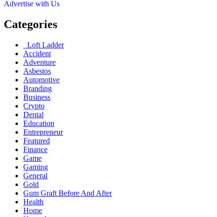
Advertise with Us
Categories
Loft Ladder
Accident
Adventure
Asbestos
Automotive
Branding
Business
Crypto
Dental
Education
Entrepreneur
Featured
Finance
Game
Gaming
General
Gold
Gum Graft Before And After
Health
Home