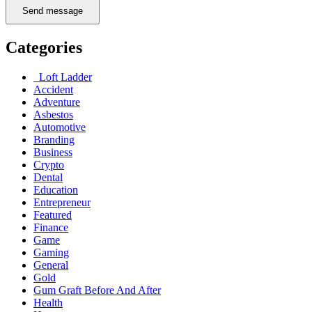
Send message
Categories
Loft Ladder
Accident
Adventure
Asbestos
Automotive
Branding
Business
Crypto
Dental
Education
Entrepreneur
Featured
Finance
Game
Gaming
General
Gold
Gum Graft Before And After
Health