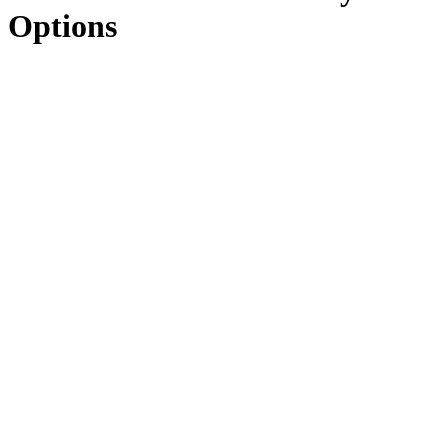
Options