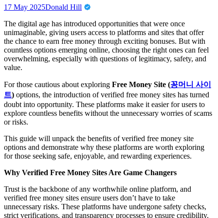
17 May 2025
Donald Hill
The digital age has introduced opportunities that were once
unimaginable, giving users access to platforms and sites that offer
the chance to earn free money through exciting bonuses. But with
countless options emerging online, choosing the right ones can feel
overwhelming, especially with questions of legitimacy, safety, and
value.
For those cautious about exploring
Free Money Site (
꽁머니
사이
트
)
options, the introduction of verified free money sites has turned
doubt into opportunity. These platforms make it easier for users to
explore countless benefits without the unnecessary worries of scams
or risks.
This guide will unpack the benefits of verified free money site
options and demonstrate why these platforms are worth exploring
for those seeking safe, enjoyable, and rewarding experiences.
Why Verified Free Money Sites Are Game Changers
Trust is the backbone of any worthwhile online platform, and
verified free money sites ensure users don’t have to take
unnecessary risks. These platforms have undergone safety checks,
strict verifications, and transparency processes to ensure credibility.