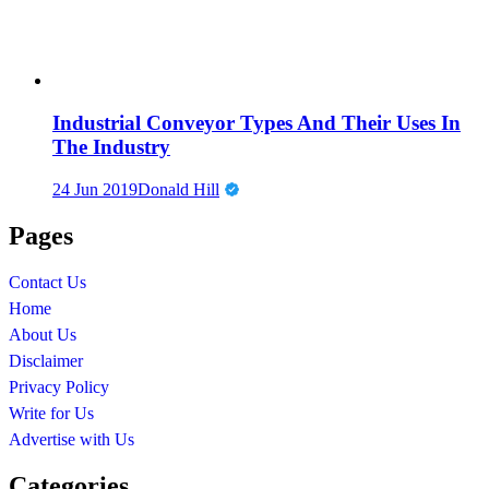
Industrial Conveyor Types And Their Uses In
The Industry
24 Jun 2019
Donald Hill
Pages
Contact Us
Home
About Us
Disclaimer
Privacy Policy
Write for Us
Advertise with Us
Categories