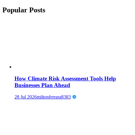
Popular Posts
How Climate Risk Assessment Tools Help
Businesses Plan Ahead
28 Jul 2026
miltonferrara8383