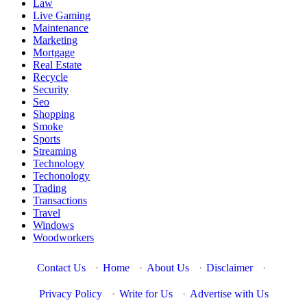
Law
Live Gaming
Maintenance
Marketing
Mortgage
Real Estate
Recycle
Security
Seo
Shopping
Smoke
Sports
Streaming
Technology
Techonology
Trading
Transactions
Travel
Windows
Woodworkers
Contact Us
·
Home
·
About Us
·
Disclaimer
·
Privacy Policy
·
Write for Us
·
Advertise with Us