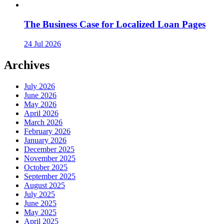
The Business Case for Localized Loan Pages
24 Jul 2026
Archives
July 2026
June 2026
May 2026
April 2026
March 2026
February 2026
January 2026
December 2025
November 2025
October 2025
September 2025
August 2025
July 2025
June 2025
May 2025
April 2025