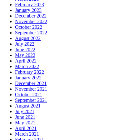
February 2023
January 2023
December 2022
November 2022
October 2022
September 2022
August 2022
July 2022
June 2022
May 2022
April 2022
March 2022
February 2022
January 2022
December 2021
November 2021
October 2021
September 2021
August 2021
July 2021
June 2021
May 2021
April 2021
March 2021
February 2021