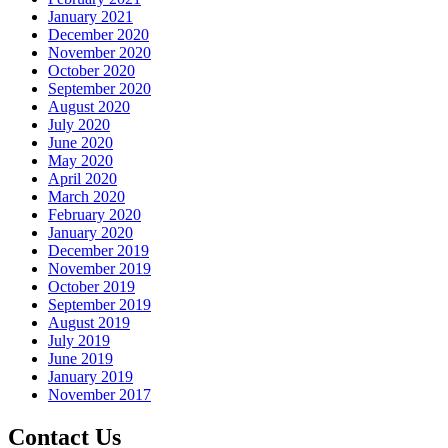
January 2021
December 2020
November 2020
October 2020
September 2020
August 2020
July 2020
June 2020
May 2020
April 2020
March 2020
February 2020
January 2020
December 2019
November 2019
October 2019
September 2019
August 2019
July 2019
June 2019
January 2019
November 2017
Contact Us