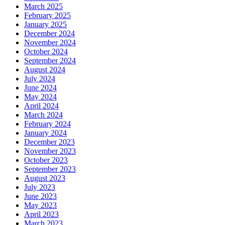
March 2025
February 2025
January 2025
December 2024
November 2024
October 2024
September 2024
August 2024
July 2024
June 2024
May 2024
April 2024
March 2024
February 2024
January 2024
December 2023
November 2023
October 2023
September 2023
August 2023
July 2023
June 2023
May 2023
April 2023
March 2023