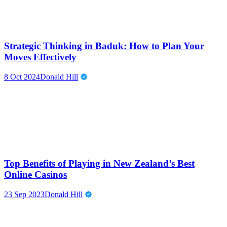
Strategic Thinking in Baduk: How to Plan Your
Moves Effectively
8 Oct 2024
Donald Hill
Top Benefits of Playing in New Zealand’s Best
Online Casinos
23 Sep 2023
Donald Hill