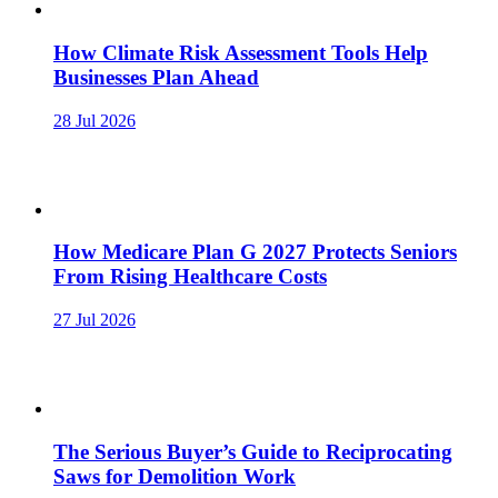
How Climate Risk Assessment Tools Help
Businesses Plan Ahead
28 Jul 2026
How Medicare Plan G 2027 Protects Seniors
From Rising Healthcare Costs
27 Jul 2026
The Serious Buyer’s Guide to Reciprocating
Saws for Demolition Work