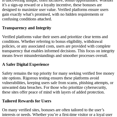
is discovering unique, often lucrative, bonus opportunities. Whether
it’s a sign-up reward or a loyalty incentive, these bonuses are
designed to maximize user value. Verified platforms ensure users
gain exactly what’s promised, with no hidden requirements or
confusing conditions attached.
Transparency and Integrity
Verified platforms value their users and prioritize clear terms and
conditions. Whether referring to bonus eligibility, withdrawal
policies, or any associated costs, users are provided with complete
transparency that enables informed decisions. This focus on integrity
means fewer misunderstandings and smoother processes overall.
A Safer Digital Experience
Safety remains the top priority for many seeking verified free money
site options. Rigorous testing ensures these platforms avoid
vulnerabilities, keeping users safe from scams, phishing attempts, or
unwanted data breaches. For those who prioritize cybersecurity,
these sites offer peace of mind with layers of added protection.
Tailored Rewards for Users
On many verified sites, bonuses are often tailored to the user’s
interests or needs. Whether you’re a first-time visitor or a loyal user