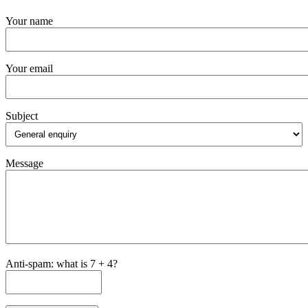
Your name
Your email
Subject
Message
Anti-spam: what is 7 + 4?