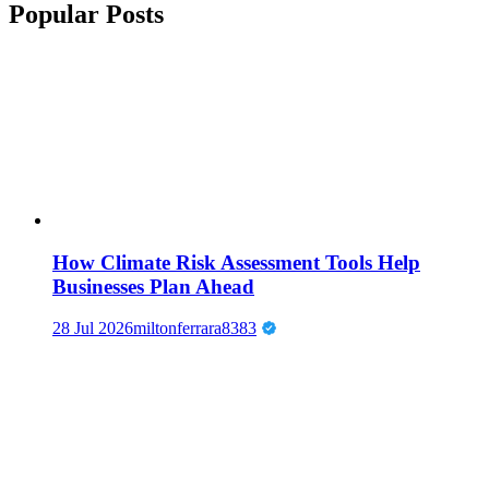
Popular Posts
How Climate Risk Assessment Tools Help
Businesses Plan Ahead
28 Jul 2026
miltonferrara8383