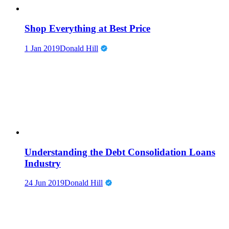
Shop Everything at Best Price
1 Jan 2019
Donald Hill
Understanding the Debt Consolidation Loans
Industry
24 Jun 2019
Donald Hill