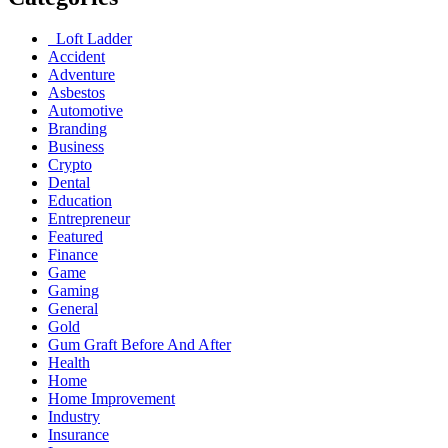
Loft Ladder
Accident
Adventure
Asbestos
Automotive
Branding
Business
Crypto
Dental
Education
Entrepreneur
Featured
Finance
Game
Gaming
General
Gold
Gum Graft Before And After
Health
Home
Home Improvement
Industry
Insurance