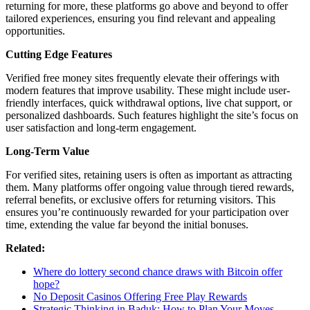
returning for more, these platforms go above and beyond to offer
tailored experiences, ensuring you find relevant and appealing
opportunities.
Cutting Edge Features
Verified free money sites frequently elevate their offerings with
modern features that improve usability. These might include user-
friendly interfaces, quick withdrawal options, live chat support, or
personalized dashboards. Such features highlight the site’s focus on
user satisfaction and long-term engagement.
Long-Term Value
For verified sites, retaining users is often as important as attracting
them. Many platforms offer ongoing value through tiered rewards,
referral benefits, or exclusive offers for returning visitors. This
ensures you’re continuously rewarded for your participation over
time, extending the value far beyond the initial bonuses.
Related:
Where do lottery second chance draws with Bitcoin offer
hope?
No Deposit Casinos Offering Free Play Rewards
Strategic Thinking in Baduk: How to Plan Your Moves