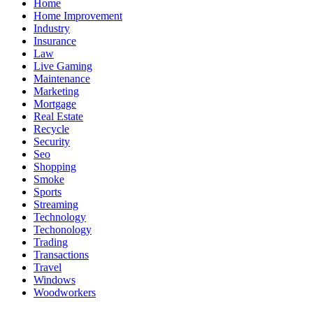
Home
Home Improvement
Industry
Insurance
Law
Live Gaming
Maintenance
Marketing
Mortgage
Real Estate
Recycle
Security
Seo
Shopping
Smoke
Sports
Streaming
Technology
Techonology
Trading
Transactions
Travel
Windows
Woodworkers