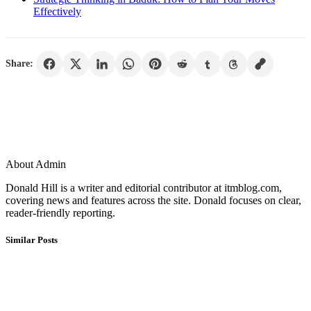
Effectively
Share:
About Admin
Donald Hill is a writer and editorial contributor at itmblog.com,
covering news and features across the site. Donald focuses on clear,
reader-friendly reporting.
Similar Posts