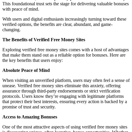
This foundational trust sets the stage for delivering valuable bonuses
with peace of mind.
With users and digital enthusiasts increasingly turning toward these
verified options, the benefits are clear, abundant, and game-
changing.
The Benefits of Verified Free Money Sites
Exploring verified free money sites comes with a host of advantages
that make them stand out as a reliable option for bonuses. Here are
the key benefits that users enjoy:
Absolute Peace of Mind
When visiting an unverified platform, users may often feel a sense of
unease. Verified free money sites eliminate this anxiety, offering
assurance through third-party endorsements or strict verification
protocols. Users know they’re engaging with legitimate platforms
that protect their best interests, ensuring every action is backed by a
promise of trust and security.
Access to Amazing Bonuses
One of the most attractive aspects of using verified free money sites