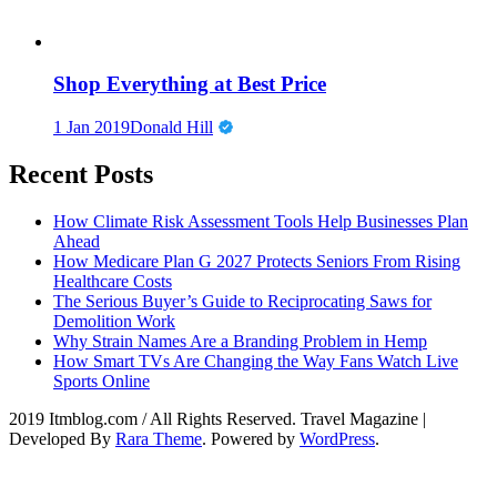
Shop Everything at Best Price
1 Jan 2019
Donald Hill
Recent Posts
How Climate Risk Assessment Tools Help Businesses Plan
Ahead
How Medicare Plan G 2027 Protects Seniors From Rising
Healthcare Costs
The Serious Buyer’s Guide to Reciprocating Saws for
Demolition Work
Why Strain Names Are a Branding Problem in Hemp
How Smart TVs Are Changing the Way Fans Watch Live
Sports Online
2019 Itmblog.com / All Rights Reserved.
Travel Magazine |
Developed By
Rara Theme
. Powered by
WordPress
.