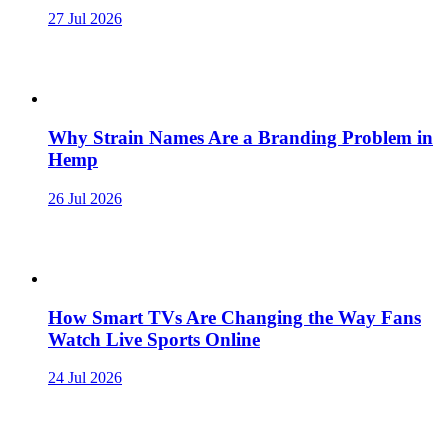
27 Jul 2026
Why Strain Names Are a Branding Problem in
Hemp
26 Jul 2026
How Smart TVs Are Changing the Way Fans
Watch Live Sports Online
24 Jul 2026