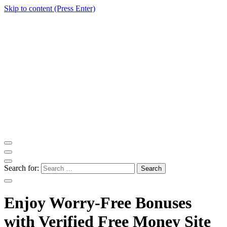
Skip to content (Press Enter)
ITM Blog
Navigating the World of Information Technology News
Search for:
Enjoy Worry-Free Bonuses
with Verified Free Money Site