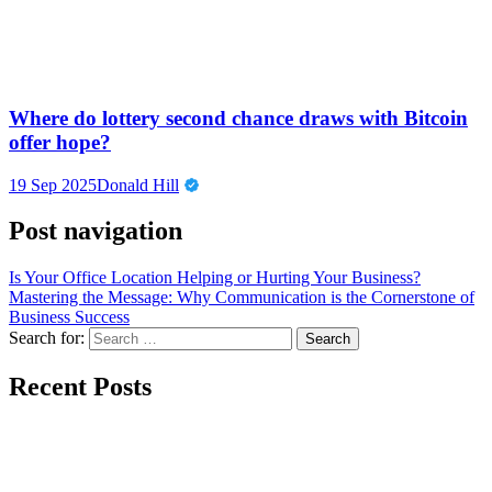
Where do lottery second chance draws with Bitcoin
offer hope?
19 Sep 2025
Donald Hill
Post navigation
Is Your Office Location Helping or Hurting Your Business?
Mastering the Message: Why Communication is the Cornerstone of
Business Success
Search for:
Recent Posts