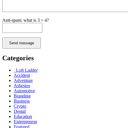
Anti-spam: what is 3 + 4?
Send message
Categories
Loft Ladder
Accident
Adventure
Asbestos
Automotive
Branding
Business
Crypto
Dental
Education
Entrepreneur
Featured