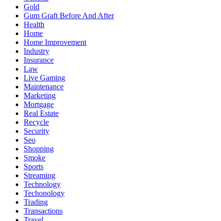
Gold
Gum Graft Before And After
Health
Home
Home Improvement
Industry
Insurance
Law
Live Gaming
Maintenance
Marketing
Mortgage
Real Estate
Recycle
Security
Seo
Shopping
Smoke
Sports
Streaming
Technology
Techonology
Trading
Transactions
Travel