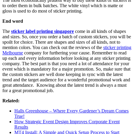
The most economically prudent way to buy these kinds of stickers is
to order them in bulk batches. The white vinyl which is matte or
gloss is used to do most of sticker printing.
End word
The
sticker label printing singapore
come in all kinds of shapes
and sizes. So, once you order a batch of custom stickers, you will be
spoilt for choice. There are shapes and sizes of all kinds, not to
mention colors. You can check out the reviews of the
sticker printing
Melbourne
company for furthering your cause. Remember to read
up each and every information before looking at any sticker printing
company. The best part is that you need a lot of attendance for your
event which is mandatory for a major promotion. So, make sure that
the custom stickers are well done keeping in sync with the latest
trend and the target audience for a wonderful promotional work and
great attendance. Knowing about the latest trend is always a must
for a great promotional job.
Related:
Halls Greenhouse – Where Every Gardener’s Dream Comes
True!
How Strategic Event Design Improves Corporate Event
Results
MT4 Install: A Simple and Quick Setup Process to Start