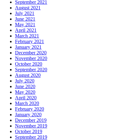
September 2021
August 2021
July 2021
June 2021
May 2021
April 2021
March 2021
February 2021
January 2021
December 2020
November 2020
October 2020
September 2020
August 2020
July 2020
June 2020
May 2020
April 2020
March 2020
February 2020
January 2020
December 2019
November 2019
October 2019
September 2019