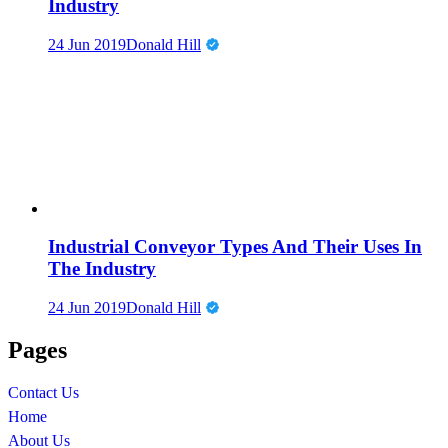
Industry
24 Jun 2019
Donald Hill
Industrial Conveyor Types And Their Uses In
The Industry
24 Jun 2019
Donald Hill
Pages
Contact Us
Home
About Us