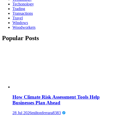
Techonology
Trading
Transactions
Travel
Windows
Woodworkers
Popular Posts
How Climate Risk Assessment Tools Help
Businesses Plan Ahead
28 Jul 2026
miltonferrara8383