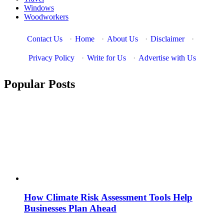
Windows
Woodworkers
Contact Us
·
Home
·
About Us
·
Disclaimer
·
Privacy Policy
·
Write for Us
·
Advertise with Us
Popular Posts
How Climate Risk Assessment Tools Help
Businesses Plan Ahead