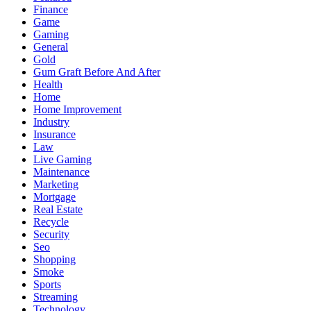
Finance
Game
Gaming
General
Gold
Gum Graft Before And After
Health
Home
Home Improvement
Industry
Insurance
Law
Live Gaming
Maintenance
Marketing
Mortgage
Real Estate
Recycle
Security
Seo
Shopping
Smoke
Sports
Streaming
Technology