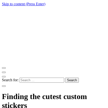
Skip to content (Press Enter)
ITM Blog
Navigating the World of Information Technology News
Search for:
Finding the cutest custom
stickers