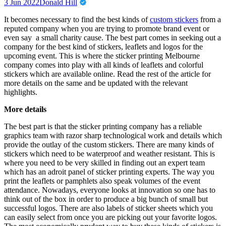
3 Jun 2022
Donald Hill
It becomes necessary to find the best kinds of
custom stickers
from a
reputed company when you are trying to promote brand event or
even say a small charity cause. The best part comes in seeking out a
company for the best kind of stickers, leaflets and logos for the
upcoming event. This is where the sticker printing Melbourne
company comes into play with all kinds of leaflets and colorful
stickers which are available online. Read the rest of the article for
more details on the same and be updated with the relevant
highlights.
More details
The best part is that the sticker printing company has a reliable
graphics team with razor sharp technological work and details which
provide the outlay of the custom stickers. There are many kinds of
stickers which need to be waterproof and weather resistant. This is
where you need to be very skilled in finding out an expert team
which has an adroit panel of sticker printing experts. The way you
print the leaflets or pamphlets also speak volumes of the event
attendance. Nowadays, everyone looks at innovation so one has to
think out of the box in order to produce a big bunch of small but
successful logos. There are also labels of sticker sheets which you
can easily select from once you are picking out your favorite logos.