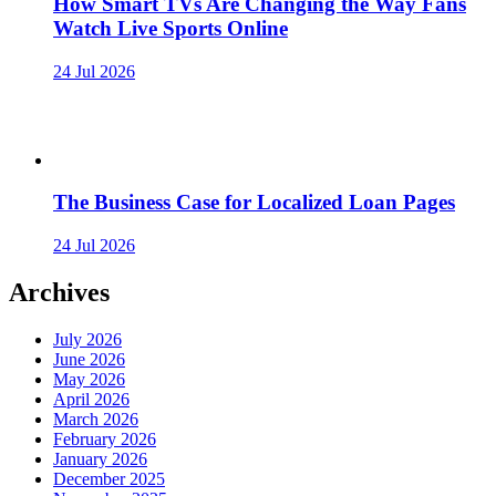
How Smart TVs Are Changing the Way Fans
Watch Live Sports Online
24 Jul 2026
The Business Case for Localized Loan Pages
24 Jul 2026
Archives
July 2026
June 2026
May 2026
April 2026
March 2026
February 2026
January 2026
December 2025