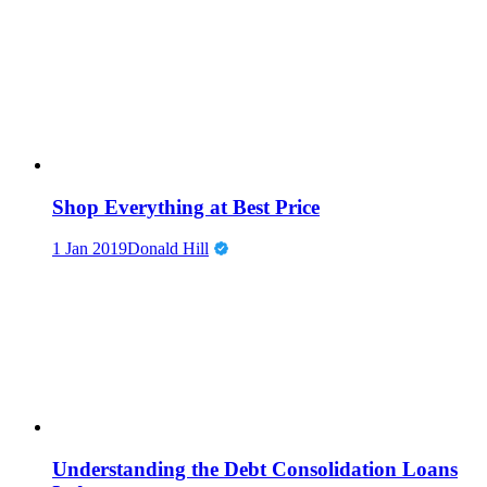
Shop Everything at Best Price
1 Jan 2019
Donald Hill
Understanding the Debt Consolidation Loans