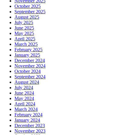
November 2025
October 2025
September 2025
August 2025
July 2025
June 2025
May 2025
April 2025
March 2025
February 2025
January 2025
December 2024
November 2024
October 2024
September 2024
August 2024
July 2024
June 2024
May 2024
April 2024
March 2024
February 2024
January 2024
December 2023
November 2023