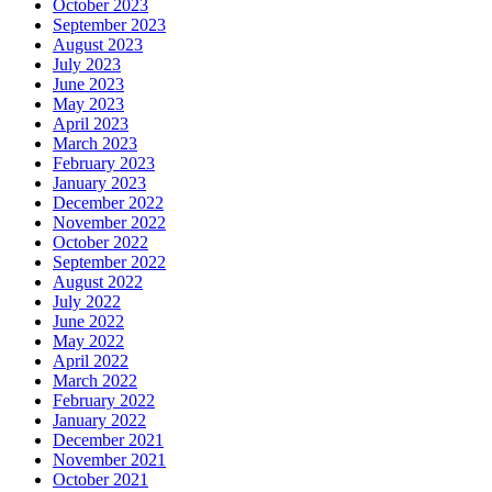
October 2023
September 2023
August 2023
July 2023
June 2023
May 2023
April 2023
March 2023
February 2023
January 2023
December 2022
November 2022
October 2022
September 2022
August 2022
July 2022
June 2022
May 2022
April 2022
March 2022
February 2022
January 2022
December 2021
November 2021
October 2021