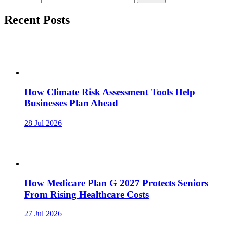
Recent Posts
How Climate Risk Assessment Tools Help
Businesses Plan Ahead
28 Jul 2026
How Medicare Plan G 2027 Protects Seniors
From Rising Healthcare Costs
27 Jul 2026