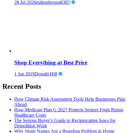
28 Jul 2026
miltonferrara8383
Shop Everything at Best Price
1 Jan 2019
Donald Hill
Recent Posts
How Climate Risk Assessment Tools Help Businesses Plan
Ahead
How Medicare Plan G 2027 Protects Seniors From Rising
Healthcare Costs
The Serious Buyer’s Guide to Reciprocating Saws for
Demolition Work
Why Strain Names Are a Branding Problem in Hemp