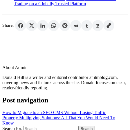
Trading on a Globally Trusted Platform
Share:
About Admin
Donald Hill is a writer and editorial contributor at itmblog.com,
covering news and features across the site. Donald focuses on clear,
reader-friendly reporting.
Post navigation
How to Migrate to an SEO CMS Without Losing Traffic
Property Multiplying Solutions: All That You Would Need To
Know
Search for: