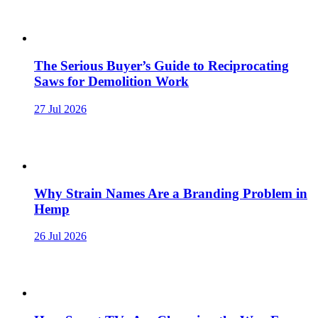
The Serious Buyer’s Guide to Reciprocating
Saws for Demolition Work
27 Jul 2026
Why Strain Names Are a Branding Problem in
Hemp
26 Jul 2026