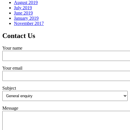
August 2019
July 2019
June 2019
January 2019
November 2017
Contact Us
Your name
Your email
Subject
Message