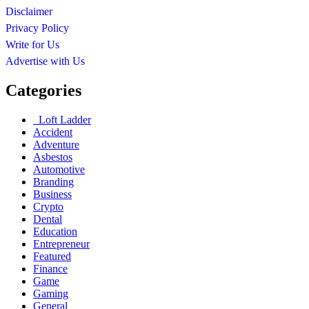
Disclaimer
Privacy Policy
Write for Us
Advertise with Us
Categories
Loft Ladder
Accident
Adventure
Asbestos
Automotive
Branding
Business
Crypto
Dental
Education
Entrepreneur
Featured
Finance
Game
Gaming
General