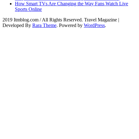
How Smart TVs Are Changing the Way Fans Watch Live
Sports Online
2019 Itmblog.com / All Rights Reserved.
Travel Magazine |
Developed By
Rara Theme
. Powered by
WordPress
.