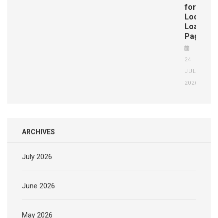
for
Localize
Loan
Pages
24
JUL
2026
ARCHIVES
July 2026
June 2026
May 2026