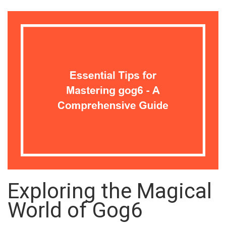
Exploring the Magical
World of Gog6