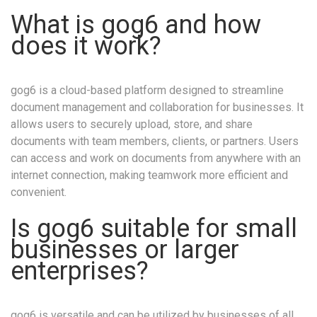
What is gog6 and how
does it work?
gog6 is a cloud-based platform designed to streamline
document management and collaboration for businesses. It
allows users to securely upload, store, and share
documents with team members, clients, or partners. Users
can access and work on documents from anywhere with an
internet connection, making teamwork more efficient and
convenient.
Is gog6 suitable for small
businesses or larger
enterprises?
gog6 is versatile and can be utilized by businesses of all