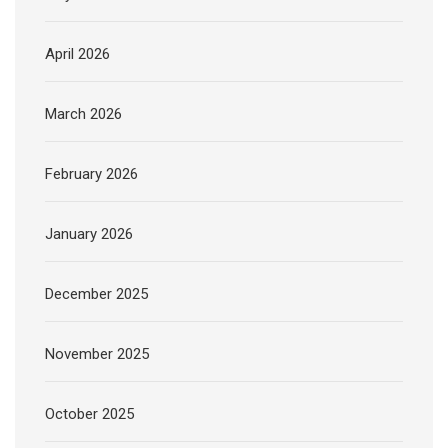
April 2026
March 2026
February 2026
January 2026
December 2025
November 2025
October 2025