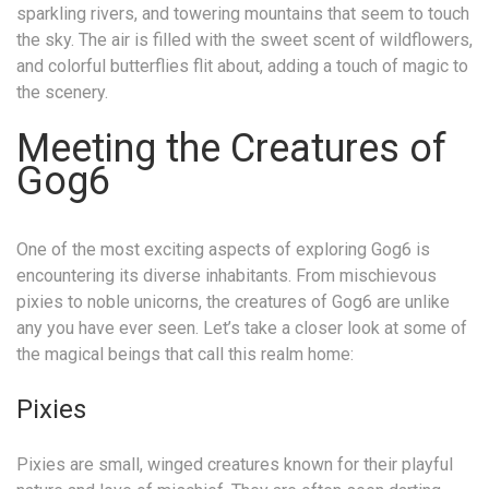
sparkling rivers, and towering mountains that seem to touch
the sky. The air is filled with the sweet scent of wildflowers,
and colorful butterflies flit about, adding a touch of magic to
the scenery.
Meeting the Creatures of
Gog6
One of the most exciting aspects of exploring Gog6 is
encountering its diverse inhabitants. From mischievous
pixies to noble unicorns, the creatures of Gog6 are unlike
any you have ever seen. Let’s take a closer look at some of
the magical beings that call this realm home:
Pixies
Pixies are small, winged creatures known for their playful