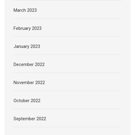
March 2023
February 2023
January 2023
December 2022
November 2022
October 2022
September 2022