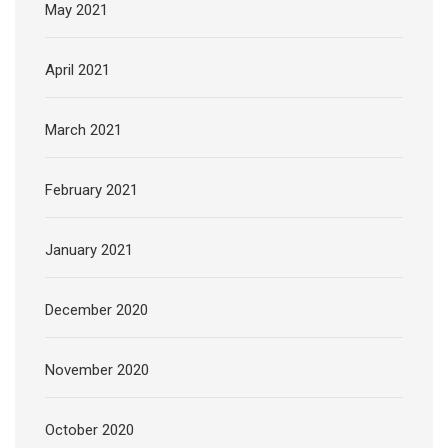
May 2021
April 2021
March 2021
February 2021
January 2021
December 2020
November 2020
October 2020