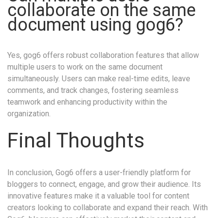
collaborate on the same
document using gog6?
Yes, gog6 offers robust collaboration features that allow
multiple users to work on the same document
simultaneously. Users can make real-time edits, leave
comments, and track changes, fostering seamless
teamwork and enhancing productivity within the
organization.
Final Thoughts
In conclusion, Gog6 offers a user-friendly platform for
bloggers to connect, engage, and grow their audience. Its
innovative features make it a valuable tool for content
creators looking to collaborate and expand their reach. With