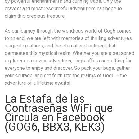
by powerful enchantments and cunning traps. Only the
bravest and most resourceful adventurers can hope to
claim this precious treasure.
As our journey through the wondrous world of Gog6 comes
to an end, we are left with memories of thrilling adventures,
magical creatures, and the eternal enchantment that
permeates this mystical realm. Whether you are a seasoned
explorer or a novice adventurer, Gog6 offers something for
everyone to enjoy and discover. So pack your bags, gather
your courage, and set forth into the realms of Gog6 – the
adventure of a lifetime awaits!
La Estafa de las
Contraseñas WiFi que
Circula en Facebook
(GOG6, BBX3, KEK3)