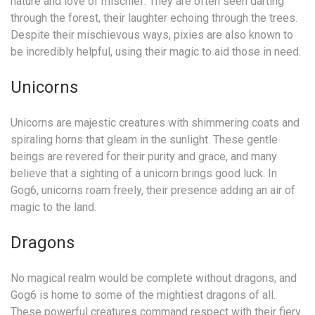
nature and love of mischief. They are often seen darting
through the forest, their laughter echoing through the trees.
Despite their mischievous ways, pixies are also known to
be incredibly helpful, using their magic to aid those in need.
Unicorns
Unicorns are majestic creatures with shimmering coats and
spiraling horns that gleam in the sunlight. These gentle
beings are revered for their purity and grace, and many
believe that a sighting of a unicorn brings good luck. In
Gog6, unicorns roam freely, their presence adding an air of
magic to the land.
Dragons
No magical realm would be complete without dragons, and
Gog6 is home to some of the mightiest dragons of all.
These powerful creatures command respect with their fiery