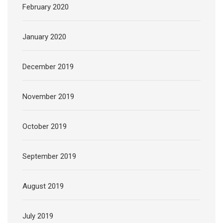
February 2020
January 2020
December 2019
November 2019
October 2019
September 2019
August 2019
July 2019