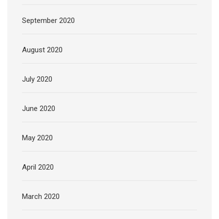
September 2020
August 2020
July 2020
June 2020
May 2020
April 2020
March 2020