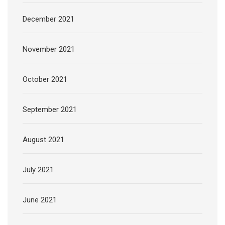
December 2021
November 2021
October 2021
September 2021
August 2021
July 2021
June 2021