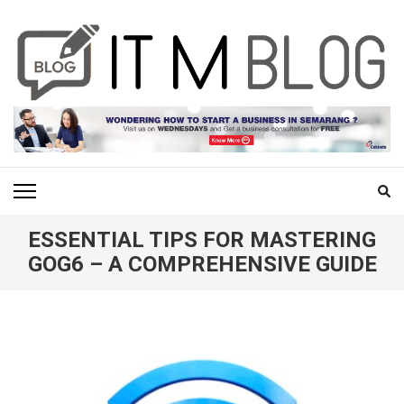
Skip
to
content
(Press
Enter)
ITM BLOG
Navigating the World of Information Technology News
ESSENTIAL TIPS FOR MASTERING
GOG6 – A COMPREHENSIVE GUIDE