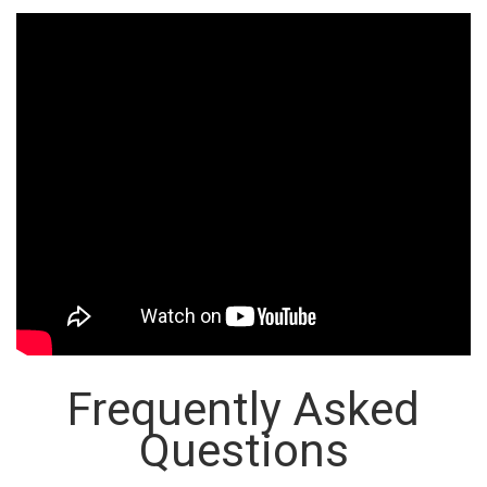
Frequently Asked
Questions