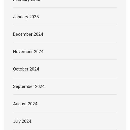
January 2025
December 2024
November 2024
October 2024
September 2024
August 2024
July 2024