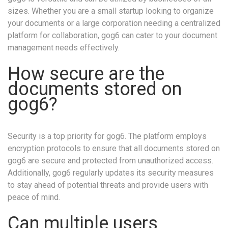
sizes. Whether you are a small startup looking to organize
your documents or a large corporation needing a centralized
platform for collaboration, gog6 can cater to your document
management needs effectively.
How secure are the
documents stored on
gog6?
Security is a top priority for gog6. The platform employs
encryption protocols to ensure that all documents stored on
gog6 are secure and protected from unauthorized access.
Additionally, gog6 regularly updates its security measures
to stay ahead of potential threats and provide users with
peace of mind.
Can multiple users