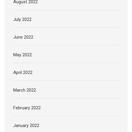
August 2022
July 2022
June 2022
May 2022
April 2022
March 2022
February 2022
January 2022