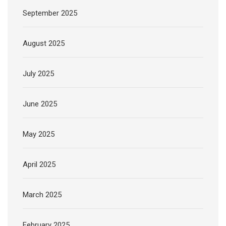
September 2025
August 2025
July 2025
June 2025
May 2025
April 2025
March 2025
February 2025