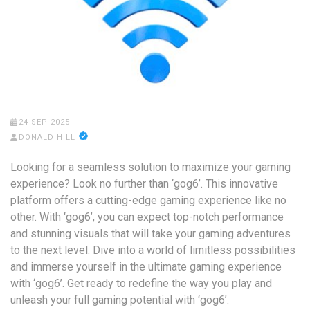
24 SEP 2025
DONALD HILL
Looking for a seamless solution to maximize your gaming
experience? Look no further than ‘gog6’. This innovative
platform offers a cutting-edge gaming experience like no
other. With ‘gog6’, you can expect top-notch performance
and stunning visuals that will take your gaming adventures
to the next level. Dive into a world of limitless possibilities
and immerse yourself in the ultimate gaming experience
with ‘gog6’. Get ready to redefine the way you play and
unleash your full gaming potential with ‘gog6’.