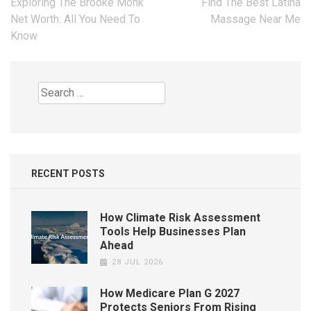
Post
Exploring The Brooke Monk
Find The Best Latina
navigation
Net Worth: All You Need To
Massage Near Me
Know
Search
for:
RECENT POSTS
How Climate Risk Assessment
Tools Help Businesses Plan
Ahead
28 JUL 2026
How Medicare Plan G 2027
Protects Seniors From Rising