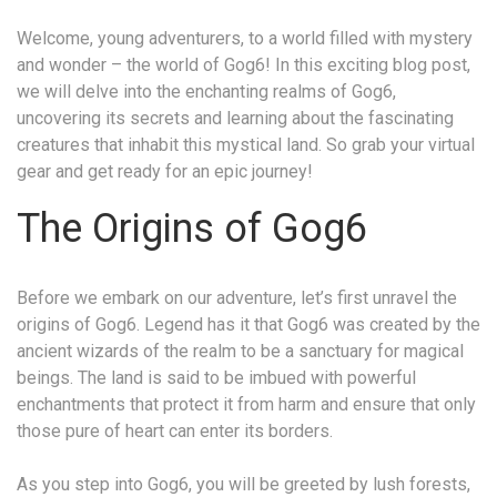
Welcome, young adventurers, to a world filled with mystery
and wonder – the world of Gog6! In this exciting blog post,
we will delve into the enchanting realms of Gog6,
uncovering its secrets and learning about the fascinating
creatures that inhabit this mystical land. So grab your virtual
gear and get ready for an epic journey!
The Origins of Gog6
Before we embark on our adventure, let’s first unravel the
origins of Gog6. Legend has it that Gog6 was created by the
ancient wizards of the realm to be a sanctuary for magical
beings. The land is said to be imbued with powerful
enchantments that protect it from harm and ensure that only
those pure of heart can enter its borders.
As you step into Gog6, you will be greeted by lush forests,