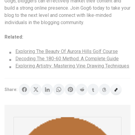
Gog6, bloggers can effectively market their content and
build a strong online presence. Join Gog6 today to take your
blog to the next level and connect with like-minded
individuals in the blogging community.
Related:
Exploring The Beauty Of Aurora Hills Golf Course
Decoding The 180-60 Method: A Complete Guide
Exploring Artistry: Mastering Vine Drawing Techniques
Share: