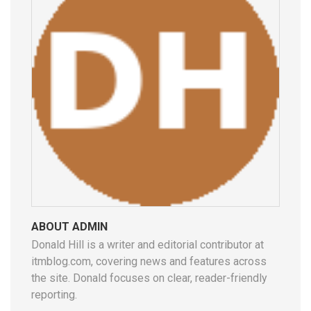
ABOUT ADMIN
Donald Hill is a writer and editorial contributor at
itmblog.com, covering news and features across
the site. Donald focuses on clear, reader-friendly
reporting.