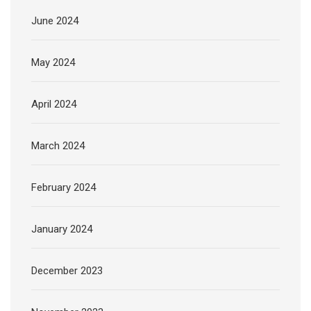
June 2024
May 2024
April 2024
March 2024
February 2024
January 2024
December 2023