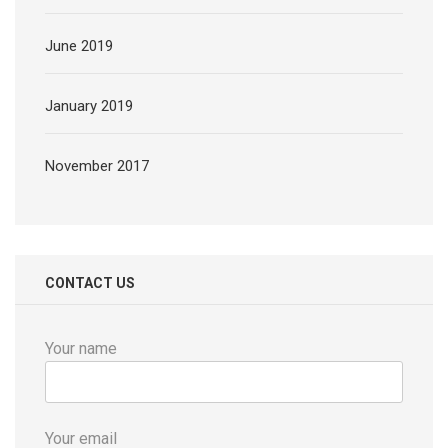
June 2019
January 2019
November 2017
CONTACT US
Your name
Your email