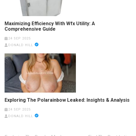
Maximizing Efficiency With Wfx Utility: A
Comprehensive Guide
24 SEP 2025
DONALD HILL
Exploring The Polarainbow Leaked: Insights & Analysis
24 SEP 2025
DONALD HILL