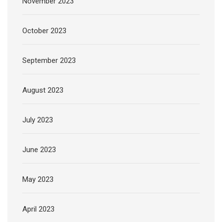
November 2023
October 2023
September 2023
August 2023
July 2023
June 2023
May 2023
April 2023