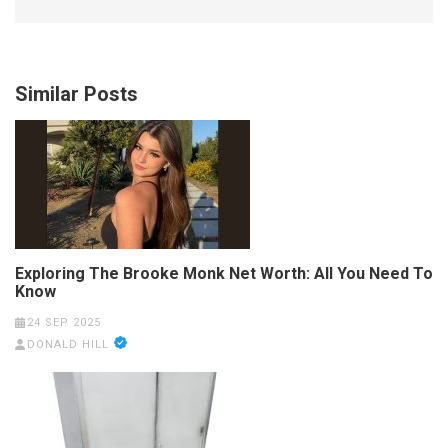
Similar Posts
Exploring The Brooke Monk Net Worth: All You Need To
Know
24 SEP 2025
DONALD HILL