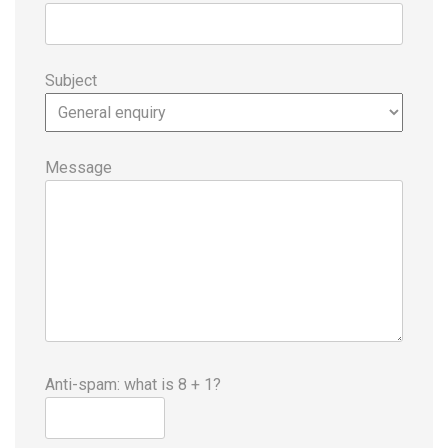
Subject
Message
Anti-spam: what is 8 + 1?