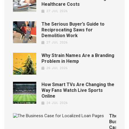
Healthcare Costs
27 JUL 2026
The Serious Buyer’s Guide to
Reciprocating Saws for
Demolition Work
27 JUL 2026
Why Strain Names Are a Branding
Problem in Hemp
26 JUL 2026
How Smart TVs Are Changing the
Way Fans Watch Live Sports
Online
24 JUL 2026
The
Business
Case