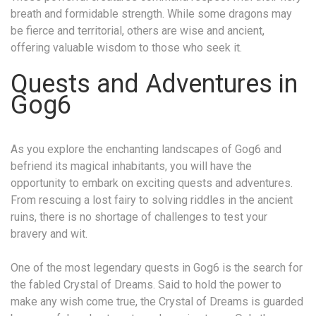
breath and formidable strength. While some dragons may
be fierce and territorial, others are wise and ancient,
offering valuable wisdom to those who seek it.
Quests and Adventures in
Gog6
As you explore the enchanting landscapes of Gog6 and
befriend its magical inhabitants, you will have the
opportunity to embark on exciting quests and adventures.
From rescuing a lost fairy to solving riddles in the ancient
ruins, there is no shortage of challenges to test your
bravery and wit.
One of the most legendary quests in Gog6 is the search for
the fabled Crystal of Dreams. Said to hold the power to
make any wish come true, the Crystal of Dreams is guarded