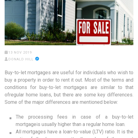
13 NOV 2019
DONALD HILL
Buy-to-let mortgages are useful for individuals who wish to
buy a property in order to rent it out. Most of the terms and
conditions for buy-to-let mortgages are similar to that
ofregular home loans, but there are some key differences.
Some of the major differences are mentioned below:
The processing fees in case of a buy-to-let
mortgageis usually higher than a regular home loan.
All mortgages have a loan-to-value (LTV) ratio. It is the