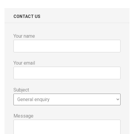
CONTACT US
Your name
Your email
Subject
Message