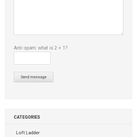
Anti-spam: what is 2 + 1?
Send message
CATEGORIES
Loft Ladder