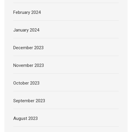
February 2024
January 2024
December 2023
November 2023
October 2023
September 2023
August 2023