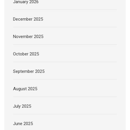
January 2026
December 2025
November 2025
October 2025
September 2025
August 2025
July 2025
June 2025