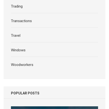
Trading
Transactions
Travel
Windows
Woodworkers
POPULAR POSTS