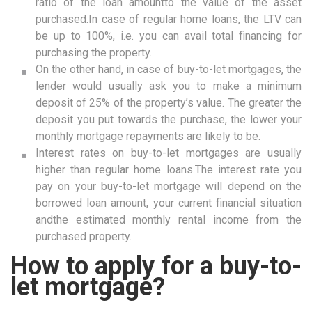
ratio of the loan amountto the value of the asset
purchased.In case of regular home loans, the LTV can
be up to 100%, i.e. you can avail total financing for
purchasing the property.
On the other hand, in case of buy-to-let mortgages, the
lender would usually ask you to make a minimum
deposit of 25% of the property’s value. The greater the
deposit you put towards the purchase, the lower your
monthly mortgage repayments are likely to be.
Interest rates on buy-to-let mortgages are usually
higher than regular home loans.The interest rate you
pay on your buy-to-let mortgage will depend on the
borrowed loan amount, your current financial situation
andthe estimated monthly rental income from the
purchased property.
How to apply for a buy-to-
let mortgage?