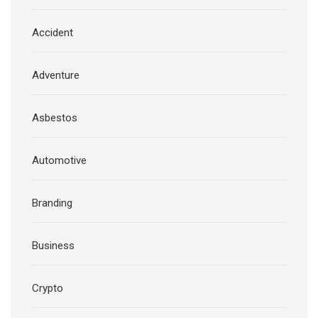
Accident
Adventure
Asbestos
Automotive
Branding
Business
Crypto