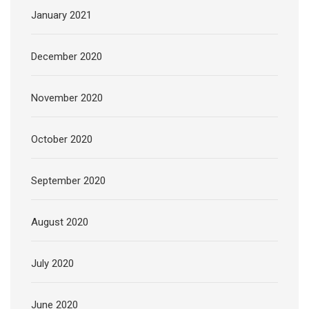
January 2021
December 2020
November 2020
October 2020
September 2020
August 2020
July 2020
June 2020