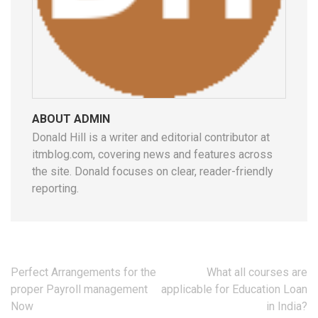
ABOUT ADMIN
Donald Hill is a writer and editorial contributor at
itmblog.com, covering news and features across
the site. Donald focuses on clear, reader-friendly
reporting.
Post
Perfect Arrangements for the
What all courses are
navigation
proper Payroll management
applicable for Education Loan
Now
in India?