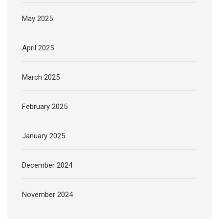
May 2025
April 2025
March 2025
February 2025
January 2025
December 2024
November 2024