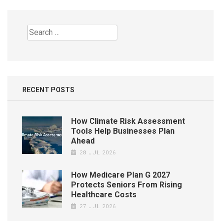
Search
for:
RECENT POSTS
How Climate Risk Assessment
Tools Help Businesses Plan
Ahead
28 JUL 2026
How Medicare Plan G 2027
Protects Seniors From Rising
Healthcare Costs
27 JUL 2026