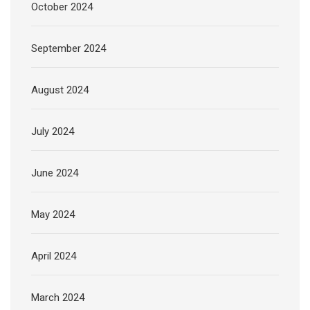
October 2024
September 2024
August 2024
July 2024
June 2024
May 2024
April 2024
March 2024