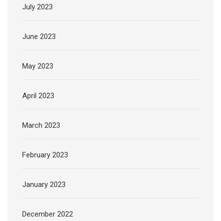
July 2023
June 2023
May 2023
April 2023
March 2023
February 2023
January 2023
December 2022