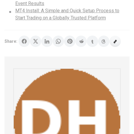
Event Results
MT4 Install: A Simple and Quick Setup Process to
Start Trading on a Globally Trusted Platform
Share: