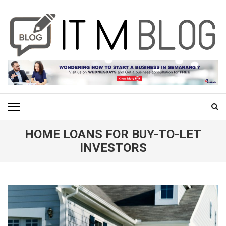
Skip
to
content
(Press
Enter)
ITM BLOG
Navigating the World of Information Technology News
HOME LOANS FOR BUY-TO-LET
INVESTORS