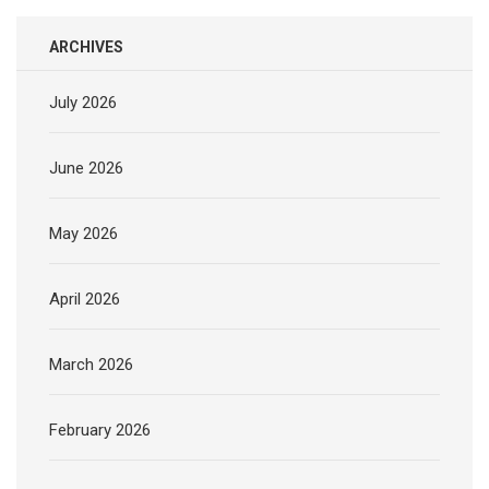
ARCHIVES
July 2026
June 2026
May 2026
April 2026
March 2026
February 2026