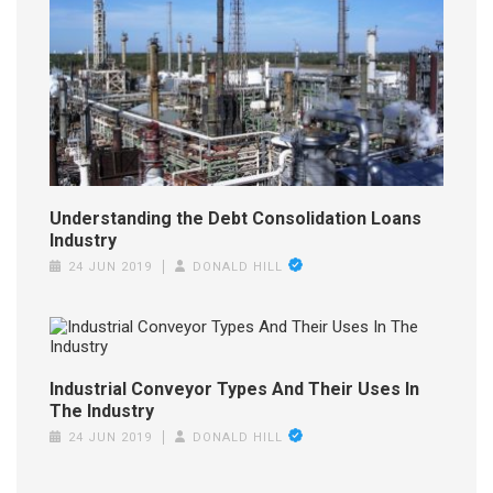
Understanding the Debt Consolidation Loans
Industry
24 JUN 2019
DONALD HILL
Industrial Conveyor Types And Their Uses In
The Industry
24 JUN 2019
DONALD HILL