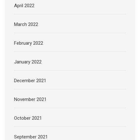
April 2022
March 2022
February 2022
January 2022
December 2021
November 2021
October 2021
September 2021