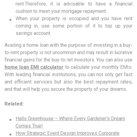
rent.Therefore, it is advisable to have a financial
cushion to meet your mortgage repayment.
When your property is occupied and you have rent
coming in, use some portion of it to top up your
savings account.
Availing a home loan with the purpose of investing in a buy-
to-rent property is not uncommon and may result in lucrative
financial gains for the buy-to-let investors. You can also use
home loan EMI calculator
to calculate your monthly EMIs.
With leading financial institutions, you can not only get fast
and efficient services but also the best repayment rates,
and that will help you secure the property of your dreams.
Related:
Halls Greenhouse – Where Every Gardener’s Dream
Comes True!
How Strategic Event Design Improves Corporate