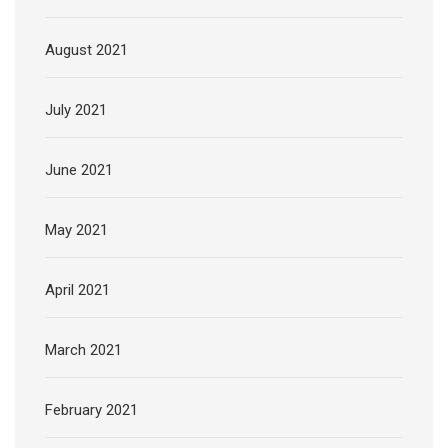
August 2021
July 2021
June 2021
May 2021
April 2021
March 2021
February 2021