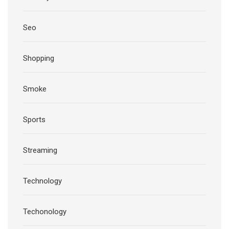
Seo
Shopping
Smoke
Sports
Streaming
Technology
Techonology