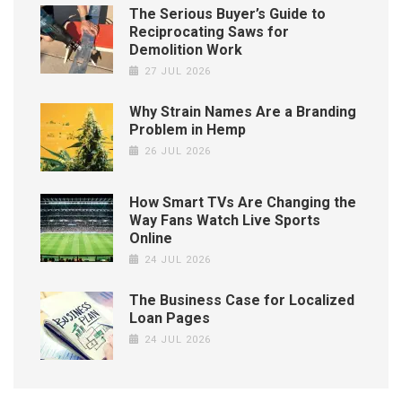
The Serious Buyer’s Guide to
Reciprocating Saws for
Demolition Work
27 JUL 2026
Why Strain Names Are a Branding
Problem in Hemp
26 JUL 2026
How Smart TVs Are Changing the
Way Fans Watch Live Sports
Online
24 JUL 2026
The Business Case for Localized
Loan Pages
24 JUL 2026