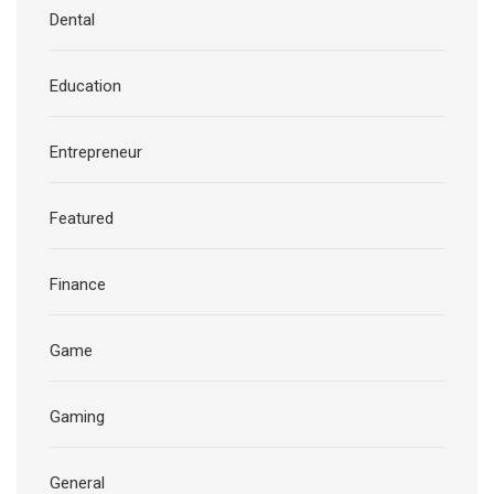
Dental
Education
Entrepreneur
Featured
Finance
Game
Gaming
General