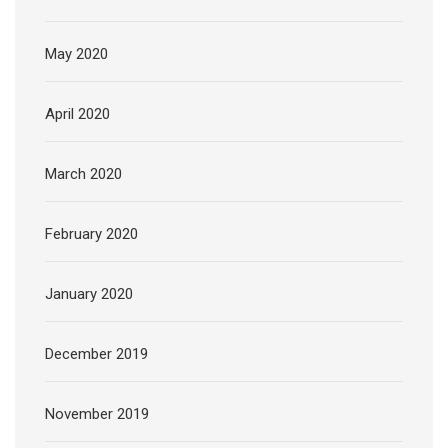
May 2020
April 2020
March 2020
February 2020
January 2020
December 2019
November 2019