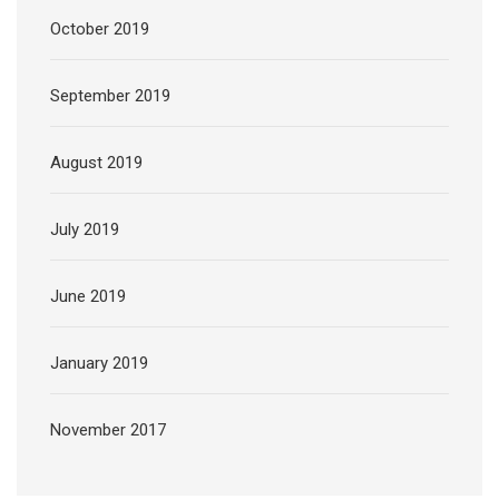
October 2019
September 2019
August 2019
July 2019
June 2019
January 2019
November 2017