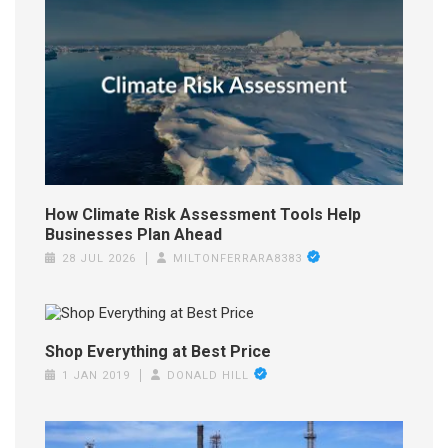
How Climate Risk Assessment Tools Help
Businesses Plan Ahead
28 JUL 2026
MILTONFERRARA8383
Shop Everything at Best Price
1 JAN 2019
DONALD HILL