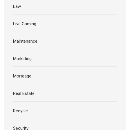
Law
Live Gaming
Maintenance
Marketing
Mortgage
Real Estate
Recycle
Security