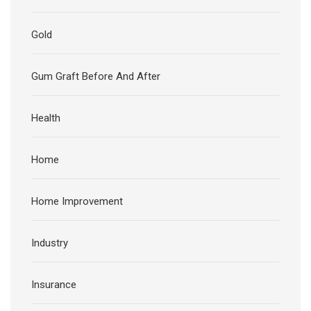
Gold
Gum Graft Before And After
Health
Home
Home Improvement
Industry
Insurance