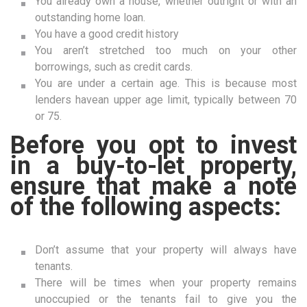
You already own a house, whether outright or with an
outstanding home loan.
You have a good credit history
You aren’t stretched too much on your other
borrowings, such as credit cards.
You are under a certain age. This is because most
lenders havean upper age limit, typically between 70
or 75.
Before you opt to invest
in a buy-to-let property,
ensure that make a note
of the following aspects:
Don’t assume that your property will always have
tenants.
There will be times when your property remains
unoccupied or the tenants fail to give you the