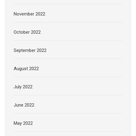
November 2022
October 2022
September 2022
August 2022
July 2022
June 2022
May 2022