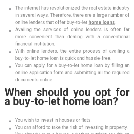
The internet has revolutionized the real estate industry
in several ways. Therefore, there are a large number of
online lenders that offer buy-to-let
home loans
.
Availing the services of online lenders is often far
more convenient than dealing with a conventional
financial institution.
With online lenders, the entire process of availing a
buy-to-let home loan is quick and hassle-free.
You can apply for a buy-to-let home loan by filling an
online application form and submitting all the required
documents online.
When should you opt for
a buy-to-let home loan?
You wish to invest in houses or flats.
You can afford to take the risk of investing in property.