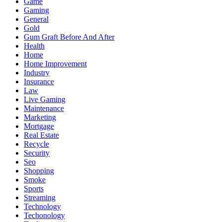
Game
Gaming
General
Gold
Gum Graft Before And After
Health
Home
Home Improvement
Industry
Insurance
Law
Live Gaming
Maintenance
Marketing
Mortgage
Real Estate
Recycle
Security
Seo
Shopping
Smoke
Sports
Streaming
Technology
Techonology