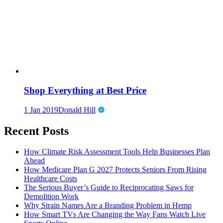
Shop Everything at Best Price
1 Jan 2019
Donald Hill
Recent Posts
How Climate Risk Assessment Tools Help Businesses Plan
Ahead
How Medicare Plan G 2027 Protects Seniors From Rising
Healthcare Costs
The Serious Buyer’s Guide to Reciprocating Saws for
Demolition Work
Why Strain Names Are a Branding Problem in Hemp
How Smart TVs Are Changing the Way Fans Watch Live