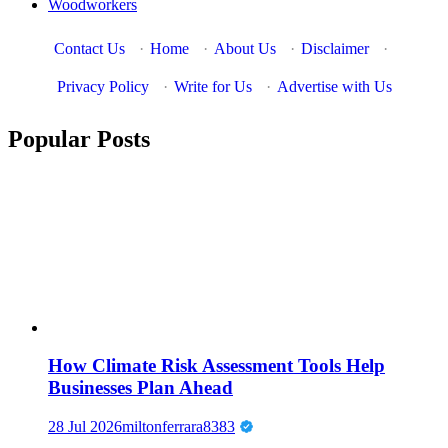
Woodworkers
Contact Us
·
Home
·
About Us
·
Disclaimer
·
Privacy Policy
·
Write for Us
·
Advertise with Us
Popular Posts
How Climate Risk Assessment Tools Help
Businesses Plan Ahead
28 Jul 2026
miltonferrara8383