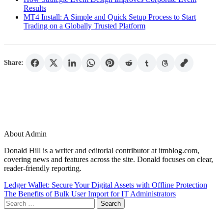
Results
MT4 Install: A Simple and Quick Setup Process to Start
Trading on a Globally Trusted Platform
Share:
About Admin
Donald Hill is a writer and editorial contributor at itmblog.com,
covering news and features across the site. Donald focuses on clear,
reader-friendly reporting.
Post
Ledger Wallet: Secure Your Digital Assets with Offline Protection
The Benefits of Bulk User Import for IT Administrators
navigation
Search
for: