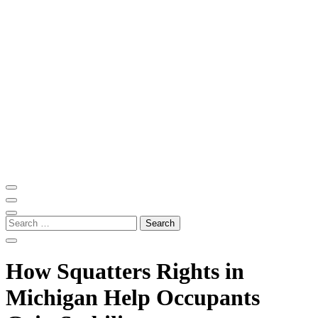
Skip
to
content
(Press
Enter)
ITM Blog
Navigating the World of Information Technology News
Search
for:
How Squatters Rights in
Michigan Help Occupants