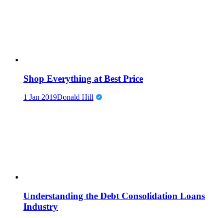
Shop Everything at Best Price
1 Jan 2019
Donald Hill
Understanding the Debt Consolidation Loans
Industry