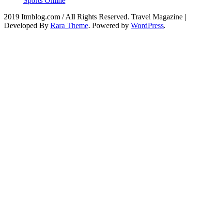
Sports Online
2019 Itmblog.com / All Rights Reserved.
Travel Magazine |
Developed By
Rara Theme
. Powered by
WordPress
.