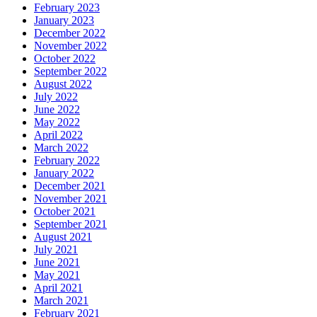
February 2023
January 2023
December 2022
November 2022
October 2022
September 2022
August 2022
July 2022
June 2022
May 2022
April 2022
March 2022
February 2022
January 2022
December 2021
November 2021
October 2021
September 2021
August 2021
July 2021
June 2021
May 2021
April 2021
March 2021
February 2021