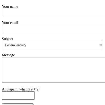
Your name
Your email
Subject
Message
Anti-spam: what is 9 + 2?