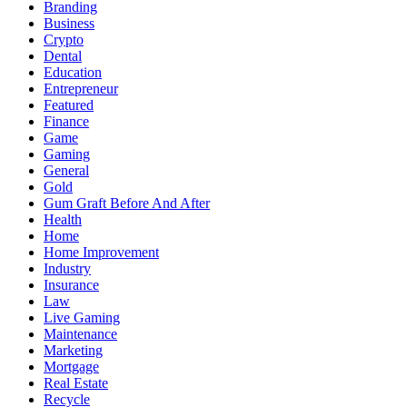
Branding
Business
Crypto
Dental
Education
Entrepreneur
Featured
Finance
Game
Gaming
General
Gold
Gum Graft Before And After
Health
Home
Home Improvement
Industry
Insurance
Law
Live Gaming
Maintenance
Marketing
Mortgage
Real Estate
Recycle