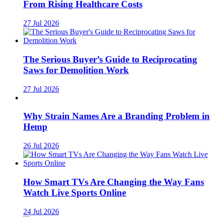
From Rising Healthcare Costs
27 Jul 2026
The Serious Buyer’s Guide to Reciprocating
Saws for Demolition Work
27 Jul 2026
Why Strain Names Are a Branding Problem in
Hemp
26 Jul 2026
How Smart TVs Are Changing the Way Fans
Watch Live Sports Online
24 Jul 2026