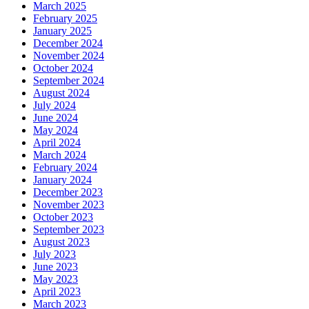
March 2025
February 2025
January 2025
December 2024
November 2024
October 2024
September 2024
August 2024
July 2024
June 2024
May 2024
April 2024
March 2024
February 2024
January 2024
December 2023
November 2023
October 2023
September 2023
August 2023
July 2023
June 2023
May 2023
April 2023
March 2023