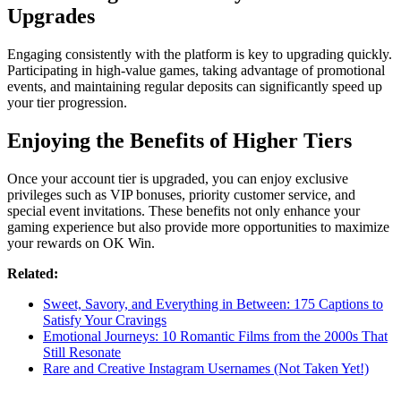
Upgrades
Engaging consistently with the platform is key to upgrading quickly.
Participating in high-value games, taking advantage of promotional
events, and maintaining regular deposits can significantly speed up
your tier progression.
Enjoying the Benefits of Higher Tiers
Once your account tier is upgraded, you can enjoy exclusive
privileges such as VIP bonuses, priority customer service, and
special event invitations. These benefits not only enhance your
gaming experience but also provide more opportunities to maximize
your rewards on OK Win.
Related:
Sweet, Savory, and Everything in Between: 175 Captions to
Satisfy Your Cravings
Emotional Journeys: 10 Romantic Films from the 2000s That
Still Resonate
Rare and Creative Instagram Usernames (Not Taken Yet!)