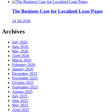
The Business Case for Localized Loan Pages
24 Jul 2026
Archives
July 2026
June 2026
May 2026
April 2026
March 2026
February 2026
January 2026
December 2025
November 2025
October 2025
September 2025
August 2025
July 2025
June 2025
May 2025
April 2025