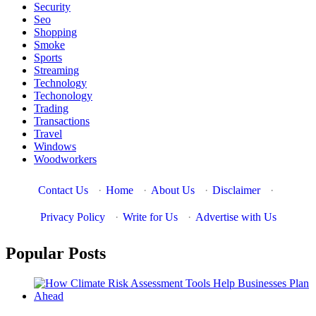
Security
Seo
Shopping
Smoke
Sports
Streaming
Technology
Techonology
Trading
Transactions
Travel
Windows
Woodworkers
Contact Us
·
Home
·
About Us
·
Disclaimer
·
Privacy Policy
·
Write for Us
·
Advertise with Us
Popular Posts