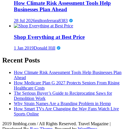
How Climate Risk Assessment Tools Help
Businesses Plan Ahead
28 Jul 2026
miltonferrara8383
Shop Everything at Best Price
1 Jan 2019
Donald Hill
Recent Posts
How Climate Risk Assessment Tools Help Businesses Plan
Ahead
How Medicare Plan G 2027 Protects Seniors From Rising
Healthcare Costs
The Serious Buyer’s Guide to Reciprocating Saws for
Demolition Work
Why Strain Names Are a Branding Problem in Hemp
How Smart TVs Are Changing the Way Fans Watch Live
Sports Online
2019 Itmblog.com / All Rights Reserved.
Travel Magazine |
Developed By
Rara Theme
. Powered by
WordPress
.