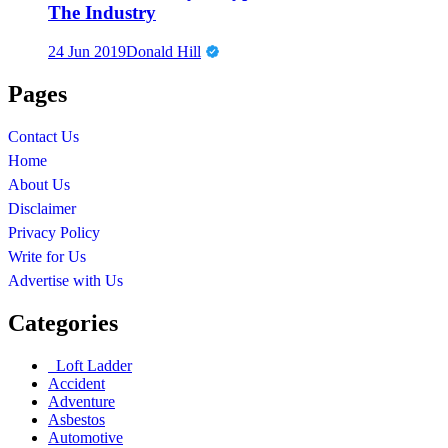
The Industry
24 Jun 2019
Donald Hill
Pages
Contact Us
Home
About Us
Disclaimer
Privacy Policy
Write for Us
Advertise with Us
Categories
Loft Ladder
Accident
Adventure
Asbestos
Automotive