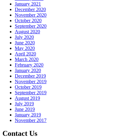
January 2021
December 2020
November 2020
October 2020
September 2020
August 2020
July 2020
June 2020
May 2020
April 2020
March 2020
February 2020
January 2020
December 2019
November 2019
October 2019
September 2019
August 2019
July 2019
June 2019
January 2019
November 2017
Contact Us