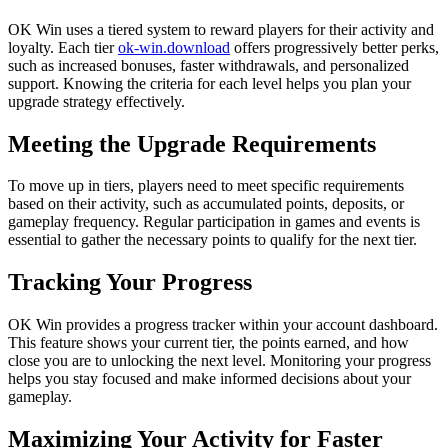
OK Win uses a tiered system to reward players for their activity and
loyalty. Each tier
ok-win.download
offers progressively better perks,
such as increased bonuses, faster withdrawals, and personalized
support. Knowing the criteria for each level helps you plan your
upgrade strategy effectively.
Meeting the Upgrade Requirements
To move up in tiers, players need to meet specific requirements
based on their activity, such as accumulated points, deposits, or
gameplay frequency. Regular participation in games and events is
essential to gather the necessary points to qualify for the next tier.
Tracking Your Progress
OK Win provides a progress tracker within your account dashboard.
This feature shows your current tier, the points earned, and how
close you are to unlocking the next level. Monitoring your progress
helps you stay focused and make informed decisions about your
gameplay.
Maximizing Your Activity for Faster