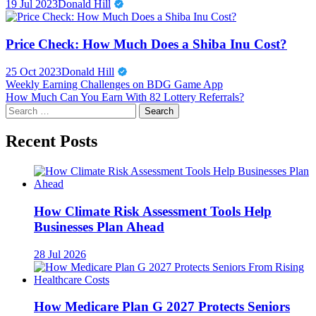
19 Jul 2023
Donald Hill
Price Check: How Much Does a Shiba Inu Cost?
25 Oct 2023
Donald Hill
Post
Weekly Earning Challenges on BDG Game App
How Much Can You Earn With 82 Lottery Referrals?
navigation
Search
for:
Recent Posts
How Climate Risk Assessment Tools Help
Businesses Plan Ahead
28 Jul 2026
How Medicare Plan G 2027 Protects Seniors