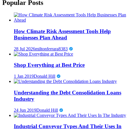
Popular Posts
How Climate Risk Assessment Tools Help
Businesses Plan Ahead
28 Jul 2026
miltonferrara8383
Shop Everything at Best Price
1 Jan 2019
Donald Hill
Understanding the Debt Consolidation Loans
Industry
24 Jun 2019
Donald Hill
Industrial Conveyor Types And Their Uses In