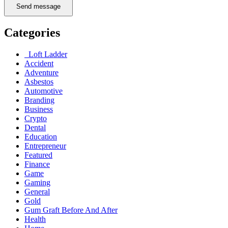
Send message
Categories
Loft Ladder
Accident
Adventure
Asbestos
Automotive
Branding
Business
Crypto
Dental
Education
Entrepreneur
Featured
Finance
Game
Gaming
General
Gold
Gum Graft Before And After
Health