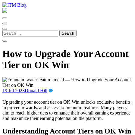
Skip
to
ITM Blog
Navigating the World of Information Technology News
content
(Press
Enter)
Search
for:
How to Upgrade Your Account
Tier on OK Win
19 Jul 2023
Donald Hill
Upgrading your account tier on OK Win unlocks exclusive benefits,
improved rewards, and access to premium features. Many players
aim to reach higher tiers to enhance their overall gaming experience
and maximize their earning potential on the platform.
Understanding Account Tiers on OK Win