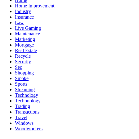
Home
Home Improvement
Industry
Insurance
Law
Live Gaming
Maintenance
Marketing
Mortgage
Real Estate
Recycle
Security
Seo
Shopping
Smoke
Sports
Streaming
Technology
Techonology
Trading
Transactions
Travel
Windows
Woodworkers