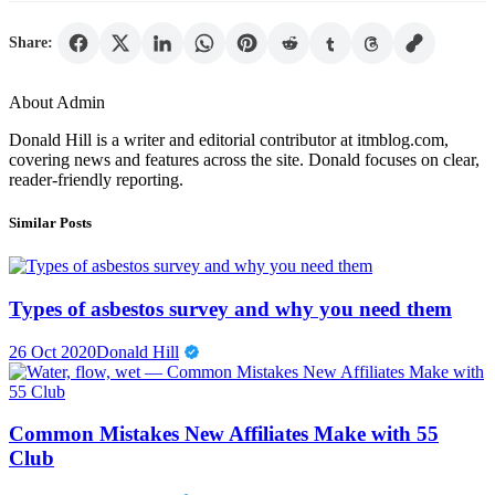
Share:
About Admin
Donald Hill is a writer and editorial contributor at itmblog.com,
covering news and features across the site. Donald focuses on clear,
reader-friendly reporting.
Similar Posts
Types of asbestos survey and why you need them
26 Oct 2020
Donald Hill
Common Mistakes New Affiliates Make with 55
Club