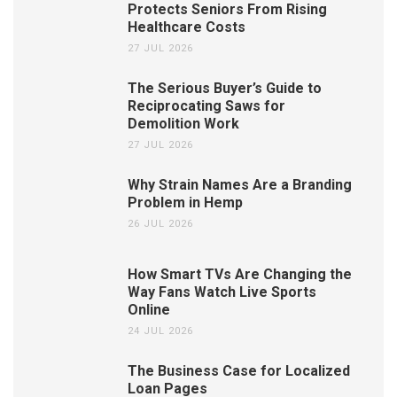
Protects Seniors From Rising
Healthcare Costs
27 JUL 2026
The Serious Buyer’s Guide to
Reciprocating Saws for
Demolition Work
27 JUL 2026
Why Strain Names Are a Branding
Problem in Hemp
26 JUL 2026
How Smart TVs Are Changing the
Way Fans Watch Live Sports
Online
24 JUL 2026
The Business Case for Localized
Loan Pages