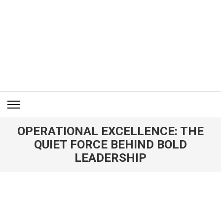
Skip
to
content
(Press
Enter)
ITM BLOG
Navigating the World of Information Technology News
OPERATIONAL EXCELLENCE: THE
QUIET FORCE BEHIND BOLD
LEADERSHIP