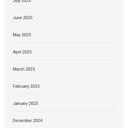
July 2025
June 2025
May 2025
April 2025
March 2025
February 2025
January 2025
December 2024