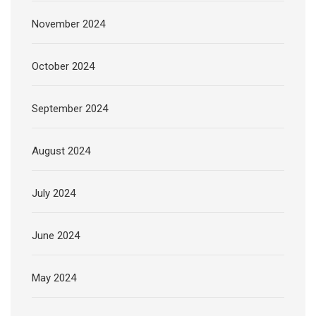
November 2024
October 2024
September 2024
August 2024
July 2024
June 2024
May 2024