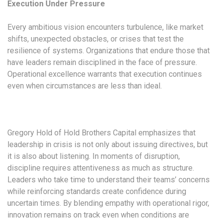
Execution Under Pressure
Every ambitious vision encounters turbulence, like market
shifts, unexpected obstacles, or crises that test the
resilience of systems. Organizations that endure those that
have leaders remain disciplined in the face of pressure.
Operational excellence warrants that execution continues
even when circumstances are less than ideal.
Gregory Hold of Hold Brothers Capital emphasizes that
leadership in crisis is not only about issuing directives, but
it is also about listening. In moments of disruption,
discipline requires attentiveness as much as structure.
Leaders who take time to understand their teams’ concerns
while reinforcing standards create confidence during
uncertain times. By blending empathy with operational rigor,
innovation remains on track even when conditions are