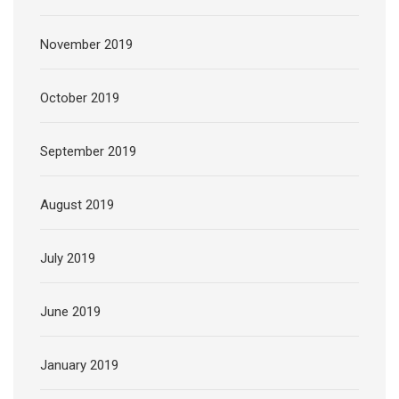
November 2019
October 2019
September 2019
August 2019
July 2019
June 2019
January 2019