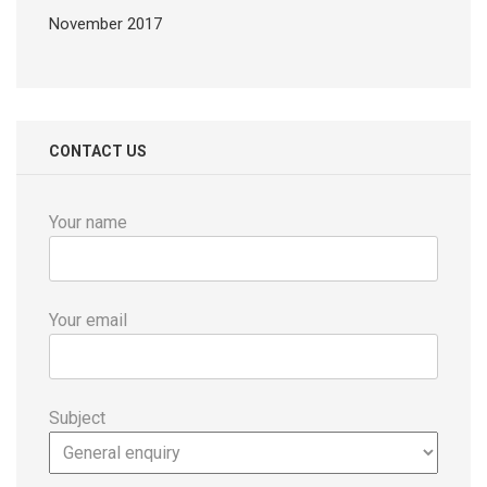
November 2017
CONTACT US
Your name
Your email
Subject