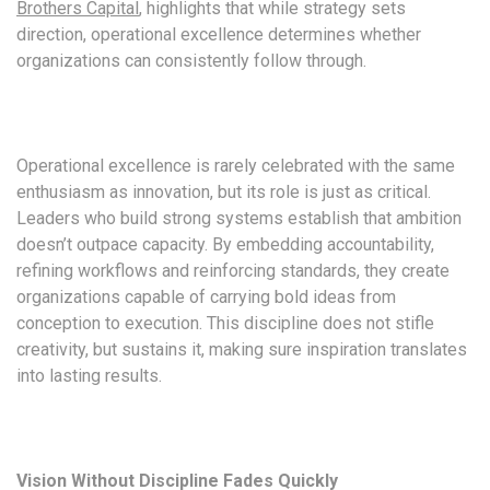
Brothers Capital
, highlights that while strategy sets
direction, operational excellence determines whether
organizations can consistently follow through.
Operational excellence is rarely celebrated with the same
enthusiasm as innovation, but its role is just as critical.
Leaders who build strong systems establish that ambition
doesn’t outpace capacity. By embedding accountability,
refining workflows and reinforcing standards, they create
organizations capable of carrying bold ideas from
conception to execution. This discipline does not stifle
creativity, but sustains it, making sure inspiration translates
into lasting results.
Vision Without Discipline Fades Quickly