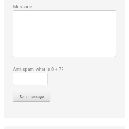
Message
Anti-spam: what is 8 + 7?
Send message