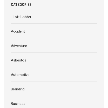
CATEGORIES
Loft Ladder
Accident
Adventure
Asbestos
Automotive
Branding
Business