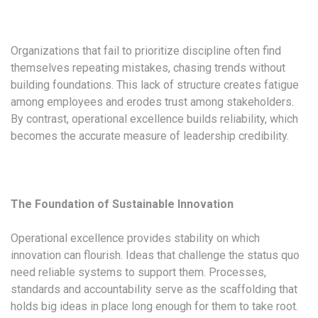
Organizations that fail to prioritize discipline often find
themselves repeating mistakes, chasing trends without
building foundations. This lack of structure creates fatigue
among employees and erodes trust among stakeholders.
By contrast, operational excellence builds reliability, which
becomes the accurate measure of leadership credibility.
The Foundation of Sustainable Innovation
Operational excellence provides stability on which
innovation can flourish. Ideas that challenge the status quo
need reliable systems to support them. Processes,
standards and accountability serve as the scaffolding that
holds big ideas in place long enough for them to take root.