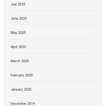
July 2020
June 2020
May 2020
April 2020
March 2020
February 2020
January 2020
December 2019