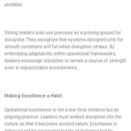
unstable.
Strong leaders also use pressure as a proving ground for
discipline. They recognize that systems designed only for
smooth conditions will fail when disruption strikes. By
embedding adaptability within operational frameworks,
leaders encourage discipline to remain a source of strength
even in unpredictable environments.
Making Excellence a Habit
Operational excellence is not a one-time initiative but an
ongoing practice. Leaders must embed discipline into the
culture so that it becomes second nature. Excellence is
achieved not by occasional bursts of brilliance but by