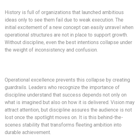
History is full of organizations that launched ambitious
ideas only to see them fail due to weak execution. The
initial excitement of a new concept can easily unravel when
operational structures are not in place to support growth.
Without discipline, even the best intentions collapse under
the weight of inconsistency and confusion.
Operational excellence prevents this collapse by creating
guardrails. Leaders who recognize the importance of
discipline understand that success depends not only on
what is imagined but also on how it is delivered. Vision may
attract attention, but discipline assures the audience is not
lost once the spotlight moves on. It is this behind-the-
scenes stability that transforms fleeting ambition into
durable achievement.