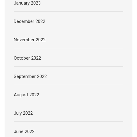
January 2023
December 2022
November 2022
October 2022
September 2022
August 2022
July 2022
June 2022