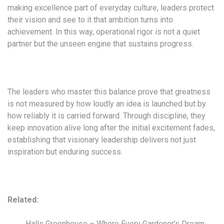
making excellence part of everyday culture, leaders protect
their vision and see to it that ambition turns into
achievement. In this way, operational rigor is not a quiet
partner but the unseen engine that sustains progress.
The leaders who master this balance prove that greatness
is not measured by how loudly an idea is launched but by
how reliably it is carried forward. Through discipline, they
keep innovation alive long after the initial excitement fades,
establishing that visionary leadership delivers not just
inspiration but enduring success.
Related:
Halls Greenhouse – Where Every Gardener’s Dream