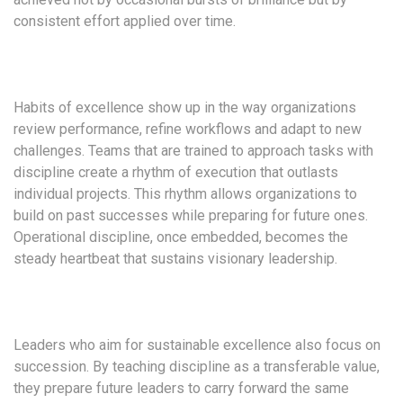
consistent effort applied over time.
Habits of excellence show up in the way organizations
review performance, refine workflows and adapt to new
challenges. Teams that are trained to approach tasks with
discipline create a rhythm of execution that outlasts
individual projects. This rhythm allows organizations to
build on past successes while preparing for future ones.
Operational discipline, once embedded, becomes the
steady heartbeat that sustains visionary leadership.
Leaders who aim for sustainable excellence also focus on
succession. By teaching discipline as a transferable value,
they prepare future leaders to carry forward the same