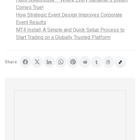
Comes True!
How Strategic Event Design Improves Corporate
Event Results
MT4 Install: A Simple and Quick Setup Process to
Start Trading on a Globally Trusted Platform
Share: