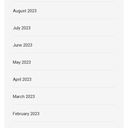
August 2023
July 2023
June 2023
May 2023
April 2023
March 2023
February 2023