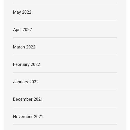
May 2022
April 2022
March 2022
February 2022
January 2022
December 2021
November 2021