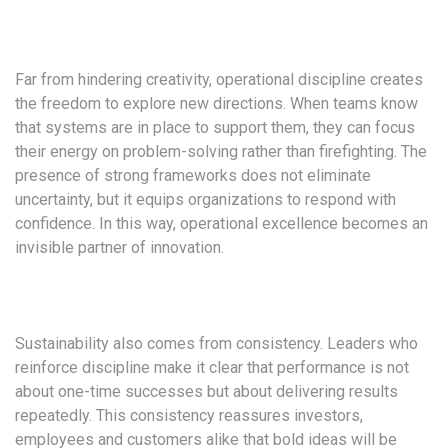
Far from hindering creativity, operational discipline creates
the freedom to explore new directions. When teams know
that systems are in place to support them, they can focus
their energy on problem-solving rather than firefighting. The
presence of strong frameworks does not eliminate
uncertainty, but it equips organizations to respond with
confidence. In this way, operational excellence becomes an
invisible partner of innovation.
Sustainability also comes from consistency. Leaders who
reinforce discipline make it clear that performance is not
about one-time successes but about delivering results
repeatedly. This consistency reassures investors,
employees and customers alike that bold ideas will be