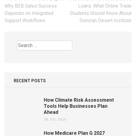
navigation
Why B2B Sales Success
Loans: What Online Trade
Depends on Integrated
Students Should Know About
Support Workflows
Sonoran Desert Institute
Search
for:
RECENT POSTS
How Climate Risk Assessment
Tools Help Businesses Plan
Ahead
28 JUL 2026
How Medicare Plan G 2027