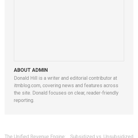
ABOUT ADMIN
Donald Hill is a writer and editorial contributor at
itmblog.com, covering news and features across
the site. Donald focuses on clear, reader-friendly
reporting.
Post
The Unified Revenue Engine:
Subsidized vs. Unsubsidized