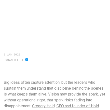
6 JAN 2026
DONALD HILL
Big ideas often capture attention, but the leaders who
sustain them understand that discipline behind the scenes
is what keeps them alive. Vision may provide the spark, yet
without operational rigor, that spark risks fading into
disappointment.
Gregory Hold, CEO and founder of Hold