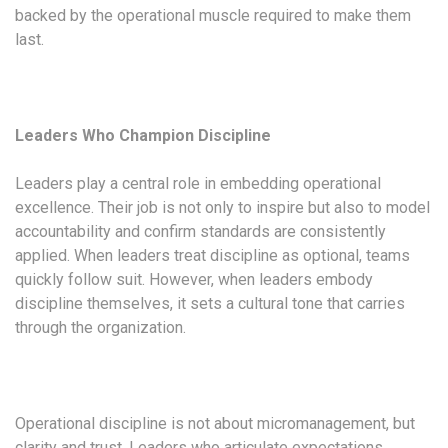
backed by the operational muscle required to make them
last.
Leaders Who Champion Discipline
Leaders play a central role in embedding operational
excellence. Their job is not only to inspire but also to model
accountability and confirm standards are consistently
applied. When leaders treat discipline as optional, teams
quickly follow suit. However, when leaders embody
discipline themselves, it sets a cultural tone that carries
through the organization.
Operational discipline is not about micromanagement, but
clarity and trust. Leaders who articulate expectations,