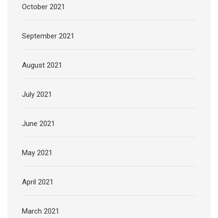
October 2021
September 2021
August 2021
July 2021
June 2021
May 2021
April 2021
March 2021