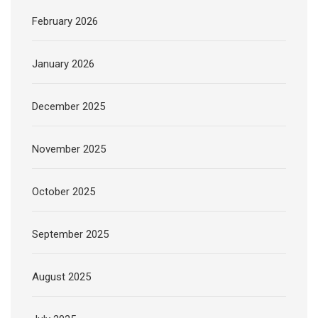
February 2026
January 2026
December 2025
November 2025
October 2025
September 2025
August 2025