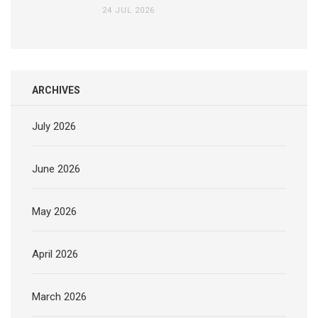
24 JUL 2026
ARCHIVES
July 2026
June 2026
May 2026
April 2026
March 2026