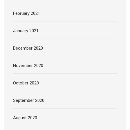
February 2021
January 2021
December 2020
November 2020
October 2020
September 2020
August 2020