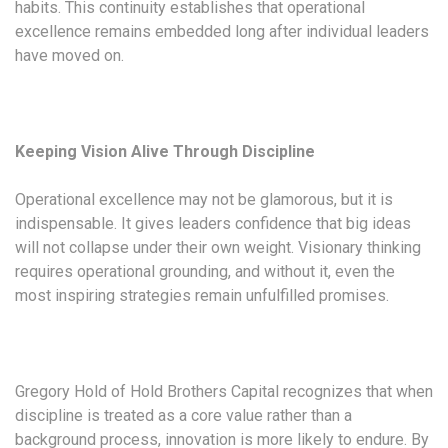
habits. This continuity establishes that operational
excellence remains embedded long after individual leaders
have moved on.
Keeping Vision Alive Through Discipline
Operational excellence may not be glamorous, but it is
indispensable. It gives leaders confidence that big ideas
will not collapse under their own weight. Visionary thinking
requires operational grounding, and without it, even the
most inspiring strategies remain unfulfilled promises.
Gregory Hold of Hold Brothers Capital recognizes that when
discipline is treated as a core value rather than a
background process, innovation is more likely to endure. By