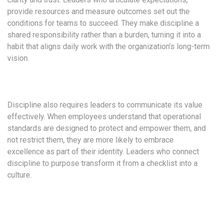
provide resources and measure outcomes set out the
conditions for teams to succeed. They make discipline a
shared responsibility rather than a burden, turning it into a
habit that aligns daily work with the organization’s long-term
vision.
Discipline also requires leaders to communicate its value
effectively. When employees understand that operational
standards are designed to protect and empower them, and
not restrict them, they are more likely to embrace
excellence as part of their identity. Leaders who connect
discipline to purpose transform it from a checklist into a
culture.