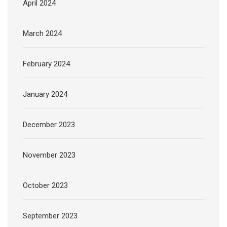
April 2024
March 2024
February 2024
January 2024
December 2023
November 2023
October 2023
September 2023