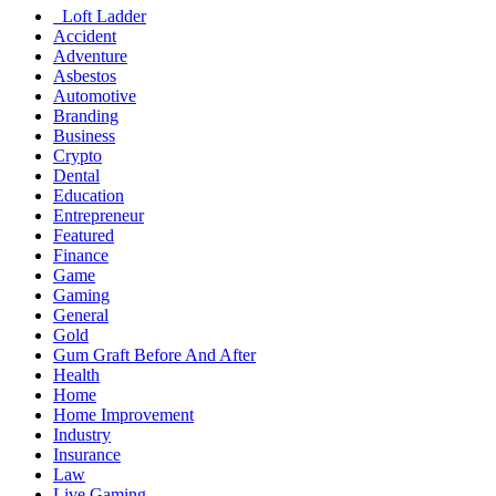
Loft Ladder
Accident
Adventure
Asbestos
Automotive
Branding
Business
Crypto
Dental
Education
Entrepreneur
Featured
Finance
Game
Gaming
General
Gold
Gum Graft Before And After
Health
Home
Home Improvement
Industry
Insurance
Law
Live Gaming