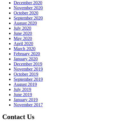
December 2020
November 2020
October 2020
September 2020
August 2020
July 2020
June 2020
May 2020
April 2020
March 2020
February 2020
January 2020
December 2019
November 2019
October 2019
September 2019
August 2019
July 2019
June 2019
January 2019
November 2017
Contact Us