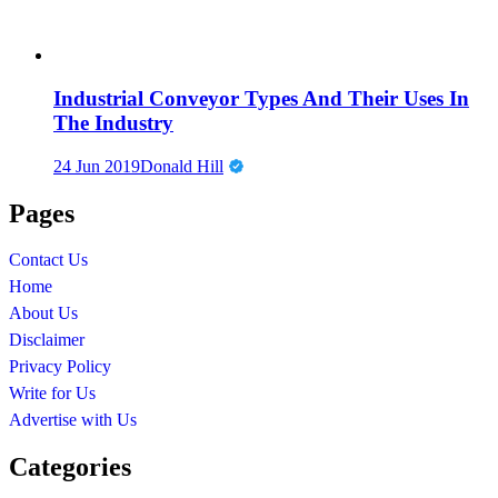
Industrial Conveyor Types And Their Uses In
The Industry
24 Jun 2019
Donald Hill
Pages
Contact Us
Home
About Us
Disclaimer
Privacy Policy
Write for Us
Advertise with Us
Categories