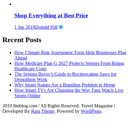
Shop Everything at Best Price
1 Jan 2019
Donald Hill
Recent Posts
How Climate Risk Assessment Tools Help Businesses Plan
Ahead
How Medicare Plan G 2027 Protects Seniors From Rising
Healthcare Costs
The Serious Buyer’s Guide to Reciprocating Saws for
Demolition Work
Why Strain Names Are a Branding Problem in Hemp
How Smart TVs Are Changing the Way Fans Watch Live
Sports Online
2019 Itmblog.com / All Rights Reserved.
Travel Magazine |
Developed By
Rara Theme
. Powered by
WordPress
.