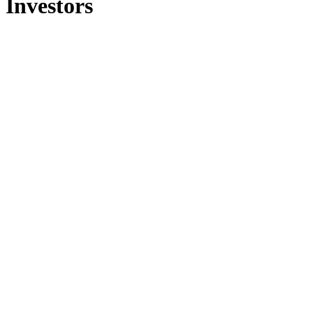
Investors