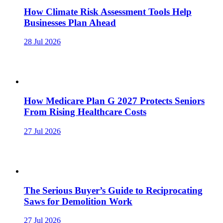
How Climate Risk Assessment Tools Help
Businesses Plan Ahead
28 Jul 2026
How Medicare Plan G 2027 Protects Seniors
From Rising Healthcare Costs
27 Jul 2026
The Serious Buyer’s Guide to Reciprocating
Saws for Demolition Work
27 Jul 2026