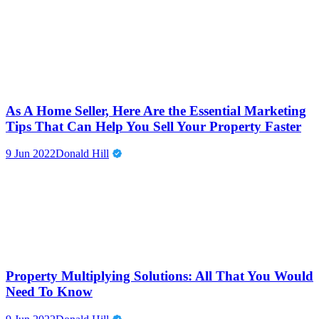
As A Home Seller, Here Are the Essential Marketing
Tips That Can Help You Sell Your Property Faster
9 Jun 2022
Donald Hill
Property Multiplying Solutions: All That You Would
Need To Know