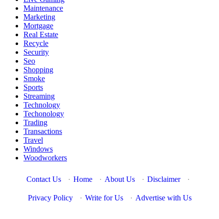
Maintenance
Marketing
Mortgage
Real Estate
Recycle
Security
Seo
Shopping
Smoke
Sports
Streaming
Technology
Techonology
Trading
Transactions
Travel
Windows
Woodworkers
Contact Us
·
Home
·
About Us
·
Disclaimer
·
Privacy Policy
·
Write for Us
·
Advertise with Us