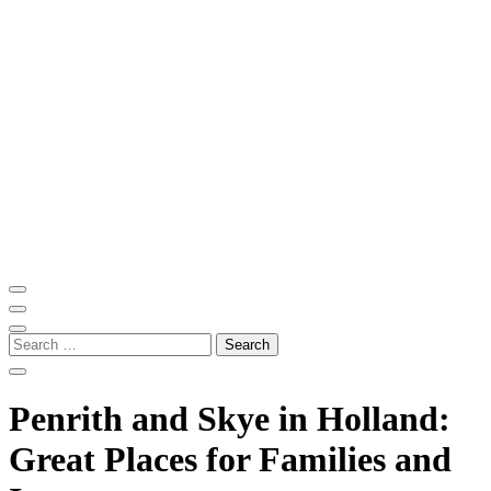
Skip
to
content
(Press
Enter)
ITM Blog
Navigating the World of Information Technology News
Search
for:
Penrith and Skye in Holland:
Great Places for Families and