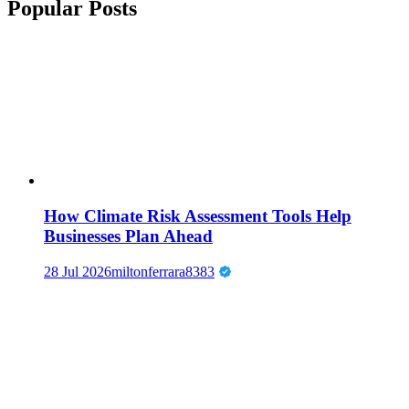
Popular Posts
How Climate Risk Assessment Tools Help
Businesses Plan Ahead
28 Jul 2026
miltonferrara8383