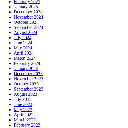
February 2025
January 2025
December 2024
November 2024
October 2024
September 2024
August 2024
July 2024
June 2024
May 2024
April 2024
March 2024
February 2024
January 2024
December 2023
November 2023
October 2023
September 2023
August 2023
July 2023
June 2023
May 2023
April 2023
March 2023
February 2023