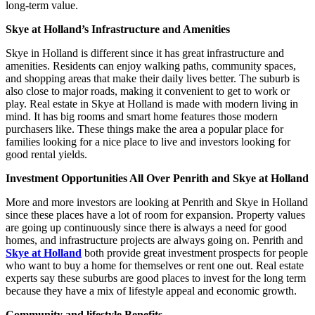
long-term value.
Skye at Holland’s Infrastructure and Amenities
Skye in Holland is different since it has great infrastructure and
amenities. Residents can enjoy walking paths, community spaces,
and shopping areas that make their daily lives better. The suburb is
also close to major roads, making it convenient to get to work or
play. Real estate in Skye at Holland is made with modern living in
mind. It has big rooms and smart home features those modern
purchasers like. These things make the area a popular place for
families looking for a nice place to live and investors looking for
good rental yields.
Investment Opportunities All Over Penrith and Skye at Holland
More and more investors are looking at Penrith and Skye in Holland
since these places have a lot of room for expansion. Property values
are going up continuously since there is always a need for good
homes, and infrastructure projects are always going on. Penrith and
Skye at Holland
both provide great investment prospects for people
who want to buy a home for themselves or rent one out. Real estate
experts say these suburbs are good places to invest for the long term
because they have a mix of lifestyle appeal and economic growth.
Community and lifestyle Benefits