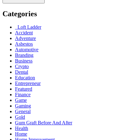
Categories
Loft Ladder
Accident
Adventure
Asbestos
Automotive
Branding
Business
Crypto
Dental
Education
Entrepreneur
Featured
Finance
Game
Gaming
General
Gold
Gum Graft Before And After
Health
Home
Home Improvement