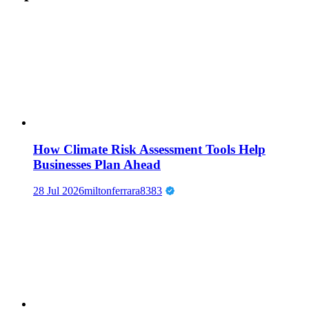
How Climate Risk Assessment Tools Help
Businesses Plan Ahead
28 Jul 2026
miltonferrara8383