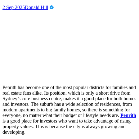
2 Sep 2025
Donald Hill
Penrith has become one of the most popular districts for families and
real estate fans alike. Its position, which is only a short drive from
Sydney’s core business centre, makes it a good place for both homes
and investors. The suburb has a wide selection of residences, from
modern apartments to big family homes, so there is something for
everyone, no matter what their budget or lifestyle needs are.
Penrith
is a good place for investors who want to take advantage of rising
property values. This is because the city is always growing and
developing.