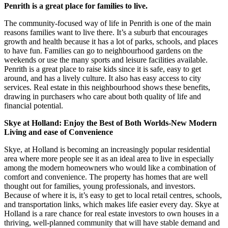
Penrith is a great place for families to live.
The community-focused way of life in Penrith is one of the main
reasons families want to live there. It’s a suburb that encourages
growth and health because it has a lot of parks, schools, and places
to have fun. Families can go to neighbourhood gardens on the
weekends or use the many sports and leisure facilities available.
Penrith is a great place to raise kids since it is safe, easy to get
around, and has a lively culture. It also has easy access to city
services. Real estate in this neighbourhood shows these benefits,
drawing in purchasers who care about both quality of life and
financial potential.
Skye at Holland: Enjoy the Best of Both Worlds-New Modern
Living and ease of Convenience
Skye, at Holland is becoming an increasingly popular residential
area where more people see it as an ideal area to live in especially
among the modern homeowners who would like a combination of
comfort and convenience. The property has homes that are well
thought out for families, young professionals, and investors.
Because of where it is, it’s easy to get to local retail centres, schools,
and transportation links, which makes life easier every day. Skye at
Holland is a rare chance for real estate investors to own houses in a
thriving, well-planned community that will have stable demand and