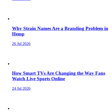
Why Strain Names Are a Branding Problem in
Hemp
26 Jul 2026
How Smart TVs Are Changing the Way Fans
Watch Live Sports Online
24 Jul 2026