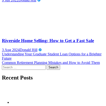
9 Jun 2022
Donald Hill
Riverside Home Selling: How to Get a Fast Sale
3 Aug 2024
Donald Hill
Post
Understanding Your Graduate Student Loan Options for a Brighter
Future
navigation
Common Retirement Planning Mistakes and How to Avoid Them
Search
for:
Recent Posts