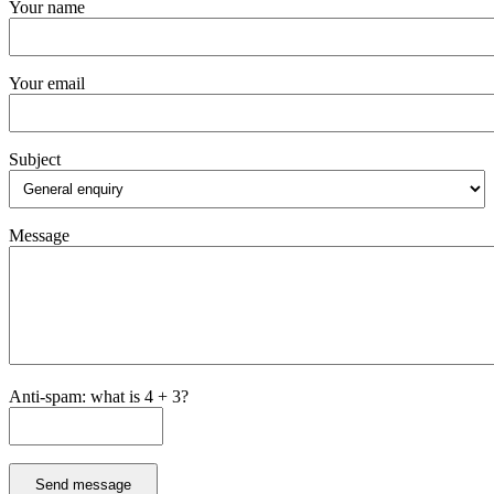
Your name
Your email
Subject
Message
Anti-spam: what is 4 + 3?
Send message