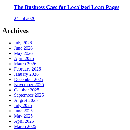
The Business Case for Localized Loan Pages
24 Jul 2026
Archives
July 2026
June 2026
May 2026
April 2026
March 2026
February 2026
January 2026
December 2025
November 2025
October 2025
September 2025
August 2025
July 2025
June 2025
May 2025
April 2025
March 2025