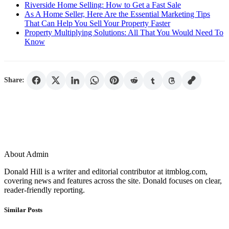
Riverside Home Selling: How to Get a Fast Sale
As A Home Seller, Here Are the Essential Marketing Tips
That Can Help You Sell Your Property Faster
Property Multiplying Solutions: All That You Would Need To
Know
Share:
About Admin
Donald Hill is a writer and editorial contributor at itmblog.com,
covering news and features across the site. Donald focuses on clear,
reader-friendly reporting.
Similar Posts