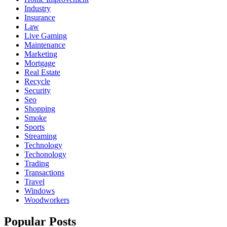
Industry
Insurance
Law
Live Gaming
Maintenance
Marketing
Mortgage
Real Estate
Recycle
Security
Seo
Shopping
Smoke
Sports
Streaming
Technology
Techonology
Trading
Transactions
Travel
Windows
Woodworkers
Popular Posts