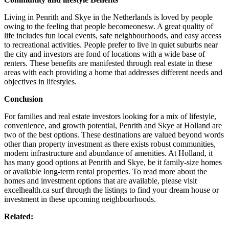
Living in Penrith and Skye in the Netherlands is loved by people
owing to the feeling that people becomeonesw. A great quality of
life includes fun local events, safe neighbourhoods, and easy access
to recreational activities. People prefer to live in quiet suburbs near
the city and investors are fond of locations with a wide base of
renters. These benefits are manifested through real estate in these
areas with each providing a home that addresses different needs and
objectives in lifestyles.
Conclusion
For families and real estate investors looking for a mix of lifestyle,
convenience, and growth potential, Penrith and Skye at Holland are
two of the best options. These destinations are valued beyond words
other than property investment as there exists robust communities,
modern infrastructure and abundance of amenities. At Holland, it
has many good options at Penrith and Skye, be it family-size homes
or available long-term rental properties. To read more about the
homes and investment options that are available, please visit
excelhealth.ca surf through the listings to find your dream house or
investment in these upcoming neighbourhoods.
Related: