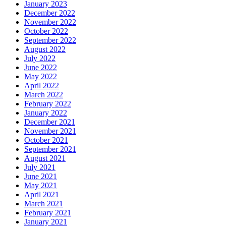
January 2023
December 2022
November 2022
October 2022
September 2022
August 2022
July 2022
June 2022
May 2022
April 2022
March 2022
February 2022
January 2022
December 2021
November 2021
October 2021
September 2021
August 2021
July 2021
June 2021
May 2021
April 2021
March 2021
February 2021
January 2021