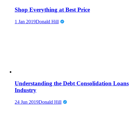
Shop Everything at Best Price
1 Jan 2019
Donald Hill
Understanding the Debt Consolidation Loans
Industry
24 Jun 2019
Donald Hill