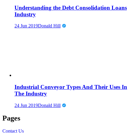
Understanding the Debt Consolidation Loans
Industry
24 Jun 2019
Donald Hill
Industrial Conveyor Types And Their Uses In
The Industry
24 Jun 2019
Donald Hill
Pages
Contact Us