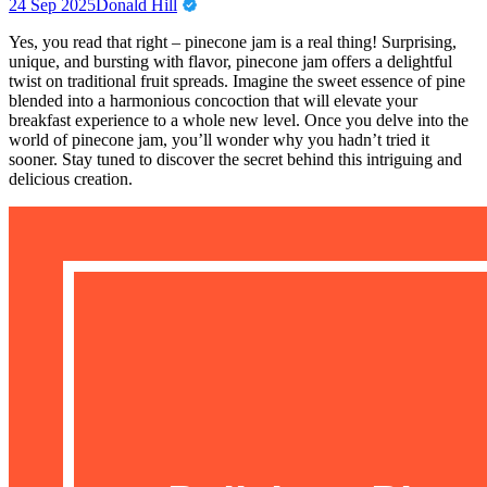
24 Sep 2025
Donald Hill
Yes, you read that right – pinecone jam is a real thing! Surprising,
unique, and bursting with flavor, pinecone jam offers a delightful
twist on traditional fruit spreads. Imagine the sweet essence of pine
blended into a harmonious concoction that will elevate your
breakfast experience to a whole new level. Once you delve into the
world of pinecone jam, you’ll wonder why you hadn’t tried it
sooner. Stay tuned to discover the secret behind this intriguing and
delicious creation.