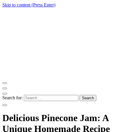
Skip to content (Press Enter)
ITM Blog
Navigating the World of Information Technology News
Search for:
Delicious Pinecone Jam: A
Unique Homemade Recipe