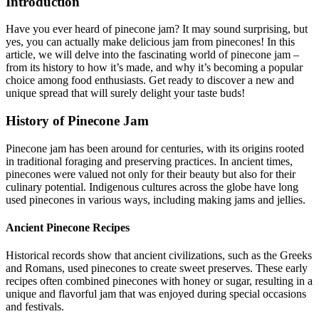
Introduction
Have you ever heard of pinecone jam? It may sound surprising, but
yes, you can actually make delicious jam from pinecones! In this
article, we will delve into the fascinating world of pinecone jam –
from its history to how it’s made, and why it’s becoming a popular
choice among food enthusiasts. Get ready to discover a new and
unique spread that will surely delight your taste buds!
History of Pinecone Jam
Pinecone jam has been around for centuries, with its origins rooted
in traditional foraging and preserving practices. In ancient times,
pinecones were valued not only for their beauty but also for their
culinary potential. Indigenous cultures across the globe have long
used pinecones in various ways, including making jams and jellies.
Ancient Pinecone Recipes
Historical records show that ancient civilizations, such as the Greeks
and Romans, used pinecones to create sweet preserves. These early
recipes often combined pinecones with honey or sugar, resulting in a
unique and flavorful jam that was enjoyed during special occasions
and festivals.