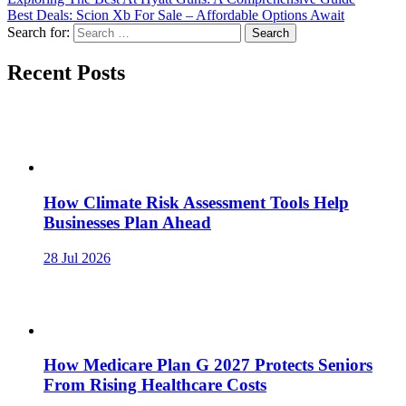
Best Deals: Scion Xb For Sale – Affordable Options Await
Search for:
Recent Posts
How Climate Risk Assessment Tools Help
Businesses Plan Ahead
28 Jul 2026
How Medicare Plan G 2027 Protects Seniors
From Rising Healthcare Costs