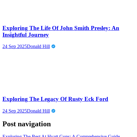
Exploring The Life Of John Smith Presley: An
Insightful Journey
24 Sep 2025
Donald Hill
Exploring The Legacy Of Rusty Eck Ford
24 Sep 2025
Donald Hill
Post navigation
Exploring The Best At Hyatt Guns: A Comprehensive Guide