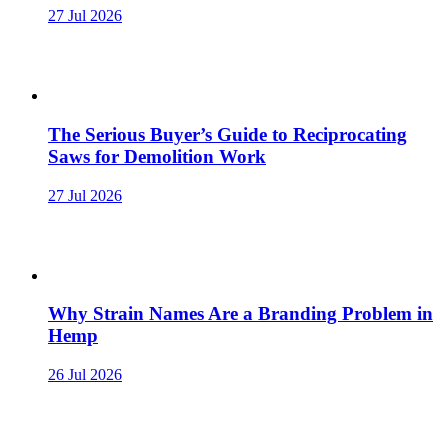
27 Jul 2026
The Serious Buyer’s Guide to Reciprocating
Saws for Demolition Work
27 Jul 2026
Why Strain Names Are a Branding Problem in
Hemp
26 Jul 2026