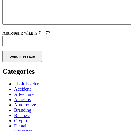
Anti-spam: what is 7 + 7?
Send message
Categories
Loft Ladder
Accident
Adventure
Asbestos
Automotive
Branding
Business
Crypto
Dental