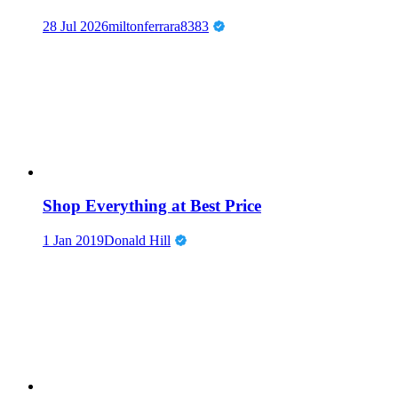
28 Jul 2026
miltonferrara8383
Shop Everything at Best Price
1 Jan 2019
Donald Hill