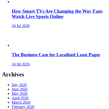
How Smart TVs Are Changing the Way Fans
Watch Live Sports Online
24 Jul 2026
The Business Case for Localized Loan Pages
24 Jul 2026
Archives
July 2026
June 2026
May 2026
April 2026
March 2026
February 2026