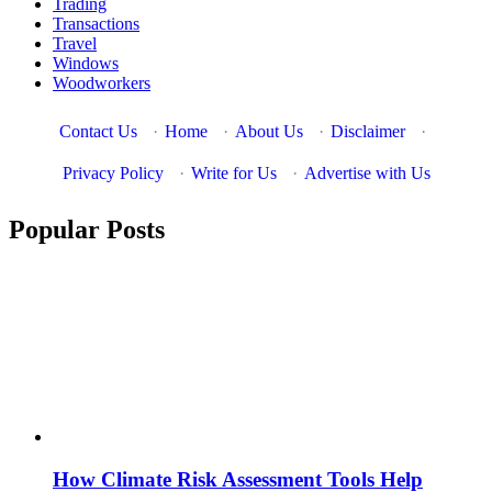
Trading
Transactions
Travel
Windows
Woodworkers
Contact Us
·
Home
·
About Us
·
Disclaimer
·
Privacy Policy
·
Write for Us
·
Advertise with Us
Popular Posts
How Climate Risk Assessment Tools Help