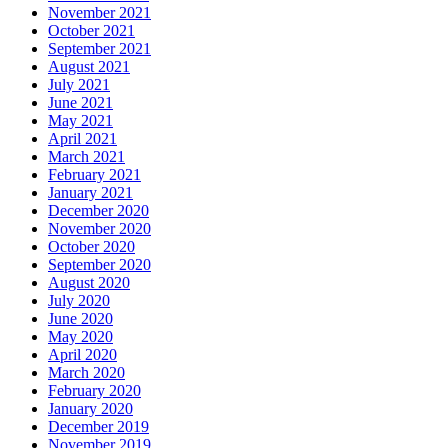
November 2021
October 2021
September 2021
August 2021
July 2021
June 2021
May 2021
April 2021
March 2021
February 2021
January 2021
December 2020
November 2020
October 2020
September 2020
August 2020
July 2020
June 2020
May 2020
April 2020
March 2020
February 2020
January 2020
December 2019
November 2019