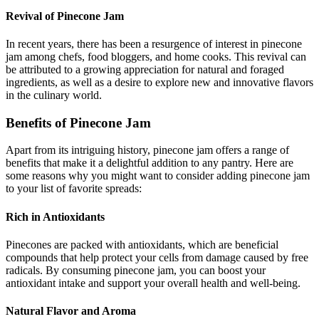
Revival of Pinecone Jam
In recent years, there has been a resurgence of interest in pinecone
jam among chefs, food bloggers, and home cooks. This revival can
be attributed to a growing appreciation for natural and foraged
ingredients, as well as a desire to explore new and innovative flavors
in the culinary world.
Benefits of Pinecone Jam
Apart from its intriguing history, pinecone jam offers a range of
benefits that make it a delightful addition to any pantry. Here are
some reasons why you might want to consider adding pinecone jam
to your list of favorite spreads:
Rich in Antioxidants
Pinecones are packed with antioxidants, which are beneficial
compounds that help protect your cells from damage caused by free
radicals. By consuming pinecone jam, you can boost your
antioxidant intake and support your overall health and well-being.
Natural Flavor and Aroma