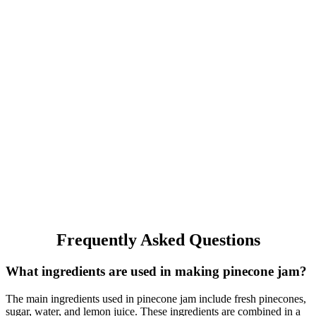
Frequently Asked Questions
What ingredients are used in making pinecone jam?
The main ingredients used in pinecone jam include fresh pinecones,
sugar, water, and lemon juice. These ingredients are combined in a