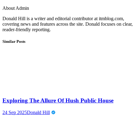
About Admin
Donald Hill is a writer and editorial contributor at itmblog.com,
covering news and features across the site. Donald focuses on clear,
reader-friendly reporting.
Similar Posts
Exploring The Allure Of Hush Public House
24 Sep 2025
Donald Hill