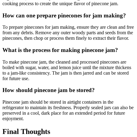
cooking process to create the unique flavor of pinecone jam.
How can one prepare pinecones for jam making?
To prepare pinecones for jam making, ensure they are clean and free
from any debris. Remove any outer woody parts and seeds from the
pinecones, then chop or process them finely to extract their flavor.
What is the process for making pinecone jam?
To make pinecone jam, the cleaned and processed pinecones are
boiled with sugar, water, and lemon juice until the mixture thickens
to a jam-like consistency. The jam is then jarred and can be stored
for future use.
How should pinecone jam be stored?
Pinecone jam should be stored in airtight containers in the
refrigerator to maintain its freshness. Properly sealed jars can also be
preserved in a cool, dark place for an extended period for future
enjoyment.
Final Thoughts