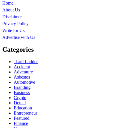
Home
About Us
Disclaimer
Privacy Policy
Write for Us
Advertise with Us
Categories
Loft Ladder
Accident
Adventure
Asbestos
Automotive
Branding
Business
Crypto
Dental
Education
Entrepreneur
Featured
Finance