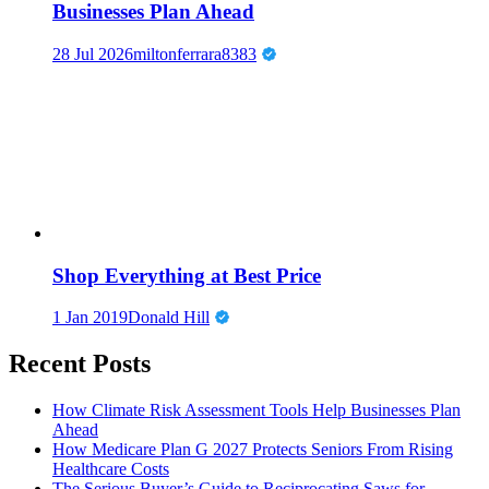
Businesses Plan Ahead
28 Jul 2026
miltonferrara8383
Shop Everything at Best Price
1 Jan 2019
Donald Hill
Recent Posts
How Climate Risk Assessment Tools Help Businesses Plan
Ahead
How Medicare Plan G 2027 Protects Seniors From Rising
Healthcare Costs
The Serious Buyer’s Guide to Reciprocating Saws for