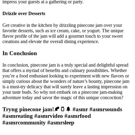
impress your guests at a gathering or party.
Drizzle over Desserts
Get creative in the kitchen by drizzling pinecone jam over your
favorite desserts, such as ice cream, cake, or yogurt. The unique
flavor profile of the jam will add a gourmet touch to your sweet
creations and elevate the overall dining experience.
In Conclusion
In conclusion, pinecone jam is a truly special and delightful spread
that offers a myriad of benefits and culinary possibilities. Whether
you’re a food enthusiast looking to experiment with new flavors or
simply curious about the wonders of nature’s bounty, pinecone jam
is a must-try delicacy that will surely leave a lasting impression on
your taste buds. So why not embark on a pinecone jam-making
adventure today and savor the magic of this unique concoction?
Tryng pinecone jam!🍂🫙🌲 #asmr #asmrsounds
#asmreating #asmrvideo #asmrfood
#asmrcommunity #asmrsleep