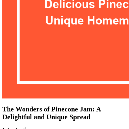
The Wonders of Pinecone Jam: A
Delightful and Unique Spread