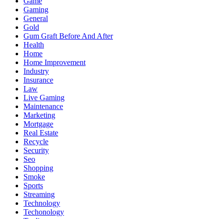
Game
Gaming
General
Gold
Gum Graft Before And After
Health
Home
Home Improvement
Industry
Insurance
Law
Live Gaming
Maintenance
Marketing
Mortgage
Real Estate
Recycle
Security
Seo
Shopping
Smoke
Sports
Streaming
Technology
Techonology