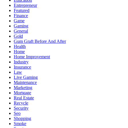
Education
Entrepreneur
Featured
Finance
Game
Gaming
General
Gold
Gum Graft Before And After
Health
Home
Home Improvement
Industry
Insurance
Law
Live Gaming
Maintenance
Marketing
Mortgage
Real Estate
Recycle
Security
Seo
Shopping
Smoke