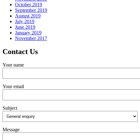
October 2019
September 2019
August 2019
July 2019
June 2019
January 2019
November 2017
Contact Us
Your name
Your email
Subject
Message