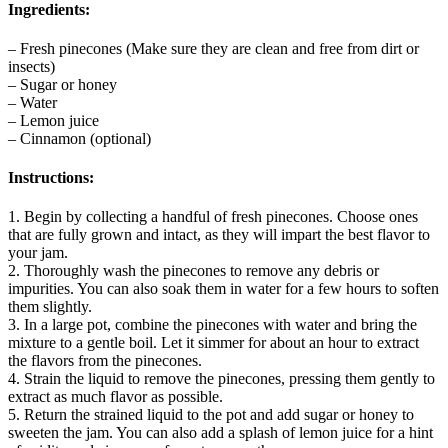
Ingredients:
– Fresh pinecones (Make sure they are clean and free from dirt or
insects)
– Sugar or honey
– Water
– Lemon juice
– Cinnamon (optional)
Instructions:
1. Begin by collecting a handful of fresh pinecones. Choose ones
that are fully grown and intact, as they will impart the best flavor to
your jam.
2. Thoroughly wash the pinecones to remove any debris or
impurities. You can also soak them in water for a few hours to soften
them slightly.
3. In a large pot, combine the pinecones with water and bring the
mixture to a gentle boil. Let it simmer for about an hour to extract
the flavors from the pinecones.
4. Strain the liquid to remove the pinecones, pressing them gently to
extract as much flavor as possible.
5. Return the strained liquid to the pot and add sugar or honey to
sweeten the jam. You can also add a splash of lemon juice for a hint