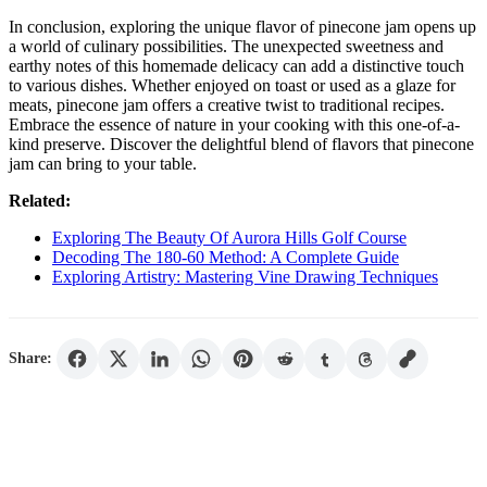
In conclusion, exploring the unique flavor of pinecone jam opens up
a world of culinary possibilities. The unexpected sweetness and
earthy notes of this homemade delicacy can add a distinctive touch
to various dishes. Whether enjoyed on toast or used as a glaze for
meats, pinecone jam offers a creative twist to traditional recipes.
Embrace the essence of nature in your cooking with this one-of-a-
kind preserve. Discover the delightful blend of flavors that pinecone
jam can bring to your table.
Related:
Exploring The Beauty Of Aurora Hills Golf Course
Decoding The 180-60 Method: A Complete Guide
Exploring Artistry: Mastering Vine Drawing Techniques
Share: