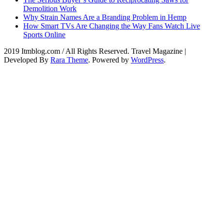
Demolition Work
Why Strain Names Are a Branding Problem in Hemp
How Smart TVs Are Changing the Way Fans Watch Live
Sports Online
2019 Itmblog.com / All Rights Reserved.
Travel Magazine |
Developed By
Rara Theme
. Powered by
WordPress
.