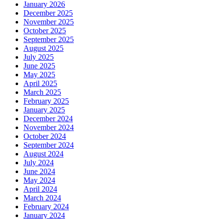
January 2026
December 2025
November 2025
October 2025
September 2025
August 2025
July 2025
June 2025
May 2025
April 2025
March 2025
February 2025
January 2025
December 2024
November 2024
October 2024
September 2024
August 2024
July 2024
June 2024
May 2024
April 2024
March 2024
February 2024
January 2024