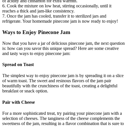
of acidity and cinnamon for extra warmth.
6. Cook the mixture on low heat, stirring occasionally, until it
reaches a thick and jam-like consistency.
7. Once the jam has cooled, transfer it to sterilized jars and
refrigerate. Your homemade pinecone jam is now ready to enjoy!
Ways to Enjoy Pinecone Jam
Now that you have a jar of delicious pinecone jam, the next question
is: how can you savor this unique spread? Here are some creative
and tasty ways to enjoy pinecone jam:
Spread on Toast
The simplest way to enjoy pinecone jam is by spreading it on a slice
of warm toast. The sweet and resinous flavors of the jam pair
beautifully with the crunchiness of the toast, creating a delightful
breakfast or snack option.
Pair with Cheese
For a more sophisticated treat, try pairing your pinecone jam with a
selection of cheeses. The tanginess of the cheese complements the
sweetness of the jam, resulting in a flavor combination that is sure to