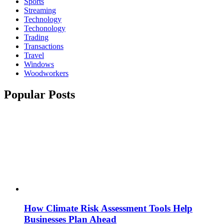
Sports
Streaming
Technology
Techonology
Trading
Transactions
Travel
Windows
Woodworkers
Popular Posts
How Climate Risk Assessment Tools Help
Businesses Plan Ahead