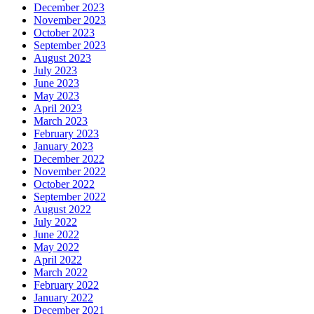
December 2023
November 2023
October 2023
September 2023
August 2023
July 2023
June 2023
May 2023
April 2023
March 2023
February 2023
January 2023
December 2022
November 2022
October 2022
September 2022
August 2022
July 2022
June 2022
May 2022
April 2022
March 2022
February 2022
January 2022
December 2021