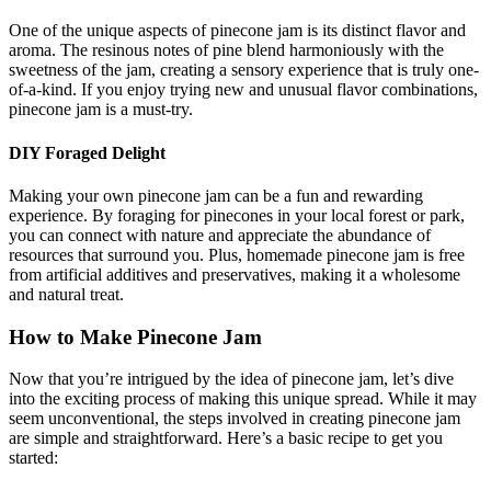
One of the unique aspects of pinecone jam is its distinct flavor and
aroma. The resinous notes of pine blend harmoniously with the
sweetness of the jam, creating a sensory experience that is truly one-
of-a-kind. If you enjoy trying new and unusual flavor combinations,
pinecone jam is a must-try.
DIY Foraged Delight
Making your own pinecone jam can be a fun and rewarding
experience. By foraging for pinecones in your local forest or park,
you can connect with nature and appreciate the abundance of
resources that surround you. Plus, homemade pinecone jam is free
from artificial additives and preservatives, making it a wholesome
and natural treat.
How to Make Pinecone Jam
Now that you’re intrigued by the idea of pinecone jam, let’s dive
into the exciting process of making this unique spread. While it may
seem unconventional, the steps involved in creating pinecone jam
are simple and straightforward. Here’s a basic recipe to get you
started: