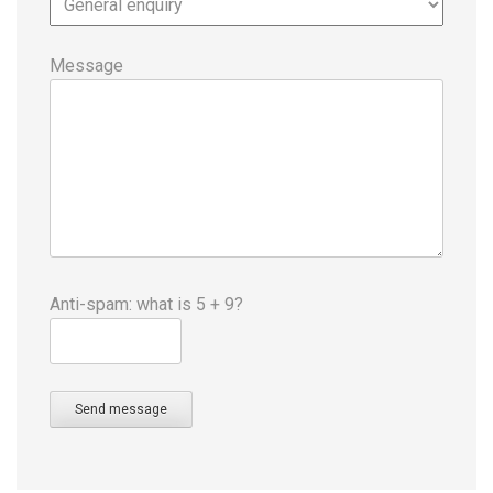
Message
Anti-spam: what is 5 + 9?
Send message