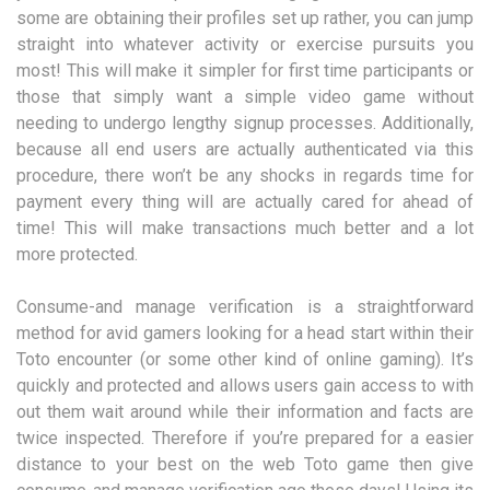
some are obtaining their profiles set up rather, you can jump
straight into whatever activity or exercise pursuits you
most! This will make it simpler for first time participants or
those that simply want a simple video game without
needing to undergo lengthy signup processes. Additionally,
because all end users are actually authenticated via this
procedure, there won’t be any shocks in regards time for
payment every thing will are actually cared for ahead of
time! This will make transactions much better and a lot
more protected.
Consume-and manage verification is a straightforward
method for avid gamers looking for a head start within their
Toto encounter (or some other kind of online gaming). It’s
quickly and protected and allows users gain access to with
out them wait around while their information and facts are
twice inspected. Therefore if you’re prepared for a easier
distance to your best on the web Toto game then give