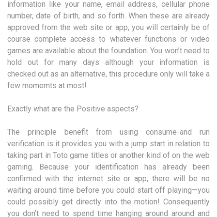
information like your name, email address, cellular phone
number, date of birth, and so forth. When these are already
approved from the web site or app, you will certainly be of
course complete access to whatever functions or video
games are available about the foundation. You won’t need to
hold out for many days although your information is
checked out as an alternative, this procedure only will take a
few momemts at most!
Exactly what are the Positive aspects?
The principle benefit from using consume-and run
verification is it provides you with a jump start in relation to
taking part in Toto game titles or another kind of on the web
gaming. Because your identification has already been
confirmed with the internet site or app, there will be no
waiting around time before you could start off playing—you
could possibly get directly into the motion! Consequently
you don’t need to spend time hanging around around and