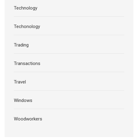
Technology
Techonology
Trading
Transactions
Travel
Windows
Woodworkers