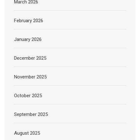
March 2026
February 2026
January 2026
December 2025
November 2025
October 2025
September 2025
August 2025