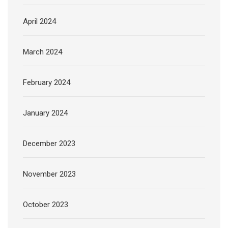
April 2024
March 2024
February 2024
January 2024
December 2023
November 2023
October 2023