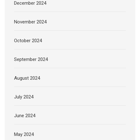
December 2024
November 2024
October 2024
September 2024
August 2024
July 2024
June 2024
May 2024