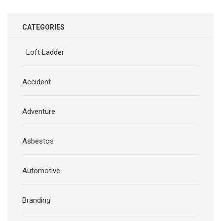
CATEGORIES
Loft Ladder
Accident
Adventure
Asbestos
Automotive
Branding