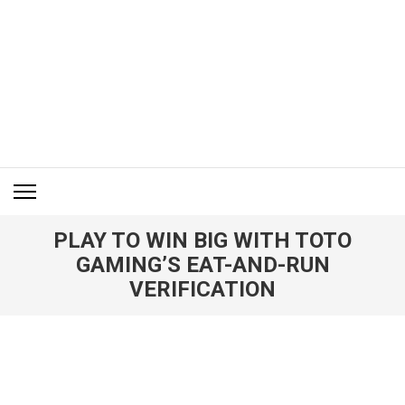
Skip
to
content
(Press
Enter)
ITM BLOG
Navigating the World of Information Technology News
PLAY TO WIN BIG WITH TOTO
GAMING’S EAT-AND-RUN
VERIFICATION