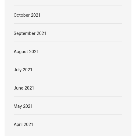
October 2021
September 2021
August 2021
July 2021
June 2021
May 2021
April 2021