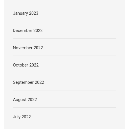
January 2023
December 2022
November 2022
October 2022
September 2022
August 2022
July 2022