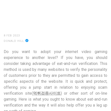
8 FEB 2023
DONALD HILL
Do you want to adopt your internet video gaming
experience to another level? If you have, you should
consider taking advantage of eat-and-run verification. This
method is used by many websites to verify the personality
of customers prior to they are permitted to gain access to
specific aspects of the website. It is quick and protect,
offering you a jump start in relation to enjoying scam
verification site(
먹튀검증사이트
) or other sort of on-line
gaming. Here is what you ought to know about eat-and-run
verification and the way it will also help offer you a leg up