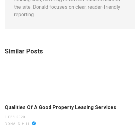
the site. Donald focuses on clear, reader-friendly
reporting.
Similar Posts
Qualities Of A Good Property Leasing Services
1 FEB 2020
DONALD HILL