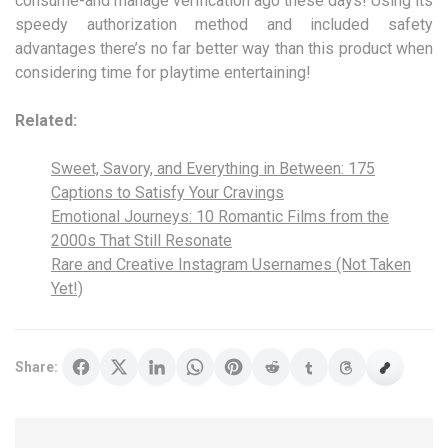
consume-and manage verification ago these days! Using its
speedy authorization method and included safety
advantages there’s no far better way than this product when
considering time for playtime entertaining!
Related:
Sweet, Savory, and Everything in Between: 175
Captions to Satisfy Your Cravings
Emotional Journeys: 10 Romantic Films from the
2000s That Still Resonate
Rare and Creative Instagram Usernames (Not Taken
Yet!)
Share: