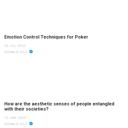
Emotion Control Techniques for Poker
26 JUL 2022
DONALD HILL
How are the aesthetic senses of people entangled
with their societies?
13 JAN 2020
DONALD HILL