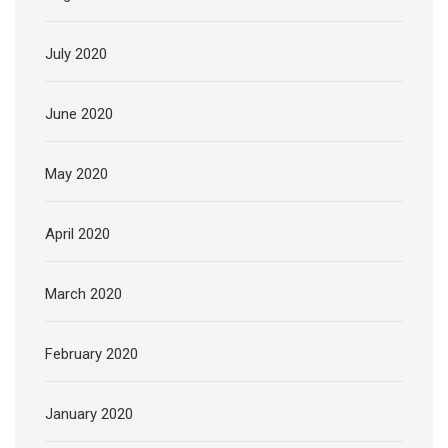
July 2020
June 2020
May 2020
April 2020
March 2020
February 2020
January 2020