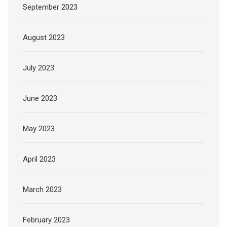
September 2023
August 2023
July 2023
June 2023
May 2023
April 2023
March 2023
February 2023