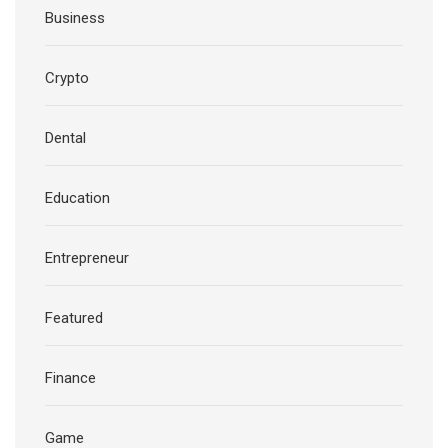
Business
Crypto
Dental
Education
Entrepreneur
Featured
Finance
Game