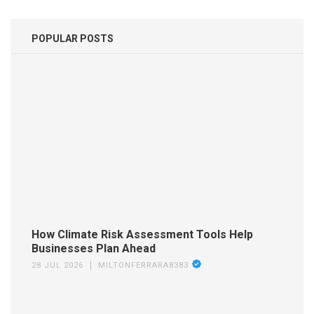
POPULAR POSTS
How Climate Risk Assessment Tools Help
Businesses Plan Ahead
28 JUL 2026
MILTONFERRARA8383