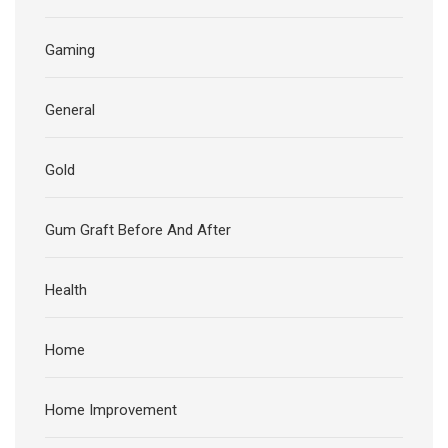
Gaming
General
Gold
Gum Graft Before And After
Health
Home
Home Improvement