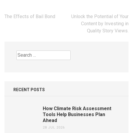
Post
The Effects of Bail Bond
Unlock the Potential of Your
navigation
Content by Investing in
Quality Story Views.
Search
for:
RECENT POSTS
How Climate Risk Assessment
Tools Help Businesses Plan
Ahead
28 JUL 2026