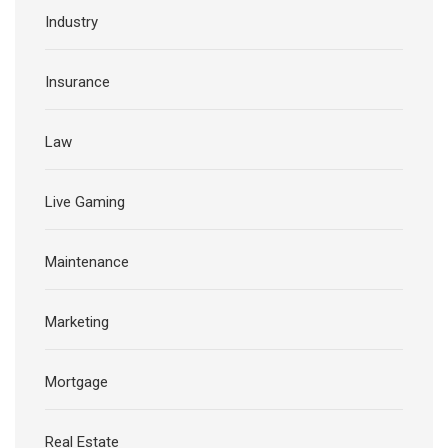
Industry
Insurance
Law
Live Gaming
Maintenance
Marketing
Mortgage
Real Estate