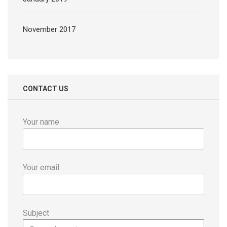
November 2017
CONTACT US
Your name
Your email
Subject