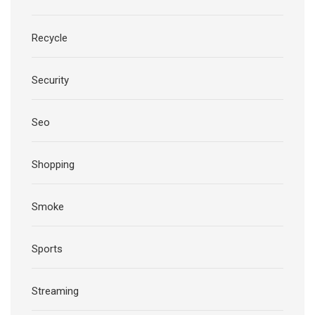
Recycle
Security
Seo
Shopping
Smoke
Sports
Streaming