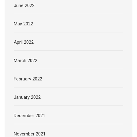
June 2022
May 2022
April 2022
March 2022
February 2022
January 2022
December 2021
November 2021