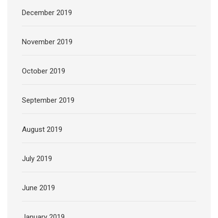
December 2019
November 2019
October 2019
September 2019
August 2019
July 2019
June 2019
January 2019