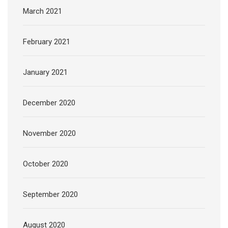
March 2021
February 2021
January 2021
December 2020
November 2020
October 2020
September 2020
August 2020