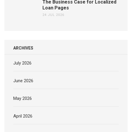
The Business Case for Localized
Loan Pages
24 JUL 2026
ARCHIVES
July 2026
June 2026
May 2026
April 2026