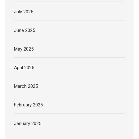
July 2025
June 2025
May 2025
April 2025
March 2025
February 2025
January 2025