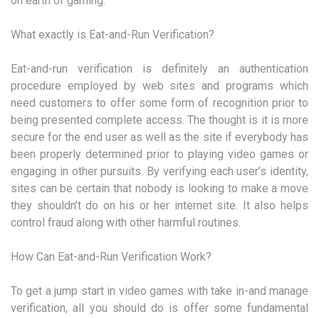
on earth of gaming.
What exactly is Eat-and-Run Verification?
Eat-and-run verification is definitely an authentication
procedure employed by web sites and programs which
need customers to offer some form of recognition prior to
being presented complete access. The thought is it is more
secure for the end user as well as the site if everybody has
been properly determined prior to playing video games or
engaging in other pursuits. By verifying each user’s identity,
sites can be certain that nobody is looking to make a move
they shouldn’t do on his or her internet site. It also helps
control fraud along with other harmful routines.
How Can Eat-and-Run Verification Work?
To get a jump start in video games with take in-and manage
verification, all you should do is offer some fundamental