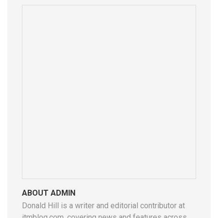
ABOUT ADMIN
Donald Hill is a writer and editorial contributor at
itmblog.com, covering news and features across