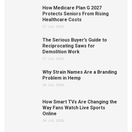
How Medicare Plan G 2027
Protects Seniors From Rising
Healthcare Costs
27 JUL 2026
The Serious Buyer’s Guide to
Reciprocating Saws for
Demolition Work
27 JUL 2026
Why Strain Names Are a Branding
Problem in Hemp
26 JUL 2026
How Smart TVs Are Changing the
Way Fans Watch Live Sports
Online
24 JUL 2026