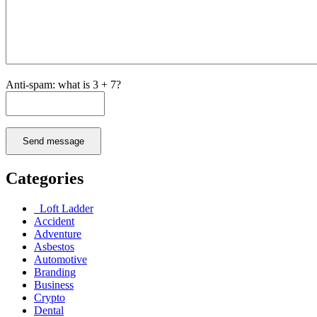
Anti-spam: what is 3 + 7?
Send message
Categories
Loft Ladder
Accident
Adventure
Asbestos
Automotive
Branding
Business
Crypto
Dental