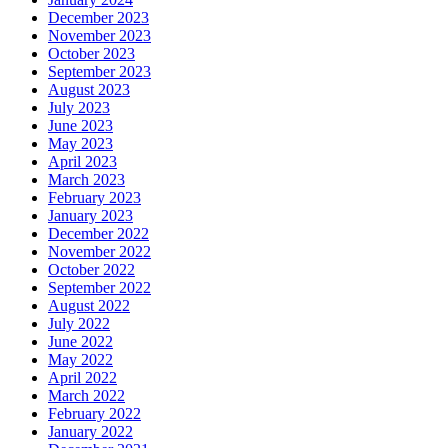
December 2023
November 2023
October 2023
September 2023
August 2023
July 2023
June 2023
May 2023
April 2023
March 2023
February 2023
January 2023
December 2022
November 2022
October 2022
September 2022
August 2022
July 2022
June 2022
May 2022
April 2022
March 2022
February 2022
January 2022