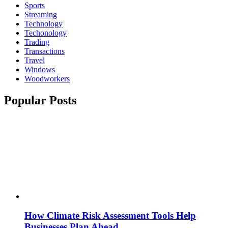
Sports
Streaming
Technology
Techonology
Trading
Transactions
Travel
Windows
Woodworkers
Popular Posts
How Climate Risk Assessment Tools Help
Businesses Plan Ahead