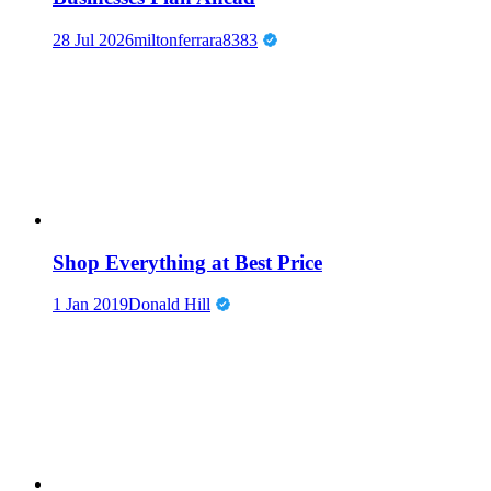
28 Jul 2026
miltonferrara8383
Shop Everything at Best Price
1 Jan 2019
Donald Hill