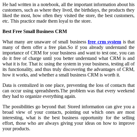
He had written in a notebook, all the important information about his
customers, such as where they lived, the birthdays, the products they
liked the most, how often they visited the store, the best customers,
etc. This practice made them loyal to the store.
Best Free Small Business CRM
What many are unaware of small business
free crm system
is that
many of them offer a free plan.So if you already understand the
importance of CRM for your business and want to test one, you can
do it free of charge until you better understand what CRM is and
what it is for. That is: using the system in your business, testing all of
its functionality, and thus truly discovering the advantages of CRM,
how it works, and whether a small business CRM is worth it.
Data is centralized in one place, preventing the loss of contacts that
can occur using spreadsheets.The problem was that every weekend
they had to organize everything again.
The possibilities go beyond that: Stored information can give you a
broad view of your contacts, pointing out which ones are most
interesting, what is the best business opportunity for the selling
effort, those who are always giving your ideas on how to improve
your products.