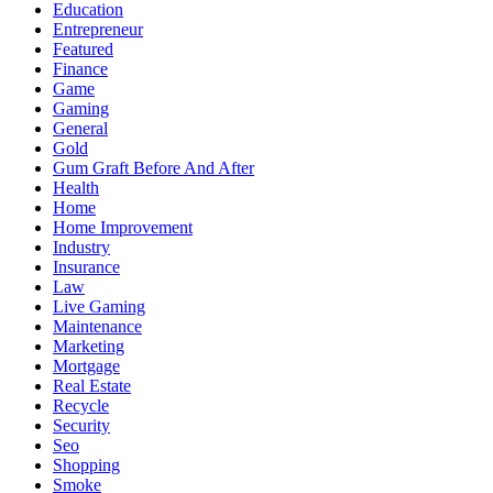
Education
Entrepreneur
Featured
Finance
Game
Gaming
General
Gold
Gum Graft Before And After
Health
Home
Home Improvement
Industry
Insurance
Law
Live Gaming
Maintenance
Marketing
Mortgage
Real Estate
Recycle
Security
Seo
Shopping
Smoke