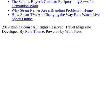
The Serious Buyer’s Guide to Reciprocating Saws for
Demolition Work
Why Strain Names Are a Branding Problem in Hemp
How Smart TVs Are Changing the Way Fans Watch Live
Sports Online
2019 Itmblog.com / All Rights Reserved.
Travel Magazine |
Developed By
Rara Theme
. Powered by
WordPress
.