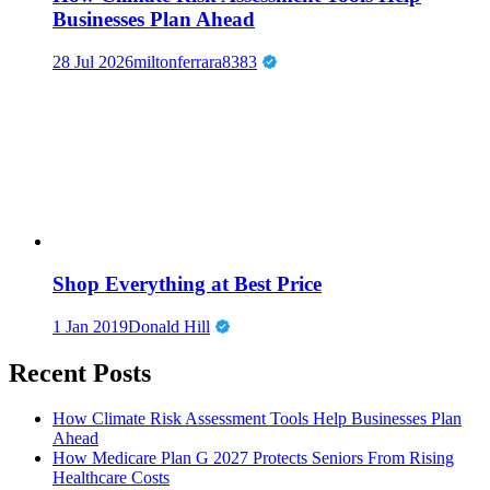
Businesses Plan Ahead
28 Jul 2026
miltonferrara8383
Shop Everything at Best Price
1 Jan 2019
Donald Hill
Recent Posts
How Climate Risk Assessment Tools Help Businesses Plan
Ahead
How Medicare Plan G 2027 Protects Seniors From Rising
Healthcare Costs