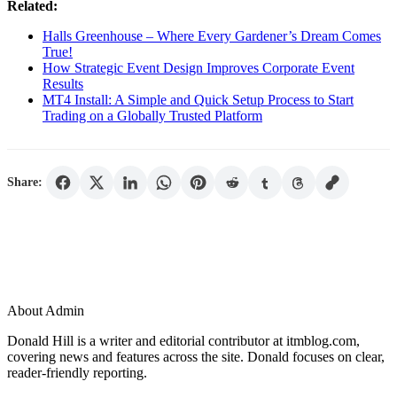
Related:
Halls Greenhouse – Where Every Gardener’s Dream Comes
True!
How Strategic Event Design Improves Corporate Event
Results
MT4 Install: A Simple and Quick Setup Process to Start
Trading on a Globally Trusted Platform
Share:
About Admin
Donald Hill is a writer and editorial contributor at itmblog.com,
covering news and features across the site. Donald focuses on clear,
reader-friendly reporting.