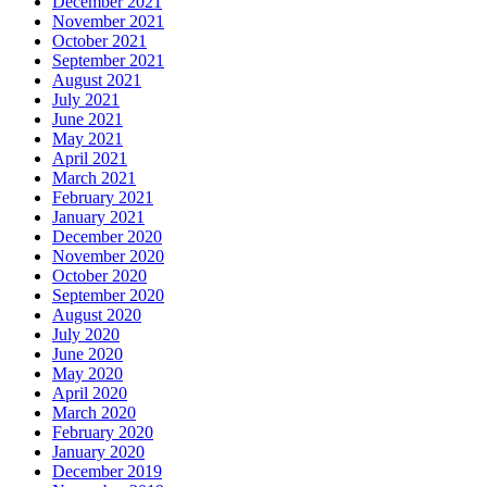
December 2021
November 2021
October 2021
September 2021
August 2021
July 2021
June 2021
May 2021
April 2021
March 2021
February 2021
January 2021
December 2020
November 2020
October 2020
September 2020
August 2020
July 2020
June 2020
May 2020
April 2020
March 2020
February 2020
January 2020
December 2019