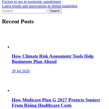
Post
Factors to see in nootropic supplement
Latest trends and innovations in digital marketing
navigation
Search
for:
Recent Posts
How Climate Risk Assessment Tools Help
Businesses Plan Ahead
28 Jul 2026
How Medicare Plan G 2027 Protects Seniors
From Rising Healthcare Costs