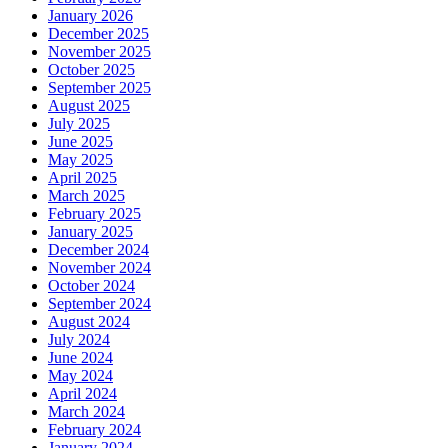
January 2026
December 2025
November 2025
October 2025
September 2025
August 2025
July 2025
June 2025
May 2025
April 2025
March 2025
February 2025
January 2025
December 2024
November 2024
October 2024
September 2024
August 2024
July 2024
June 2024
May 2024
April 2024
March 2024
February 2024
January 2024