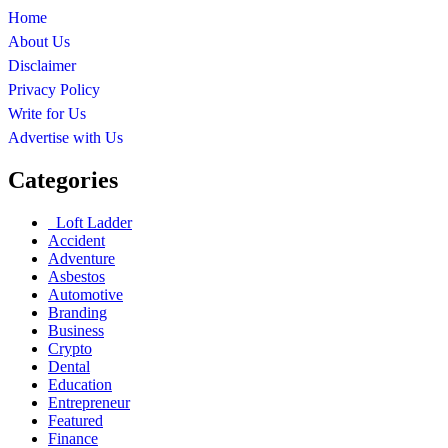
Home
About Us
Disclaimer
Privacy Policy
Write for Us
Advertise with Us
Categories
Loft Ladder
Accident
Adventure
Asbestos
Automotive
Branding
Business
Crypto
Dental
Education
Entrepreneur
Featured
Finance