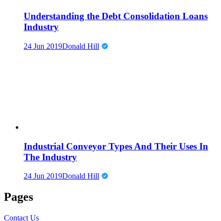
Understanding the Debt Consolidation Loans
Industry
24 Jun 2019
Donald Hill
Industrial Conveyor Types And Their Uses In
The Industry
24 Jun 2019
Donald Hill
Pages
Contact Us