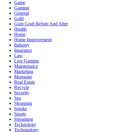
Game
Gaming
General
Gold
Gum Graft Before And After
Health
Home
Home Improvement
Industry
Insurance
Law
Live Gaming
Maintenance
Marketing
Mortgage
Real Estate
Recycle
Security
Seo
Shopping
Smoke
Sports
Streaming
Technology
Techonology