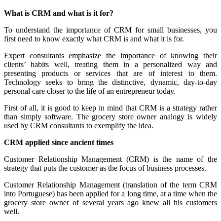
What is CRM and what is it for?
To understand the importance of CRM for small businesses, you
first need to know exactly what CRM is and what it is for.
Expert consultants emphasize the importance of knowing their
clients’ habits well, treating them in a personalized way and
presenting products or services that are of interest to them.
Technology seeks to bring the distinctive, dynamic, day-to-day
personal care closer to the life of an entrepreneur today.
First of all, it is good to keep in mind that CRM is a strategy rather
than simply software. The grocery store owner analogy is widely
used by CRM consultants to exemplify the idea.
CRM applied since ancient times
Customer Relationship Management (CRM) is the name of the
strategy that puts the customer as the focus of business processes.
Customer Relationship Management (translation of the term CRM
into Portuguese) has been applied for a long time, at a time when the
grocery store owner of several years ago knew all his customers
well.