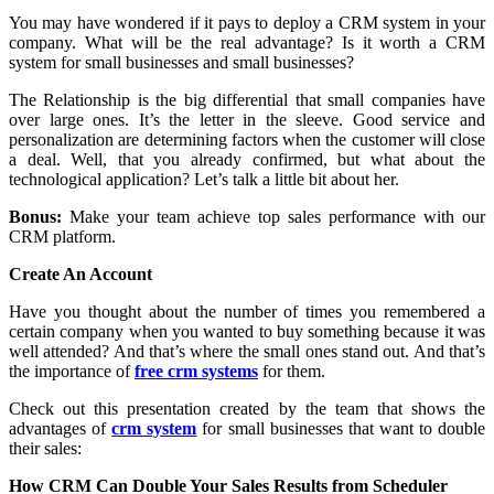
You may have wondered if it pays to deploy a CRM system in your
company. What will be the real advantage? Is it worth a CRM
system for small businesses and small businesses?
The Relationship is the big differential that small companies have
over large ones. It’s the letter in the sleeve. Good service and
personalization are determining factors when the customer will close
a deal. Well, that you already confirmed, but what about the
technological application? Let’s talk a little bit about her.
Bonus:
Make your team achieve top sales performance with our
CRM platform.
Create An Account
Have you thought about the number of times you remembered a
certain company when you wanted to buy something because it was
well attended? And that’s where the small ones stand out. And that’s
the importance of
free crm systems
for them.
Check out this presentation created by the team that shows the
advantages of
crm system
for small businesses that want to double
their sales:
How CRM Can Double Your Sales Results from Scheduler