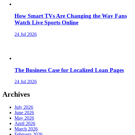
How Smart TVs Are Changing the Way Fans
Watch Live Sports Online
24 Jul 2026
The Business Case for Localized Loan Pages
24 Jul 2026
Archives
July 2026
June 2026
May 2026
April 2026
March 2026
February 2026