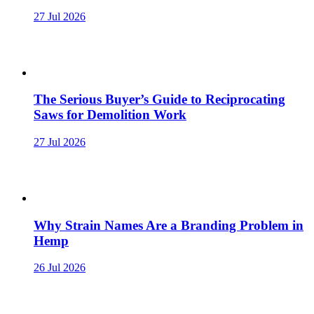
27 Jul 2026
The Serious Buyer’s Guide to Reciprocating
Saws for Demolition Work
27 Jul 2026
Why Strain Names Are a Branding Problem in
Hemp
26 Jul 2026