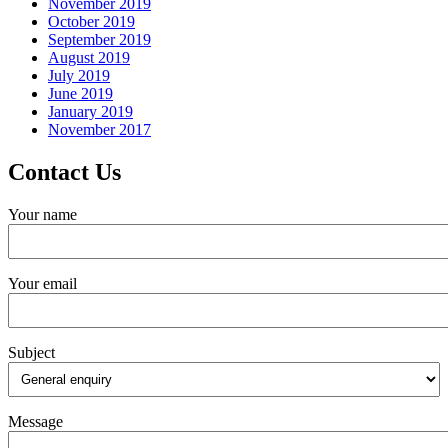
November 2019
October 2019
September 2019
August 2019
July 2019
June 2019
January 2019
November 2017
Contact Us
Your name
Your email
Subject
Message