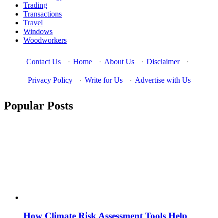
Trading
Transactions
Travel
Windows
Woodworkers
Contact Us
·
Home
·
About Us
·
Disclaimer
·
Privacy Policy
·
Write for Us
·
Advertise with Us
Popular Posts
How Climate Risk Assessment Tools Help