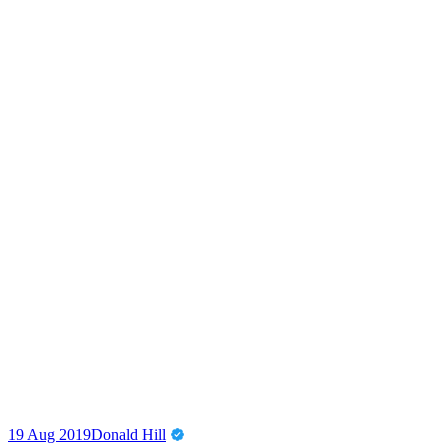
19 Aug 2019
Donald Hill