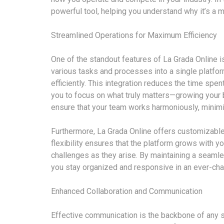
powerful tool, helping you understand why it’s a m
Streamlined Operations for Maximum Efficiency
One of the standout features of La Grada Online is 
various tasks and processes into a single platf
efficiently. This integration reduces the time spe
you to focus on what truly matters—growing your 
ensure that your team works harmoniously, minimi
Furthermore, La Grada Online offers customizable
flexibility ensures that the platform grows with y
challenges as they arise. By maintaining a seamle
you stay organized and responsive in an ever-cha
Enhanced Collaboration and Communication
Effective communication is the backbone of any s