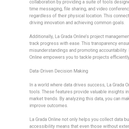
collaboration by providing a suite of tools desi
time messaging, file sharing, and video conferenci
regardless of their physical location. This connec
driving innovation and achieving common goals.
Additionally, La Grada Online’s project managemen
track progress with ease. This transparency ensu
misunderstandings and promoting accountability.
Online empowers you to tackle projects efficiently
Data-Driven Decision Making
In a world where data drives success, La Grada On
tools. These features provide valuable insights i
market trends. By analyzing this data, you can m
improve outcomes.
La Grada Online not only helps you collect data but
accessibility means that even those without exte