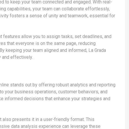
gned to keep your team connected and engaged. With real-
ng capabilities, your team can collaborate effortlessly,
tivity fosters a sense of unity and teamwork, essential for
t features allow you to assign tasks, set deadlines, and
res that everyone is on the same page, reducing
 By keeping your team aligned and informed, La Grada
 and effectively.
line stands out by offering robust analytics and reporting
nto your business operations, customer behaviors, and
ake informed decisions that enhance your strategies and
 also presents it in a user-friendly format. This
nsive data analysis experience can leverage these