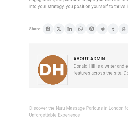
into your strategy, you position yourself to thrive
Share:
ABOUT ADMIN
Donald Hill is a writer and 
features across the site. Do
Post
Discover the Nuru Massage Parlours in London fo
navigation
Unforgettable Experience