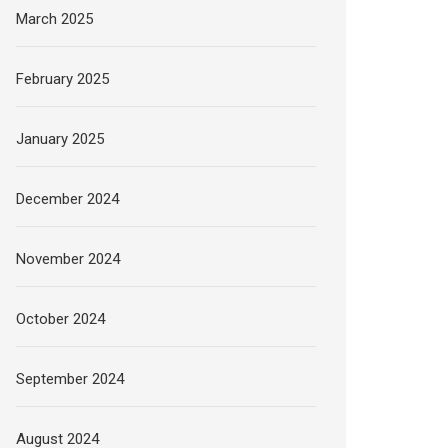
March 2025
February 2025
January 2025
December 2024
November 2024
October 2024
September 2024
August 2024