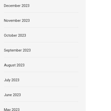
December 2023
November 2023
October 2023
September 2023
August 2023
July 2023
June 2023
May 2023