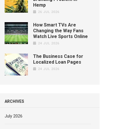
Hemp
26 JUL 2026
How Smart TVs Are
Changing the Way Fans
Watch Live Sports Online
24 JUL 2026
The Business Case for
Localized Loan Pages
24 JUL 2026
ARCHIVES
July 2026