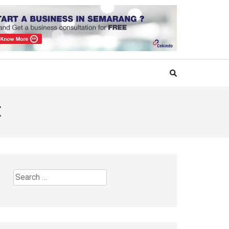
E
Search
for: