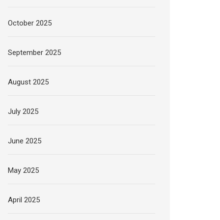
October 2025
September 2025
August 2025
July 2025
June 2025
May 2025
April 2025