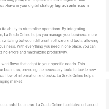
ust-have in your digital strategy
lagradaonline.com
.
its ability to streamline operations. By integrating
orm, La Grada Online helps you manage your business more
nt switching between different software and tools, allowing
business. With everything you need in one place, you can
zing errors and maximizing productivity.
 workflows that adapt to your specific needs. This
our business, providing the necessary tools to tackle new
ss flow of information and tasks, La Grada Online helps
nging market.
uccessful business. La Grada Online facilitates enhanced