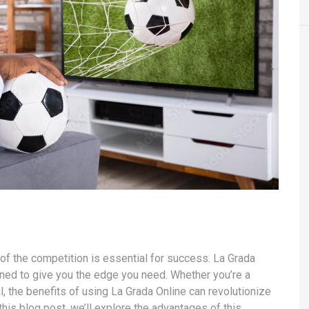
 of the competition is essential for success. La Grada
gned to give you the edge you need. Whether you’re a
 the benefits of using La Grada Online can revolutionize
his blog post, we’ll explore the advantages of this