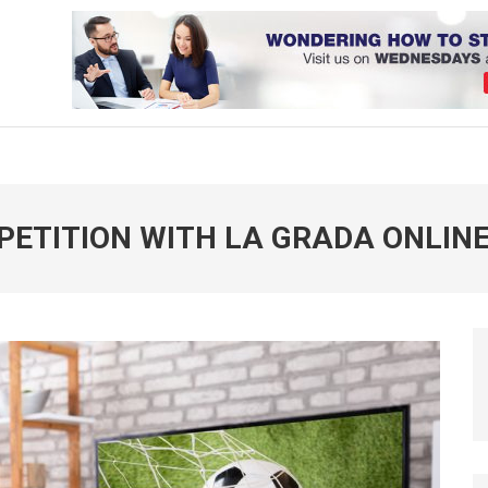
PETITION WITH LA GRADA ONLIN