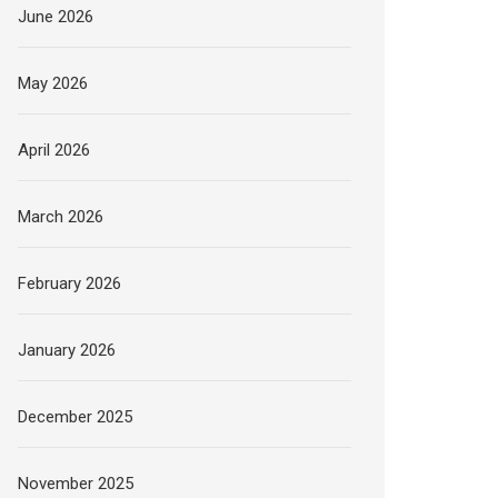
June 2026
May 2026
April 2026
March 2026
February 2026
January 2026
December 2025
November 2025