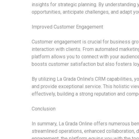
insights for strategic planning. By understanding 
opportunities, anticipate challenges, and adapt y
Improved Customer Engagement
Customer engagement is crucial for business grow
interaction with clients. From automated marketi
platform allows you to connect with your audience
boosts customer satisfaction but also fosters loy
By utilizing La Grada Online’s CRM capabilities, y
and provide exceptional service. This holistic vi
effectively, building a strong reputation and compe
Conclusion
In summary, La Grada Online offers numerous bene
streamlined operations, enhanced collaboration,
engagement, the platform equips you with the too