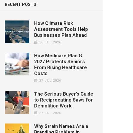
RECENT POSTS
How Climate Risk
Assessment Tools Help
Businesses Plan Ahead
28 JUL 2026
How Medicare Plan G
2027 Protects Seniors
From Rising Healthcare
Costs
27 JUL 2026
The Serious Buyer’s Guide
to Reciprocating Saws for
Demolition Work
27 JUL 2026
Why Strain Names Are a
Branding Problem in