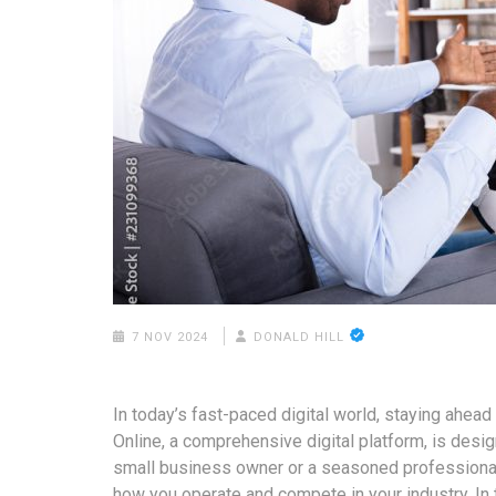
7 NOV 2024
DONALD HILL
In today’s fast-paced digital world, staying ahead
Online, a comprehensive digital platform, is desi
small business owner or a seasoned professional,
how you operate and compete in your industry. In t