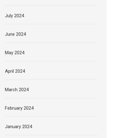
July 2024
June 2024
May 2024
April 2024
March 2024
February 2024
January 2024