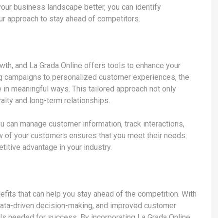
your business landscape better, you can identify
our approach to stay ahead of competitors.
th, and La Grada Online offers tools to enhance your
ng campaigns to personalized customer experiences, the
 in meaningful ways. This tailored approach not only
alty and long-term relationships.
ou can manage customer information, track interactions,
ew of your customers ensures that you meet their needs
titive advantage in your industry.
fits that can help you stay ahead of the competition. With
 data-driven decision-making, and improved customer
ls needed for success. By incorporating La Grada Online