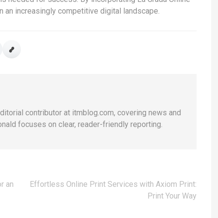
 in an increasingly competitive digital landscape.
editorial contributor at itmblog.com, covering news and
nald focuses on clear, reader-friendly reporting.
r an
Effortless Online Print Services with Axiom Print:
Print Your Way