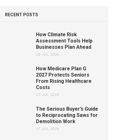
RECENT POSTS
How Climate Risk
Assessment Tools Help
Businesses Plan Ahead
28 JUL 2026
How Medicare Plan G
2027 Protects Seniors
From Rising Healthcare
Costs
27 JUL 2026
The Serious Buyer’s Guide
to Reciprocating Saws for
Demolition Work
27 JUL 2026