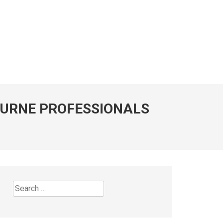
OURNE PROFESSIONALS
Search
for: