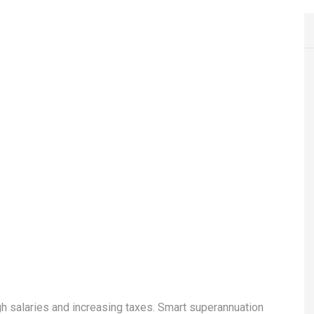
h salaries and increasing taxes. Smart superannuation