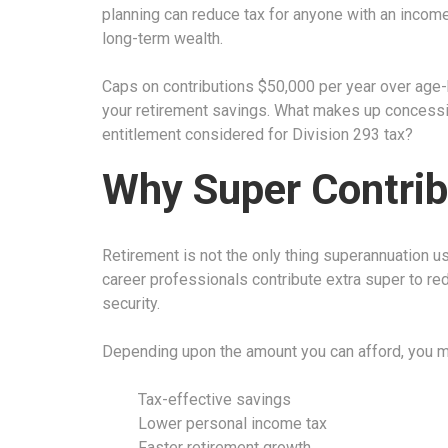
planning can reduce tax for anyone with an inco
long-term wealth.
Caps on contributions $50,000 per year over age-b
your retirement savings. What makes up concessio
entitlement considered for Division 293 tax?
Why Super Contrib
Retirement is not the only thing superannuation us
career professionals contribute extra super to red
security.
Depending upon the amount you can afford, you ma
Tax-effective savings
Lower personal income tax
Faster retirement growth