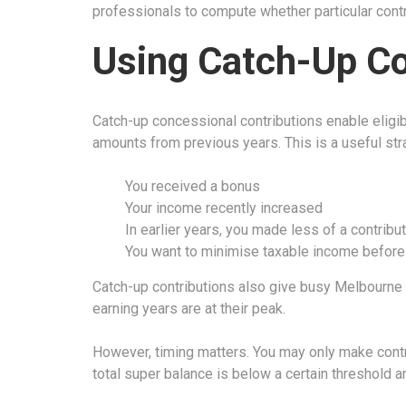
professionals to compute whether particular contri
Using Catch-Up Co
Catch-up concessional contributions enable eligib
amounts from previous years. This is a useful stra
You received a bonus
Your income recently increased
In earlier years, you made less of a contribu
You want to minimise taxable income before t
Catch-up contributions also give busy Melbourne 
earning years are at their peak.
However, timing matters. You may only make contri
total super balance is below a certain threshold 