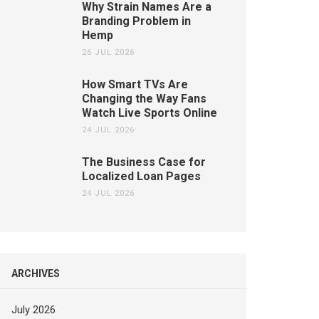
Why Strain Names Are a
Branding Problem in
Hemp
26 JUL 2026
How Smart TVs Are
Changing the Way Fans
Watch Live Sports Online
24 JUL 2026
The Business Case for
Localized Loan Pages
24 JUL 2026
ARCHIVES
July 2026