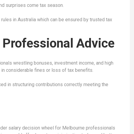
and surprises come tax season.
x rules in Australia which can be ensured by trusted tax
 Professional Advice
ionals wrestling bonuses, investment income, and high
in considerable fines or loss of tax benefits.
ed in structuring contributions correctly meeting the
ider salary decision wheel for Melbourne professionals