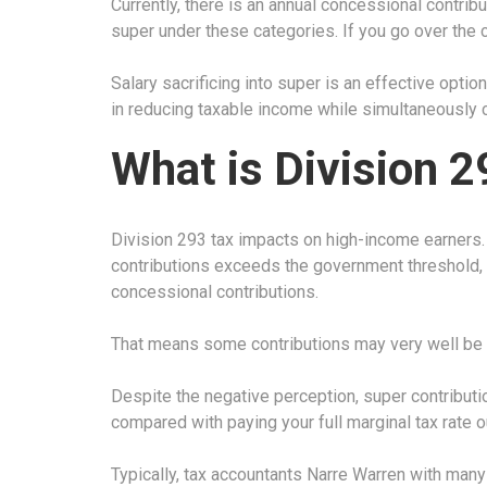
Currently, there is an annual concessional contribu
super under these categories. If you go over the 
Salary sacrificing into super is an effective optio
in reducing taxable income while simultaneously c
What is Division 2
Division 293 tax impacts on high-income earners
contributions exceeds the government threshold, y
concessional contributions.
That means some contributions may very well be s
Despite the negative perception, super contributi
compared with paying your full marginal tax rate o
Typically, tax accountants Narre Warren with many