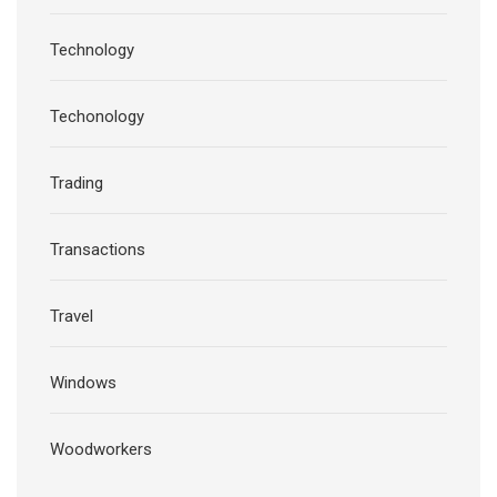
Technology
Techonology
Trading
Transactions
Travel
Windows
Woodworkers