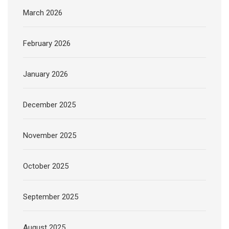
March 2026
February 2026
January 2026
December 2025
November 2025
October 2025
September 2025
August 2025