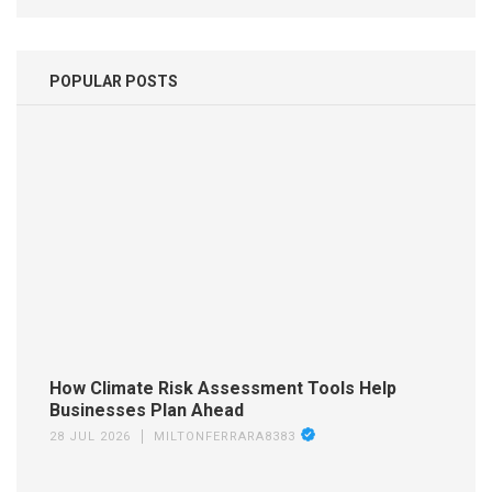
POPULAR POSTS
How Climate Risk Assessment Tools Help
Businesses Plan Ahead
28 JUL 2026
MILTONFERRARA8383