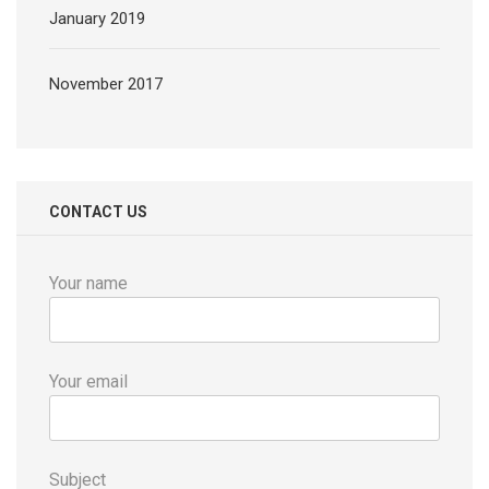
January 2019
November 2017
CONTACT US
Your name
Your email
Subject