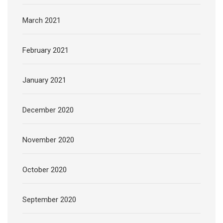
March 2021
February 2021
January 2021
December 2020
November 2020
October 2020
September 2020