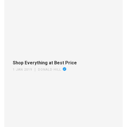
Shop Everything at Best Price
1 JAN 2019
DONALD HILL