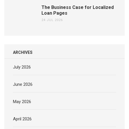
The Business Case for Localized
Loan Pages
24 JUL 2026
ARCHIVES
July 2026
June 2026
May 2026
April 2026