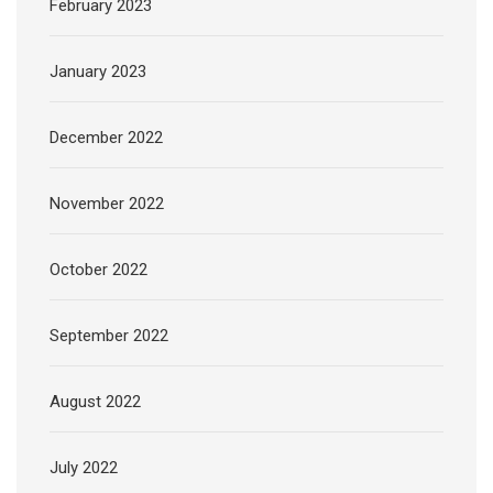
February 2023
January 2023
December 2022
November 2022
October 2022
September 2022
August 2022
July 2022