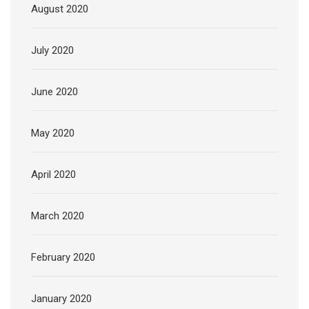
August 2020
July 2020
June 2020
May 2020
April 2020
March 2020
February 2020
January 2020