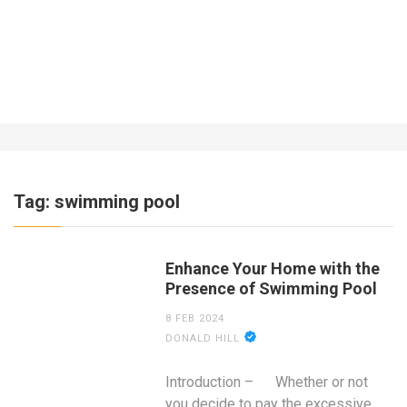
What About Insurance for a Business
Operating Out of the Home?
7 YEARS AGO
Tag:
swimming pool
Enhance Your Home with the
Presence of Swimming Pool
8 FEB 2024
DONALD HILL
Introduction – Whether or not
you decide to pay the excessive