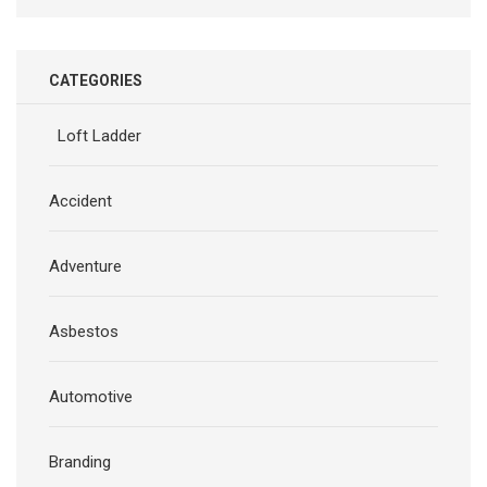
CATEGORIES
Loft Ladder
Accident
Adventure
Asbestos
Automotive
Branding