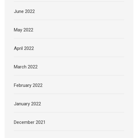
June 2022
May 2022
April 2022
March 2022
February 2022
January 2022
December 2021