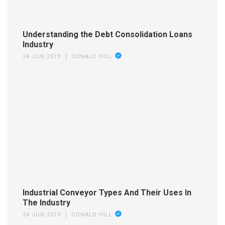
Understanding the Debt Consolidation Loans
Industry
24 JUN 2019
DONALD HILL
Industrial Conveyor Types And Their Uses In
The Industry
24 JUN 2019
DONALD HILL