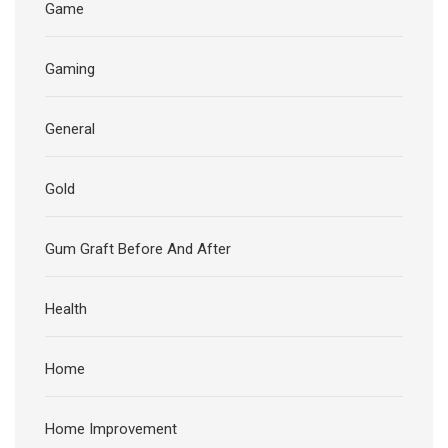
Game
Gaming
General
Gold
Gum Graft Before And After
Health
Home
Home Improvement