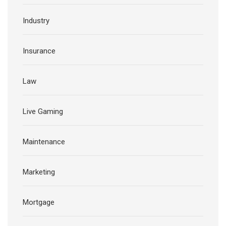
Industry
Insurance
Law
Live Gaming
Maintenance
Marketing
Mortgage