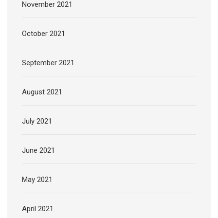
November 2021
October 2021
September 2021
August 2021
July 2021
June 2021
May 2021
April 2021