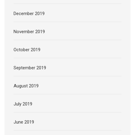
December 2019
November 2019
October 2019
September 2019
August 2019
July 2019
June 2019