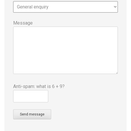
Message
Anti-spam: what is 6 + 9?
Send message