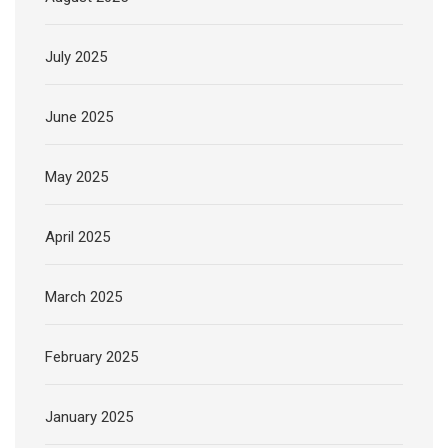
July 2025
June 2025
May 2025
April 2025
March 2025
February 2025
January 2025