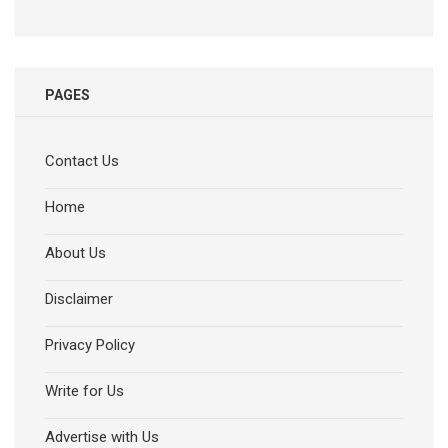
PAGES
Contact Us
Home
About Us
Disclaimer
Privacy Policy
Write for Us
Advertise with Us