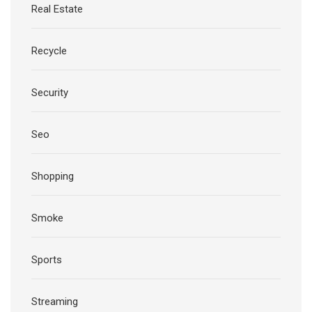
Real Estate
Recycle
Security
Seo
Shopping
Smoke
Sports
Streaming