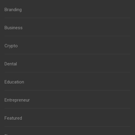
Branding
Business
Crypto
Dental
Education
Entrepreneur
Featured