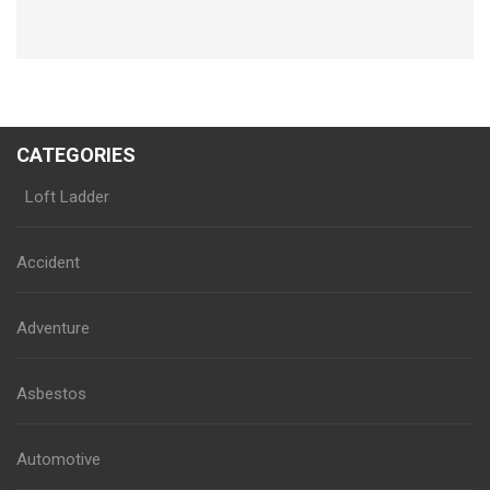
CATEGORIES
Loft Ladder
Accident
Adventure
Asbestos
Automotive