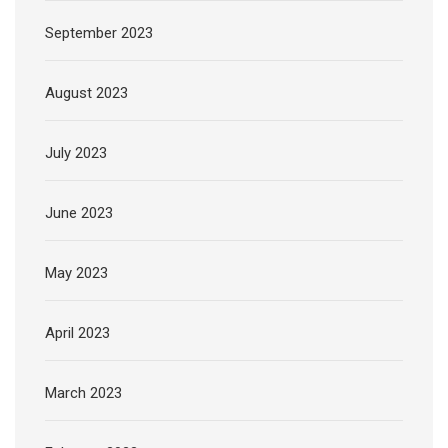
September 2023
August 2023
July 2023
June 2023
May 2023
April 2023
March 2023