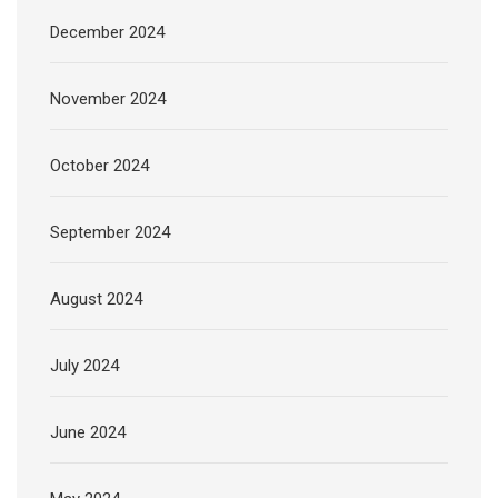
December 2024
November 2024
October 2024
September 2024
August 2024
July 2024
June 2024