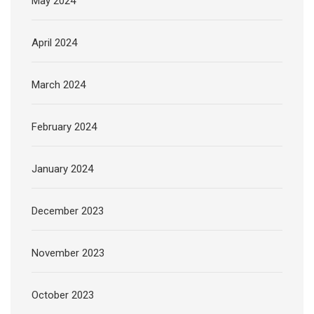
May 2024
April 2024
March 2024
February 2024
January 2024
December 2023
November 2023
October 2023