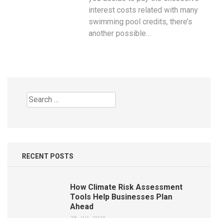
interest costs related with many
swimming pool credits, there’s
another possible…
Search
for:
RECENT POSTS
How Climate Risk Assessment
Tools Help Businesses Plan
Ahead