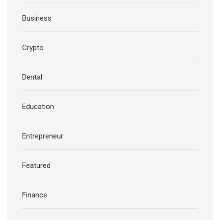
Business
Crypto
Dental
Education
Entrepreneur
Featured
Finance