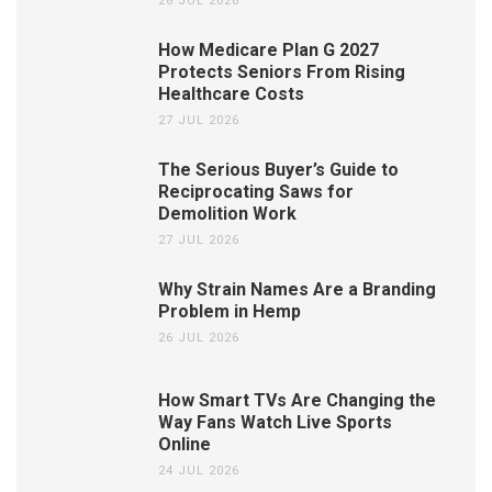
28 JUL 2026
How Medicare Plan G 2027
Protects Seniors From Rising
Healthcare Costs
27 JUL 2026
The Serious Buyer’s Guide to
Reciprocating Saws for
Demolition Work
27 JUL 2026
Why Strain Names Are a Branding
Problem in Hemp
26 JUL 2026
How Smart TVs Are Changing the
Way Fans Watch Live Sports
Online
24 JUL 2026