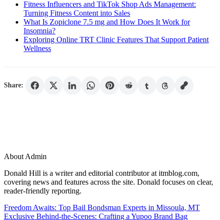
Fitness Influencers and TikTok Shop Ads Management:
Turning Fitness Content into Sales
What Is Zopiclone 7.5 mg and How Does It Work for
Insomnia?
Exploring Online TRT Clinic Features That Support Patient
Wellness
Share:
About Admin
Donald Hill is a writer and editorial contributor at itmblog.com,
covering news and features across the site. Donald focuses on clear,
reader-friendly reporting.
Post
Freedom Awaits: Top Bail Bondsman Experts in Missoula, MT
Exclusive Behind-the-Scenes: Crafting a Yupoo Brand Bag