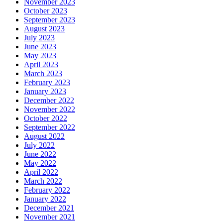
November 2023
October 2023
September 2023
August 2023
July 2023
June 2023
May 2023
April 2023
March 2023
February 2023
January 2023
December 2022
November 2022
October 2022
September 2022
August 2022
July 2022
June 2022
May 2022
April 2022
March 2022
February 2022
January 2022
December 2021
November 2021