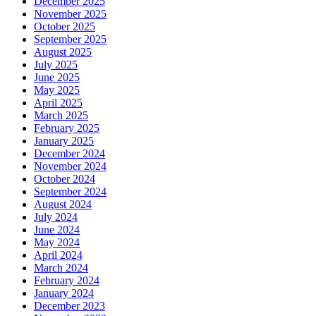
December 2025
November 2025
October 2025
September 2025
August 2025
July 2025
June 2025
May 2025
April 2025
March 2025
February 2025
January 2025
December 2024
November 2024
October 2024
September 2024
August 2024
July 2024
June 2024
May 2024
April 2024
March 2024
February 2024
January 2024
December 2023