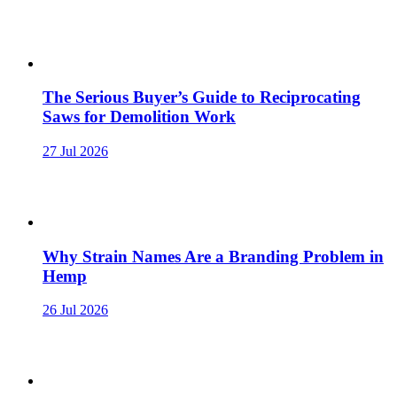
The Serious Buyer’s Guide to Reciprocating
Saws for Demolition Work
27 Jul 2026
Why Strain Names Are a Branding Problem in
Hemp
26 Jul 2026