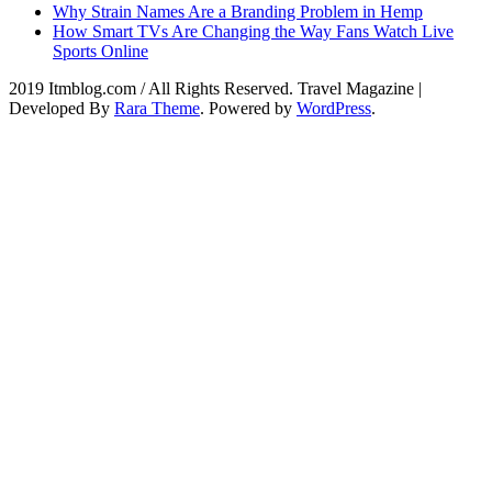
Why Strain Names Are a Branding Problem in Hemp
How Smart TVs Are Changing the Way Fans Watch Live
Sports Online
2019 Itmblog.com / All Rights Reserved.
Travel Magazine |
Developed By
Rara Theme
. Powered by
WordPress
.