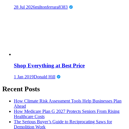
28 Jul 2026
miltonferrara8383
Shop Everything at Best Price
1 Jan 2019
Donald Hill
Recent Posts
How Climate Risk Assessment Tools Help Businesses Plan
Ahead
How Medicare Plan G 2027 Protects Seniors From Rising
Healthcare Costs
The Serious Buyer’s Guide to Reciprocating Saws for
Demolition Work