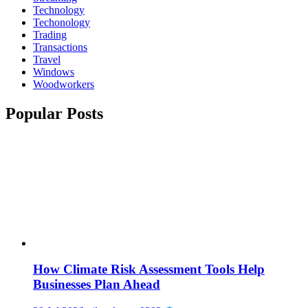
Technology
Techonology
Trading
Transactions
Travel
Windows
Woodworkers
Popular Posts
How Climate Risk Assessment Tools Help
Businesses Plan Ahead