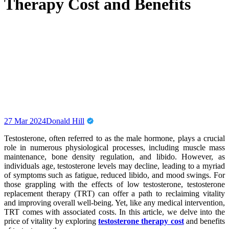
Therapy Cost and Benefits
27 Mar 2024
Donald Hill
Testosterone, often referred to as the male hormone, plays a crucial
role in numerous physiological processes, including muscle mass
maintenance, bone density regulation, and libido. However, as
individuals age, testosterone levels may decline, leading to a myriad
of symptoms such as fatigue, reduced libido, and mood swings. For
those grappling with the effects of low testosterone, testosterone
replacement therapy (TRT) can offer a path to reclaiming vitality
and improving overall well-being. Yet, like any medical intervention,
TRT comes with associated costs. In this article, we delve into the
price of vitality by exploring
testosterone therapy cost
and benefits