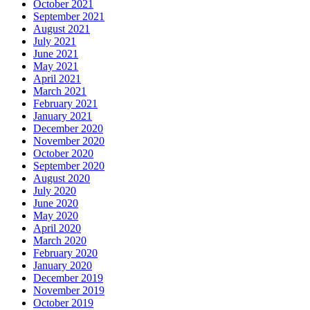
October 2021
September 2021
August 2021
July 2021
June 2021
May 2021
April 2021
March 2021
February 2021
January 2021
December 2020
November 2020
October 2020
September 2020
August 2020
July 2020
June 2020
May 2020
April 2020
March 2020
February 2020
January 2020
December 2019
November 2019
October 2019