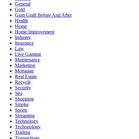
General
Gold
Gum Graft Before And After
Health
Home
Home Improvement
Industry
Insurance
Law
Live Gaming
Maintenance
Marketing
Mortgage
Real Estate
Recycle
Security
Seo
Shopping
Smoke
Sports
Streaming
Technology
Techonology
Trading
Transactions