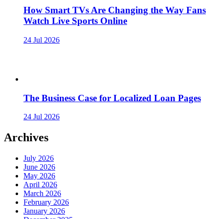
How Smart TVs Are Changing the Way Fans
Watch Live Sports Online
24 Jul 2026
The Business Case for Localized Loan Pages
24 Jul 2026
Archives
July 2026
June 2026
May 2026
April 2026
March 2026
February 2026
January 2026