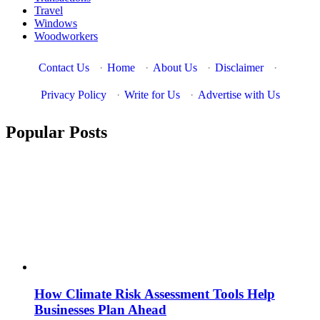
Travel
Windows
Woodworkers
Contact Us
·
Home
·
About Us
·
Disclaimer
·
Privacy Policy
·
Write for Us
·
Advertise with Us
Popular Posts
How Climate Risk Assessment Tools Help
Businesses Plan Ahead