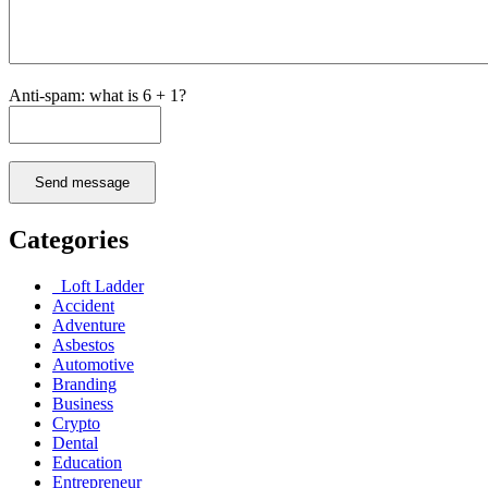
Anti-spam: what is 6 + 1?
Send message
Categories
Loft Ladder
Accident
Adventure
Asbestos
Automotive
Branding
Business
Crypto
Dental
Education
Entrepreneur