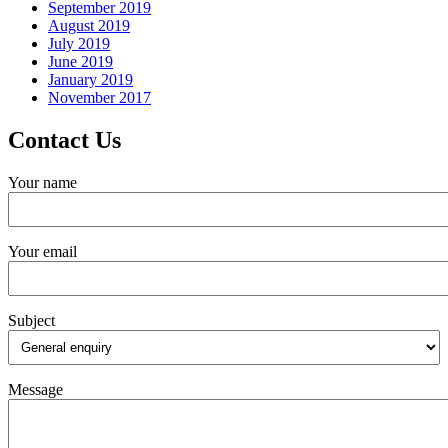
September 2019
August 2019
July 2019
June 2019
January 2019
November 2017
Contact Us
Your name
Your email
Subject
Message