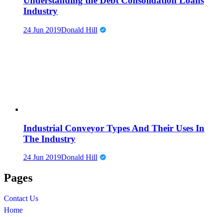
Understanding the Debt Consolidation Loans
Industry
24 Jun 2019
Donald Hill
Industrial Conveyor Types And Their Uses In
The Industry
24 Jun 2019
Donald Hill
Pages
Contact Us
Home