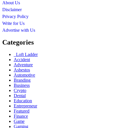
About Us
Disclaimer
Privacy Policy
Write for Us
Advertise with Us
Categories
Loft Ladder
Accident
Adventure
Asbestos
Automotive
Branding
Business
Crypto
Dental
Education
Entrepreneur
Featured
Finance
Game
Gaming