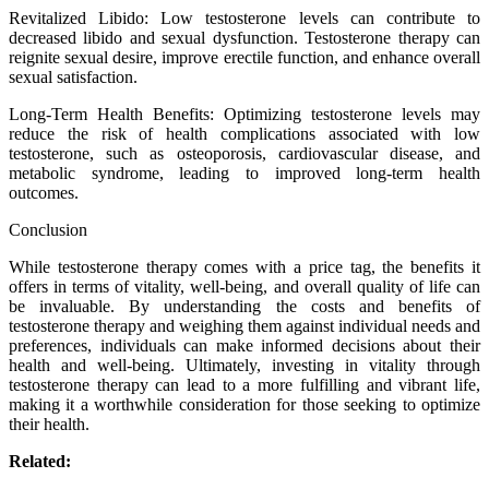
Revitalized Libido: Low testosterone levels can contribute to
decreased libido and sexual dysfunction. Testosterone therapy can
reignite sexual desire, improve erectile function, and enhance overall
sexual satisfaction.
Long-Term Health Benefits: Optimizing testosterone levels may
reduce the risk of health complications associated with low
testosterone, such as osteoporosis, cardiovascular disease, and
metabolic syndrome, leading to improved long-term health
outcomes.
Conclusion
While testosterone therapy comes with a price tag, the benefits it
offers in terms of vitality, well-being, and overall quality of life can
be invaluable. By understanding the costs and benefits of
testosterone therapy and weighing them against individual needs and
preferences, individuals can make informed decisions about their
health and well-being. Ultimately, investing in vitality through
testosterone therapy can lead to a more fulfilling and vibrant life,
making it a worthwhile consideration for those seeking to optimize
their health.
Related: