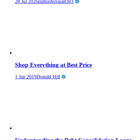
28 Jul 2026
miltonferrara8383
Shop Everything at Best Price
1 Jan 2019
Donald Hill