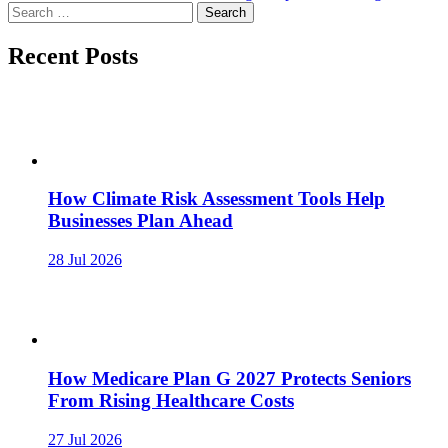
navigation
Search
for:
Recent Posts
How Climate Risk Assessment Tools Help
Businesses Plan Ahead
28 Jul 2026
How Medicare Plan G 2027 Protects Seniors
From Rising Healthcare Costs
27 Jul 2026