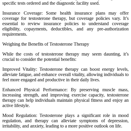
specific tests ordered and the diagnostic facility used.
Insurance Coverage: Some health insurance plans may offer
coverage for testosterone therapy, but coverage policies vary. It’s
essential to review insurance policies to understand coverage
eligibility, copayments, deductibles, and any pre-authorization
requirements.
Weighing the Benefits of Testosterone Therapy
While the costs of testosterone therapy may seem daunting, it’s
crucial to consider the potential benefits:
Improved Vitality: Testosterone therapy can boost energy levels,
alleviate fatigue, and enhance overall vitality, allowing individuals to
feel more engaged and productive in their daily lives.
Enhanced Physical Performance: By preserving muscle mass,
increasing strength, and improving exercise capacity, testosterone
therapy can help individuals maintain physical fitness and enjoy an
active lifestyle.
Mood Regulation: Testosterone plays a significant role in mood
regulation, and therapy can alleviate symptoms of depression,
irritability, and anxiety, leading to a more positive outlook on life.