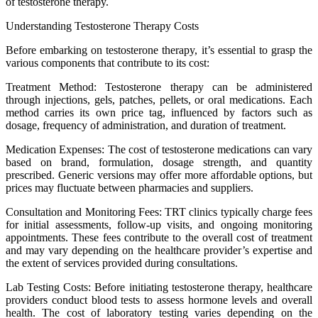
of testosterone therapy.
Understanding Testosterone Therapy Costs
Before embarking on testosterone therapy, it’s essential to grasp the
various components that contribute to its cost:
Treatment Method: Testosterone therapy can be administered
through injections, gels, patches, pellets, or oral medications. Each
method carries its own price tag, influenced by factors such as
dosage, frequency of administration, and duration of treatment.
Medication Expenses: The cost of testosterone medications can vary
based on brand, formulation, dosage strength, and quantity
prescribed. Generic versions may offer more affordable options, but
prices may fluctuate between pharmacies and suppliers.
Consultation and Monitoring Fees: TRT clinics typically charge fees
for initial assessments, follow-up visits, and ongoing monitoring
appointments. These fees contribute to the overall cost of treatment
and may vary depending on the healthcare provider’s expertise and
the extent of services provided during consultations.
Lab Testing Costs: Before initiating testosterone therapy, healthcare
providers conduct blood tests to assess hormone levels and overall
health. The cost of laboratory testing varies depending on the