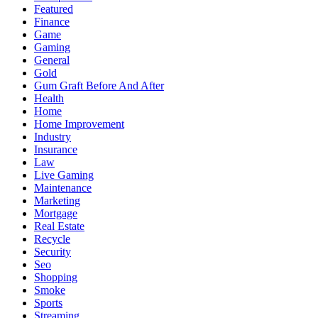
Featured
Finance
Game
Gaming
General
Gold
Gum Graft Before And After
Health
Home
Home Improvement
Industry
Insurance
Law
Live Gaming
Maintenance
Marketing
Mortgage
Real Estate
Recycle
Security
Seo
Shopping
Smoke
Sports
Streaming