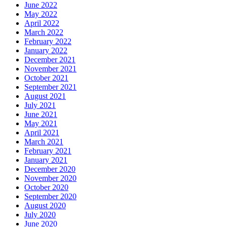
June 2022
May 2022
April 2022
March 2022
February 2022
January 2022
December 2021
November 2021
October 2021
September 2021
August 2021
July 2021
June 2021
May 2021
April 2021
March 2021
February 2021
January 2021
December 2020
November 2020
October 2020
September 2020
August 2020
July 2020
June 2020