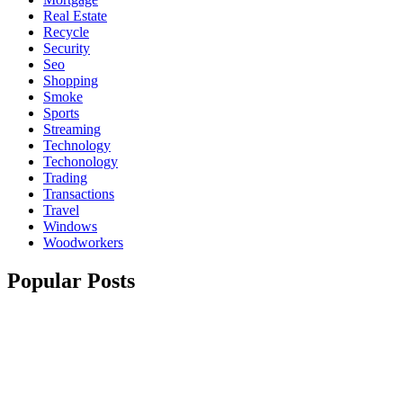
Real Estate
Recycle
Security
Seo
Shopping
Smoke
Sports
Streaming
Technology
Techonology
Trading
Transactions
Travel
Windows
Woodworkers
Popular Posts