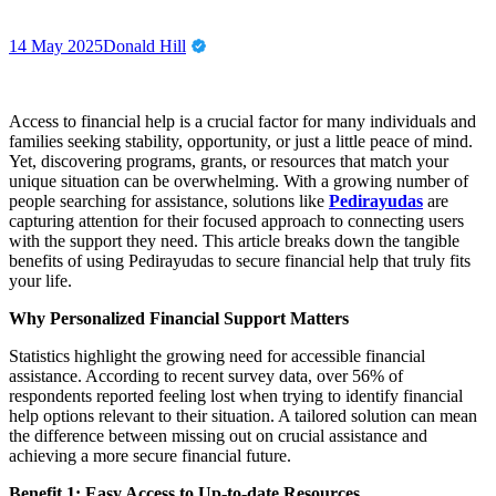
14 May 2025
Donald Hill
Access to financial help is a crucial factor for many individuals and
families seeking stability, opportunity, or just a little peace of mind.
Yet, discovering programs, grants, or resources that match your
unique situation can be overwhelming. With a growing number of
people searching for assistance, solutions like
Pedirayudas
are
capturing attention for their focused approach to connecting users
with the support they need. This article breaks down the tangible
benefits of using Pedirayudas to secure financial help that truly fits
your life.
Why Personalized Financial Support Matters
Statistics highlight the growing need for accessible financial
assistance. According to recent survey data, over 56% of
respondents reported feeling lost when trying to identify financial
help options relevant to their situation. A tailored solution can mean
the difference between missing out on crucial assistance and
achieving a more secure financial future.
Benefit 1: Easy Access to Up-to-date Resources