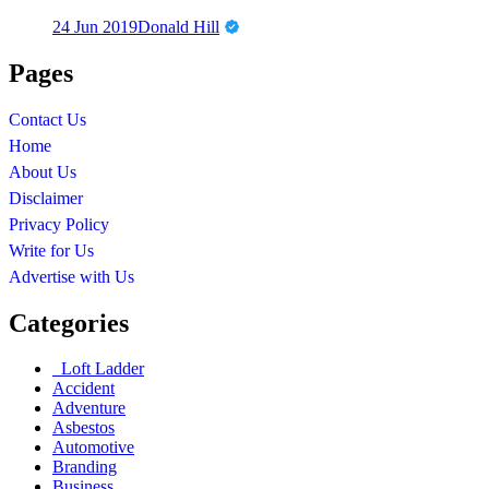
24 Jun 2019
Donald Hill
Pages
Contact Us
Home
About Us
Disclaimer
Privacy Policy
Write for Us
Advertise with Us
Categories
Loft Ladder
Accident
Adventure
Asbestos
Automotive
Branding
Business