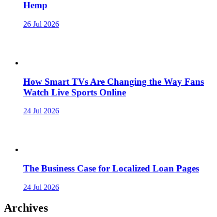
Hemp
26 Jul 2026
How Smart TVs Are Changing the Way Fans
Watch Live Sports Online
24 Jul 2026
The Business Case for Localized Loan Pages
24 Jul 2026
Archives