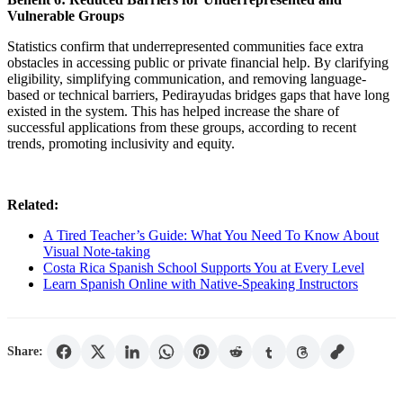
Vulnerable Groups
Statistics confirm that underrepresented communities face extra
obstacles in accessing public or private financial help. By clarifying
eligibility, simplifying communication, and removing language-
based or technical barriers, Pedirayudas bridges gaps that have long
existed in the system. This has helped increase the share of
successful applications from these groups, according to recent
trends, promoting inclusivity and equity.
Related:
A Tired Teacher’s Guide: What You Need To Know About
Visual Note-taking
Costa Rica Spanish School Supports You at Every Level
Learn Spanish Online with Native-Speaking Instructors
Share: