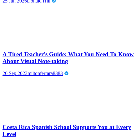
25 Jun 2026
Donald Hill
A Tired Teacher’s Guide: What You Need To Know
About Visual Note-taking
26 Sep 2023
miltonferrara8383
Costa Rica Spanish School Supports You at Every
Level