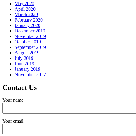
May 2020
April 2020
March 2020
February 2020
January 2020
December 2019
November 2019
October 2019
September 2019
August 2019
July 2019
June 2019
January 2019
November 2017
Contact Us
Your name
Your email