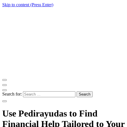
Skip to content (Press Enter)
ITM Blog
Navigating the World of Information Technology News
Search for:
Use Pedirayudas to Find
Financial Help Tailored to Your