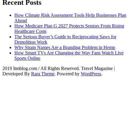
Recent Posts
How Climate Risk Assessment Tools Help Businesses Plan
Ahead
How Medicare Plan G 2027 Protects Seniors From Rising
Healthcare Costs
The Serious Buyer’s Guide to Reciprocating Saws for
Demolition Work
Why Strain Names Are a Branding Problem in Hemp
How Smart TVs Are Changing the Way Fans Watch Live
Sports Online
2019 Itmblog.com / All Rights Reserved.
Travel Magazine |
Developed By
Rara Theme
. Powered by
WordPress
.