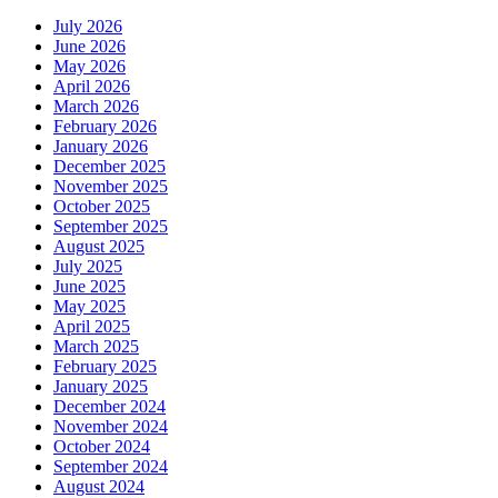
July 2026
June 2026
May 2026
April 2026
March 2026
February 2026
January 2026
December 2025
November 2025
October 2025
September 2025
August 2025
July 2025
June 2025
May 2025
April 2025
March 2025
February 2025
January 2025
December 2024
November 2024
October 2024
September 2024
August 2024