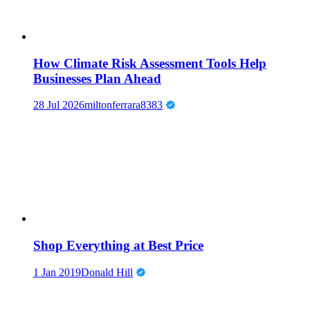
How Climate Risk Assessment Tools Help
Businesses Plan Ahead
28 Jul 2026
miltonferrara8383
Shop Everything at Best Price
1 Jan 2019
Donald Hill