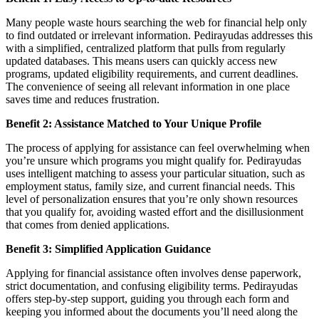
Many people waste hours searching the web for financial help only
to find outdated or irrelevant information. Pedirayudas addresses this
with a simplified, centralized platform that pulls from regularly
updated databases. This means users can quickly access new
programs, updated eligibility requirements, and current deadlines.
The convenience of seeing all relevant information in one place
saves time and reduces frustration.
Benefit 2: Assistance Matched to Your Unique Profile
The process of applying for assistance can feel overwhelming when
you’re unsure which programs you might qualify for. Pedirayudas
uses intelligent matching to assess your particular situation, such as
employment status, family size, and current financial needs. This
level of personalization ensures that you’re only shown resources
that you qualify for, avoiding wasted effort and the disillusionment
that comes from denied applications.
Benefit 3: Simplified Application Guidance
Applying for financial assistance often involves dense paperwork,
strict documentation, and confusing eligibility terms. Pedirayudas
offers step-by-step support, guiding you through each form and
keeping you informed about the documents you’ll need along the