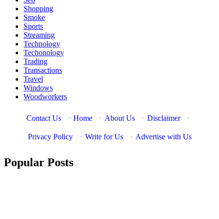
Shopping
Smoke
Sports
Streaming
Technology
Techonology
Trading
Transactions
Travel
Windows
Woodworkers
Contact Us
·
Home
·
About Us
·
Disclaimer
·
Privacy Policy
·
Write for Us
·
Advertise with Us
Popular Posts