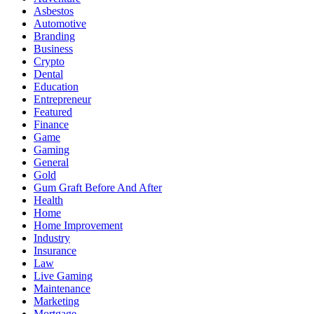
Asbestos
Automotive
Branding
Business
Crypto
Dental
Education
Entrepreneur
Featured
Finance
Game
Gaming
General
Gold
Gum Graft Before And After
Health
Home
Home Improvement
Industry
Insurance
Law
Live Gaming
Maintenance
Marketing
Mortgage