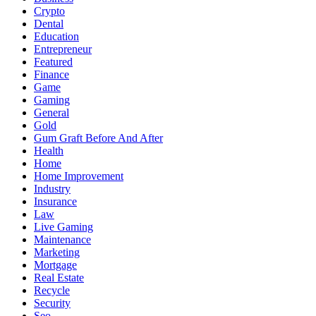
Crypto
Dental
Education
Entrepreneur
Featured
Finance
Game
Gaming
General
Gold
Gum Graft Before And After
Health
Home
Home Improvement
Industry
Insurance
Law
Live Gaming
Maintenance
Marketing
Mortgage
Real Estate
Recycle
Security
Seo