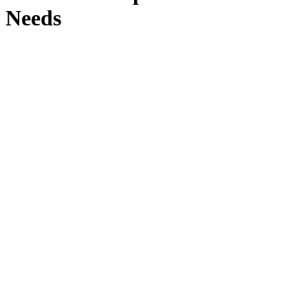
Needs