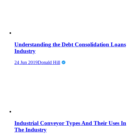
Understanding the Debt Consolidation Loans
Industry
24 Jun 2019
Donald Hill
Industrial Conveyor Types And Their Uses In
The Industry