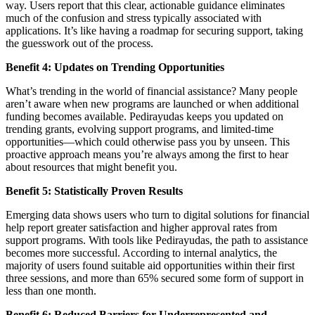
way. Users report that this clear, actionable guidance eliminates
much of the confusion and stress typically associated with
applications. It’s like having a roadmap for securing support, taking
the guesswork out of the process.
Benefit 4: Updates on Trending Opportunities
What’s trending in the world of financial assistance? Many people
aren’t aware when new programs are launched or when additional
funding becomes available. Pedirayudas keeps you updated on
trending grants, evolving support programs, and limited-time
opportunities—which could otherwise pass you by unseen. This
proactive approach means you’re always among the first to hear
about resources that might benefit you.
Benefit 5: Statistically Proven Results
Emerging data shows users who turn to digital solutions for financial
help report greater satisfaction and higher approval rates from
support programs. With tools like Pedirayudas, the path to assistance
becomes more successful. According to internal analytics, the
majority of users found suitable aid opportunities within their first
three sessions, and more than 65% secured some form of support in
less than one month.
Benefit 6: Reduced Barriers for Underrepresented and