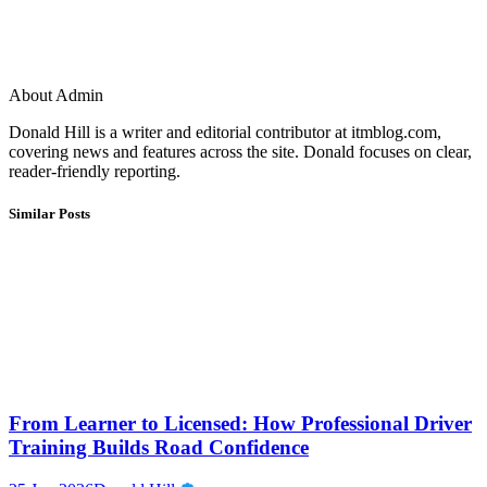
About Admin
Donald Hill is a writer and editorial contributor at itmblog.com,
covering news and features across the site. Donald focuses on clear,
reader-friendly reporting.
Similar Posts
From Learner to Licensed: How Professional Driver
Training Builds Road Confidence