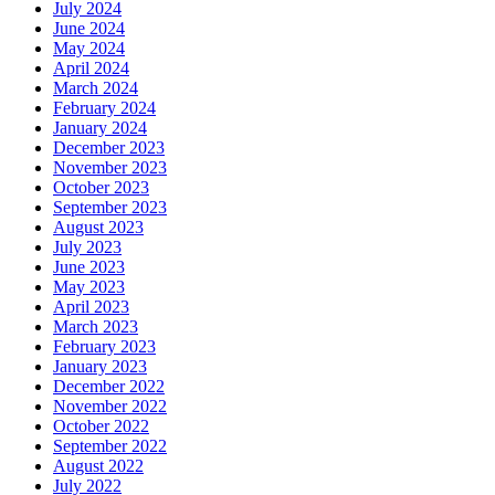
July 2024
June 2024
May 2024
April 2024
March 2024
February 2024
January 2024
December 2023
November 2023
October 2023
September 2023
August 2023
July 2023
June 2023
May 2023
April 2023
March 2023
February 2023
January 2023
December 2022
November 2022
October 2022
September 2022
August 2022
July 2022