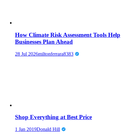
How Climate Risk Assessment Tools Help
Businesses Plan Ahead
28 Jul 2026
miltonferrara8383
Shop Everything at Best Price
1 Jan 2019
Donald Hill