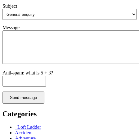
Subject
Message
Anti-spam: what is 5 + 3?
Send message
Categories
Loft Ladder
Accident
Adventure