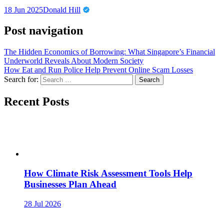
18 Jun 2025
Donald Hill
Post navigation
The Hidden Economics of Borrowing: What Singapore’s Financial
Underworld Reveals About Modern Society
How Eat and Run Police Help Prevent Online Scam Losses
Search for:
Recent Posts
How Climate Risk Assessment Tools Help
Businesses Plan Ahead
28 Jul 2026