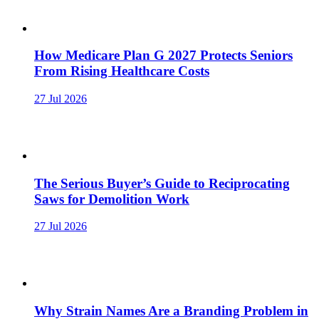
How Medicare Plan G 2027 Protects Seniors
From Rising Healthcare Costs
27 Jul 2026
The Serious Buyer’s Guide to Reciprocating
Saws for Demolition Work
27 Jul 2026
Why Strain Names Are a Branding Problem in