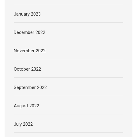
January 2023
December 2022
November 2022
October 2022
September 2022
August 2022
July 2022