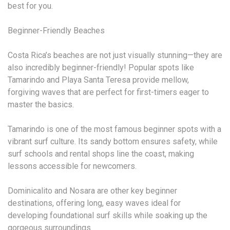
best for you.
Beginner-Friendly Beaches
Costa Rica’s beaches are not just visually stunning—they are
also incredibly beginner-friendly! Popular spots like
Tamarindo and Playa Santa Teresa provide mellow,
forgiving waves that are perfect for first-timers eager to
master the basics.
Tamarindo is one of the most famous beginner spots with a
vibrant surf culture. Its sandy bottom ensures safety, while
surf schools and rental shops line the coast, making
lessons accessible for newcomers.
Dominicalito and Nosara are other key beginner
destinations, offering long, easy waves ideal for
developing foundational surf skills while soaking up the
gorgeous surroundings.