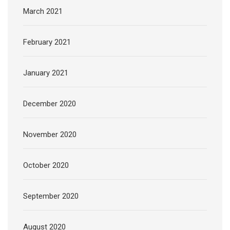
March 2021
February 2021
January 2021
December 2020
November 2020
October 2020
September 2020
August 2020