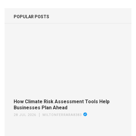
POPULAR POSTS
How Climate Risk Assessment Tools Help
Businesses Plan Ahead
28 JUL 2026
MILTONFERRARA8383