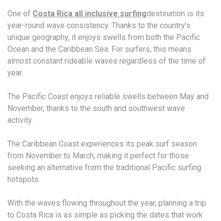
One of
Costa Rica all inclusive surfing
destination is its
year-round wave consistency. Thanks to the country’s
unique geography, it enjoys swells from both the Pacific
Ocean and the Caribbean Sea. For surfers, this means
almost constant rideable waves regardless of the time of
year.
The Pacific Coast enjoys reliable swells between May and
November, thanks to the south and southwest wave
activity.
The Caribbean Coast experiences its peak surf season
from November to March, making it perfect for those
seeking an alternative from the traditional Pacific surfing
hotspots.
With the waves flowing throughout the year, planning a trip
to Costa Rica is as simple as picking the dates that work