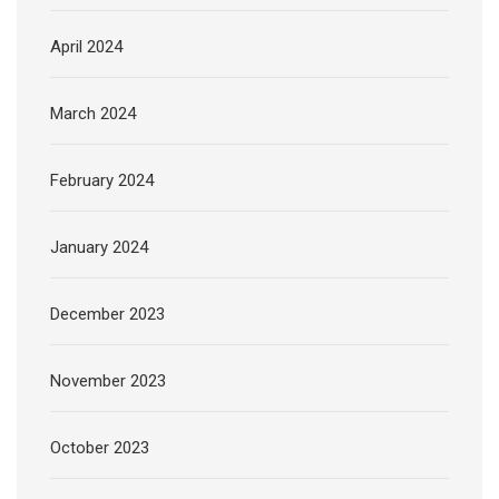
April 2024
March 2024
February 2024
January 2024
December 2023
November 2023
October 2023