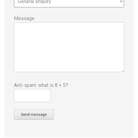
Message
Anti-spam: what is 8 + 5?
Send message