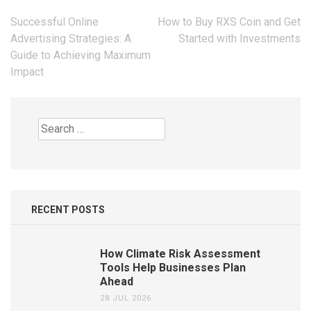
Post
Successful Online
How to Buy RXS Coin and Get
navigation
Advertising Strategies: A
Started with Investments
Guide to Achieving Maximum
Impact
Search
for:
RECENT POSTS
How Climate Risk Assessment
Tools Help Businesses Plan
Ahead
28 JUL 2026