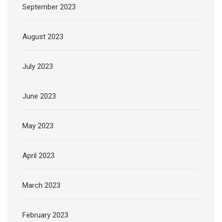
September 2023
August 2023
July 2023
June 2023
May 2023
April 2023
March 2023
February 2023