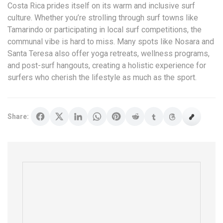
Costa Rica prides itself on its warm and inclusive surf
culture. Whether you’re strolling through surf towns like
Tamarindo or participating in local surf competitions, the
communal vibe is hard to miss. Many spots like Nosara and
Santa Teresa also offer yoga retreats, wellness programs,
and post-surf hangouts, creating a holistic experience for
surfers who cherish the lifestyle as much as the sport.
Share: