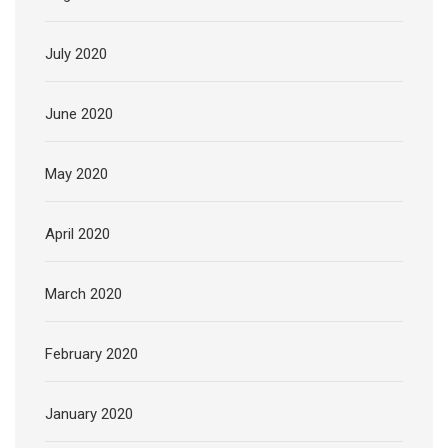
July 2020
June 2020
May 2020
April 2020
March 2020
February 2020
January 2020