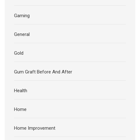
Gaming
General
Gold
Gum Graft Before And After
Health
Home
Home Improvement