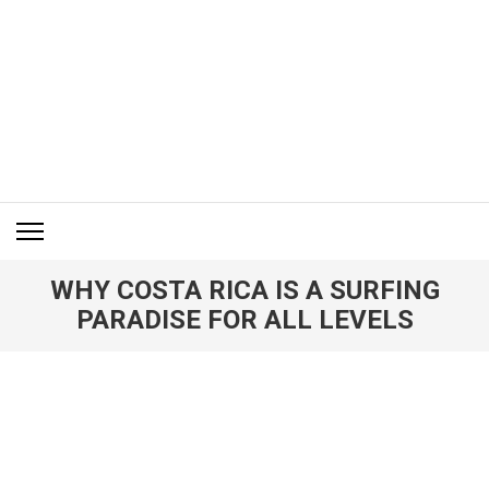
Skip
to
content
(Press
Enter)
ITM BLOG
Navigating the World of Information Technology News
WHY COSTA RICA IS A SURFING
PARADISE FOR ALL LEVELS