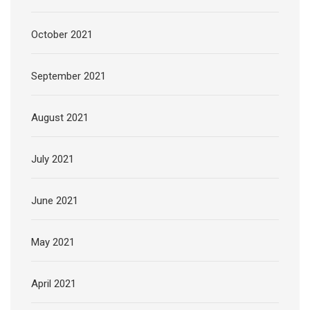
October 2021
September 2021
August 2021
July 2021
June 2021
May 2021
April 2021