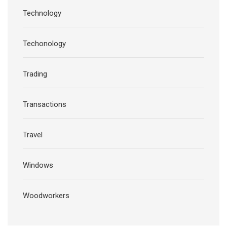
Technology
Techonology
Trading
Transactions
Travel
Windows
Woodworkers