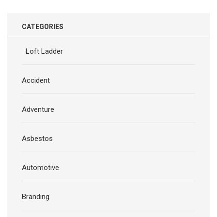
CATEGORIES
Loft Ladder
Accident
Adventure
Asbestos
Automotive
Branding