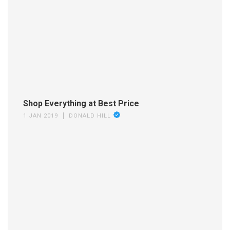
Shop Everything at Best Price
1 JAN 2019
DONALD HILL