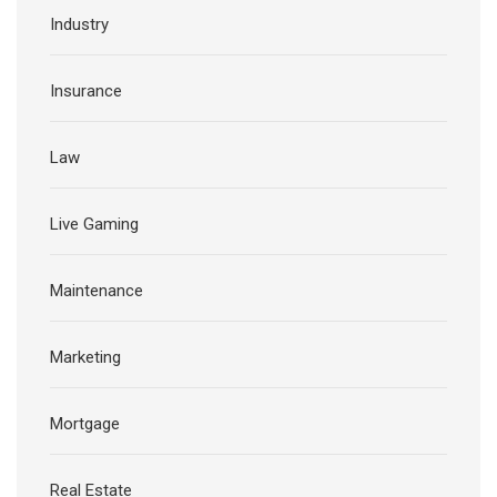
Industry
Insurance
Law
Live Gaming
Maintenance
Marketing
Mortgage
Real Estate