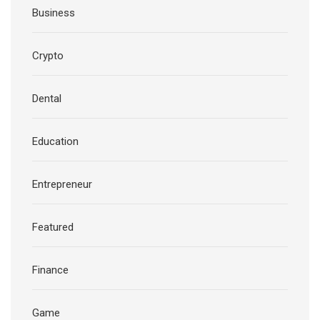
Business
Crypto
Dental
Education
Entrepreneur
Featured
Finance
Game