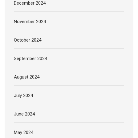
December 2024
November 2024
October 2024
September 2024
August 2024
July 2024
June 2024
May 2024