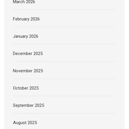
March 2026
February 2026
January 2026
December 2025
November 2025
October 2025
September 2025
August 2025