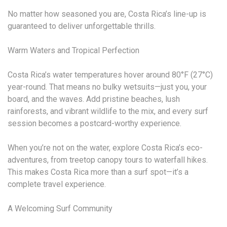
No matter how seasoned you are, Costa Rica’s line-up is
guaranteed to deliver unforgettable thrills.
Warm Waters and Tropical Perfection
Costa Rica’s water temperatures hover around 80°F (27°C)
year-round. That means no bulky wetsuits—just you, your
board, and the waves. Add pristine beaches, lush
rainforests, and vibrant wildlife to the mix, and every surf
session becomes a postcard-worthy experience.
When you’re not on the water, explore Costa Rica’s eco-
adventures, from treetop canopy tours to waterfall hikes.
This makes Costa Rica more than a surf spot—it’s a
complete travel experience.
A Welcoming Surf Community