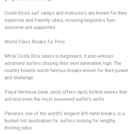
Costa Rica’s surf camps and instructors are known for their
expertise and friendly vibes, ensuring beginners feel
welcome and supported.
World-Class Breaks for Pros
While Costa Rica caters to beginners, it also entices
advanced surfers chasing their next adrenaline high. The
country boasts world-famous breaks known for their power
and challenge.
Playa Hermosa (near Jaco) offers rapid, hollow waves that
will test even the most seasoned surfer’s skills.
Pavones, one of the world’s longest left-hand breaks, is a
bucket-list destination for surfers looking for lengthy,
thrilling rides.