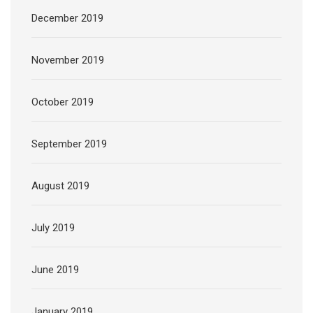
December 2019
November 2019
October 2019
September 2019
August 2019
July 2019
June 2019
January 2019