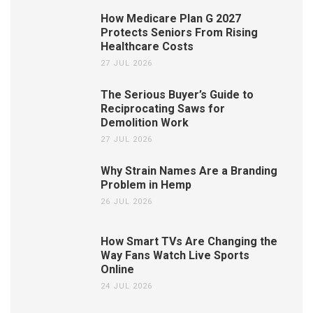
How Medicare Plan G 2027
Protects Seniors From Rising
Healthcare Costs
27 JUL 2026
The Serious Buyer’s Guide to
Reciprocating Saws for
Demolition Work
27 JUL 2026
Why Strain Names Are a Branding
Problem in Hemp
26 JUL 2026
How Smart TVs Are Changing the
Way Fans Watch Live Sports
Online
24 JUL 2026