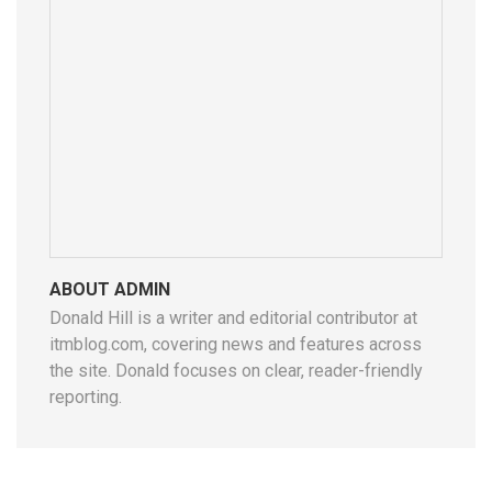
ABOUT ADMIN
Donald Hill is a writer and editorial contributor at
itmblog.com, covering news and features across
the site. Donald focuses on clear, reader-friendly
reporting.