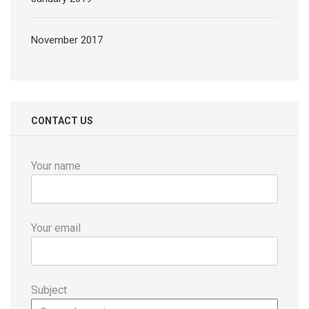
November 2017
CONTACT US
Your name
Your email
Subject