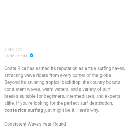
2 DEC 2024
DONALD HILL
Costa Rica has earned its reputation as a true surfing haven,
attracting wave riders from every corner of the globe.
Beyond its stunning tropical backdrop, the country boasts
consistent waves, warm waters, and a variety of surf
breaks suitable for beginners, intermediates, and experts
alike. If you’re looking for the perfect surf destination,
costa rica surfing
just might be it. Here’s why.
Consistent Waves Year-Round