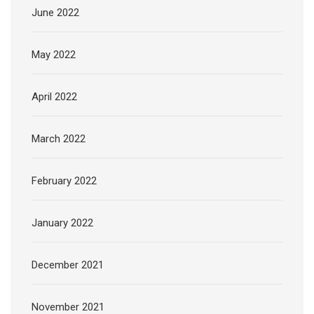
June 2022
May 2022
April 2022
March 2022
February 2022
January 2022
December 2021
November 2021