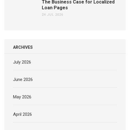
The Business Case for Localized
Loan Pages
24 JUL 2026
ARCHIVES
July 2026
June 2026
May 2026
April 2026