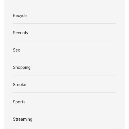
Recycle
Security
Seo
Shopping
Smoke
Sports
Streaming