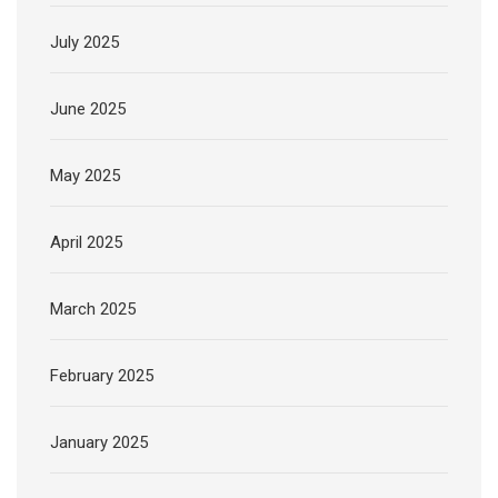
July 2025
June 2025
May 2025
April 2025
March 2025
February 2025
January 2025