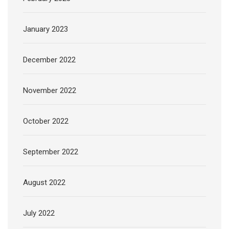
January 2023
December 2022
November 2022
October 2022
September 2022
August 2022
July 2022