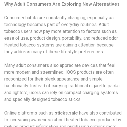
Why Adult Consumers Are Exploring New Alternatives
Consumer habits are constantly changing, especially as
technology becomes part of everyday routines. Adult
tobacco users now pay more attention to factors such as
ease of use, product design, portability, and reduced odor.
Heated tobacco systems are gaining attention because
they address many of these lifestyle preferences.
Many adult consumers also appreciate devices that feel
more modern and streamlined. IQOS products are often
recognized for their sleek appearance and simple
functionality. Instead of carrying traditional cigarette packs
and lighters, users can rely on compact charging systems
and specially designed tobacco sticks.
Online platforms such as
sticks.sale
have also contributed
to increasing awareness about heated tobacco products by
making product information and purchasing options more