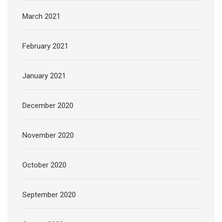
March 2021
February 2021
January 2021
December 2020
November 2020
October 2020
September 2020