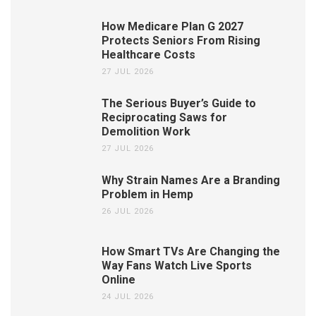
How Medicare Plan G 2027
Protects Seniors From Rising
Healthcare Costs
27 JUL 2026
The Serious Buyer’s Guide to
Reciprocating Saws for
Demolition Work
27 JUL 2026
Why Strain Names Are a Branding
Problem in Hemp
26 JUL 2026
How Smart TVs Are Changing the
Way Fans Watch Live Sports
Online
24 JUL 2026