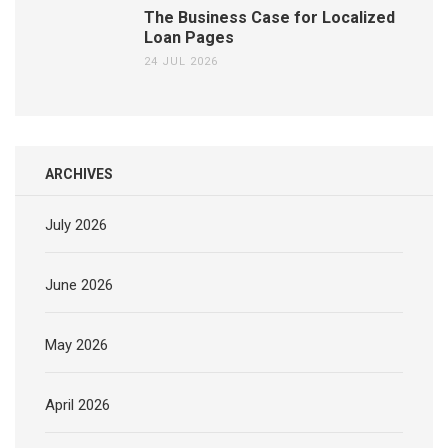
The Business Case for Localized
Loan Pages
24 JUL 2026
ARCHIVES
July 2026
June 2026
May 2026
April 2026