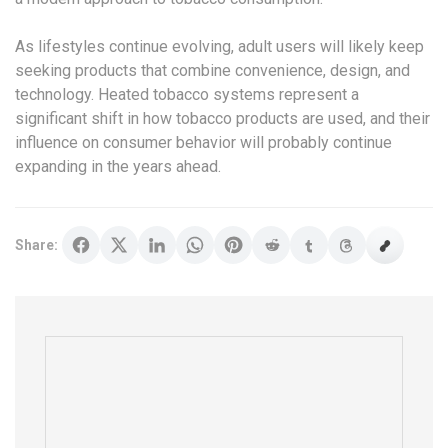
As lifestyles continue evolving, adult users will likely keep
seeking products that combine convenience, design, and
technology. Heated tobacco systems represent a
significant shift in how tobacco products are used, and their
influence on consumer behavior will probably continue
expanding in the years ahead.
Share: