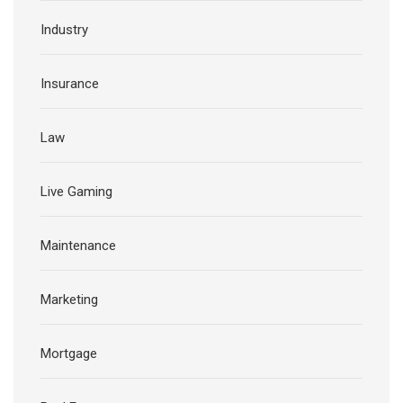
Industry
Insurance
Law
Live Gaming
Maintenance
Marketing
Mortgage