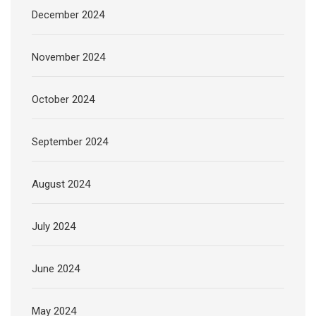
December 2024
November 2024
October 2024
September 2024
August 2024
July 2024
June 2024
May 2024