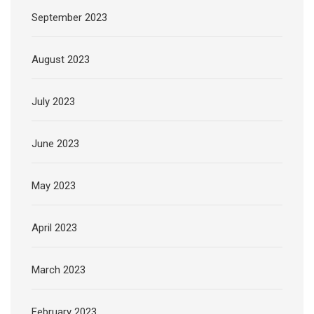
September 2023
August 2023
July 2023
June 2023
May 2023
April 2023
March 2023
February 2023