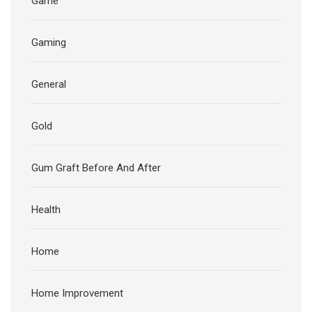
Game
Gaming
General
Gold
Gum Graft Before And After
Health
Home
Home Improvement