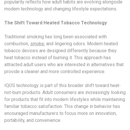
popularity reflects how adult habits are evolving alongside
modern technology and changing lifestyle expectations.
The Shift Toward Heated Tobacco Technology
Traditional smoking has long been associated with
combustion,
smoke
, and lingering odors. Modern heated
tobacco devices are designed differently because they
heat tobacco instead of burning it. This approach has
attracted adult users who are interested in alternatives that
provide a cleaner and more controlled experience.
IQOS technology is part of this broader shift toward heat-
not-burn products. Adult consumers are increasingly looking
for products that fit into modern lifestyles while maintaining
familiar tobacco satisfaction. This change in behavior has
encouraged manufacturers to focus more on innovation,
portability, and convenience.