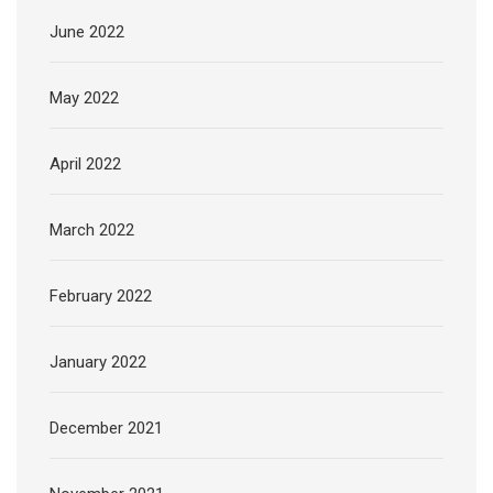
June 2022
May 2022
April 2022
March 2022
February 2022
January 2022
December 2021