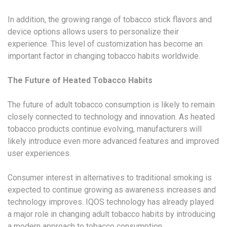
In addition, the growing range of tobacco stick flavors and
device options allows users to personalize their
experience. This level of customization has become an
important factor in changing tobacco habits worldwide.
The Future of Heated Tobacco Habits
The future of adult tobacco consumption is likely to remain
closely connected to technology and innovation. As heated
tobacco products continue evolving, manufacturers will
likely introduce even more advanced features and improved
user experiences.
Consumer interest in alternatives to traditional smoking is
expected to continue growing as awareness increases and
technology improves. IQOS technology has already played
a major role in changing adult tobacco habits by introducing
a modern approach to tobacco consumption.