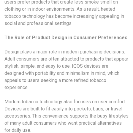
users prefer products that create less smoke smell on
clothing or in indoor environments. As a result, heated
tobacco technology has become increasingly appealing in
social and professional settings.
The Role of Product Design in Consumer Preferences
Design plays a major role in modern purchasing decisions.
Adult consumers are often attracted to products that appear
stylish, simple, and easy to use. IQOS devices are
designed with portability and minimalism in mind, which
appeals to users seeking a more refined tobacco
experience.
Modern tobacco technology also focuses on user comfort.
Devices are built to fit easily into pockets, bags, or travel
accessories. This convenience supports the busy lifestyles
of many adult consumers who want practical alternatives
for daily use.