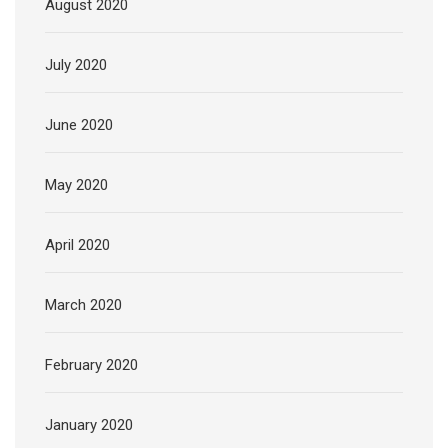
August 2020
July 2020
June 2020
May 2020
April 2020
March 2020
February 2020
January 2020