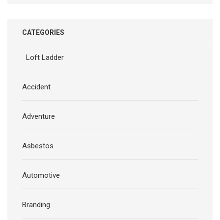
CATEGORIES
Loft Ladder
Accident
Adventure
Asbestos
Automotive
Branding