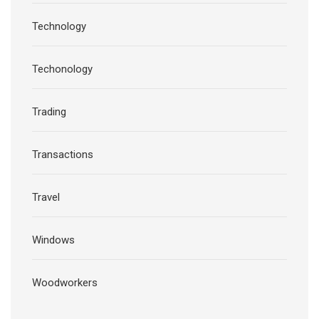
Technology
Techonology
Trading
Transactions
Travel
Windows
Woodworkers