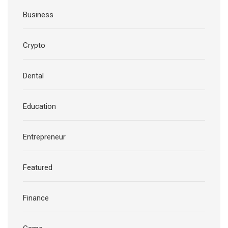
Business
Crypto
Dental
Education
Entrepreneur
Featured
Finance