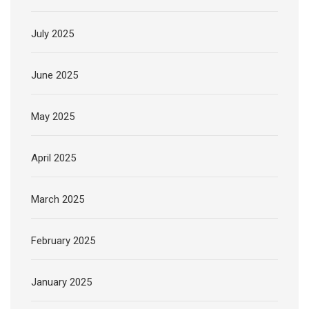
July 2025
June 2025
May 2025
April 2025
March 2025
February 2025
January 2025