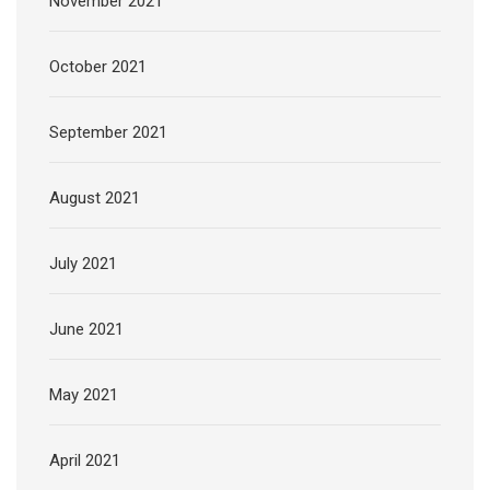
November 2021
October 2021
September 2021
August 2021
July 2021
June 2021
May 2021
April 2021