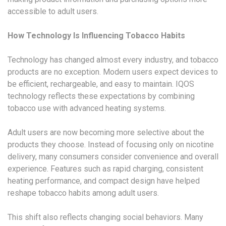
accessible to adult users.
How Technology Is Influencing Tobacco Habits
Technology has changed almost every industry, and tobacco
products are no exception. Modern users expect devices to
be efficient, rechargeable, and easy to maintain. IQOS
technology reflects these expectations by combining
tobacco use with advanced heating systems.
Adult users are now becoming more selective about the
products they choose. Instead of focusing only on nicotine
delivery, many consumers consider convenience and overall
experience. Features such as rapid charging, consistent
heating performance, and compact design have helped
reshape tobacco habits among adult users.
This shift also reflects changing social behaviors. Many