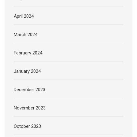
April 2024
March 2024
February 2024
January 2024
December 2023
November 2023
October 2023