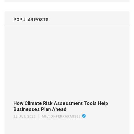
POPULAR POSTS
How Climate Risk Assessment Tools Help
Businesses Plan Ahead
28 JUL 2026
MILTONFERRARA8383