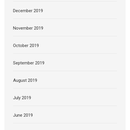
December 2019
November 2019
October 2019
September 2019
August 2019
July 2019
June 2019