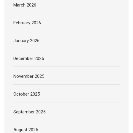
March 2026
February 2026
January 2026
December 2025
November 2025
October 2025
September 2025
August 2025