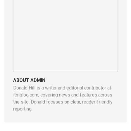
ABOUT ADMIN
Donald Hill is a writer and editorial contributor at
itmblog.com, covering news and features across
the site. Donald focuses on clear, reader-friendly
reporting.