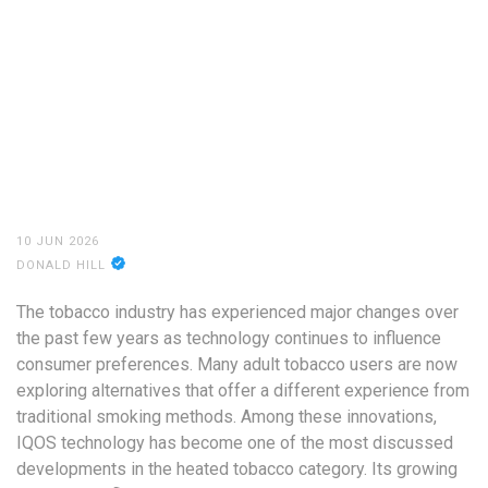
10 JUN 2026
DONALD HILL
The tobacco industry has experienced major changes over
the past few years as technology continues to influence
consumer preferences. Many adult tobacco users are now
exploring alternatives that offer a different experience from
traditional smoking methods. Among these innovations,
IQOS technology has become one of the most discussed
developments in the heated tobacco category. Its growing