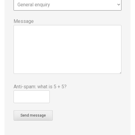
Message
Anti-spam: what is 5 + 5?
Send message