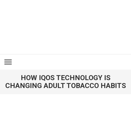
Skip
to
content
(Press
Enter)
ITM BLOG
Navigating the World of Information Technology News
HOW IQOS TECHNOLOGY IS
CHANGING ADULT TOBACCO HABITS