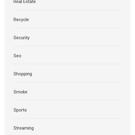
Real Estate
Recycle
Security
Seo
Shopping
Smoke
Sports
Streaming