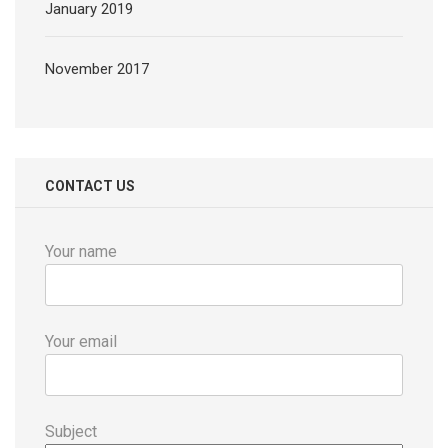
January 2019
November 2017
CONTACT US
Your name
Your email
Subject