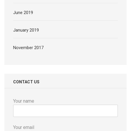
June 2019
January 2019
November 2017
CONTACT US
Your name
Your email