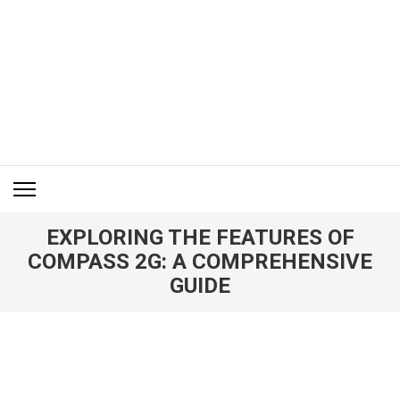
Skip
to
content
(Press
Enter)
ITM BLOG
Navigating the World of Information Technology News
EXPLORING THE FEATURES OF
COMPASS 2G: A COMPREHENSIVE
GUIDE