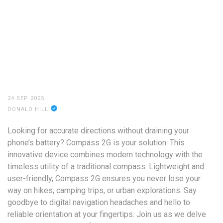
24 SEP 2025
DONALD HILL
Looking for accurate directions without draining your
phone’s battery? Compass 2G is your solution. This
innovative device combines modern technology with the
timeless utility of a traditional compass. Lightweight and
user-friendly, Compass 2G ensures you never lose your
way on hikes, camping trips, or urban explorations. Say
goodbye to digital navigation headaches and hello to
reliable orientation at your fingertips. Join us as we delve