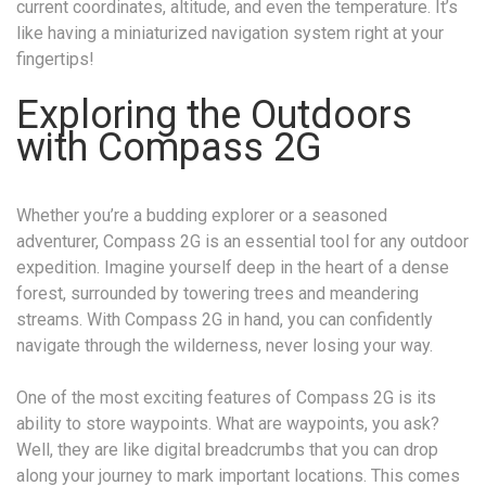
current coordinates, altitude, and even the temperature. It’s
like having a miniaturized navigation system right at your
fingertips!
Exploring the Outdoors
with Compass 2G
Whether you’re a budding explorer or a seasoned
adventurer, Compass 2G is an essential tool for any outdoor
expedition. Imagine yourself deep in the heart of a dense
forest, surrounded by towering trees and meandering
streams. With Compass 2G in hand, you can confidently
navigate through the wilderness, never losing your way.
One of the most exciting features of Compass 2G is its
ability to store waypoints. What are waypoints, you ask?
Well, they are like digital breadcrumbs that you can drop
along your journey to mark important locations. This comes