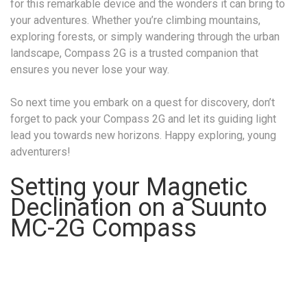
for this remarkable device and the wonders it can bring to
your adventures. Whether you’re climbing mountains,
exploring forests, or simply wandering through the urban
landscape, Compass 2G is a trusted companion that
ensures you never lose your way.
So next time you embark on a quest for discovery, don’t
forget to pack your Compass 2G and let its guiding light
lead you towards new horizons. Happy exploring, young
adventurers!
Setting your Magnetic
Declination on a Suunto
MC-2G Compass