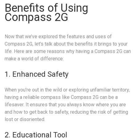
Benefits of Using
Compass 2G
Now that we’ve explored the features and uses of
Compass 2G, let’s talk about the benefits it brings to your
life. Here are some reasons why having a Compass 2G can
make a world of difference:
1. Enhanced Safety
When you’re out in the wild or exploring unfamiliar territory,
having a reliable compass like Compass 2G can be a
lifesaver. It ensures that you always know where you are
and how to get back to safety, reducing the risk of getting
lost or disoriented.
2. Educational Tool