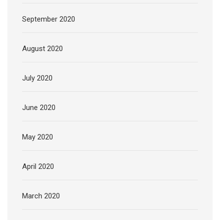
September 2020
August 2020
July 2020
June 2020
May 2020
April 2020
March 2020