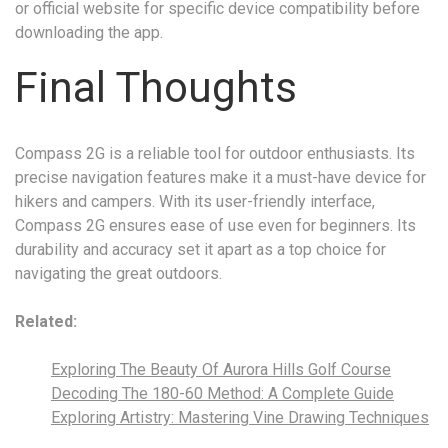
or official website for specific device compatibility before
downloading the app.
Final Thoughts
Compass 2G is a reliable tool for outdoor enthusiasts. Its
precise navigation features make it a must-have device for
hikers and campers. With its user-friendly interface,
Compass 2G ensures ease of use even for beginners. Its
durability and accuracy set it apart as a top choice for
navigating the great outdoors.
Related:
Exploring The Beauty Of Aurora Hills Golf Course
Decoding The 180-60 Method: A Complete Guide
Exploring Artistry: Mastering Vine Drawing Techniques