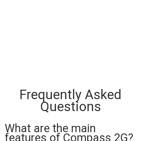
Frequently Asked
Questions
What are the main
features of Compass 2G?