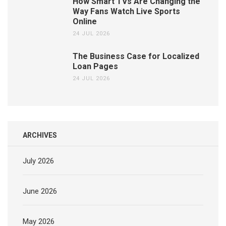
How Smart TVs Are Changing the
Way Fans Watch Live Sports
Online
24 JUL 2026
The Business Case for Localized
Loan Pages
24 JUL 2026
ARCHIVES
July 2026
June 2026
May 2026