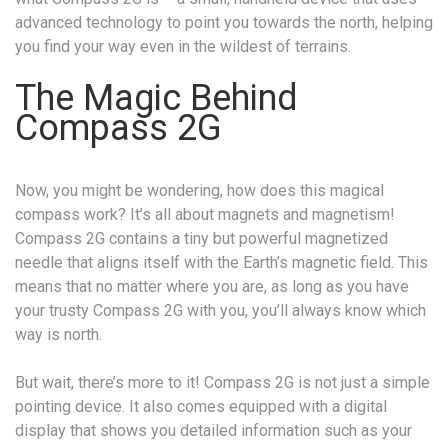
advanced technology to point you towards the north, helping
you find your way even in the wildest of terrains.
The Magic Behind
Compass 2G
Now, you might be wondering, how does this magical
compass work? It’s all about magnets and magnetism!
Compass 2G contains a tiny but powerful magnetized
needle that aligns itself with the Earth’s magnetic field. This
means that no matter where you are, as long as you have
your trusty Compass 2G with you, you’ll always know which
way is north.
But wait, there’s more to it! Compass 2G is not just a simple
pointing device. It also comes equipped with a digital
display that shows you detailed information such as your