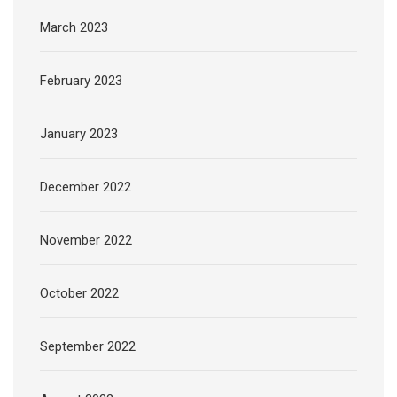
March 2023
February 2023
January 2023
December 2022
November 2022
October 2022
September 2022