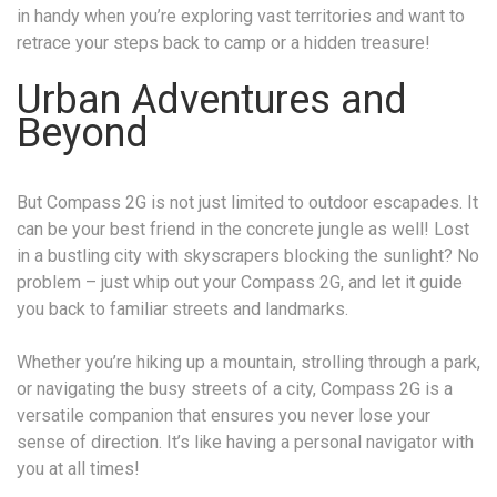
in handy when you’re exploring vast territories and want to
retrace your steps back to camp or a hidden treasure!
Urban Adventures and
Beyond
But Compass 2G is not just limited to outdoor escapades. It
can be your best friend in the concrete jungle as well! Lost
in a bustling city with skyscrapers blocking the sunlight? No
problem – just whip out your Compass 2G, and let it guide
you back to familiar streets and landmarks.
Whether you’re hiking up a mountain, strolling through a park,
or navigating the busy streets of a city, Compass 2G is a
versatile companion that ensures you never lose your
sense of direction. It’s like having a personal navigator with
you at all times!