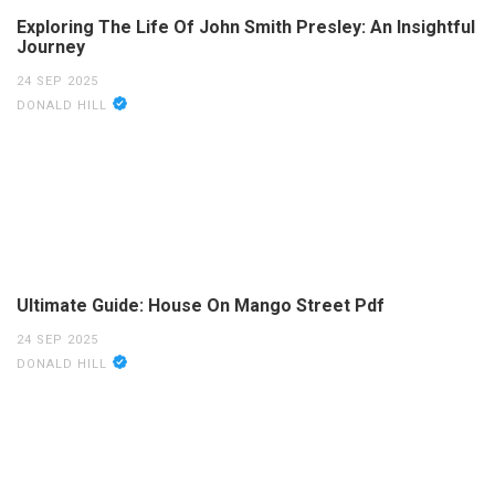
Exploring The Life Of John Smith Presley: An Insightful
Journey
24 SEP 2025
DONALD HILL
Ultimate Guide: House On Mango Street Pdf
24 SEP 2025
DONALD HILL