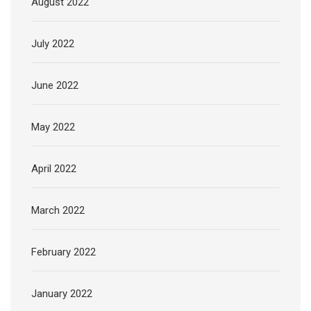
August 2022
July 2022
June 2022
May 2022
April 2022
March 2022
February 2022
January 2022