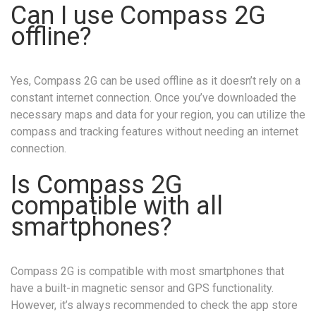
Can I use Compass 2G
offline?
Yes, Compass 2G can be used offline as it doesn’t rely on a
constant internet connection. Once you’ve downloaded the
necessary maps and data for your region, you can utilize the
compass and tracking features without needing an internet
connection.
Is Compass 2G
compatible with all
smartphones?
Compass 2G is compatible with most smartphones that
have a built-in magnetic sensor and GPS functionality.
However, it’s always recommended to check the app store