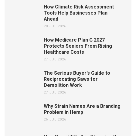
How Climate Risk Assessment
Tools Help Businesses Plan
Ahead
28 JUL 2026
How Medicare Plan G 2027
Protects Seniors From Rising
Healthcare Costs
27 JUL 2026
The Serious Buyer’s Guide to
Reciprocating Saws for
Demolition Work
27 JUL 2026
Why Strain Names Are a Branding
Problem in Hemp
26 JUL 2026