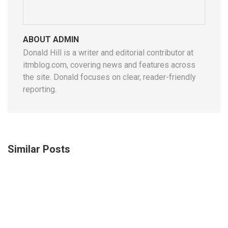
ABOUT ADMIN
Donald Hill is a writer and editorial contributor at
itmblog.com, covering news and features across
the site. Donald focuses on clear, reader-friendly
reporting.
Similar Posts