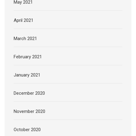
May 2021
April 2021
March 2021
February 2021
January 2021
December 2020
November 2020
October 2020