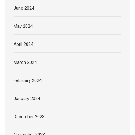
June 2024
May 2024
April 2024
March 2024
February 2024
January 2024
December 2023
November 2023