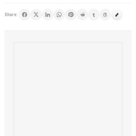
Share: