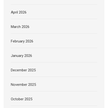
April 2026
March 2026
February 2026
January 2026
December 2025
November 2025
October 2025