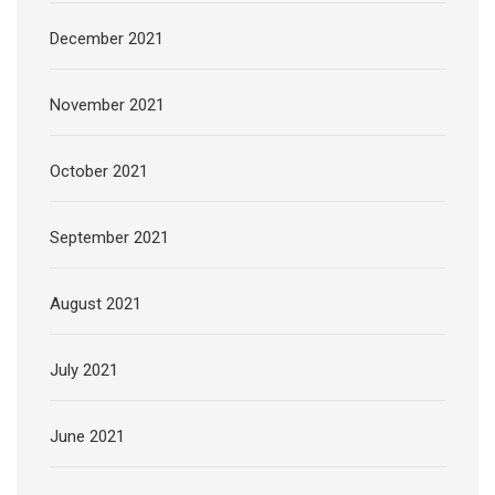
December 2021
November 2021
October 2021
September 2021
August 2021
July 2021
June 2021