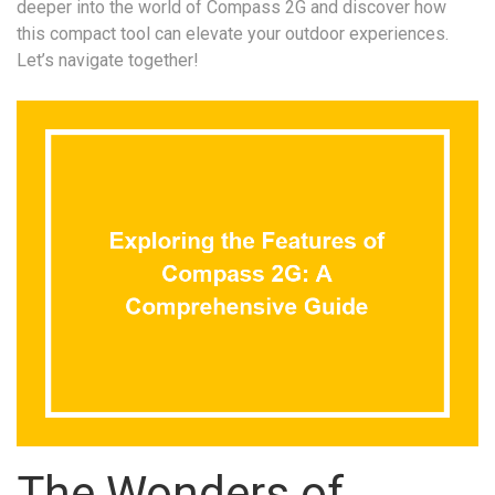
deeper into the world of Compass 2G and discover how
this compact tool can elevate your outdoor experiences.
Let’s navigate together!
The Wonders of