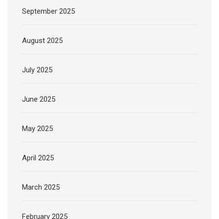
September 2025
August 2025
July 2025
June 2025
May 2025
April 2025
March 2025
February 2025