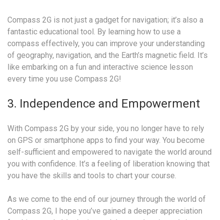
Compass 2G is not just a gadget for navigation; it’s also a
fantastic educational tool. By learning how to use a
compass effectively, you can improve your understanding
of geography, navigation, and the Earth’s magnetic field. It’s
like embarking on a fun and interactive science lesson
every time you use Compass 2G!
3. Independence and Empowerment
With Compass 2G by your side, you no longer have to rely
on GPS or smartphone apps to find your way. You become
self-sufficient and empowered to navigate the world around
you with confidence. It’s a feeling of liberation knowing that
you have the skills and tools to chart your course.
As we come to the end of our journey through the world of
Compass 2G, I hope you’ve gained a deeper appreciation