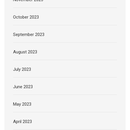
October 2023
September 2023
August 2023
July 2023
June 2023
May 2023
April 2023