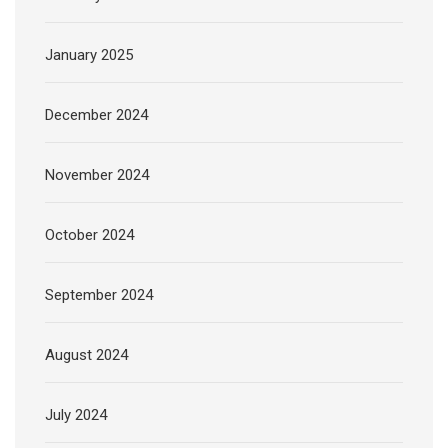
January 2025
December 2024
November 2024
October 2024
September 2024
August 2024
July 2024