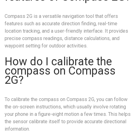
Compass 2G is a versatile navigation tool that offers
features such as accurate direction finding, real-time
location tracking, and a user-friendly interface. It provides
precise compass readings, distance calculations, and
waypoint setting for outdoor activities.
How do I calibrate the
compass on Compass
2G?
To calibrate the compass on Compass 2G, you can follow
the on-screen instructions, which usually involve rotating
your phone in a figure-eight motion a few times. This helps
the sensor calibrate itself to provide accurate directional
information.