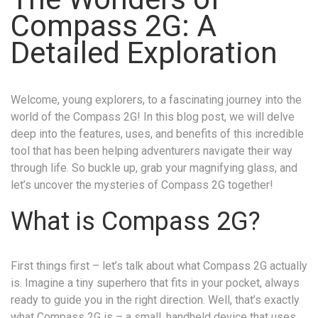
Compass 2G: A
Detailed Exploration
Welcome, young explorers, to a fascinating journey into the
world of the Compass 2G! In this blog post, we will delve
deep into the features, uses, and benefits of this incredible
tool that has been helping adventurers navigate their way
through life. So buckle up, grab your magnifying glass, and
let’s uncover the mysteries of Compass 2G together!
What is Compass 2G?
First things first – let’s talk about what Compass 2G actually
is. Imagine a tiny superhero that fits in your pocket, always
ready to guide you in the right direction. Well, that’s exactly
what Compass 2G is – a small, handheld device that uses