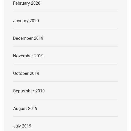
February 2020
January 2020
December 2019
November 2019
October 2019
September 2019
August 2019
July 2019