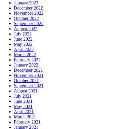
January 2023
December 2022
November 2022
October 2022
September 2022
August 2022
July 2022
June 2022
May 2022
April 2022
March 2022
February 2022
January 2022
December 2021
November 2021
October 2021
September 2021
August 2021
July 2021
June 2021
May 2021
April 2021
March 2021
February 2021
January 2021