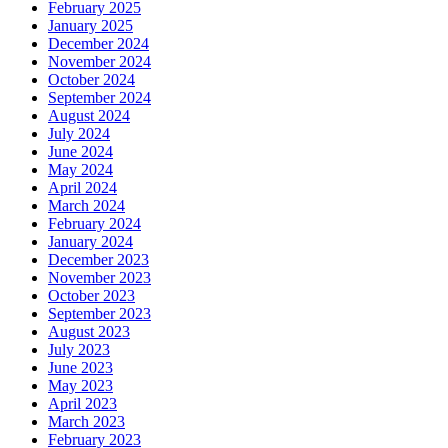
February 2025
January 2025
December 2024
November 2024
October 2024
September 2024
August 2024
July 2024
June 2024
May 2024
April 2024
March 2024
February 2024
January 2024
December 2023
November 2023
October 2023
September 2023
August 2023
July 2023
June 2023
May 2023
April 2023
March 2023
February 2023