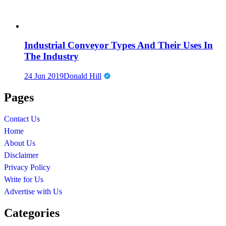
Industrial Conveyor Types And Their Uses In
The Industry
24 Jun 2019
Donald Hill
Pages
Contact Us
Home
About Us
Disclaimer
Privacy Policy
Write for Us
Advertise with Us
Categories