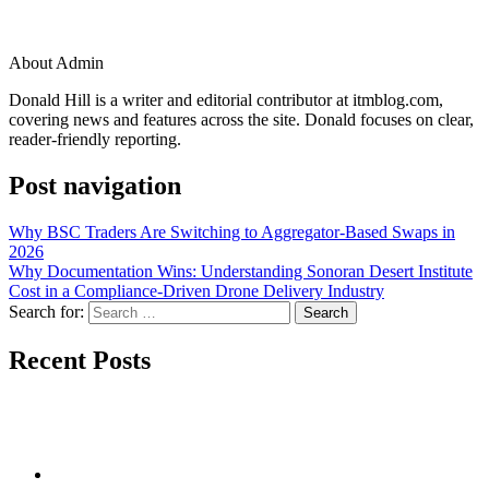
About Admin
Donald Hill is a writer and editorial contributor at itmblog.com,
covering news and features across the site. Donald focuses on clear,
reader-friendly reporting.
Post navigation
Why BSC Traders Are Switching to Aggregator-Based Swaps in
2026
Why Documentation Wins: Understanding Sonoran Desert Institute
Cost in a Compliance-Driven Drone Delivery Industry
Search for:
Recent Posts