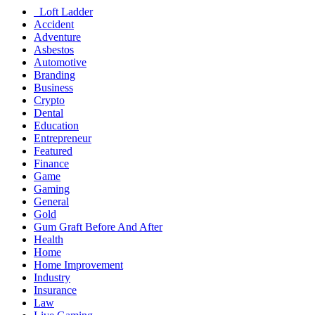
Loft Ladder
Accident
Adventure
Asbestos
Automotive
Branding
Business
Crypto
Dental
Education
Entrepreneur
Featured
Finance
Game
Gaming
General
Gold
Gum Graft Before And After
Health
Home
Home Improvement
Industry
Insurance
Law