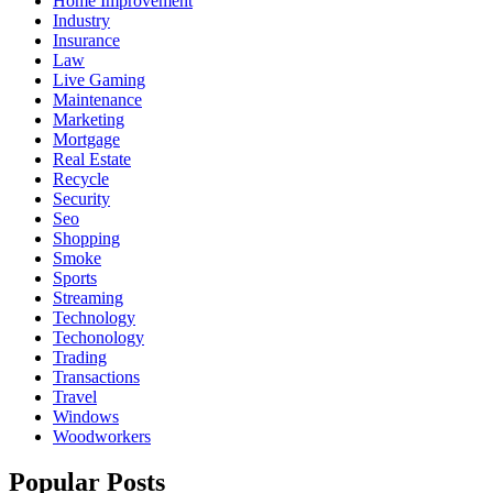
Home Improvement
Industry
Insurance
Law
Live Gaming
Maintenance
Marketing
Mortgage
Real Estate
Recycle
Security
Seo
Shopping
Smoke
Sports
Streaming
Technology
Techonology
Trading
Transactions
Travel
Windows
Woodworkers
Popular Posts