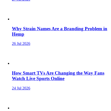
Why Strain Names Are a Branding Problem in
Hemp
26 Jul 2026
How Smart TVs Are Changing the Way Fans
Watch Live Sports Online
24 Jul 2026