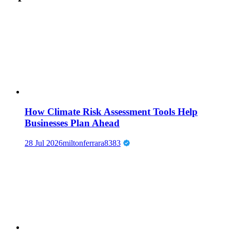
How Climate Risk Assessment Tools Help
Businesses Plan Ahead
28 Jul 2026
miltonferrara8383