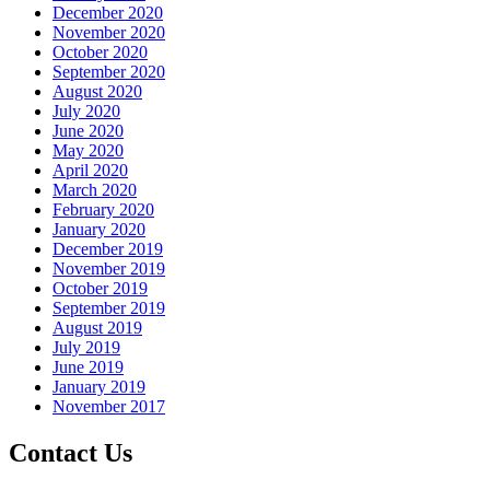
December 2020
November 2020
October 2020
September 2020
August 2020
July 2020
June 2020
May 2020
April 2020
March 2020
February 2020
January 2020
December 2019
November 2019
October 2019
September 2019
August 2019
July 2019
June 2019
January 2019
November 2017
Contact Us