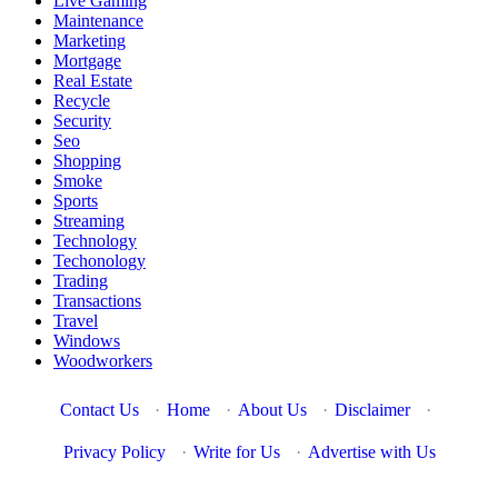
Live Gaming
Maintenance
Marketing
Mortgage
Real Estate
Recycle
Security
Seo
Shopping
Smoke
Sports
Streaming
Technology
Techonology
Trading
Transactions
Travel
Windows
Woodworkers
Contact Us
·
Home
·
About Us
·
Disclaimer
·
Privacy Policy
·
Write for Us
·
Advertise with Us