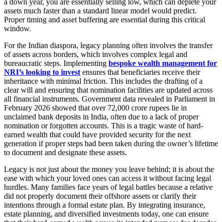
a down year, you are essentially selling low, which can deplete your
assets much faster than a standard linear model would predict.
Proper timing and asset buffering are essential during this critical
window.
For the Indian diaspora, legacy planning often involves the transfer
of assets across borders, which involves complex legal and
bureaucratic steps. Implementing
bespoke wealth management for
NRI’s looking to invest
ensures that beneficiaries receive their
inheritance with minimal friction. This includes the drafting of a
clear will and ensuring that nomination facilities are updated across
all financial instruments. Government data revealed in Parliament in
February 2026 showed that over 72,000 crore rupees lie in
unclaimed bank deposits in India, often due to a lack of proper
nomination or forgotten accounts. This is a tragic waste of hard-
earned wealth that could have provided security for the next
generation if proper steps had been taken during the owner’s lifetime
to document and designate these assets.
Legacy is not just about the money you leave behind; it is about the
ease with which your loved ones can access it without facing legal
hurdles. Many families face years of legal battles because a relative
did not properly document their offshore assets or clarify their
intentions through a formal estate plan. By integrating insurance,
estate planning, and diversified investments today, one can ensure