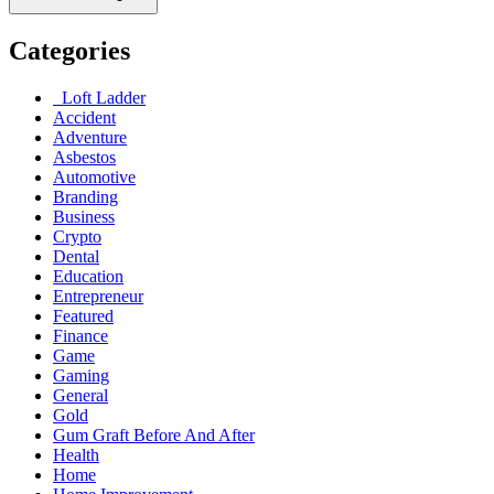
Categories
Loft Ladder
Accident
Adventure
Asbestos
Automotive
Branding
Business
Crypto
Dental
Education
Entrepreneur
Featured
Finance
Game
Gaming
General
Gold
Gum Graft Before And After
Health
Home