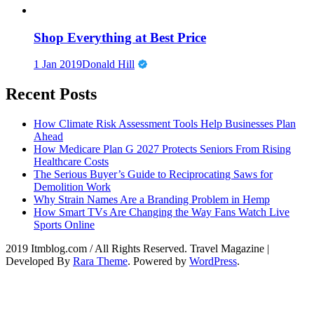
Shop Everything at Best Price
1 Jan 2019
Donald Hill
Recent Posts
How Climate Risk Assessment Tools Help Businesses Plan
Ahead
How Medicare Plan G 2027 Protects Seniors From Rising
Healthcare Costs
The Serious Buyer’s Guide to Reciprocating Saws for
Demolition Work
Why Strain Names Are a Branding Problem in Hemp
How Smart TVs Are Changing the Way Fans Watch Live
Sports Online
2019 Itmblog.com / All Rights Reserved.
Travel Magazine |
Developed By
Rara Theme
. Powered by
WordPress
.