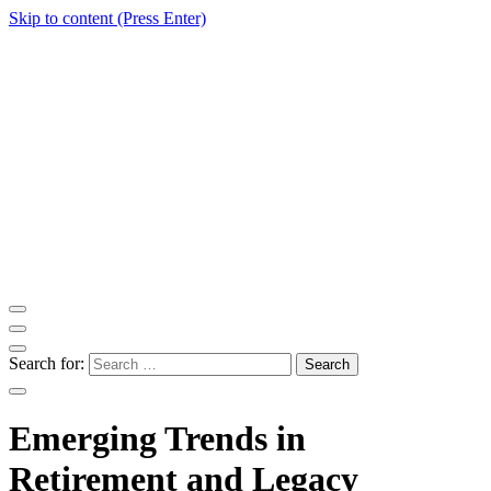
Skip to content (Press Enter)
ITM Blog
Navigating the World of Information Technology News
Search for:
Emerging Trends in
Retirement and Legacy