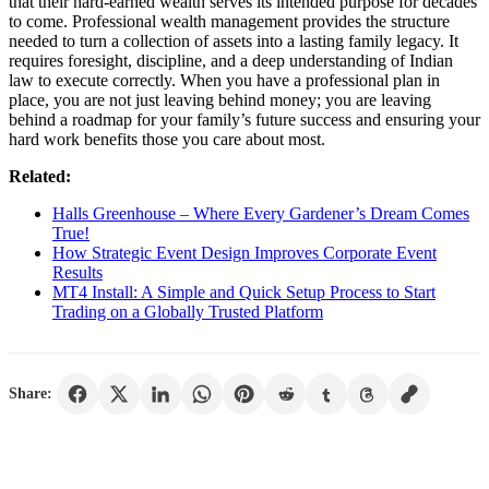
that their hard-earned wealth serves its intended purpose for decades
to come. Professional wealth management provides the structure
needed to turn a collection of assets into a lasting family legacy. It
requires foresight, discipline, and a deep understanding of Indian
law to execute correctly. When you have a professional plan in
place, you are not just leaving behind money; you are leaving
behind a roadmap for your family’s future success and ensuring your
hard work benefits those you care about most.
Related:
Halls Greenhouse – Where Every Gardener’s Dream Comes
True!
How Strategic Event Design Improves Corporate Event
Results
MT4 Install: A Simple and Quick Setup Process to Start
Trading on a Globally Trusted Platform
Share: