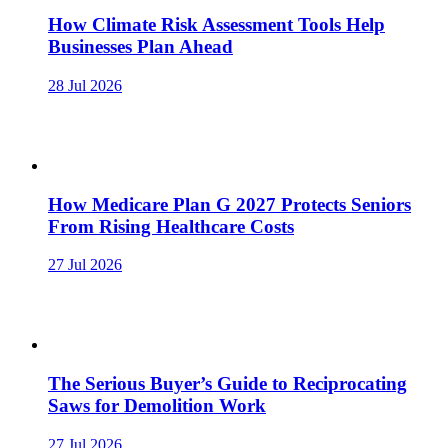
How Climate Risk Assessment Tools Help
Businesses Plan Ahead
28 Jul 2026
How Medicare Plan G 2027 Protects Seniors
From Rising Healthcare Costs
27 Jul 2026
The Serious Buyer’s Guide to Reciprocating
Saws for Demolition Work
27 Jul 2026