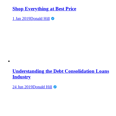
Shop Everything at Best Price
1 Jan 2019
Donald Hill
Understanding the Debt Consolidation Loans
Industry
24 Jun 2019
Donald Hill