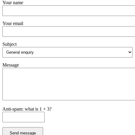
Your name
Your email
Subject
Message
Anti-spam: what is 1 + 3?
Send message