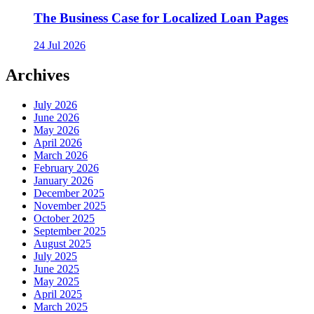
The Business Case for Localized Loan Pages
24 Jul 2026
Archives
July 2026
June 2026
May 2026
April 2026
March 2026
February 2026
January 2026
December 2025
November 2025
October 2025
September 2025
August 2025
July 2025
June 2025
May 2025
April 2025
March 2025