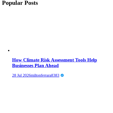
Popular Posts
How Climate Risk Assessment Tools Help
Businesses Plan Ahead
28 Jul 2026
miltonferrara8383