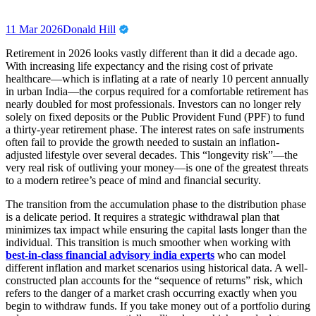
11 Mar 2026
Donald Hill
Retirement in 2026 looks vastly different than it did a decade ago.
With increasing life expectancy and the rising cost of private
healthcare—which is inflating at a rate of nearly 10 percent annually
in urban India—the corpus required for a comfortable retirement has
nearly doubled for most professionals. Investors can no longer rely
solely on fixed deposits or the Public Provident Fund (PPF) to fund
a thirty-year retirement phase. The interest rates on safe instruments
often fail to provide the growth needed to sustain an inflation-
adjusted lifestyle over several decades. This “longevity risk”—the
very real risk of outliving your money—is one of the greatest threats
to a modern retiree’s peace of mind and financial security.
The transition from the accumulation phase to the distribution phase
is a delicate period. It requires a strategic withdrawal plan that
minimizes tax impact while ensuring the capital lasts longer than the
individual. This transition is much smoother when working with
best-in-class financial advisory india experts
who can model
different inflation and market scenarios using historical data. A well-
constructed plan accounts for the “sequence of returns” risk, which
refers to the danger of a market crash occurring exactly when you
begin to withdraw funds. If you take money out of a portfolio during