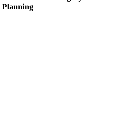
Planning