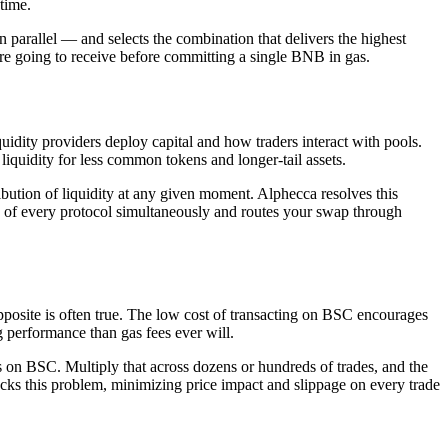
time.
n parallel — and selects the combination that delivers the highest
re going to receive before committing a single BNB in gas.
dity providers deploy capital and how traders interact with pools.
 liquidity for less common tokens and longer-tail assets.
ribution of liquidity at any given moment. Alphecca resolves this
of every protocol simultaneously and routes your swap through
pposite is often true. The low cost of transacting on BSC encourages
g performance than gas fees ever will.
s on BSC. Multiply that across dozens or hundreds of trades, and the
acks this problem, minimizing price impact and slippage on every trade