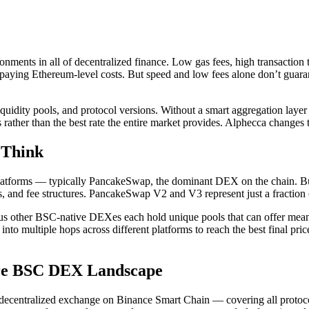
nments in all of decentralized finance. Low gas fees, high transaction
aying Ethereum-level costs. But speed and low fees alone don’t guaran
dity pools, and protocol versions. Without a smart aggregation layer s
rather than the best rate the entire market provides. Alphecca changes 
 Think
latforms — typically PancakeSwap, the dominant DEX on the chain. But 
s, and fee structures. PancakeSwap V2 and V3 represent just a fraction of
er BSC-native DEXes each hold unique pools that can offer meaningfu
into multiple hops across different platforms to reach the best final pric
ire BSC DEX Landscape
ecentralized exchange on Binance Smart Chain — covering all protocol v