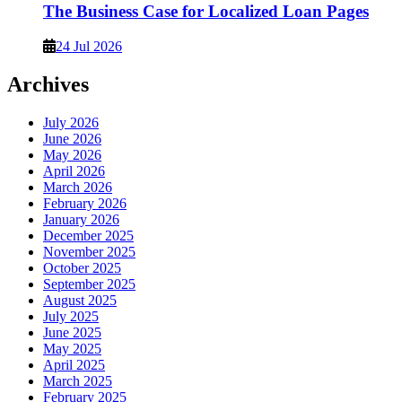
The Business Case for Localized Loan Pages
24 Jul 2026
Archives
July 2026
June 2026
May 2026
April 2026
March 2026
February 2026
January 2026
December 2025
November 2025
October 2025
September 2025
August 2025
July 2025
June 2025
May 2025
April 2025
March 2025
February 2025