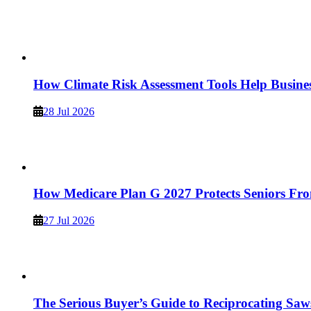
How Climate Risk Assessment Tools Help Busine
28 Jul 2026
How Medicare Plan G 2027 Protects Seniors Fro
27 Jul 2026
The Serious Buyer’s Guide to Reciprocating Saw