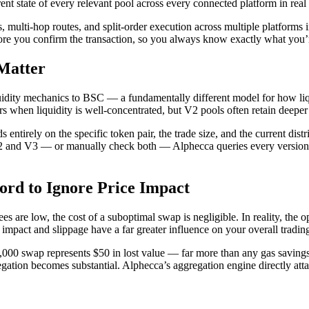
nt state of every relevant pool across every connected platform in real 
 multi-hop routes, and split-order execution across multiple platforms i
fore you confirm the transaction, so you always know exactly what you’
Matter
dity mechanics to BSC — a fundamentally different model for how liqui
rs when liquidity is well-concentrated, but V2 pools often retain deeper
 entirely on the specific token pair, the trade size, and the current dist
2 and V3 — or manually check both — Alphecca queries every version 
rd to Ignore Price Impact
re low, the cost of a suboptimal swap is negligible. In reality, the o
impact and slippage have a far greater influence on your overall tradin
10,000 swap represents $50 in lost value — far more than any gas saving
gation becomes substantial. Alphecca’s aggregation engine directly att