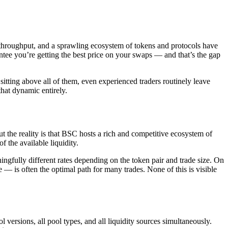
 throughput, and a sprawling ecosystem of tokens and protocols have
tee you’re getting the best price on your swaps — and that’s the gap
itting above all of them, even experienced traders routinely leave
that dynamic entirely.
the reality is that BSC hosts a rich and competitive ecosystem of
 the available liquidity.
lly different rates depending on the token pair and trade size. On
e — is often the optimal path for many trades. None of this is visible
ersions, all pool types, and all liquidity sources simultaneously.