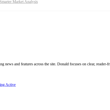
Smarter Market Analysis
ing news and features across the site. Donald focuses on clear, reader-fr
ing Active