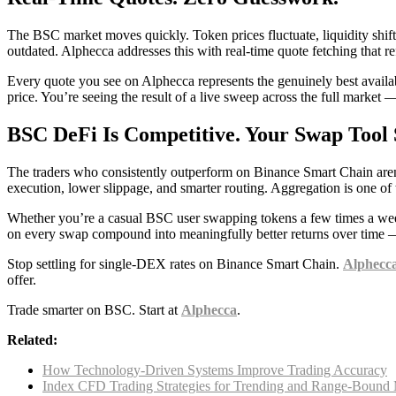
The BSC market moves quickly. Token prices fluctuate, liquidity shift
outdated. Alphecca addresses this with real-time quote fetching that 
Every quote you see on Alphecca represents the genuinely best availab
price. You’re seeing the result of a live sweep across the full market
BSC DeFi Is Competitive. Your Swap Tool 
The traders who consistently outperform on Binance Smart Chain aren’t
execution, lower slippage, and smarter routing. Aggregation is one of t
Whether you’re a casual BSC user swapping tokens a few times a week 
on every swap compound into meaningfully better returns over time — a
Stop settling for single-DEX rates on Binance Smart Chain.
Alphecc
offer.
Trade smarter on BSC. Start at
Alphecca
.
Related:
How Technology-Driven Systems Improve Trading Accuracy
Index CFD Trading Strategies for Trending and Range-Bound 