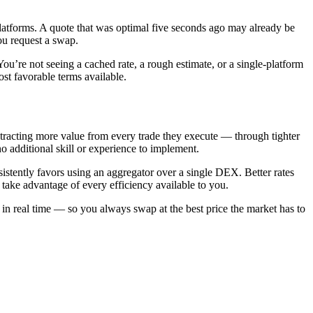
platforms. A quote that was optimal five seconds ago may already be
ou request a swap.
u’re not seeing a cached rate, a rough estimate, or a single-platform
st favorable terms available.
xtracting more value from every trade they execute — through tighter
no additional skill or experience to implement.
stently favors using an aggregator over a single DEX. Better rates
take advantage of every efficiency available to you.
n real time — so you always swap at the best price the market has to