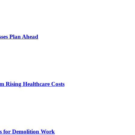
sses Plan Ahead
m Rising Healthcare Costs
s for Demolition Work