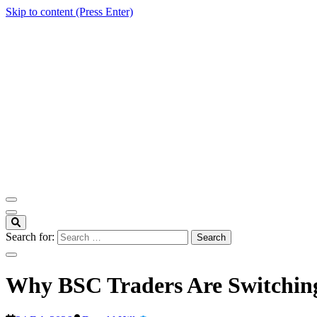
Skip to content (Press Enter)
ITM Blog
Navigating the World of Information Technology News
Search for:
Why BSC Traders Are Switching