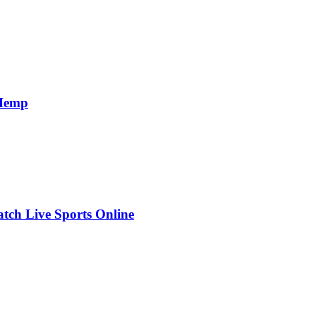
 Hemp
ch Live Sports Online