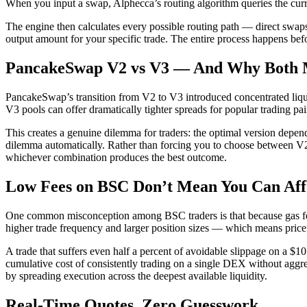
When you input a swap, Alphecca’s routing algorithm queries the curre
The engine then calculates every possible routing path — direct swaps,
output amount for your specific trade. The entire process happens be
PancakeSwap V2 vs V3 — And Why Both 
PancakeSwap’s transition from V2 to V3 introduced concentrated liqui
V3 pools can offer dramatically tighter spreads for popular trading pai
This creates a genuine dilemma for traders: the optimal version depends
dilemma automatically. Rather than forcing you to choose between V
whichever combination produces the best outcome.
Low Fees on BSC Don’t Mean You Can Affo
One common misconception among BSC traders is that because gas fees a
higher trade frequency and larger position sizes — which means price 
A trade that suffers even half a percent of avoidable slippage on a $
cumulative cost of consistently trading on a single DEX without aggre
by spreading execution across the deepest available liquidity.
Real-Time Quotes. Zero Guesswork.