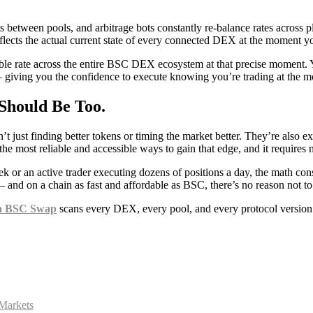
s between pools, and arbitrage bots constantly re-balance rates across 
reflects the actual current state of every connected DEX at the moment y
le rate across the entire BSC DEX ecosystem at that precise moment. Yo
 — giving you the confidence to execute knowing you’re trading at the mo
Should Be Too.
 just finding better tokens or timing the market better. They’re also e
he most reliable and accessible ways to gain that edge, and it requires 
or an active trader executing dozens of positions a day, the math consi
nd on a chain as fast and affordable as BSC, there’s no reason not to 
a BSC Swap
scans every DEX, every pool, and every protocol version i
Markets