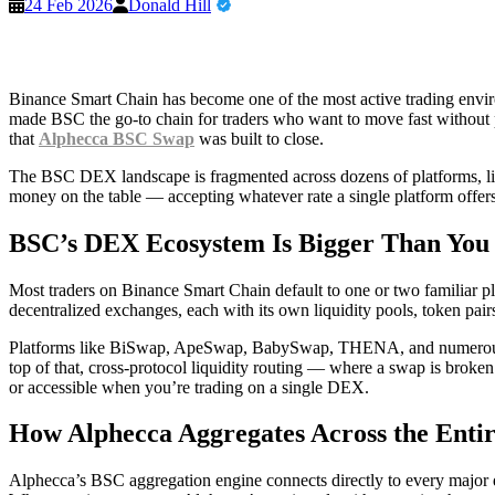
24 Feb 2026
Donald Hill
Binance Smart Chain has become one of the most active trading enviro
made BSC the go-to chain for traders who want to move fast without p
that
Alphecca BSC Swap
was built to close.
The BSC DEX landscape is fragmented across dozens of platforms, liqui
money on the table — accepting whatever rate a single platform offers 
BSC’s DEX Ecosystem Is Bigger Than You
Most traders on Binance Smart Chain default to one or two familiar p
decentralized exchanges, each with its own liquidity pools, token pair
Platforms like BiSwap, ApeSwap, BabySwap, THENA, and numerous oth
top of that, cross-protocol liquidity routing — where a swap is broken 
or accessible when you’re trading on a single DEX.
How Alphecca Aggregates Across the Ent
Alphecca’s BSC aggregation engine connects directly to every major d