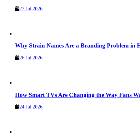
27 Jul 2026
Why Strain Names Are a Branding Problem in
26 Jul 2026
How Smart TVs Are Changing the Way Fans Wat
24 Jul 2026