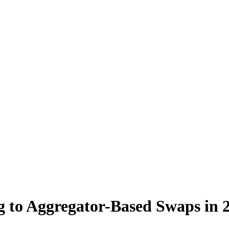
 to Aggregator-Based Swaps in 