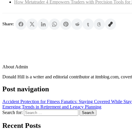
How Metatrader 4 Empowers Traders with Precision Tools for 
Share:
About Admin
Donald Hill is a writer and editorial contributor at itmblog.com, cover
Post navigation
Accident Protection for Fitness Fanatics: Staying Covered While Stay
Emerging Trends in Retirement and Legacy Planning
Search for:
Recent Posts