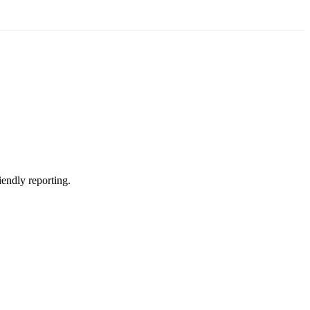
iendly reporting.