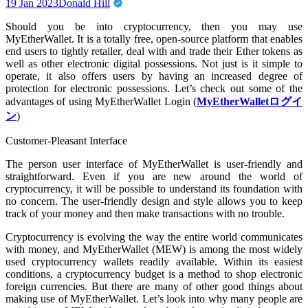
19 Jan 2023
Donald Hill
Should you be into cryptocurrency, then you may use
MyEtherWallet. It is a totally free, open-source platform that enables
end users to tightly retailer, deal with and trade their Ether tokens as
well as other electronic digital possessions. Not just is it simple to
operate, it also offers users by having an increased degree of
protection for electronic possessions. Let’s check out some of the
advantages of using MyEtherWallet Login (
MyEtherWalletログイ
ン
)
Customer-Pleasant Interface
The person user interface of MyEtherWallet is user-friendly and
straightforward. Even if you are new around the world of
cryptocurrency, it will be possible to understand its foundation with
no concern. The user-friendly design and style allows you to keep
track of your money and then make transactions with no trouble.
Cryptocurrency is evolving the way the entire world communicates
with money, and MyEtherWallet (MEW) is among the most widely
used cryptocurrency wallets readily available. Within its easiest
conditions, a cryptocurrency budget is a method to shop electronic
foreign currencies. But there are many of other good things about
making use of MyEtherWallet. Let’s look into why many people are