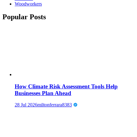
Woodworkers
Popular Posts
How Climate Risk Assessment Tools Help
Businesses Plan Ahead
28 Jul 2026
miltonferrara8383