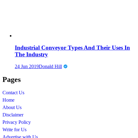
Industrial Conveyor Types And Their Uses In
The Industry
24 Jun 2019
Donald Hill
Pages
Contact Us
Home
About Us
Disclaimer
Privacy Policy
Write for Us
Advertise with Us