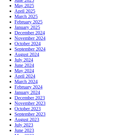
June 2025
May 2025
April 2025
March 2025
February 2025
January 2025
December 2024
November 2024
October 2024
September 2024
August 2024
July 2024
June 2024
May 2024
April 2024
March 2024
February 2024
January 2024
December 2023
November 2023
October 2023
September 2023
August 2023
July 2023
June 2023