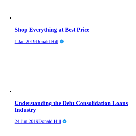
Shop Everything at Best Price
1 Jan 2019
Donald Hill
Understanding the Debt Consolidation Loans
Industry
24 Jun 2019
Donald Hill