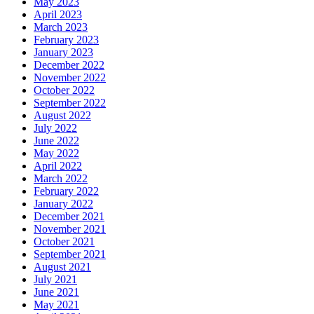
May 2023
April 2023
March 2023
February 2023
January 2023
December 2022
November 2022
October 2022
September 2022
August 2022
July 2022
June 2022
May 2022
April 2022
March 2022
February 2022
January 2022
December 2021
November 2021
October 2021
September 2021
August 2021
July 2021
June 2021
May 2021