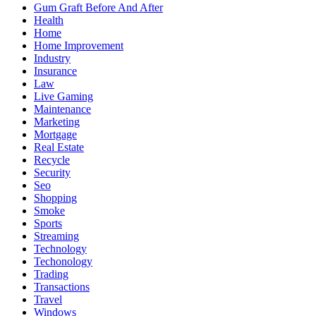
Gum Graft Before And After
Health
Home
Home Improvement
Industry
Insurance
Law
Live Gaming
Maintenance
Marketing
Mortgage
Real Estate
Recycle
Security
Seo
Shopping
Smoke
Sports
Streaming
Technology
Techonology
Trading
Transactions
Travel
Windows