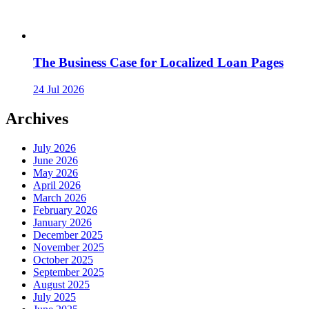
The Business Case for Localized Loan Pages
24 Jul 2026
Archives
July 2026
June 2026
May 2026
April 2026
March 2026
February 2026
January 2026
December 2025
November 2025
October 2025
September 2025
August 2025
July 2025