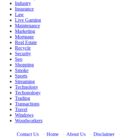
Industry
Insurance
Law
Live Gaming
Maintenance
Marketing
Mortgage
Real Estate
Recycle
Security
Seo
Shopping
Smoke
Sports
Streaming
Technology
Techonology
Trading
Transactions
Travel
Windows
Woodworkers
Contact Us
·
Home
·
About Us
·
Disclaimer
·