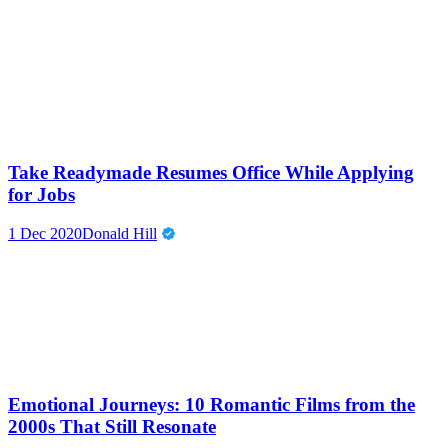
Take Readymade Resumes Office While Applying
for Jobs
1 Dec 2020
Donald Hill
Emotional Journeys: 10 Romantic Films from the
2000s That Still Resonate