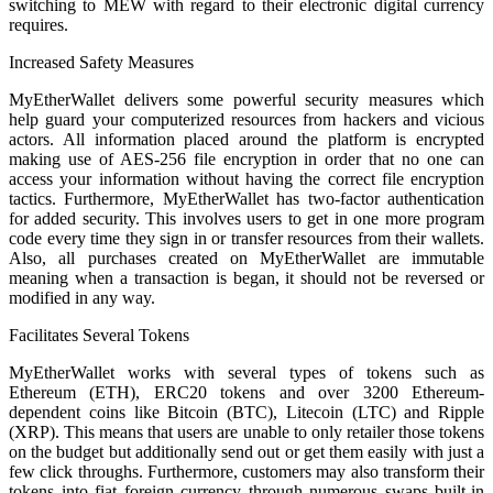
switching to MEW with regard to their electronic digital currency
requires.
Increased Safety Measures
MyEtherWallet delivers some powerful security measures which
help guard your computerized resources from hackers and vicious
actors. All information placed around the platform is encrypted
making use of AES-256 file encryption in order that no one can
access your information without having the correct file encryption
tactics. Furthermore, MyEtherWallet has two-factor authentication
for added security. This involves users to get in one more program
code every time they sign in or transfer resources from their wallets.
Also, all purchases created on MyEtherWallet are immutable
meaning when a transaction is began, it should not be reversed or
modified in any way.
Facilitates Several Tokens
MyEtherWallet works with several types of tokens such as
Ethereum (ETH), ERC20 tokens and over 3200 Ethereum-
dependent coins like Bitcoin (BTC), Litecoin (LTC) and Ripple
(XRP). This means that users are unable to only retailer those tokens
on the budget but additionally send out or get them easily with just a
few click throughs. Furthermore, customers may also transform their
tokens into fiat foreign currency through numerous swaps built-in