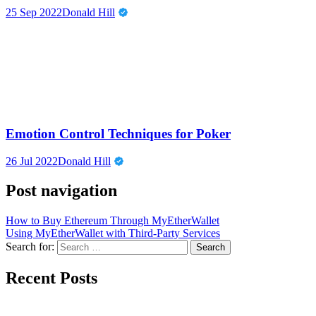
25 Sep 2022
Donald Hill
Emotion Control Techniques for Poker
26 Jul 2022
Donald Hill
Post navigation
How to Buy Ethereum Through MyEtherWallet
Using MyEtherWallet with Third-Party Services
Search for:
Recent Posts