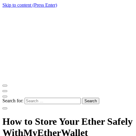
Skip to content (Press Enter)
ITM Blog
Navigating the World of Information Technology News
Search for:
How to Store Your Ether Safely
WithMyEtherWallet