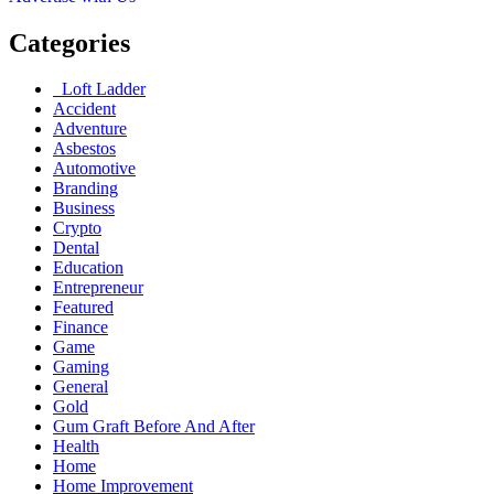
Categories
Loft Ladder
Accident
Adventure
Asbestos
Automotive
Branding
Business
Crypto
Dental
Education
Entrepreneur
Featured
Finance
Game
Gaming
General
Gold
Gum Graft Before And After
Health
Home
Home Improvement