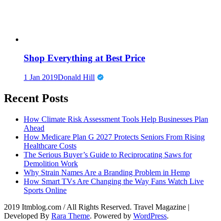
Shop Everything at Best Price
1 Jan 2019
Donald Hill
Recent Posts
How Climate Risk Assessment Tools Help Businesses Plan
Ahead
How Medicare Plan G 2027 Protects Seniors From Rising
Healthcare Costs
The Serious Buyer’s Guide to Reciprocating Saws for
Demolition Work
Why Strain Names Are a Branding Problem in Hemp
How Smart TVs Are Changing the Way Fans Watch Live
Sports Online
2019 Itmblog.com / All Rights Reserved.
Travel Magazine |
Developed By
Rara Theme
. Powered by
WordPress
.