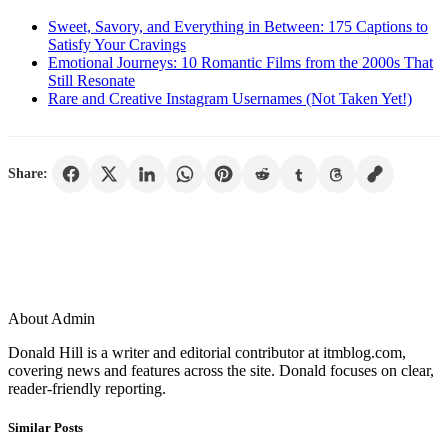
Sweet, Savory, and Everything in Between: 175 Captions to
Satisfy Your Cravings
Emotional Journeys: 10 Romantic Films from the 2000s That
Still Resonate
Rare and Creative Instagram Usernames (Not Taken Yet!)
Share:
About Admin
Donald Hill is a writer and editorial contributor at itmblog.com,
covering news and features across the site. Donald focuses on clear,
reader-friendly reporting.
Similar Posts