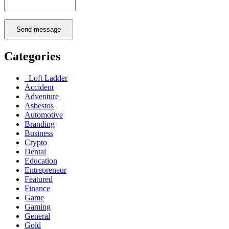
Send message
Categories
Loft Ladder
Accident
Adventure
Asbestos
Automotive
Branding
Business
Crypto
Dental
Education
Entrepreneur
Featured
Finance
Game
Gaming
General
Gold