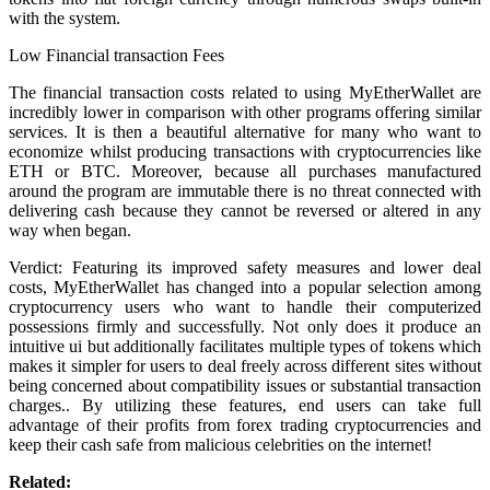
with the system.
Low Financial transaction Fees
The financial transaction costs related to using MyEtherWallet are
incredibly lower in comparison with other programs offering similar
services. It is then a beautiful alternative for many who want to
economize whilst producing transactions with cryptocurrencies like
ETH or BTC. Moreover, because all purchases manufactured
around the program are immutable there is no threat connected with
delivering cash because they cannot be reversed or altered in any
way when began.
Verdict: Featuring its improved safety measures and lower deal
costs, MyEtherWallet has changed into a popular selection among
cryptocurrency users who want to handle their computerized
possessions firmly and successfully. Not only does it produce an
intuitive ui but additionally facilitates multiple types of tokens which
makes it simpler for users to deal freely across different sites without
being concerned about compatibility issues or substantial transaction
charges.. By utilizing these features, end users can take full
advantage of their profits from forex trading cryptocurrencies and
keep their cash safe from malicious celebrities on the internet!
Related: