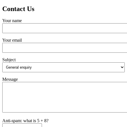
Contact Us
Your name
Your email
Subject
Message
Anti-spam: what is 5 + 8?