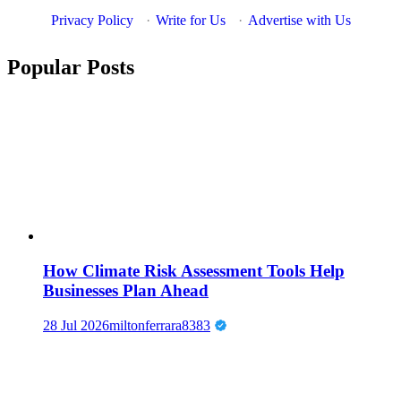
Privacy Policy
·
Write for Us
·
Advertise with Us
Popular Posts
How Climate Risk Assessment Tools Help
Businesses Plan Ahead
28 Jul 2026
miltonferrara8383