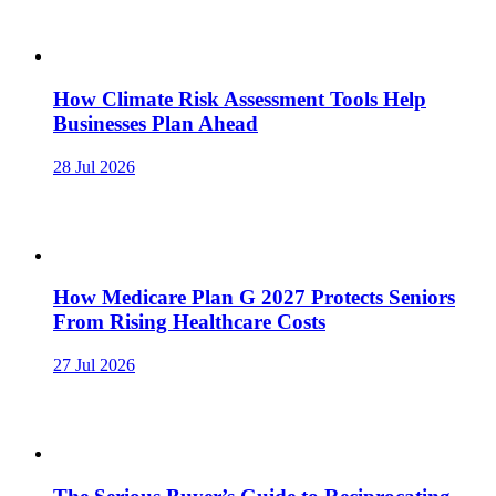
How Climate Risk Assessment Tools Help
Businesses Plan Ahead
28 Jul 2026
How Medicare Plan G 2027 Protects Seniors
From Rising Healthcare Costs
27 Jul 2026