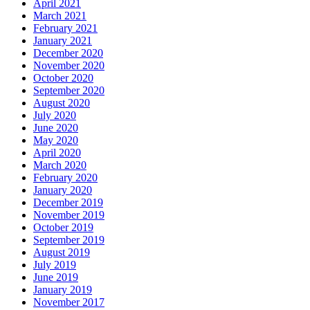
April 2021
March 2021
February 2021
January 2021
December 2020
November 2020
October 2020
September 2020
August 2020
July 2020
June 2020
May 2020
April 2020
March 2020
February 2020
January 2020
December 2019
November 2019
October 2019
September 2019
August 2019
July 2019
June 2019
January 2019
November 2017