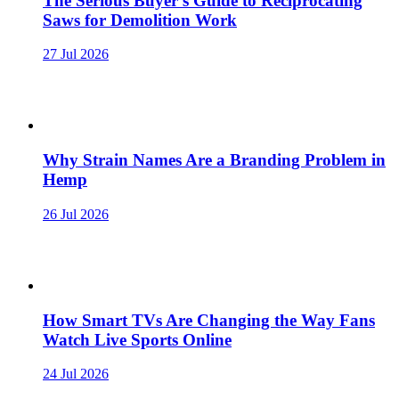
The Serious Buyer’s Guide to Reciprocating
Saws for Demolition Work
27 Jul 2026
Why Strain Names Are a Branding Problem in
Hemp
26 Jul 2026
How Smart TVs Are Changing the Way Fans
Watch Live Sports Online
24 Jul 2026