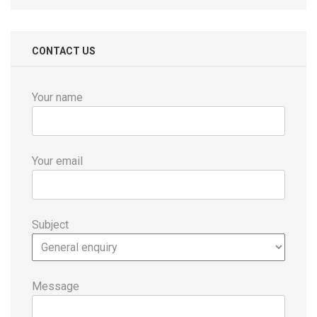
CONTACT US
Your name
Your email
Subject
Message