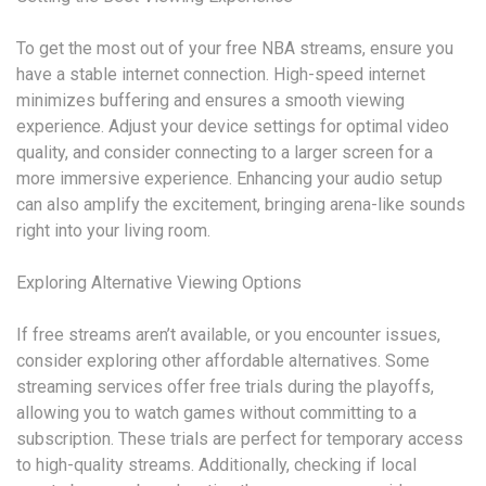
To get the most out of your free NBA streams, ensure you
have a stable internet connection. High-speed internet
minimizes buffering and ensures a smooth viewing
experience. Adjust your device settings for optimal video
quality, and consider connecting to a larger screen for a
more immersive experience. Enhancing your audio setup
can also amplify the excitement, bringing arena-like sounds
right into your living room.
Exploring Alternative Viewing Options
If free streams aren’t available, or you encounter issues,
consider exploring other affordable alternatives. Some
streaming services offer free trials during the playoffs,
allowing you to watch games without committing to a
subscription. These trials are perfect for temporary access
to high-quality streams. Additionally, checking if local