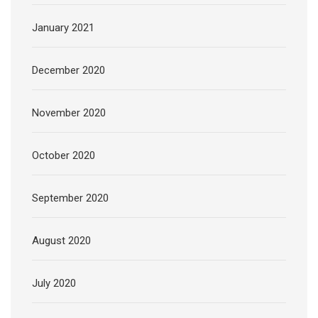
January 2021
December 2020
November 2020
October 2020
September 2020
August 2020
July 2020