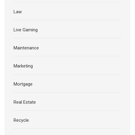
Law
Live Gaming
Maintenance
Marketing
Mortgage
Real Estate
Recycle