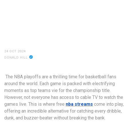
24 OCT 2024
DONALD HILL
The NBA playoffs are a thrilling time for basketball fans
around the world. Each game is packed with electrifying
moments as top teams vie for the championship title.
However, not everyone has access to cable TV to watch the
games live. This is where free
nba streams
come into play,
offering an incredible alternative for catching every dribble,
dunk, and buzzer-beater without breaking the bank.