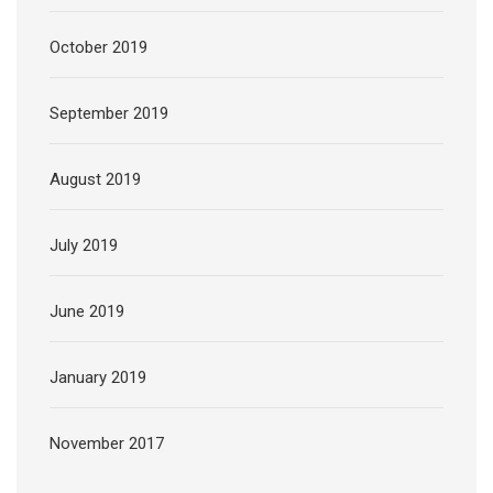
October 2019
September 2019
August 2019
July 2019
June 2019
January 2019
November 2017