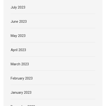
July 2023
June 2023
May 2023
April 2023
March 2023
February 2023
January 2023