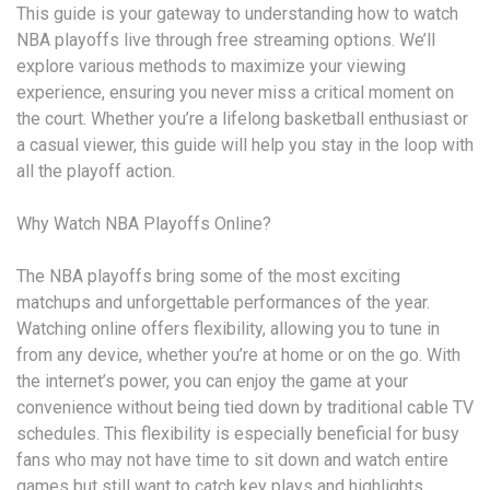
This guide is your gateway to understanding how to watch
NBA playoffs live through free streaming options. We’ll
explore various methods to maximize your viewing
experience, ensuring you never miss a critical moment on
the court. Whether you’re a lifelong basketball enthusiast or
a casual viewer, this guide will help you stay in the loop with
all the playoff action.
Why Watch NBA Playoffs Online?
The NBA playoffs bring some of the most exciting
matchups and unforgettable performances of the year.
Watching online offers flexibility, allowing you to tune in
from any device, whether you’re at home or on the go. With
the internet’s power, you can enjoy the game at your
convenience without being tied down by traditional cable TV
schedules. This flexibility is especially beneficial for busy
fans who may not have time to sit down and watch entire
games but still want to catch key plays and highlights.