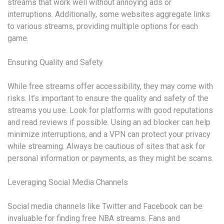
streams that work well without annoying ads or
interruptions. Additionally, some websites aggregate links
to various streams, providing multiple options for each
game.
Ensuring Quality and Safety
While free streams offer accessibility, they may come with
risks. It’s important to ensure the quality and safety of the
streams you use. Look for platforms with good reputations
and read reviews if possible. Using an ad blocker can help
minimize interruptions, and a VPN can protect your privacy
while streaming. Always be cautious of sites that ask for
personal information or payments, as they might be scams.
Leveraging Social Media Channels
Social media channels like Twitter and Facebook can be
invaluable for finding free NBA streams. Fans and