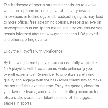
The landscape of sports streaming continues to evolve,
with more options becoming available every season.
Innovations in technology and broadcasting rights may lead
to more official free streaming options. Keeping an eye on
developments in the sports media industry will ensure you
remain informed about new ways to access NBA playoffs
and other sporting events.
Enjoy the Playoffs with Confidence
By following these tips, you can successfully watch the
NBA playoffs with free streams while enhancing your
overall experience. Remember to prioritize safety and
quality and engage with the basketball community to make
the most of this exciting time. Enjoy the games, cheer for
your favorite teams, and revel in the thrilling action as top
players showcase their talents on one of the biggest
stages in sports.