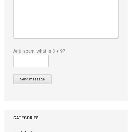
Anti-spam: what is 3 + 9?
Send message
CATEGORIES