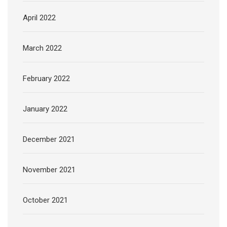
April 2022
March 2022
February 2022
January 2022
December 2021
November 2021
October 2021