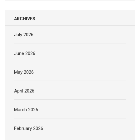
ARCHIVES
July 2026
June 2026
May 2026
April 2026
March 2026
February 2026