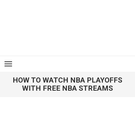
Skip
to
content
(Press
Enter)
ITM BLOG
Navigating the World of Information Technology News
HOW TO WATCH NBA PLAYOFFS
WITH FREE NBA STREAMS