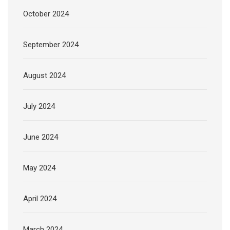
October 2024
September 2024
August 2024
July 2024
June 2024
May 2024
April 2024
March 2024