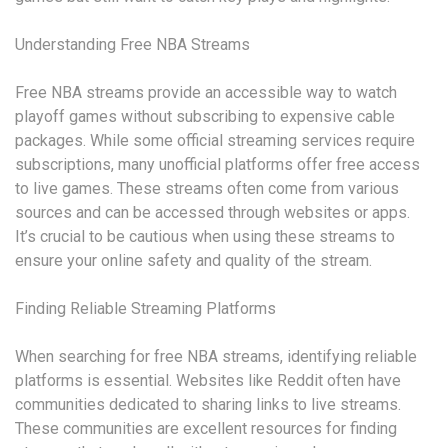
Understanding Free NBA Streams
Free NBA streams provide an accessible way to watch
playoff games without subscribing to expensive cable
packages. While some official streaming services require
subscriptions, many unofficial platforms offer free access
to live games. These streams often come from various
sources and can be accessed through websites or apps.
It’s crucial to be cautious when using these streams to
ensure your online safety and quality of the stream.
Finding Reliable Streaming Platforms
When searching for free NBA streams, identifying reliable
platforms is essential. Websites like Reddit often have
communities dedicated to sharing links to live streams.
These communities are excellent resources for finding