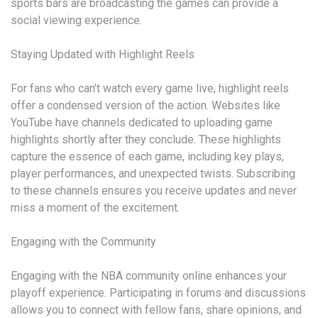
sports bars are broadcasting the games can provide a
social viewing experience.
Staying Updated with Highlight Reels
For fans who can’t watch every game live, highlight reels
offer a condensed version of the action. Websites like
YouTube have channels dedicated to uploading game
highlights shortly after they conclude. These highlights
capture the essence of each game, including key plays,
player performances, and unexpected twists. Subscribing
to these channels ensures you receive updates and never
miss a moment of the excitement.
Engaging with the Community
Engaging with the NBA community online enhances your
playoff experience. Participating in forums and discussions
allows you to connect with fellow fans, share opinions, and