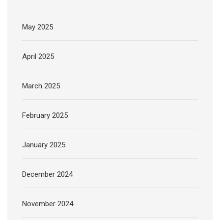
May 2025
April 2025
March 2025
February 2025
January 2025
December 2024
November 2024