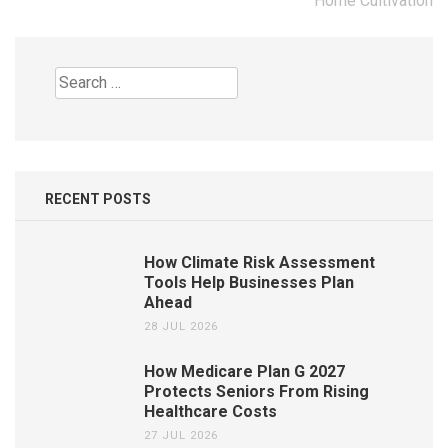
Home Cultivation
Search
for:
RECENT POSTS
How Climate Risk Assessment
Tools Help Businesses Plan
Ahead
28 JUL 2026
How Medicare Plan G 2027
Protects Seniors From Rising
Healthcare Costs
27 JUL 2026