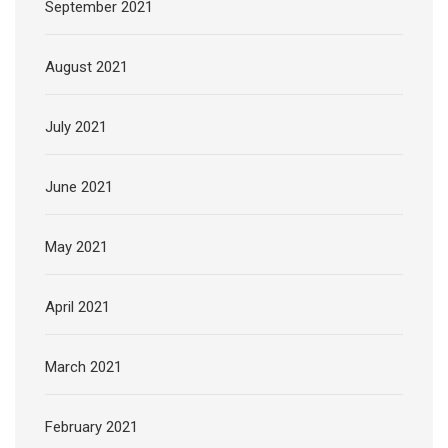
September 2021
August 2021
July 2021
June 2021
May 2021
April 2021
March 2021
February 2021