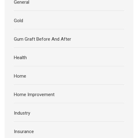
General
Gold
Gum Graft Before And After
Health
Home
Home Improvement
Industry
Insurance