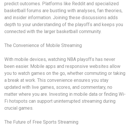
predict outcomes. Platforms like Reddit and specialized
basketball forums are bustling with analyses, fan theories,
and insider information. Joining these discussions adds
depth to your understanding of the playoffs and keeps you
connected with the larger basketball community.
The Convenience of Mobile Streaming
With mobile devices, watching NBA playoffs has never
been easier. Mobile apps and responsive websites allow
you to watch games on the go, whether commuting or taking
a break at work. This convenience ensures you stay
updated with live games, scores, and commentary, no
matter where you are. Investing in mobile data or finding Wi-
Fi hotspots can support uninterrupted streaming during
crucial games.
The Future of Free Sports Streaming