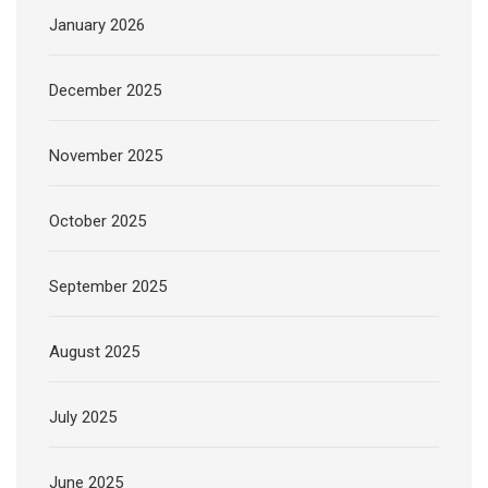
January 2026
December 2025
November 2025
October 2025
September 2025
August 2025
July 2025
June 2025