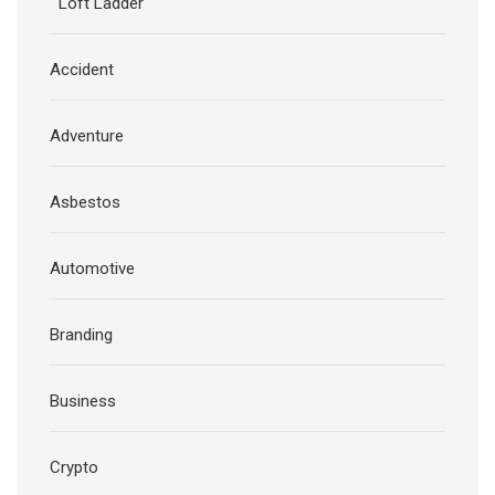
Loft Ladder
Accident
Adventure
Asbestos
Automotive
Branding
Business
Crypto