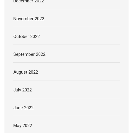
December 2022
November 2022
October 2022
September 2022
August 2022
July 2022
June 2022
May 2022