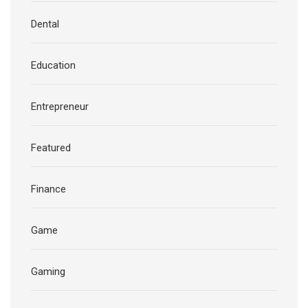
Dental
Education
Entrepreneur
Featured
Finance
Game
Gaming