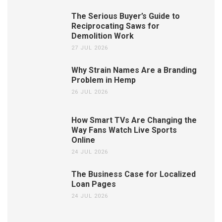
The Serious Buyer’s Guide to
Reciprocating Saws for
Demolition Work
27 JUL 2026
Why Strain Names Are a Branding
Problem in Hemp
26 JUL 2026
How Smart TVs Are Changing the
Way Fans Watch Live Sports
Online
24 JUL 2026
The Business Case for Localized
Loan Pages
24 JUL 2026