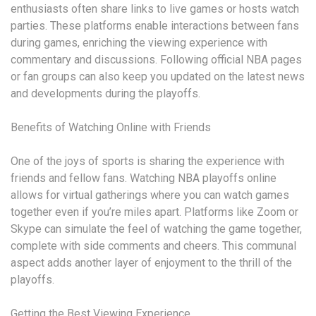
enthusiasts often share links to live games or hosts watch
parties. These platforms enable interactions between fans
during games, enriching the viewing experience with
commentary and discussions. Following official NBA pages
or fan groups can also keep you updated on the latest news
and developments during the playoffs.
Benefits of Watching Online with Friends
One of the joys of sports is sharing the experience with
friends and fellow fans. Watching NBA playoffs online
allows for virtual gatherings where you can watch games
together even if you’re miles apart. Platforms like Zoom or
Skype can simulate the feel of watching the game together,
complete with side comments and cheers. This communal
aspect adds another layer of enjoyment to the thrill of the
playoffs.
Getting the Best Viewing Experience