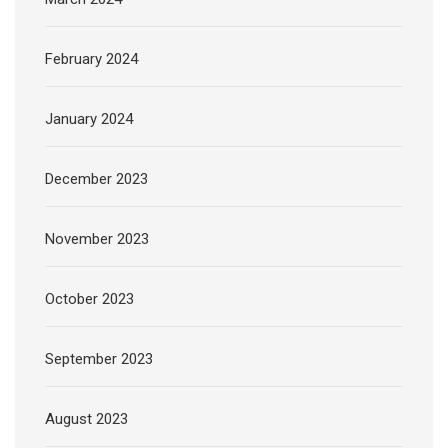
February 2024
January 2024
December 2023
November 2023
October 2023
September 2023
August 2023