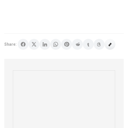
Share: