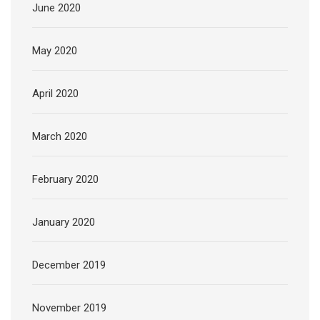
June 2020
May 2020
April 2020
March 2020
February 2020
January 2020
December 2019
November 2019