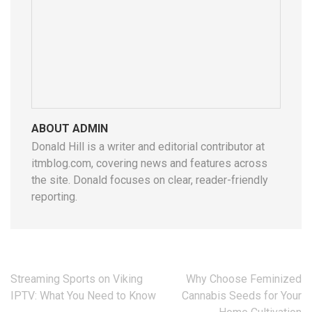
ABOUT ADMIN
Donald Hill is a writer and editorial contributor at
itmblog.com, covering news and features across
the site. Donald focuses on clear, reader-friendly
reporting.
Post
Streaming Sports on Viking
Why Choose Feminized
navigation
IPTV: What You Need to Know
Cannabis Seeds for Your