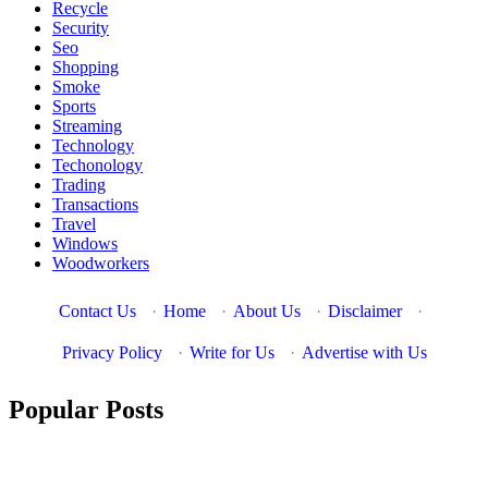
Recycle
Security
Seo
Shopping
Smoke
Sports
Streaming
Technology
Techonology
Trading
Transactions
Travel
Windows
Woodworkers
Contact Us
·
Home
·
About Us
·
Disclaimer
·
Privacy Policy
·
Write for Us
·
Advertise with Us
Popular Posts