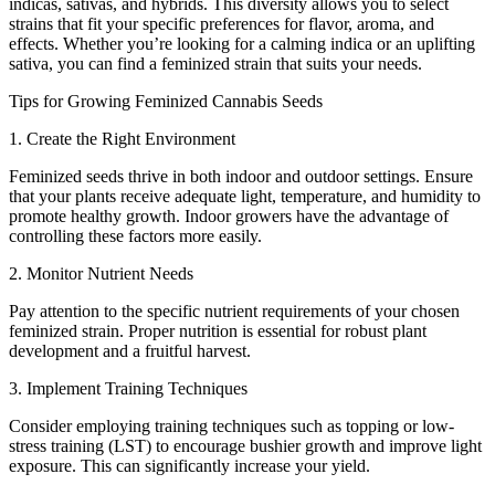
indicas, sativas, and hybrids. This diversity allows you to select
strains that fit your specific preferences for flavor, aroma, and
effects. Whether you’re looking for a calming indica or an uplifting
sativa, you can find a feminized strain that suits your needs.
Tips for Growing Feminized Cannabis Seeds
1. Create the Right Environment
Feminized seeds thrive in both indoor and outdoor settings. Ensure
that your plants receive adequate light, temperature, and humidity to
promote healthy growth. Indoor growers have the advantage of
controlling these factors more easily.
2. Monitor Nutrient Needs
Pay attention to the specific nutrient requirements of your chosen
feminized strain. Proper nutrition is essential for robust plant
development and a fruitful harvest.
3. Implement Training Techniques
Consider employing training techniques such as topping or low-
stress training (LST) to encourage bushier growth and improve light
exposure. This can significantly increase your yield.