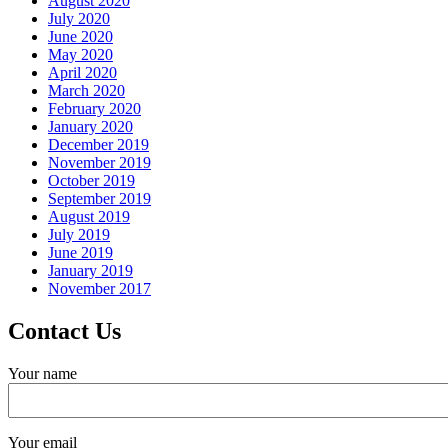
August 2020
July 2020
June 2020
May 2020
April 2020
March 2020
February 2020
January 2020
December 2019
November 2019
October 2019
September 2019
August 2019
July 2019
June 2019
January 2019
November 2017
Contact Us
Your name
Your email