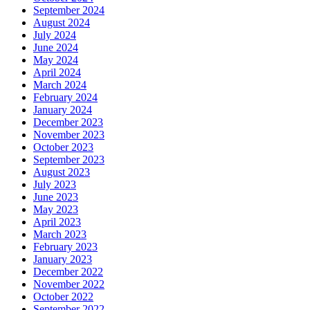
September 2024
August 2024
July 2024
June 2024
May 2024
April 2024
March 2024
February 2024
January 2024
December 2023
November 2023
October 2023
September 2023
August 2023
July 2023
June 2023
May 2023
April 2023
March 2023
February 2023
January 2023
December 2022
November 2022
October 2022
September 2022