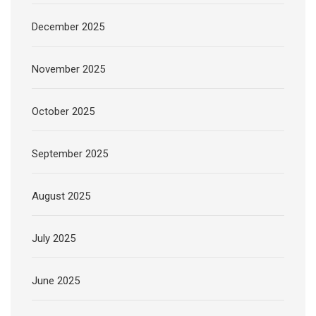
December 2025
November 2025
October 2025
September 2025
August 2025
July 2025
June 2025