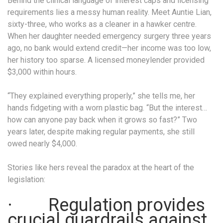
Behind the clinical language of interest caps and licensing
requirements lies a messy human reality. Meet Auntie Lian,
sixty-three, who works as a cleaner in a hawker centre.
When her daughter needed emergency surgery three years
ago, no bank would extend credit—her income was too low,
her history too sparse. A licensed moneylender provided
$3,000 within hours.
“They explained everything properly,” she tells me, her
hands fidgeting with a worn plastic bag. “But the interest…
how can anyone pay back when it grows so fast?” Two
years later, despite making regular payments, she still
owed nearly $4,000.
Stories like hers reveal the paradox at the heart of the
legislation:
· Regulation provides
crucial guardrails against