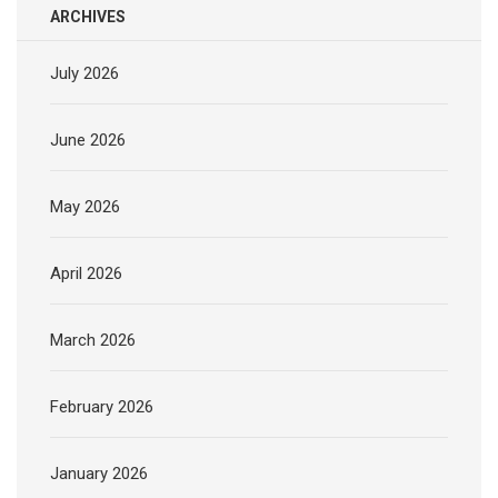
ARCHIVES
July 2026
June 2026
May 2026
April 2026
March 2026
February 2026
January 2026