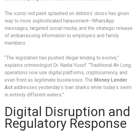
The iconic red paint splashed on debtors’ doors has given
way to more sophisticated harassment—WhatsApp
messages, targeted social media, and the strategic release
of embarrassing information to employers and family
members.
“The legislation has pushed illegal lending to evolve,”
explains criminologist Dr. Nadia Yusof. “Traditional Ah Long
operations now use digital platforms, cryptocurrency, and
even front as legitimate businesses. The
Money Lender
Act
addresses yesterday’s loan sharks while today’s swim
in entirely different waters.”
Digital Disruption and
Regulatory Response