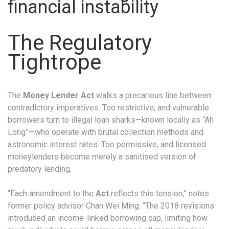
financial instability
The Regulatory
Tightrope
The
Money Lender Act
walks a precarious line between
contradictory imperatives. Too restrictive, and vulnerable
borrowers turn to illegal loan sharks—known locally as “Ah
Long”—who operate with brutal collection methods and
astronomic interest rates. Too permissive, and licensed
moneylenders become merely a sanitised version of
predatory lending.
“Each amendment to the
Act
reflects this tension,” notes
former policy advisor Chan Wei Ming. “The 2018 revisions
introduced an income-linked borrowing cap, limiting how