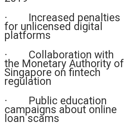
· Increased penalties
for unlicensed digital
platforms
· Collaboration with
the Monetary Authority of
Singapore on fintech
regulation
· Public education
campaigns about online
loan scams