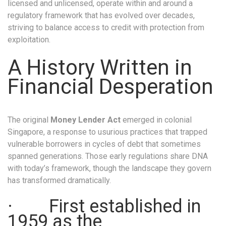
licensed and unlicensed, operate within and around a
regulatory framework that has evolved over decades,
striving to balance access to credit with protection from
exploitation.
A History Written in
Financial Desperation
The original
Money Lender Act
emerged in colonial
Singapore, a response to usurious practices that trapped
vulnerable borrowers in cycles of debt that sometimes
spanned generations. Those early regulations share DNA
with today’s framework, though the landscape they govern
has transformed dramatically.
· First established in
1959 as the