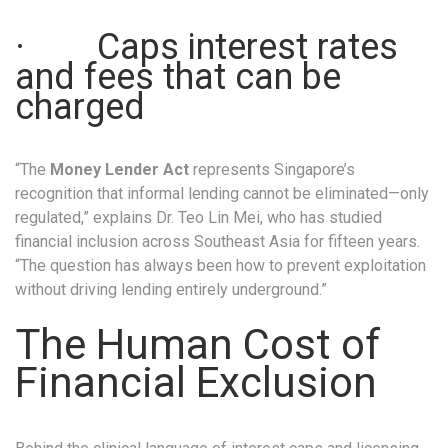
· Caps interest rates
and fees that can be
charged
“The
Money Lender Act
represents Singapore’s
recognition that informal lending cannot be eliminated—only
regulated,” explains Dr. Teo Lin Mei, who has studied
financial inclusion across Southeast Asia for fifteen years.
“The question has always been how to prevent exploitation
without driving lending entirely underground.”
The Human Cost of
Financial Exclusion