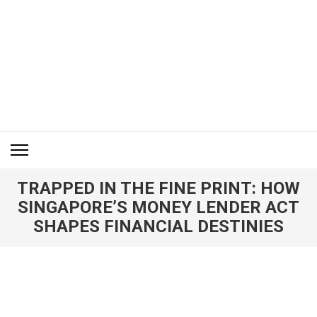
Skip
to
content
(Press
Enter)
ITM BLOG
Navigating the World of Information Technology News
TRAPPED IN THE FINE PRINT: HOW
SINGAPORE’S MONEY LENDER ACT
SHAPES FINANCIAL DESTINIES