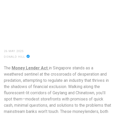
26 MAY 2025
DONALD HILL
The
Money Lender Act
in Singapore stands as a
weathered sentinel at the crossroads of desperation and
predation, attempting to regulate an industry that thrives in
the shadows of financial exclusion. Walking along the
fluorescent-lit corridors of Geylang and Chinatown, you’ll
spot them—modest storefronts with promises of quick
cash, minimal questions, and solutions to the problems that
mainstream banks won’t touch. These moneylenders, both