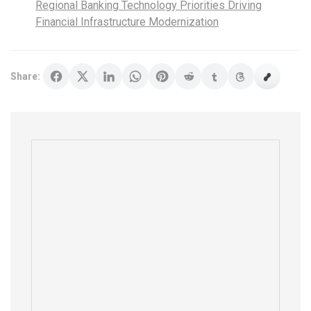
Regional Banking Technology Priorities Driving
Financial Infrastructure Modernization
Share: