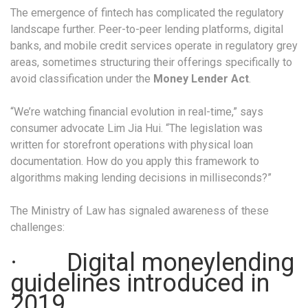
The emergence of fintech has complicated the regulatory
landscape further. Peer-to-peer lending platforms, digital
banks, and mobile credit services operate in regulatory grey
areas, sometimes structuring their offerings specifically to
avoid classification under the
Money Lender Act
.
“We’re watching financial evolution in real-time,” says
consumer advocate Lim Jia Hui. “The legislation was
written for storefront operations with physical loan
documentation. How do you apply this framework to
algorithms making lending decisions in milliseconds?”
The Ministry of Law has signaled awareness of these
challenges:
· Digital moneylending
guidelines introduced in
2019