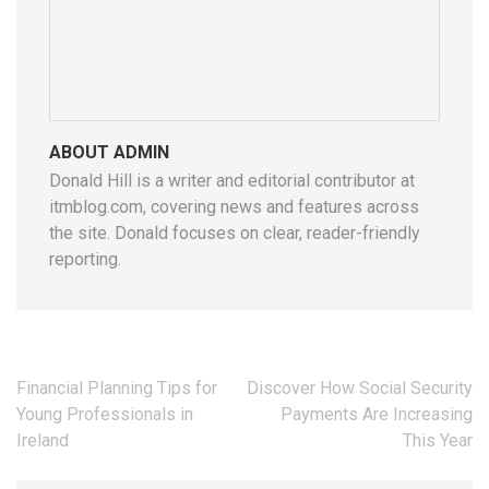
ABOUT ADMIN
Donald Hill is a writer and editorial contributor at
itmblog.com, covering news and features across
the site. Donald focuses on clear, reader-friendly
reporting.
Post
Financial Planning Tips for
Discover How Social Security
navigation
Young Professionals in
Payments Are Increasing
Ireland
This Year