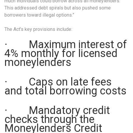
much individuals could borrow across all moneylenders.
This addressed debt spirals but also pushed some
borrowers toward illegal options.”
The Act’s key provisions include:
· Maximum interest of
4% monthly for licensed
moneylenders
· Caps on late fees
and total borrowing costs
· Mandatory credit
checks through the
Moneylenders Credit