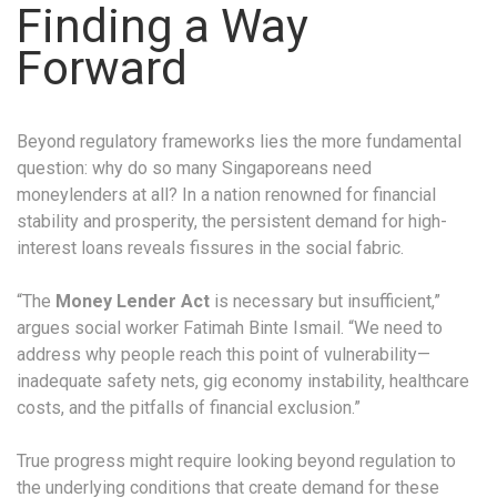
Finding a Way
Forward
Beyond regulatory frameworks lies the more fundamental
question: why do so many Singaporeans need
moneylenders at all? In a nation renowned for financial
stability and prosperity, the persistent demand for high-
interest loans reveals fissures in the social fabric.
“The
Money Lender Act
is necessary but insufficient,”
argues social worker Fatimah Binte Ismail. “We need to
address why people reach this point of vulnerability—
inadequate safety nets, gig economy instability, healthcare
costs, and the pitfalls of financial exclusion.”
True progress might require looking beyond regulation to
the underlying conditions that create demand for these