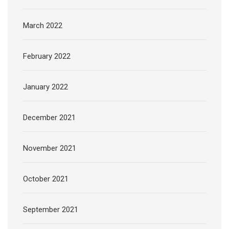
March 2022
February 2022
January 2022
December 2021
November 2021
October 2021
September 2021