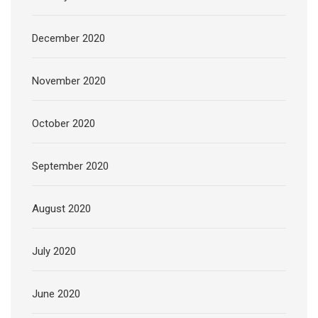
December 2020
November 2020
October 2020
September 2020
August 2020
July 2020
June 2020