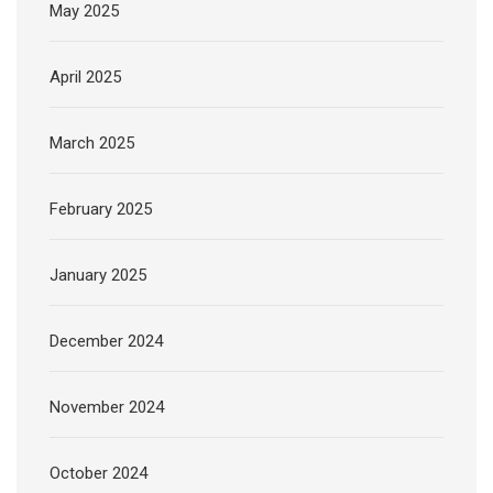
May 2025
April 2025
March 2025
February 2025
January 2025
December 2024
November 2024
October 2024