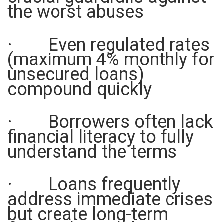
the worst abuses
· Even regulated rates
(maximum 4% monthly for
unsecured loans)
compound quickly
· Borrowers often lack
financial literacy to fully
understand the terms
· Loans frequently
address immediate crises
but create long-term