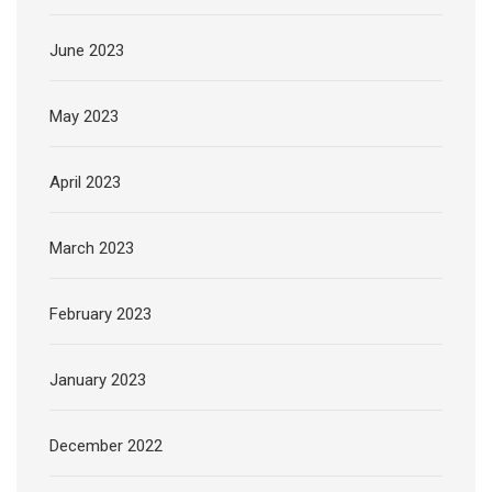
June 2023
May 2023
April 2023
March 2023
February 2023
January 2023
December 2022