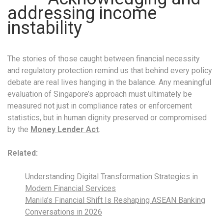
addressing income
instability
The stories of those caught between financial necessity
and regulatory protection remind us that behind every policy
debate are real lives hanging in the balance. Any meaningful
evaluation of Singapore’s approach must ultimately be
measured not just in compliance rates or enforcement
statistics, but in human dignity preserved or compromised
by the
Money Lender Act
.
Related:
Understanding Digital Transformation Strategies in
Modern Financial Services
Manila’s Financial Shift Is Reshaping ASEAN Banking
Conversations in 2026