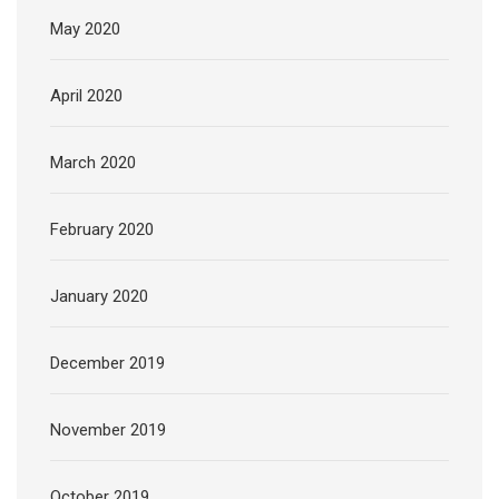
May 2020
April 2020
March 2020
February 2020
January 2020
December 2019
November 2019
October 2019