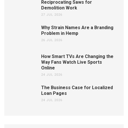
Reciprocating Saws for
Demolition Work
27 JUL 2026
Why Strain Names Are a Branding
Problem in Hemp
26 JUL 2026
How Smart TVs Are Changing the
Way Fans Watch Live Sports
Online
24 JUL 2026
The Business Case for Localized
Loan Pages
24 JUL 2026