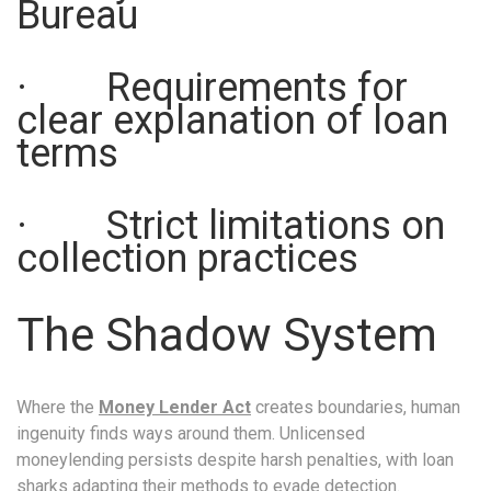
Bureau
· Requirements for
clear explanation of loan
terms
· Strict limitations on
collection practices
The Shadow System
Where the
Money Lender Act
creates boundaries, human
ingenuity finds ways around them. Unlicensed
moneylending persists despite harsh penalties, with loan
sharks adapting their methods to evade detection.