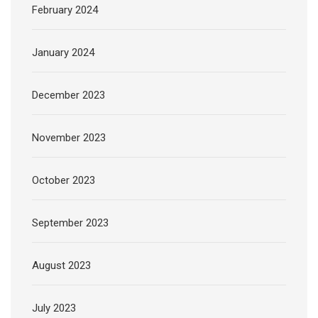
February 2024
January 2024
December 2023
November 2023
October 2023
September 2023
August 2023
July 2023