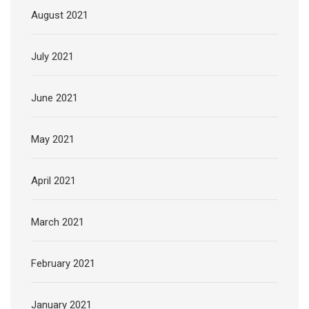
August 2021
July 2021
June 2021
May 2021
April 2021
March 2021
February 2021
January 2021