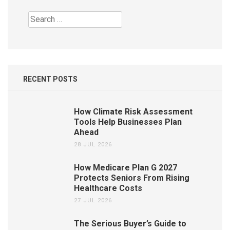
Search
for:
RECENT POSTS
How Climate Risk Assessment
Tools Help Businesses Plan
Ahead
28 JUL 2026
How Medicare Plan G 2027
Protects Seniors From Rising
Healthcare Costs
27 JUL 2026
The Serious Buyer’s Guide to