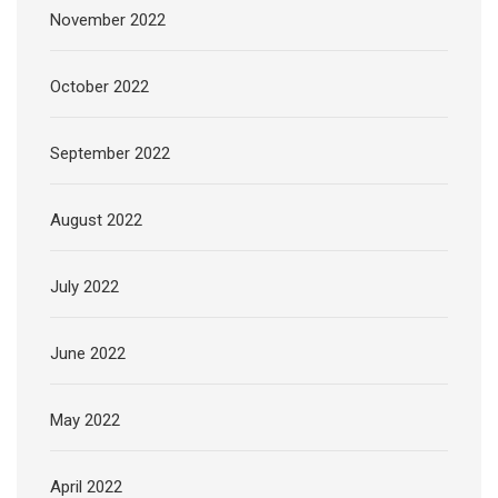
November 2022
October 2022
September 2022
August 2022
July 2022
June 2022
May 2022
April 2022