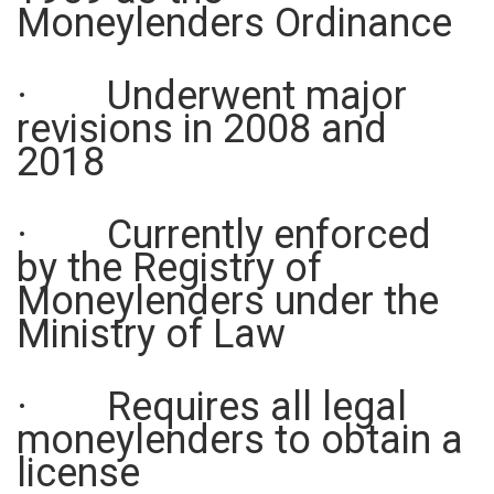
Moneylenders Ordinance
· Underwent major
revisions in 2008 and
2018
· Currently enforced
by the Registry of
Moneylenders under the
Ministry of Law
· Requires all legal
moneylenders to obtain a
license