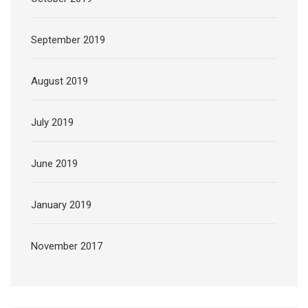
September 2019
August 2019
July 2019
June 2019
January 2019
November 2017