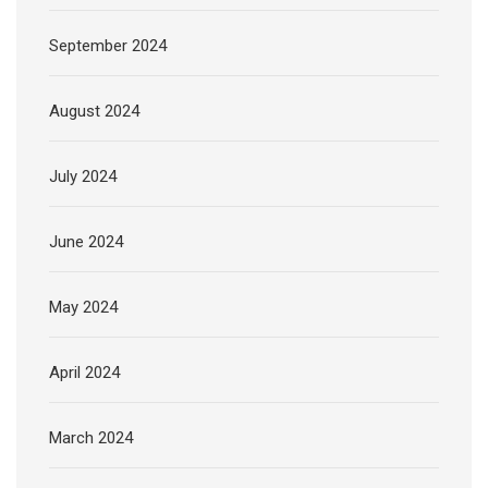
September 2024
August 2024
July 2024
June 2024
May 2024
April 2024
March 2024