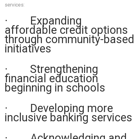
services:
· Expanding
affordable credit options
through community-based
initiatives
· Strengthening
financial education
beginning in schools
· Developing more
inclusive banking services
· Acknowledging and