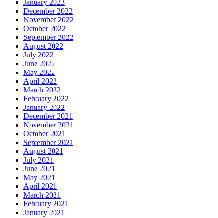
January 2023
December 2022
November 2022
October 2022
September 2022
August 2022
July 2022
June 2022
May 2022
April 2022
March 2022
February 2022
January 2022
December 2021
November 2021
October 2021
September 2021
August 2021
July 2021
June 2021
May 2021
April 2021
March 2021
February 2021
January 2021