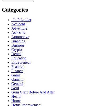
Categories
Loft Ladder
Accident
Adventure
Asbestos
Automotive
Branding
Business
Crypto
Dental
Education
Entrepreneur
Featured
Finance
Game
Gaming
General
Gold
Gum Graft Before And After
Health
Home
Home Improvement