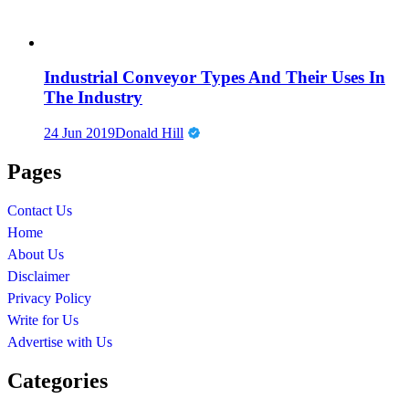
Industrial Conveyor Types And Their Uses In
The Industry
24 Jun 2019
Donald Hill
Pages
Contact Us
Home
About Us
Disclaimer
Privacy Policy
Write for Us
Advertise with Us
Categories