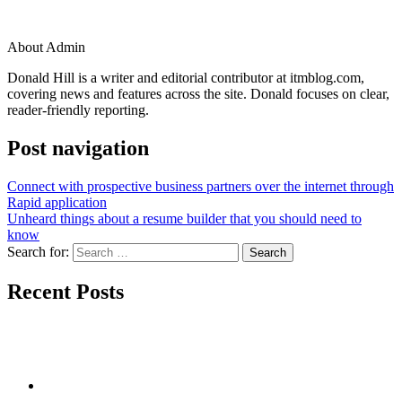
About Admin
Donald Hill is a writer and editorial contributor at itmblog.com,
covering news and features across the site. Donald focuses on clear,
reader-friendly reporting.
Post navigation
Connect with prospective business partners over the internet through
Rapid application
Unheard things about a resume builder that you should need to
know
Search for:
Recent Posts