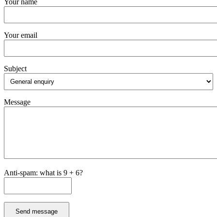
Your name
Your email
Subject
Message
Anti-spam: what is 9 + 6?
Send message