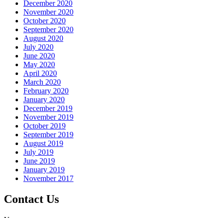
December 2020
November 2020
October 2020
September 2020
August 2020
July 2020
June 2020
May 2020
April 2020
March 2020
February 2020
January 2020
December 2019
November 2019
October 2019
September 2019
August 2019
July 2019
June 2019
January 2019
November 2017
Contact Us