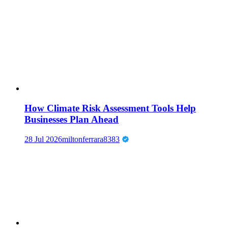
How Climate Risk Assessment Tools Help
Businesses Plan Ahead
28 Jul 2026
miltonferrara8383