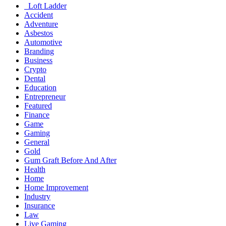
Loft Ladder
Accident
Adventure
Asbestos
Automotive
Branding
Business
Crypto
Dental
Education
Entrepreneur
Featured
Finance
Game
Gaming
General
Gold
Gum Graft Before And After
Health
Home
Home Improvement
Industry
Insurance
Law
Live Gaming