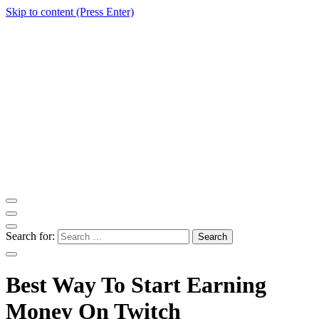
Skip to content (Press Enter)
ITM Blog
Navigating the World of Information Technology News
Search for:
Best Way To Start Earning
Money On Twitch