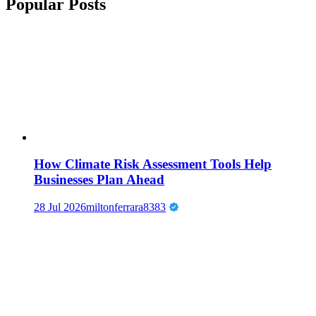
Popular Posts
How Climate Risk Assessment Tools Help
Businesses Plan Ahead
28 Jul 2026
miltonferrara8383