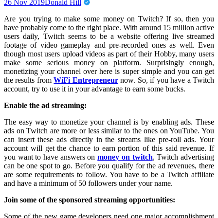
26 Nov 2019
Donald Hill
Are you trying to make some money on Twitch? If so, then you
have probably come to the right place. With around 15 million active
users daily, Twitch seems to be a website offering live streamed
footage of video gameplay and pre-recorded ones as well. Even
though most users upload videos as part of their Hobby, many users
make some serious money on platform. Surprisingly enough,
monetizing your channel over here is super simple and you can get
the results from
WiFi Entrepreneur
now. So, if you have a Twitch
account, try to use it in your advantage to earn some bucks.
Enable the ad streaming:
The easy way to monetize your channel is by enabling ads. These
ads on Twitch are more or less similar to the ones on YouTube. You
can insert these ads directly in the streams like pre-roll ads. Your
account will get the chance to earn portion of this said revenue. If
you want to have answers on
money on twitch
, Twitch advertising
can be one spot to go. Before you qualify for the ad revenues, there
are some requirements to follow. You have to be a Twitch affiliate
and have a minimum of 50 followers under your name.
Join some of the sponsored streaming opportunities:
Some of the new game developers need one major accomplishment