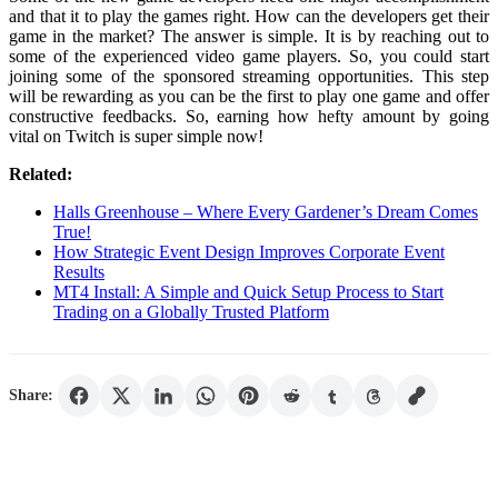
and that it to play the games right. How can the developers get their
game in the market? The answer is simple. It is by reaching out to
some of the experienced video game players. So, you could start
joining some of the sponsored streaming opportunities. This step
will be rewarding as you can be the first to play one game and offer
constructive feedbacks. So, earning how hefty amount by going
vital on Twitch is super simple now!
Related:
Halls Greenhouse – Where Every Gardener’s Dream Comes
True!
How Strategic Event Design Improves Corporate Event
Results
MT4 Install: A Simple and Quick Setup Process to Start
Trading on a Globally Trusted Platform
Share: