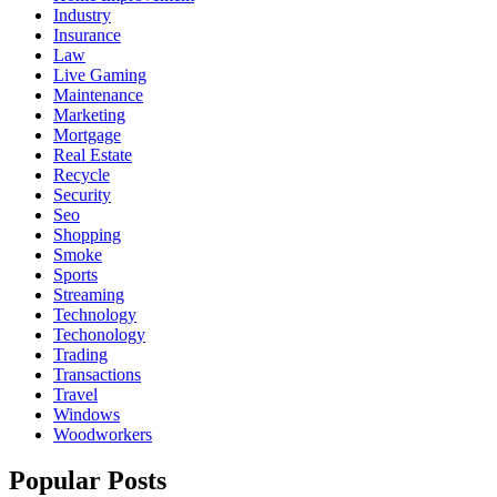
Industry
Insurance
Law
Live Gaming
Maintenance
Marketing
Mortgage
Real Estate
Recycle
Security
Seo
Shopping
Smoke
Sports
Streaming
Technology
Techonology
Trading
Transactions
Travel
Windows
Woodworkers
Popular Posts