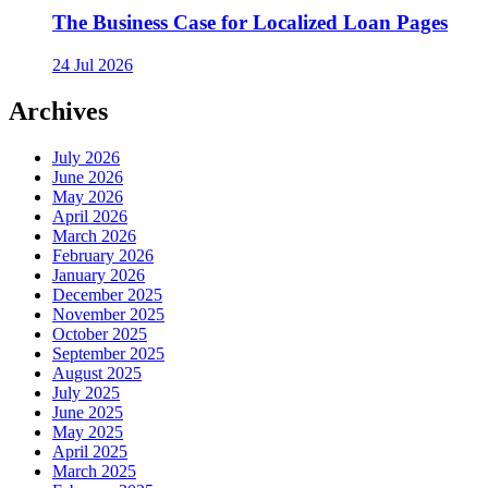
The Business Case for Localized Loan Pages
24 Jul 2026
Archives
July 2026
June 2026
May 2026
April 2026
March 2026
February 2026
January 2026
December 2025
November 2025
October 2025
September 2025
August 2025
July 2025
June 2025
May 2025
April 2025
March 2025