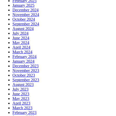
February 2025
January 2025
December 2024
November 2024
October 2024
September 2024
August 2024
July 2024
June 2024
May 2024
April 2024
March 2024
February 2024
January 2024
December 2023
November 2023
October 2023
September 2023
August 2023
July 2023
June 2023
May 2023
April 2023
March 2023
February 2023