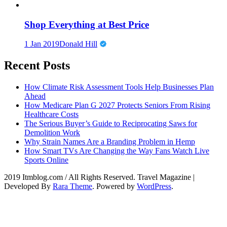
Shop Everything at Best Price
1 Jan 2019
Donald Hill
Recent Posts
How Climate Risk Assessment Tools Help Businesses Plan
Ahead
How Medicare Plan G 2027 Protects Seniors From Rising
Healthcare Costs
The Serious Buyer’s Guide to Reciprocating Saws for
Demolition Work
Why Strain Names Are a Branding Problem in Hemp
How Smart TVs Are Changing the Way Fans Watch Live
Sports Online
2019 Itmblog.com / All Rights Reserved.
Travel Magazine |
Developed By
Rara Theme
. Powered by
WordPress
.