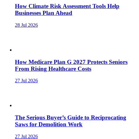
How Climate Risk Assessment Tools Help
Businesses Plan Ahead
28 Jul 2026
How Medicare Plan G 2027 Protects Seniors
From Rising Healthcare Costs
27 Jul 2026
The Serious Buyer’s Guide to Reciprocating
Saws for Demolition Work
27 Jul 2026