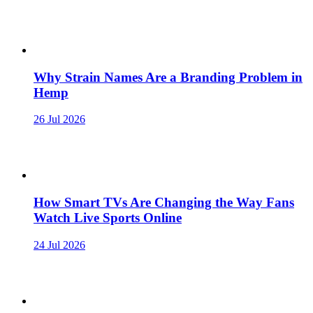
Why Strain Names Are a Branding Problem in
Hemp
26 Jul 2026
How Smart TVs Are Changing the Way Fans
Watch Live Sports Online
24 Jul 2026