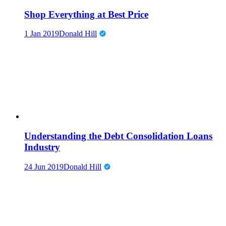
Shop Everything at Best Price
1 Jan 2019
Donald Hill
Understanding the Debt Consolidation Loans
Industry
24 Jun 2019
Donald Hill