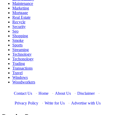
Maintenance
Marketing
Mortgage
Real Estate
Recycle
Security
Seo
Shopping
Smoke
Sports
Streaming
Technology
Techonology
Trading
Transactions
Travel
Windows
Woodworkers
Contact Us
·
Home
·
About Us
·
Disclaimer
·
Privacy Policy
·
Write for Us
·
Advertise with Us