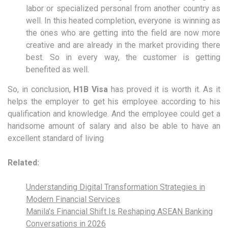
labor or specialized personal from another country as
well. In this heated completion, everyone is winning as
the ones who are getting into the field are now more
creative and are already in the market providing there
best. So in every way, the customer is getting
benefited as well.
So, in conclusion,
H1B Visa
has proved it is worth it. As it
helps the employer to get his employee according to his
qualification and knowledge. And the employee could get a
handsome amount of salary and also be able to have an
excellent standard of living
Related:
Understanding Digital Transformation Strategies in
Modern Financial Services
Manila’s Financial Shift Is Reshaping ASEAN Banking
Conversations in 2026