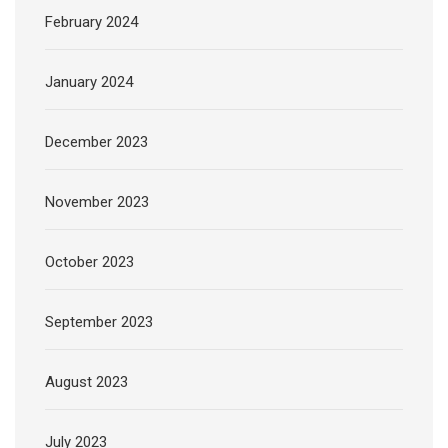
February 2024
January 2024
December 2023
November 2023
October 2023
September 2023
August 2023
July 2023