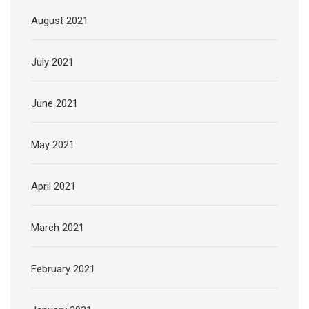
August 2021
July 2021
June 2021
May 2021
April 2021
March 2021
February 2021