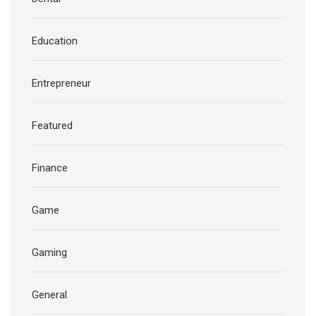
Education
Entrepreneur
Featured
Finance
Game
Gaming
General