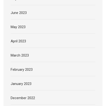
June 2023
May 2023
April 2023
March 2023
February 2023
January 2023
December 2022