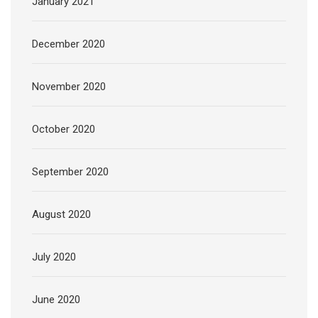
January 2021
December 2020
November 2020
October 2020
September 2020
August 2020
July 2020
June 2020