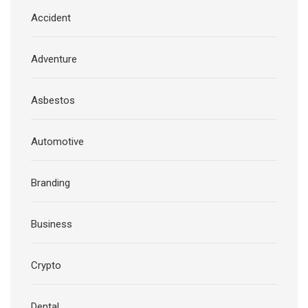
Accident
Adventure
Asbestos
Automotive
Branding
Business
Crypto
Dental