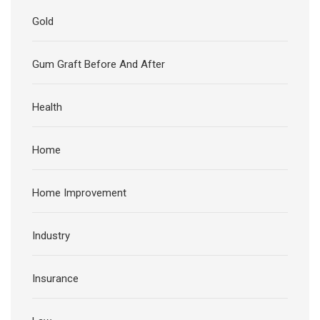
Gold
Gum Graft Before And After
Health
Home
Home Improvement
Industry
Insurance