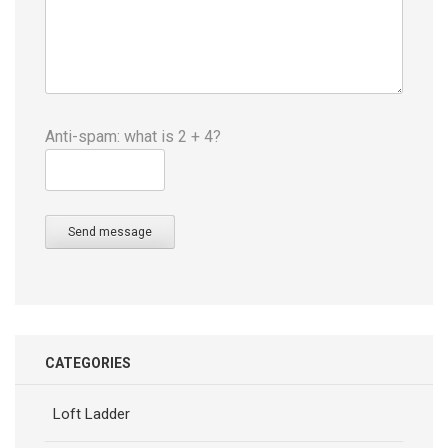
Anti-spam: what is 2 + 4?
Send message
CATEGORIES
Loft Ladder