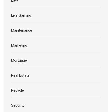
Law
Live Gaming
Maintenance
Marketing
Mortgage
Real Estate
Recycle
Security