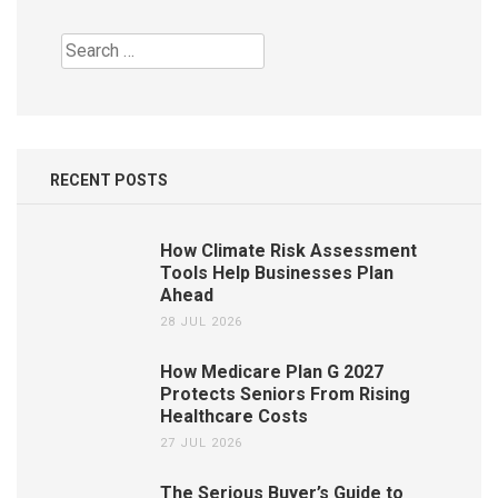
Search
for:
RECENT POSTS
How Climate Risk Assessment
Tools Help Businesses Plan
Ahead
28 JUL 2026
How Medicare Plan G 2027
Protects Seniors From Rising
Healthcare Costs
27 JUL 2026
The Serious Buyer’s Guide to