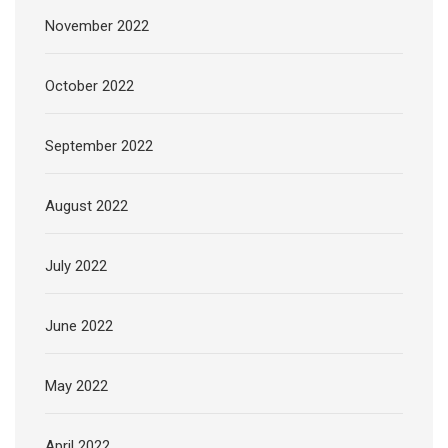
November 2022
October 2022
September 2022
August 2022
July 2022
June 2022
May 2022
April 2022