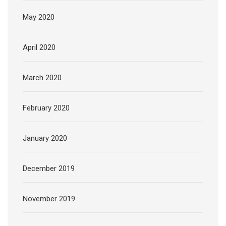
May 2020
April 2020
March 2020
February 2020
January 2020
December 2019
November 2019