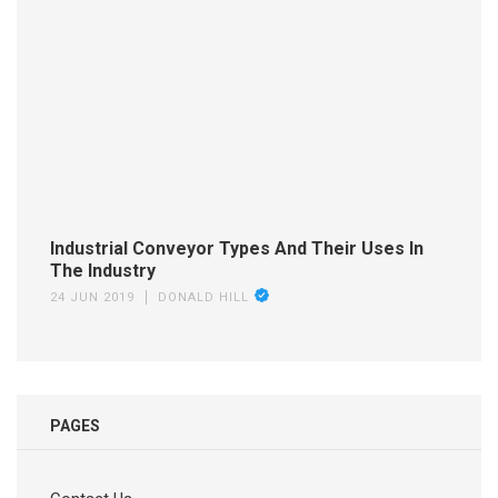
Industrial Conveyor Types And Their Uses In
The Industry
24 JUN 2019
DONALD HILL
PAGES