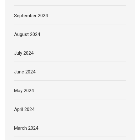
September 2024
August 2024
July 2024
June 2024
May 2024
April 2024
March 2024