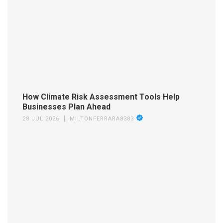
How Climate Risk Assessment Tools Help
Businesses Plan Ahead
28 JUL 2026
MILTONFERRARA8383