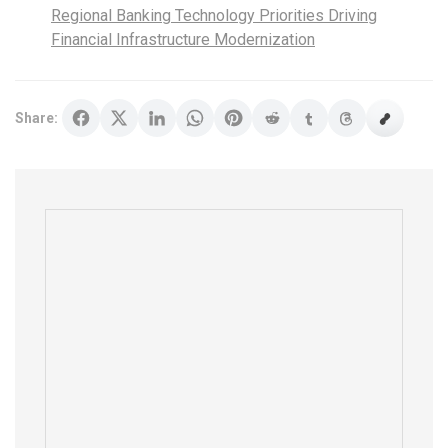
Regional Banking Technology Priorities Driving
Financial Infrastructure Modernization
Share: