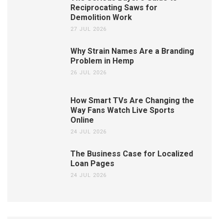
Reciprocating Saws for
Demolition Work
27 JUL 2026
Why Strain Names Are a Branding
Problem in Hemp
26 JUL 2026
How Smart TVs Are Changing the
Way Fans Watch Live Sports
Online
24 JUL 2026
The Business Case for Localized
Loan Pages
24 JUL 2026