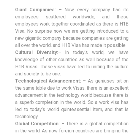
Giant Companies: –
Now, every company has its
employees scattered worldwide, and these
employees work together coordinated as there is H1B
Visa. No surprise now we are getting introduced to a
new gigantic company because companies are getting
all over the world, and H1B Visa has made it possible.
Cultural Diversity:
– In today’s world, we have
knowledge of other countries as well because of the
H1B Visas. These visas have led to uniting the culture
and society to be one.
Technological Advancement:
– As geniuses sit on
the same table due to work Visas, there is an excellent
advancement in the technology world because there is
a superb completion in the world. So a work visa has
led to today’s world quintessential item, and that is
technology.
Global Competition: –
There is a global competition
in the world. As now foreign countries are bringing the