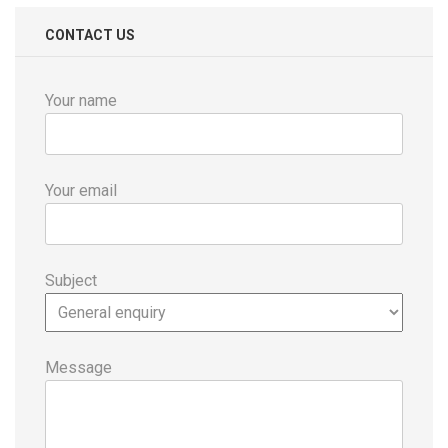
CONTACT US
Your name
Your email
Subject
Message