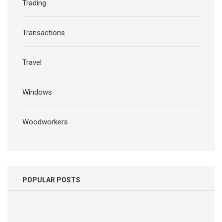
Trading
Transactions
Travel
Windows
Woodworkers
POPULAR POSTS