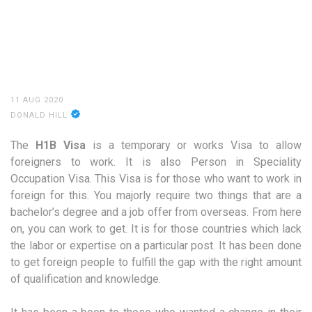
11 AUG 2020
DONALD HILL
The
H1B Visa
is a temporary or works Visa to allow
foreigners to work. It is also Person in Speciality
Occupation Visa. This Visa is for those who want to work in
foreign for this. You majorly require two things that are a
bachelor’s degree and a job offer from overseas. From here
on, you can work to get. It is for those countries which lack
the labor or expertise on a particular post. It has been done
to get foreign people to fulfill the gap with the right amount
of qualification and knowledge.