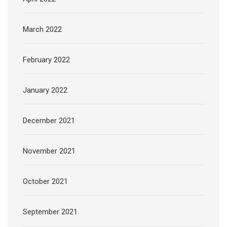
March 2022
February 2022
January 2022
December 2021
November 2021
October 2021
September 2021