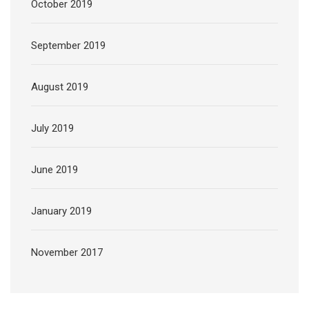
October 2019
September 2019
August 2019
July 2019
June 2019
January 2019
November 2017