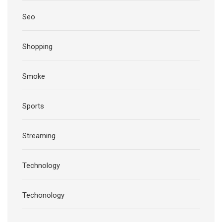
Seo
Shopping
Smoke
Sports
Streaming
Technology
Techonology