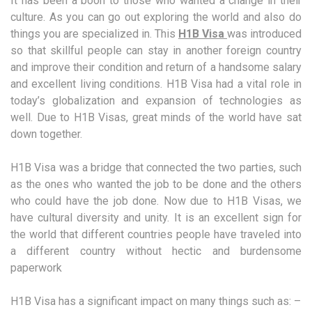
It has been a boon to those who wanted a change in their
culture. As you can go out exploring the world and also do
things you are specialized in. This
H1B Visa
was introduced
so that skillful people can stay in another foreign country
and improve their condition and return of a handsome salary
and excellent living conditions. H1B Visa had a vital role in
today’s globalization and expansion of technologies as
well. Due to H1B Visas, great minds of the world have sat
down together.
H1B Visa was a bridge that connected the two parties, such
as the ones who wanted the job to be done and the others
who could have the job done. Now due to H1B Visas, we
have cultural diversity and unity. It is an excellent sign for
the world that different countries people have traveled into
a different country without hectic and burdensome
paperwork
H1B Visa has a significant impact on many things such as: –