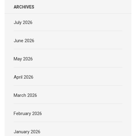
ARCHIVES
July 2026
June 2026
May 2026
April 2026
March 2026
February 2026
January 2026