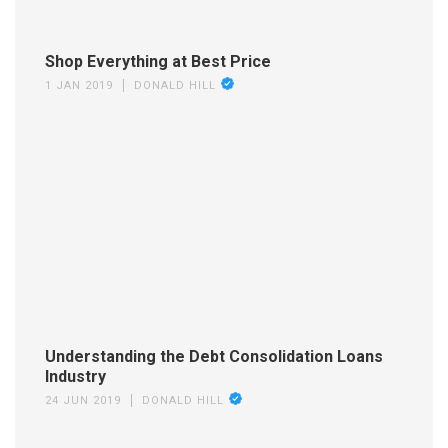
Shop Everything at Best Price
1 JAN 2019
DONALD HILL
Understanding the Debt Consolidation Loans
Industry
24 JUN 2019
DONALD HILL