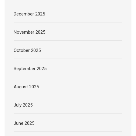
December 2025
November 2025
October 2025
September 2025
August 2025
July 2025
June 2025