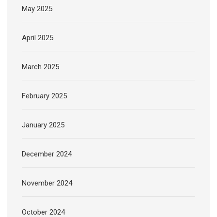
May 2025
April 2025
March 2025
February 2025
January 2025
December 2024
November 2024
October 2024