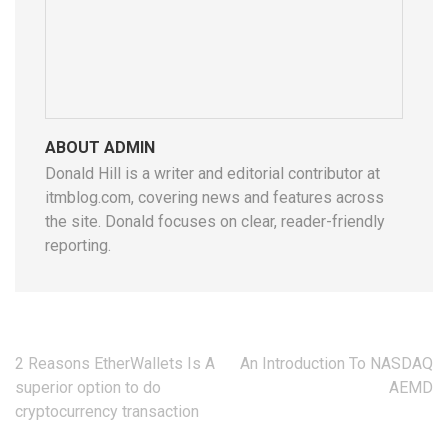
ABOUT ADMIN
Donald Hill is a writer and editorial contributor at
itmblog.com, covering news and features across
the site. Donald focuses on clear, reader-friendly
reporting.
Post
2 Reasons EtherWallets Is A
An Introduction To NASDAQ
navigation
superior option to do
AEMD
cryptocurrency transaction