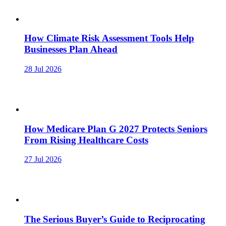
How Climate Risk Assessment Tools Help
Businesses Plan Ahead
28 Jul 2026
How Medicare Plan G 2027 Protects Seniors
From Rising Healthcare Costs
27 Jul 2026
The Serious Buyer’s Guide to Reciprocating