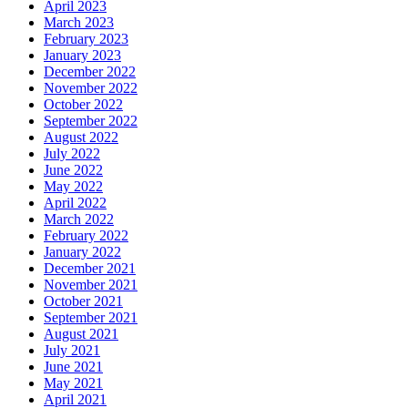
April 2023
March 2023
February 2023
January 2023
December 2022
November 2022
October 2022
September 2022
August 2022
July 2022
June 2022
May 2022
April 2022
March 2022
February 2022
January 2022
December 2021
November 2021
October 2021
September 2021
August 2021
July 2021
June 2021
May 2021
April 2021