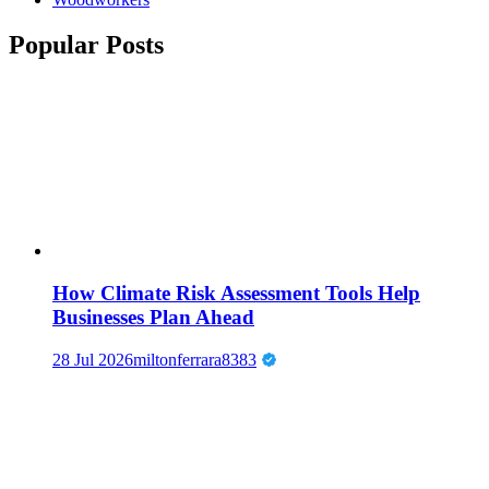
Popular Posts
How Climate Risk Assessment Tools Help
Businesses Plan Ahead
28 Jul 2026
miltonferrara8383