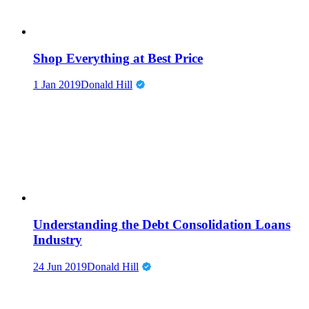
Shop Everything at Best Price
1 Jan 2019
Donald Hill
Understanding the Debt Consolidation Loans
Industry
24 Jun 2019
Donald Hill