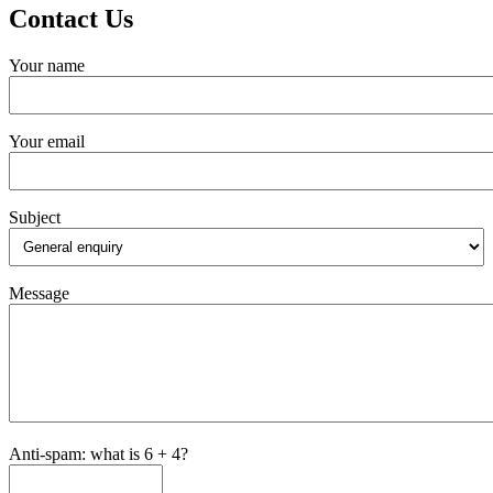
Contact Us
Your name
Your email
Subject
Message
Anti-spam: what is 6 + 4?