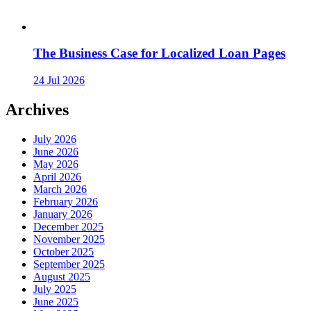
The Business Case for Localized Loan Pages
24 Jul 2026
Archives
July 2026
June 2026
May 2026
April 2026
March 2026
February 2026
January 2026
December 2025
November 2025
October 2025
September 2025
August 2025
July 2025
June 2025