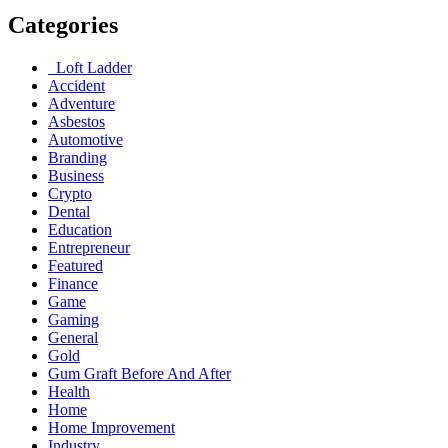
Categories
Loft Ladder
Accident
Adventure
Asbestos
Automotive
Branding
Business
Crypto
Dental
Education
Entrepreneur
Featured
Finance
Game
Gaming
General
Gold
Gum Graft Before And After
Health
Home
Home Improvement
Industry