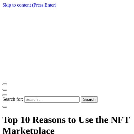
Skip to content (Press Enter)
ITM Blog
Navigating the World of Information Technology News
Search for:
Top 10 Reasons to Use the NFT
Marketplace