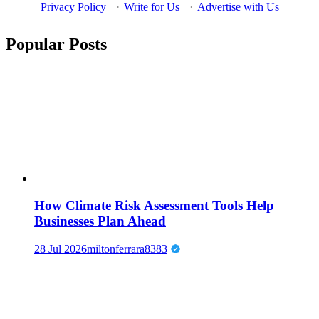
Privacy Policy
·
Write for Us
·
Advertise with Us
Popular Posts
How Climate Risk Assessment Tools Help
Businesses Plan Ahead
28 Jul 2026
miltonferrara8383