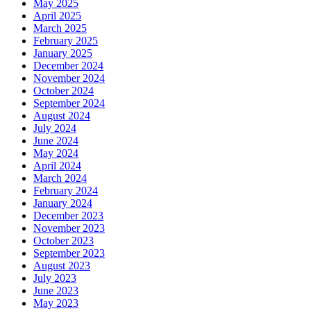
May 2025
April 2025
March 2025
February 2025
January 2025
December 2024
November 2024
October 2024
September 2024
August 2024
July 2024
June 2024
May 2024
April 2024
March 2024
February 2024
January 2024
December 2023
November 2023
October 2023
September 2023
August 2023
July 2023
June 2023
May 2023