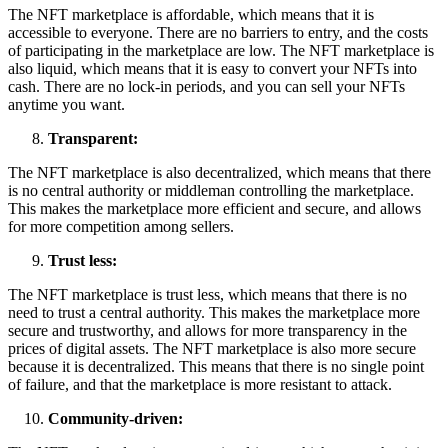
The NFT marketplace is affordable, which means that it is
accessible to everyone. There are no barriers to entry, and the costs
of participating in the marketplace are low. The NFT marketplace is
also liquid, which means that it is easy to convert your NFTs into
cash. There are no lock-in periods, and you can sell your NFTs
anytime you want.
Transparent:
The NFT marketplace is also decentralized, which means that there
is no central authority or middleman controlling the marketplace.
This makes the marketplace more efficient and secure, and allows
for more competition among sellers.
Trust less:
The NFT marketplace is trust less, which means that there is no
need to trust a central authority. This makes the marketplace more
secure and trustworthy, and allows for more transparency in the
prices of digital assets. The NFT marketplace is also more secure
because it is decentralized. This means that there is no single point
of failure, and that the marketplace is more resistant to attack.
Community-driven: