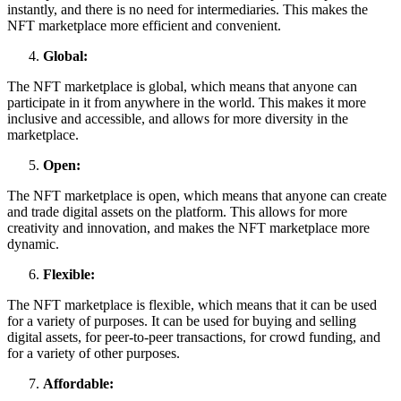
instantly, and there is no need for intermediaries. This makes the
NFT marketplace more efficient and convenient.
Global:
The NFT marketplace is global, which means that anyone can
participate in it from anywhere in the world. This makes it more
inclusive and accessible, and allows for more diversity in the
marketplace.
Open:
The NFT marketplace is open, which means that anyone can create
and trade digital assets on the platform. This allows for more
creativity and innovation, and makes the NFT marketplace more
dynamic.
Flexible:
The NFT marketplace is flexible, which means that it can be used
for a variety of purposes. It can be used for buying and selling
digital assets, for peer-to-peer transactions, for crowd funding, and
for a variety of other purposes.
Affordable: