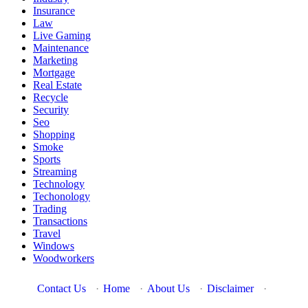
Insurance
Law
Live Gaming
Maintenance
Marketing
Mortgage
Real Estate
Recycle
Security
Seo
Shopping
Smoke
Sports
Streaming
Technology
Techonology
Trading
Transactions
Travel
Windows
Woodworkers
Contact Us
·
Home
·
About Us
·
Disclaimer
·