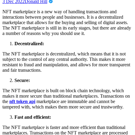
3 Dec 2022
Donald Hill
NFT marketplace is a new way of handling transactions and
interactions between people and businesses. It is a decentralized
marketplace that allows for the buying and selling of digital assets.
The NFT marketplace is still in its early stages, but there are already
a number of reasons why you should use it.
Decentralized:
The NFT marketplace is decentralized, which means that it is not
subject to the control of any central authority. This makes it more
resistant to fraud and manipulation, and allows for more transparent
and fair transactions.
Secure:
The NFT marketplace is built on block chain technology, which
makes it more secure than traditional marketplaces. Transactions on
the
nft token api
marketplace are immutable and cannot be
tampered with, which makes them more secure and trustworthy.
Fast and efficient:
The NFT marketplace is faster and more efficient than traditional
marketplaces. Transactions on the NFT marketplace are processed