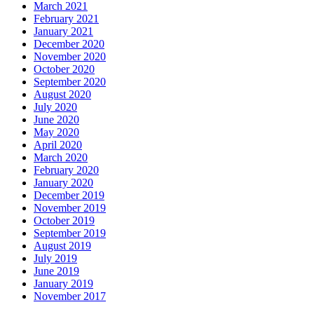
March 2021
February 2021
January 2021
December 2020
November 2020
October 2020
September 2020
August 2020
July 2020
June 2020
May 2020
April 2020
March 2020
February 2020
January 2020
December 2019
November 2019
October 2019
September 2019
August 2019
July 2019
June 2019
January 2019
November 2017