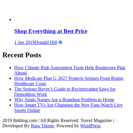
Shop Everything at Best Price
1 Jan 2019
Donald Hill
Recent Posts
How Climate Risk Assessment Tools Help Businesses Plan
Ahead
How Medicare Plan G 2027 Protects Seniors From Rising
Healthcare Costs
The Serious Buyer’s Guide to Reciprocating Saws for
Demolition Work
Why Strain Names Are a Branding Problem in Hemp
How Smart TVs Are Changing the Way Fans Watch Live
Sports Online
2019 Itmblog.com / All Rights Reserved.
Travel Magazine |
Developed By
Rara Theme
. Powered by
WordPress
.