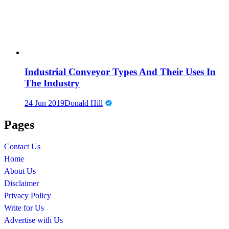
Industrial Conveyor Types And Their Uses In
The Industry
24 Jun 2019
Donald Hill
Pages
Contact Us
Home
About Us
Disclaimer
Privacy Policy
Write for Us
Advertise with Us