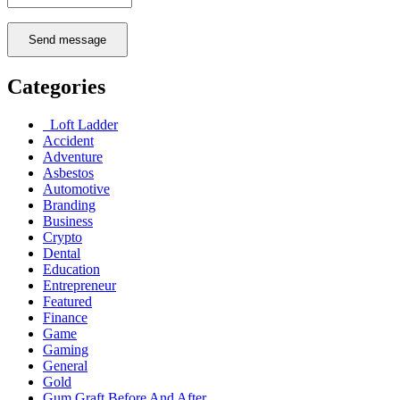
Send message
Categories
Loft Ladder
Accident
Adventure
Asbestos
Automotive
Branding
Business
Crypto
Dental
Education
Entrepreneur
Featured
Finance
Game
Gaming
General
Gold
Gum Graft Before And After