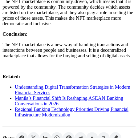
The NFT marketplace is community-driven, which means that it is
powered by the community. The community decides which assets
are listed on the marketplace, and they also play a role in setting the
prices of those assets. This makes the NFT marketplace more
democratic and inclusive.
Conclusion:
The NFT marketplace is a new way of handling transactions and
interactions between people and businesses. It is a decentralized
marketplace that allows for the buying and selling of digital assets.
Related:
Understanding Digital Transformation Strategies in Modern
Financial Services
Manila’s Financial Shift Is Reshaping ASEAN Banking
Conversations in 2026
Regional Banking Technology Priorities Driving Financial
Infrastructure Modernization
Share: