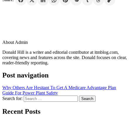
About Admin
Donald Hill is a writer and editorial contributor at itmblog.com,
covering news and features across the site. Donald focuses on clear,
reader-friendly reporting.
Post navigation
Why Others Are Hesitant To Get A Medicare Advantage Plan
Guide For Power Plant Safety
Search for:
Recent Posts