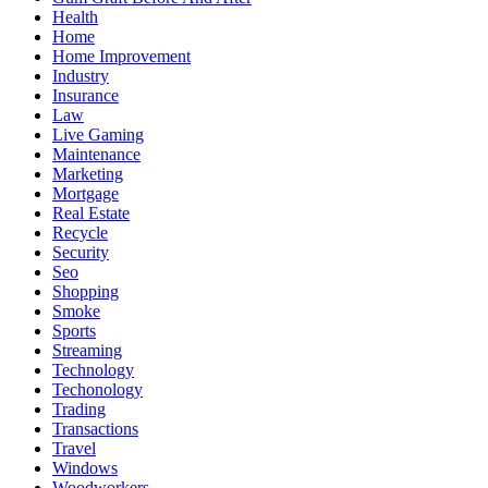
Health
Home
Home Improvement
Industry
Insurance
Law
Live Gaming
Maintenance
Marketing
Mortgage
Real Estate
Recycle
Security
Seo
Shopping
Smoke
Sports
Streaming
Technology
Techonology
Trading
Transactions
Travel
Windows
Woodworkers