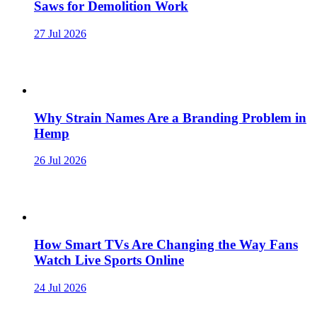
Saws for Demolition Work
27 Jul 2026
Why Strain Names Are a Branding Problem in
Hemp
26 Jul 2026
How Smart TVs Are Changing the Way Fans
Watch Live Sports Online
24 Jul 2026